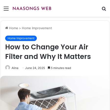
Menu
S
fo
Home
>
Home Improvement
Home Improvement
How to Change Your Air
Filter and Why It Matters
Alina
June 24, 2025
5 minutes read