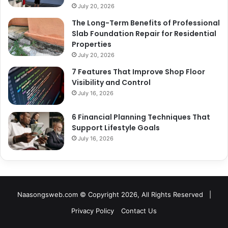
July 20, 2026
The Long-Term Benefits of Professional
Slab Foundation Repair for Residential
Properties
July 20, 2026
7 Features That Improve Shop Floor
Visibility and Control
July 16, 2026
6 Financial Planning Techniques That
Support Lifestyle Goals
July 16, 2026
Naasongsweb.com
© Copyright 2026, All Rights Reserved |
Privacy Policy
Contact Us