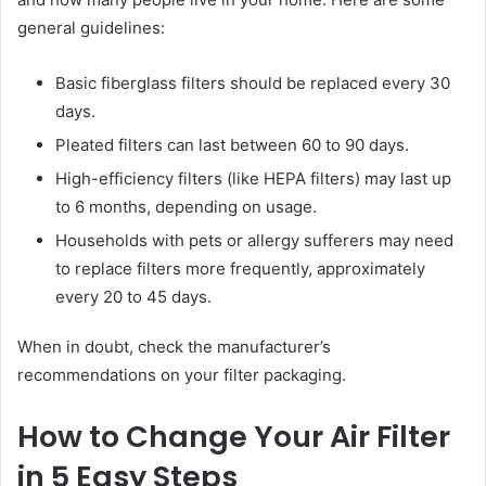
general guidelines:
Basic fiberglass filters should be replaced every 30
days.
Pleated filters can last between 60 to 90 days.
High-efficiency filters (like HEPA filters) may last up
to 6 months, depending on usage.
Households with pets or allergy sufferers may need
to replace filters more frequently, approximately
every 20 to 45 days.
When in doubt, check the manufacturer’s
recommendations on your filter packaging.
How to Change Your Air Filter
in 5 Easy Steps