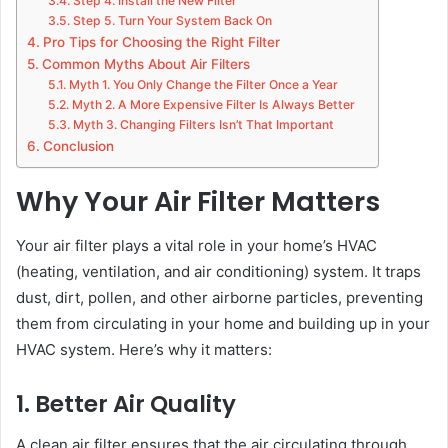
Step 4. Install the New Filter
Step 5. Turn Your System Back On
Pro Tips for Choosing the Right Filter
Common Myths About Air Filters
Myth 1. You Only Change the Filter Once a Year
Myth 2. A More Expensive Filter Is Always Better
Myth 3. Changing Filters Isn’t That Important
Conclusion
Why Your Air Filter Matters
Your air filter plays a vital role in your home’s HVAC
(heating, ventilation, and air conditioning) system. It traps
dust, dirt, pollen, and other airborne particles, preventing
them from circulating in your home and building up in your
HVAC system. Here’s why it matters:
1. Better Air Quality
A clean air filter ensures that the air circulating through