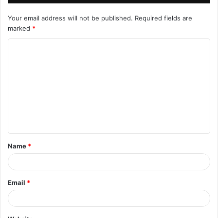
Your email address will not be published.
Required fields are
marked
*
C
o
m
m
e
n
t
Name
*
*
Email
*