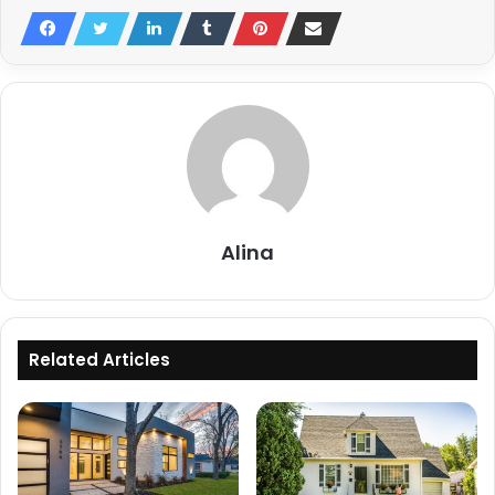
Alina
Related Articles