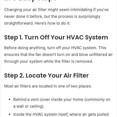
Changing your air filter might seem intimidating if you’ve
never done it before, but the process is surprisingly
straightforward. Here’s how to do it:
Step 1. Turn Off Your HVAC System
Before doing anything, turn off your HVAC system. This
ensures that the fan doesn’t turn on and blow unfiltered air
through your system while the filter is removed.
Step 2. Locate Your Air Filter
Most air filters are located in one of two places:
Behind a vent cover inside your home (commonly on
a wall or ceiling).
Inside the HVAC system itself, where air gets pulled