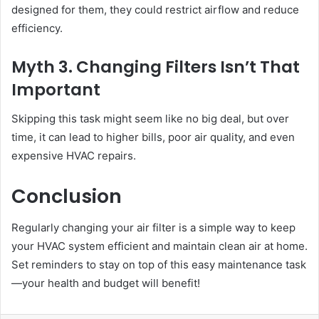
designed for them, they could restrict airflow and reduce
efficiency.
Myth 3. Changing Filters Isn’t That
Important
Skipping this task might seem like no big deal, but over
time, it can lead to higher bills, poor air quality, and even
expensive HVAC repairs.
Conclusion
Regularly changing your air filter is a simple way to keep
your HVAC system efficient and maintain clean air at home.
Set reminders to stay on top of this easy maintenance task
—your health and budget will benefit!