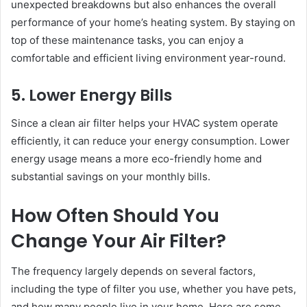
unexpected breakdowns but also enhances the overall
performance of your home’s heating system. By staying on
top of these maintenance tasks, you can enjoy a
comfortable and efficient living environment year-round.
5. Lower Energy Bills
Since a clean air filter helps your HVAC system operate
efficiently, it can reduce your energy consumption. Lower
energy usage means a more eco-friendly home and
substantial savings on your monthly bills.
How Often Should You
Change Your Air Filter?
The frequency largely depends on several factors,
including the type of filter you use, whether you have pets,
and how many people live in your home. Here are some