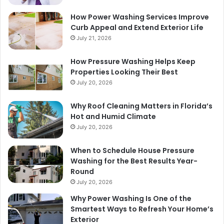
How Power Washing Services Improve
Curb Appeal and Extend Exterior Life
July 21, 2026
How Pressure Washing Helps Keep
Properties Looking Their Best
July 20, 2026
Why Roof Cleaning Matters in Florida’s
Hot and Humid Climate
July 20, 2026
When to Schedule House Pressure
Washing for the Best Results Year-
Round
July 20, 2026
Why Power Washing Is One of the
Smartest Ways to Refresh Your Home’s
Exterior