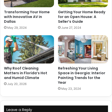
Transforming Your Home
Getting Your Home Ready
with Innovative AV in
for an Open House: A
Dallas
Seller’s Guide
May 29, 2024
June 27, 2024
Why Roof Cleaning
Refreshing Your Living
Matters in Florida’s Hot
Space in Georgia: Interior
and Humid Climate
Painting Trends for the
Year
July 20, 2026
May 23, 2024
Leave a Reply