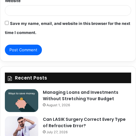
Website
Save my name, email, and website in this browser for the next
time I comment.
Recent Posts
Managing Loans and Investments
Without Stretching Your Budget
August 1, 2026
Can LASIK Surgery Correct Every Type
of Refractive Error?
July 27, 2026