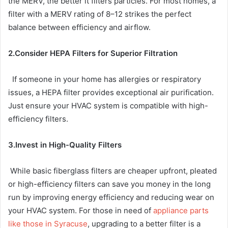
the MERV, the better it filters particles. For most homes, a
filter with a MERV rating of 8–12 strikes the perfect
balance between efficiency and airflow.
2.Consider HEPA Filters for Superior Filtration
If someone in your home has allergies or respiratory
issues, a HEPA filter provides exceptional air purification.
Just ensure your HVAC system is compatible with high-
efficiency filters.
3.Invest in High-Quality Filters
While basic fiberglass filters are cheaper upfront, pleated
or high-efficiency filters can save you money in the long
run by improving energy efficiency and reducing wear on
your HVAC system. For those in need of
appliance parts
like those in Syracuse
, upgrading to a better filter is a