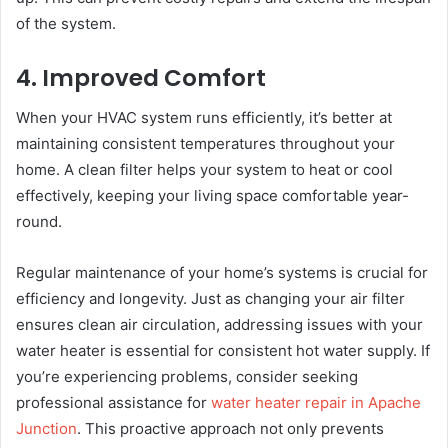
of the system.
4. Improved Comfort
When your HVAC system runs efficiently, it’s better at
maintaining consistent temperatures throughout your
home. A clean filter helps your system to heat or cool
effectively, keeping your living space comfortable year-
round.
Regular maintenance of your home’s systems is crucial for
efficiency and longevity. Just as changing your air filter
ensures clean air circulation, addressing issues with your
water heater is essential for consistent hot water supply. If
you’re experiencing problems, consider seeking
professional assistance for
water heater repair in Apache
Junction
. This proactive approach not only prevents