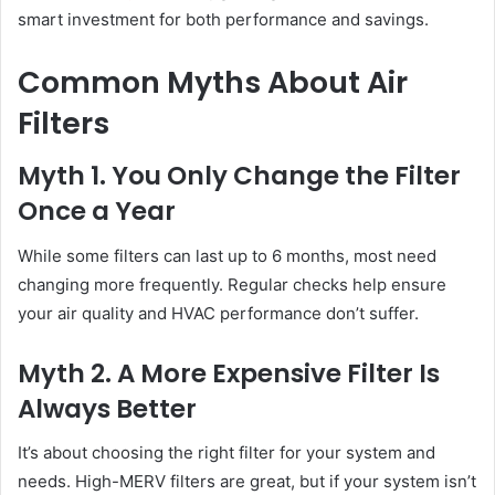
smart investment for both performance and savings.
Common Myths About Air
Filters
Myth 1. You Only Change the Filter
Once a Year
While some filters can last up to 6 months, most need
changing more frequently. Regular checks help ensure
your air quality and HVAC performance don’t suffer.
Myth 2. A More Expensive Filter Is
Always Better
It’s about choosing the right filter for your system and
needs. High-MERV filters are great, but if your system isn’t