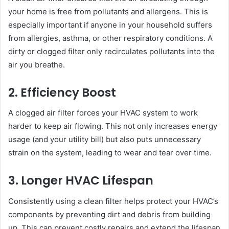
your home is free from pollutants and allergens. This is
especially important if anyone in your household suffers
from allergies, asthma, or other respiratory conditions. A
dirty or clogged filter only recirculates pollutants into the
air you breathe.
2. Efficiency Boost
A clogged air filter forces your HVAC system to work
harder to keep air flowing. This not only increases energy
usage (and your utility bill) but also puts unnecessary
strain on the system, leading to wear and tear over time.
3. Longer HVAC Lifespan
Consistently using a clean filter helps protect your HVAC’s
components by preventing dirt and debris from building
up. This can prevent costly repairs and extend the lifespan