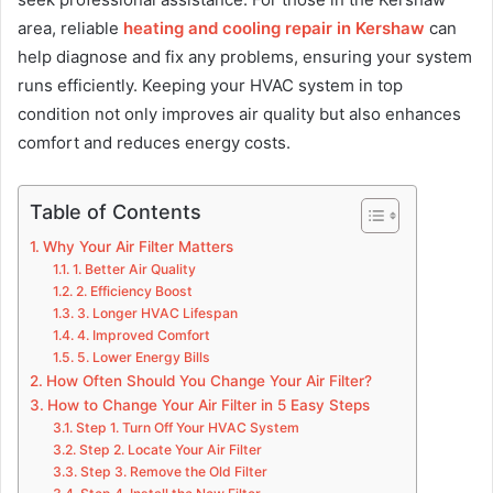
area, reliable
heating and cooling repair in Kershaw
can
help diagnose and fix any problems, ensuring your system
runs efficiently. Keeping your HVAC system in top
condition not only improves air quality but also enhances
comfort and reduces energy costs.
Table of Contents
Why Your Air Filter Matters
1. Better Air Quality
2. Efficiency Boost
3. Longer HVAC Lifespan
4. Improved Comfort
5. Lower Energy Bills
How Often Should You Change Your Air Filter?
How to Change Your Air Filter in 5 Easy Steps
Step 1. Turn Off Your HVAC System
Step 2. Locate Your Air Filter
Step 3. Remove the Old Filter