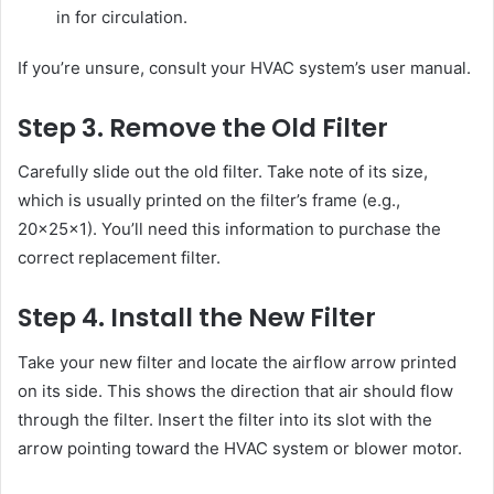
in for circulation.
If you’re unsure, consult your HVAC system’s user manual.
Step 3. Remove the Old Filter
Carefully slide out the old filter. Take note of its size,
which is usually printed on the filter’s frame (e.g.,
20x25x1). You’ll need this information to purchase the
correct replacement filter.
Step 4. Install the New Filter
Take your new filter and locate the airflow arrow printed
on its side. This shows the direction that air should flow
through the filter. Insert the filter into its slot with the
arrow pointing toward the HVAC system or blower motor.