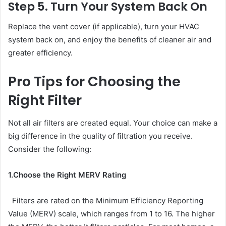
Step 5. Turn Your System Back On
Replace the vent cover (if applicable), turn your HVAC
system back on, and enjoy the benefits of cleaner air and
greater efficiency.
Pro Tips for Choosing the
Right Filter
Not all air filters are created equal. Your choice can make a
big difference in the quality of filtration you receive.
Consider the following:
1.Choose the Right MERV Rating
Filters are rated on the Minimum Efficiency Reporting
Value (MERV) scale, which ranges from 1 to 16. The higher