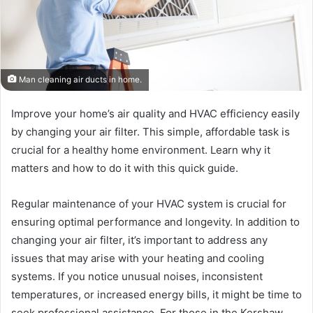
Man cleaning air ducts in home.
Improve your home’s air quality and HVAC efficiency easily
by changing your air filter. This simple, affordable task is
crucial for a healthy home environment. Learn why it
matters and how to do it with this quick guide.
Regular maintenance of your HVAC system is crucial for
ensuring optimal performance and longevity. In addition to
changing your air filter, it’s important to address any
issues that may arise with your heating and cooling
systems. If you notice unusual noises, inconsistent
temperatures, or increased energy bills, it might be time to
seek professional assistance. For those in the Kershaw