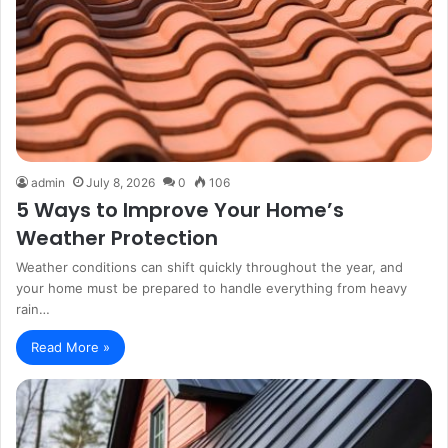
admin
July 8, 2026
0
106
5 Ways to Improve Your Home’s
Weather Protection
Weather conditions can shift quickly throughout the year, and
your home must be prepared to handle everything from heavy
rain…
Read More »