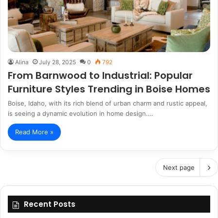
Alina
July 28, 2025
0
792
From Barnwood to Industrial: Popular
Furniture Styles Trending in Boise Homes
Boise, Idaho, with its rich blend of urban charm and rustic appeal,
is seeing a dynamic evolution in home design.…
Read More »
Next page
Recent Posts