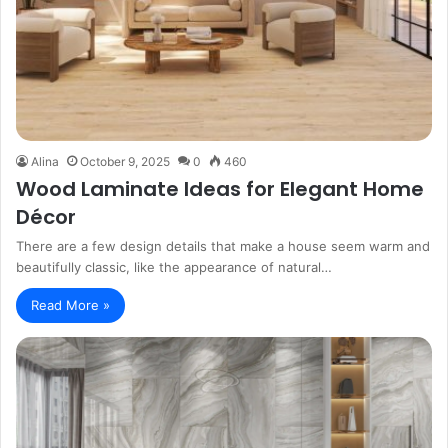
Alina
October 9, 2025
0
460
Wood Laminate Ideas for Elegant Home
Décor
There are a few design details that make a house seem warm and
beautifully classic, like the appearance of natural…
Read More »