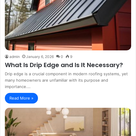
admin
January 6, 2026
0
9
What Is Drip Edge and Is It Necessary?
Drip edge is a crucial component in modern roofing systems, yet
many homeowners are unfamiliar with its purpose and
importance.…
Read More »