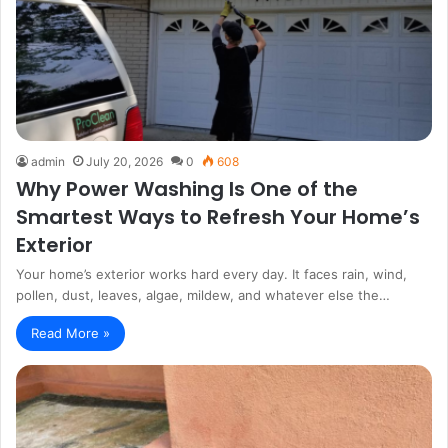
admin
July 20, 2026
0
608
Why Power Washing Is One of the
Smartest Ways to Refresh Your Home’s
Exterior
Your home’s exterior works hard every day. It faces rain, wind,
pollen, dust, leaves, algae, mildew, and whatever else the…
Read More »