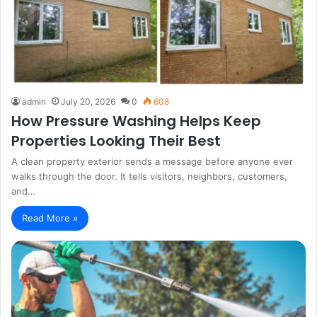
admin
July 20, 2026
0
608
How Pressure Washing Helps Keep
Properties Looking Their Best
A clean property exterior sends a message before anyone ever
walks through the door. It tells visitors, neighbors, customers,
and…
Read More »