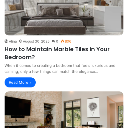
Alina
August 30, 2025
0
806
How to Maintain Marble Tiles in Your
Bedroom?
When it comes to creating a bedroom that feels luxurious and
calming, only a few things can match the elegance…
Read More »