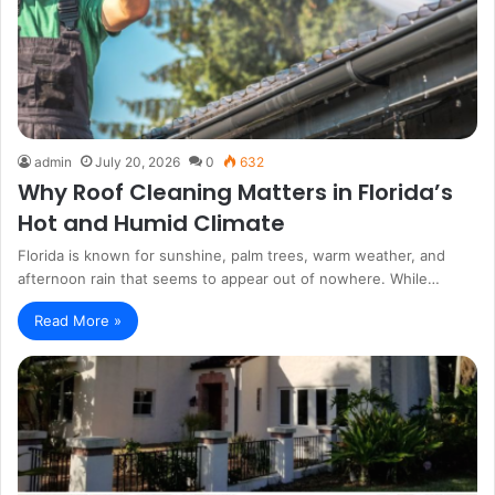
admin
July 20, 2026
0
632
Why Roof Cleaning Matters in Florida’s
Hot and Humid Climate
Florida is known for sunshine, palm trees, warm weather, and
afternoon rain that seems to appear out of nowhere. While…
Read More »