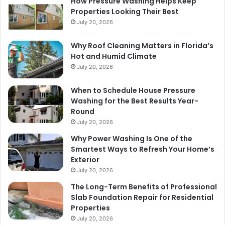
How Pressure Washing Helps Keep
Properties Looking Their Best
July 20, 2026
Why Roof Cleaning Matters in Florida’s
Hot and Humid Climate
July 20, 2026
When to Schedule House Pressure
Washing for the Best Results Year-
Round
July 20, 2026
Why Power Washing Is One of the
Smartest Ways to Refresh Your Home’s
Exterior
July 20, 2026
The Long-Term Benefits of Professional
Slab Foundation Repair for Residential
Properties
July 20, 2026