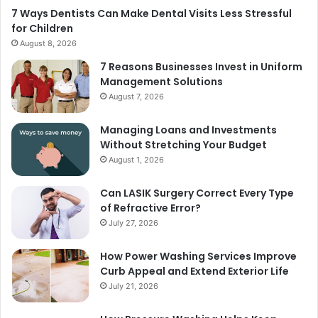
7 Ways Dentists Can Make Dental Visits Less Stressful
for Children
August 8, 2026
7 Reasons Businesses Invest in Uniform
Management Solutions
August 7, 2026
Managing Loans and Investments
Without Stretching Your Budget
August 1, 2026
Can LASIK Surgery Correct Every Type
of Refractive Error?
July 27, 2026
How Power Washing Services Improve
Curb Appeal and Extend Exterior Life
July 21, 2026