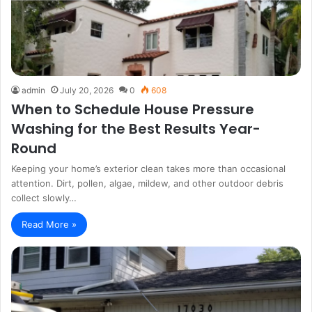
admin
July 20, 2026
0
608
When to Schedule House Pressure
Washing for the Best Results Year-
Round
Keeping your home’s exterior clean takes more than occasional
attention. Dirt, pollen, algae, mildew, and other outdoor debris
collect slowly…
Read More »