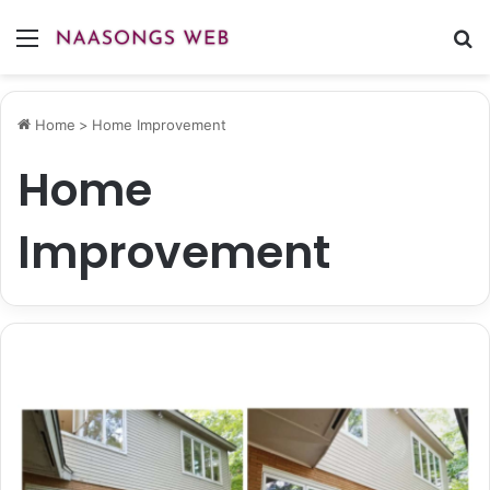
Menu
S
fo
Home
>
Home Improvement
Home
Improvement