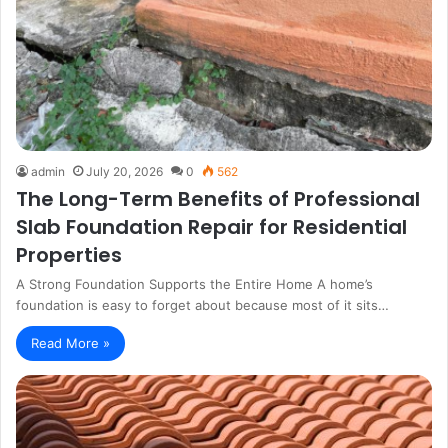
admin
July 20, 2026
0
562
The Long-Term Benefits of Professional
Slab Foundation Repair for Residential
Properties
A Strong Foundation Supports the Entire Home A home’s
foundation is easy to forget about because most of it sits…
Read More »