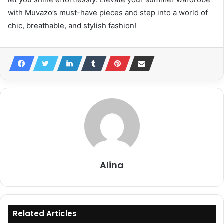
with Muvazo’s must-have pieces and step into a world of
chic, breathable, and stylish fashion!
Alina
Related Articles