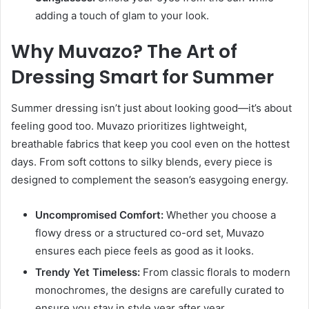
adding a touch of glam to your look.
Why Muvazo? The Art of
Dressing Smart for Summer
Summer dressing isn’t just about looking good—it’s about
feeling good too. Muvazo prioritizes lightweight,
breathable fabrics that keep you cool even on the hottest
days. From soft cottons to silky blends, every piece is
designed to complement the season’s easygoing energy.
Uncompromised Comfort:
Whether you choose a
flowy dress or a structured co-ord set, Muvazo
ensures each piece feels as good as it looks.
Trendy Yet Timeless:
From classic florals to modern
monochromes, the designs are carefully curated to
ensure you stay in style year after year.