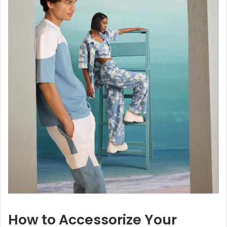
How to Accessorize Your