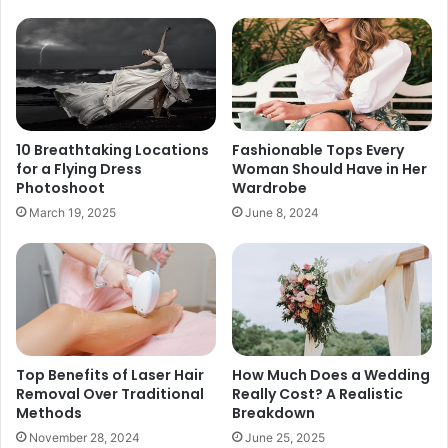
10 Breathtaking Locations
Fashionable Tops Every
for a Flying Dress
Woman Should Have in Her
Photoshoot
Wardrobe
March 19, 2025
June 8, 2024
Top Benefits of Laser Hair
How Much Does a Wedding
Removal Over Traditional
Really Cost? A Realistic
Methods
Breakdown
November 28, 2024
June 25, 2025