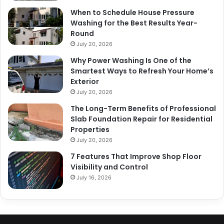
When to Schedule House Pressure
Washing for the Best Results Year-
Round
July 20, 2026
Why Power Washing Is One of the
Smartest Ways to Refresh Your Home’s
Exterior
July 20, 2026
The Long-Term Benefits of Professional
Slab Foundation Repair for Residential
Properties
July 20, 2026
7 Features That Improve Shop Floor
Visibility and Control
July 16, 2026