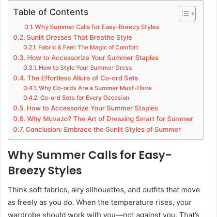
Table of Contents
Why Summer Calls for Easy-Breezy Styles
Sunlit Dresses That Breathe Style
Fabric & Feel: The Magic of Comfort
How to Accessorize Your Summer Staples
How to Style Your Summer Dress
The Effortless Allure of Co-ord Sets
Why Co-ords Are a Summer Must-Have
Co-ord Sets for Every Occasion
How to Accessorize Your Summer Staples
Why Muvazo? The Art of Dressing Smart for Summer
Conclusion: Embrace the Sunlit Styles of Summer
Why Summer Calls for Easy-
Breezy Styles
Think soft fabrics, airy silhouettes, and outfits that move
as freely as you do. When the temperature rises, your
wardrobe should work with you—not against you. That’s