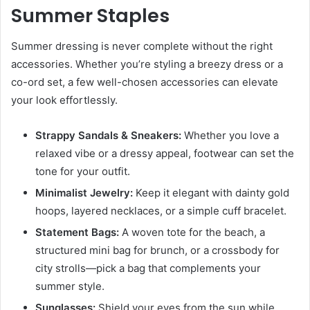
Summer Staples
Summer dressing is never complete without the right
accessories. Whether you’re styling a breezy dress or a
co-ord set, a few well-chosen accessories can elevate
your look effortlessly.
Strappy Sandals & Sneakers:
Whether you love a
relaxed vibe or a dressy appeal, footwear can set the
tone for your outfit.
Minimalist Jewelry:
Keep it elegant with dainty gold
hoops, layered necklaces, or a simple cuff bracelet.
Statement Bags:
A woven tote for the beach, a
structured mini bag for brunch, or a crossbody for
city strolls—pick a bag that complements your
summer style.
Sunglasses:
Shield your eyes from the sun while