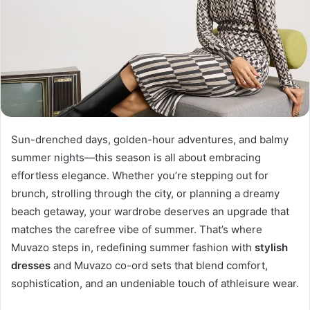
Sun-drenched days, golden-hour adventures, and balmy
summer nights—this season is all about embracing
effortless elegance. Whether you’re stepping out for
brunch, strolling through the city, or planning a dreamy
beach getaway, your wardrobe deserves an upgrade that
matches the carefree vibe of summer. That’s where
Muvazo steps in, redefining summer fashion with
stylish
dresses
and Muvazo co-ord sets that blend comfort,
sophistication, and an undeniable touch of athleisure wear.