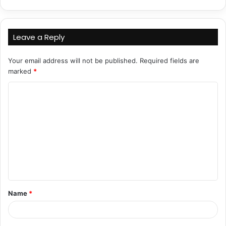
Leave a Reply
Your email address will not be published.
Required fields are
marked
*
C
o
m
m
e
n
t
Name
*
*