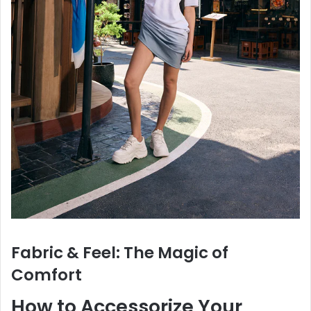
Fabric & Feel: The Magic of
Comfort
How to Accessorize Your