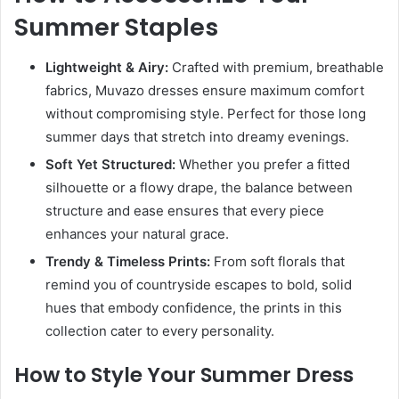
Summer Staples
Lightweight & Airy:
Crafted with premium, breathable
fabrics, Muvazo dresses ensure maximum comfort
without compromising style. Perfect for those long
summer days that stretch into dreamy evenings.
Soft Yet Structured:
Whether you prefer a fitted
silhouette or a flowy drape, the balance between
structure and ease ensures that every piece
enhances your natural grace.
Trendy & Timeless Prints:
From soft florals that
remind you of countryside escapes to bold, solid
hues that embody confidence, the prints in this
collection cater to every personality.
How to Style Your Summer Dress