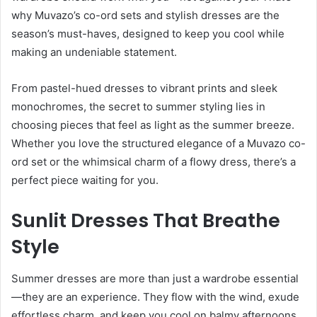
why Muvazo’s co-ord sets and stylish dresses are the
season’s must-haves, designed to keep you cool while
making an undeniable statement.
From pastel-hued dresses to vibrant prints and sleek
monochromes, the secret to summer styling lies in
choosing pieces that feel as light as the summer breeze.
Whether you love the structured elegance of a Muvazo co-
ord set or the whimsical charm of a flowy dress, there’s a
perfect piece waiting for you.
Sunlit Dresses That Breathe
Style
Summer dresses are more than just a wardrobe essential
—they are an experience. They flow with the wind, exude
effortless charm, and keep you cool on balmy afternoons.