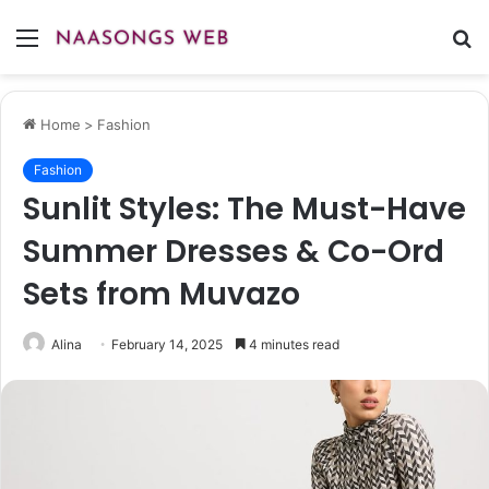
Menu
S
fo
Home
>
Fashion
Fashion
Sunlit Styles: The Must-Have
Summer Dresses & Co-Ord
Sets from Muvazo
Alina
February 14, 2025
4 minutes read