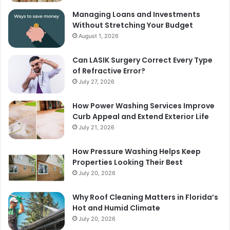
Managing Loans and Investments
Without Stretching Your Budget
August 1, 2026
Can LASIK Surgery Correct Every Type
of Refractive Error?
July 27, 2026
How Power Washing Services Improve
Curb Appeal and Extend Exterior Life
July 21, 2026
How Pressure Washing Helps Keep
Properties Looking Their Best
July 20, 2026
Why Roof Cleaning Matters in Florida’s
Hot and Humid Climate
July 20, 2026