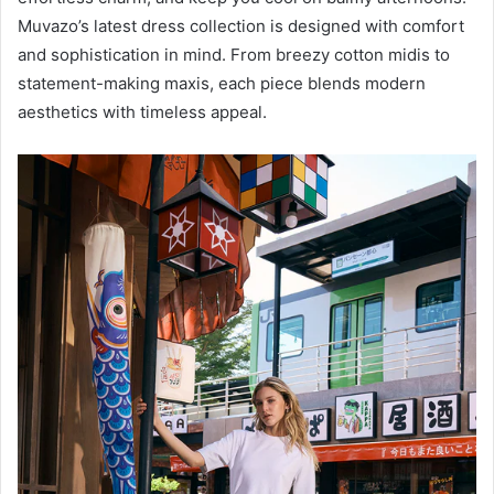
Muvazo’s latest dress collection is designed with comfort
and sophistication in mind. From breezy cotton midis to
statement-making maxis, each piece blends modern
aesthetics with timeless appeal.