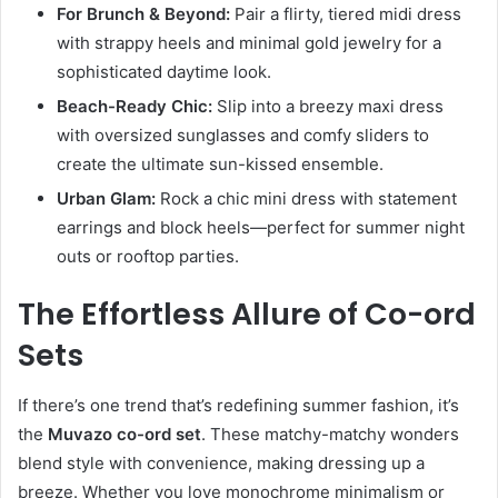
For Brunch & Beyond:
Pair a flirty, tiered midi dress
with strappy heels and minimal gold jewelry for a
sophisticated daytime look.
Beach-Ready Chic:
Slip into a breezy maxi dress
with oversized sunglasses and comfy sliders to
create the ultimate sun-kissed ensemble.
Urban Glam:
Rock a chic mini dress with statement
earrings and block heels—perfect for summer night
outs or rooftop parties.
The Effortless Allure of Co-ord
Sets
If there’s one trend that’s redefining summer fashion, it’s
the
Muvazo co-ord set
. These matchy-matchy wonders
blend style with convenience, making dressing up a
breeze. Whether you love monochrome minimalism or