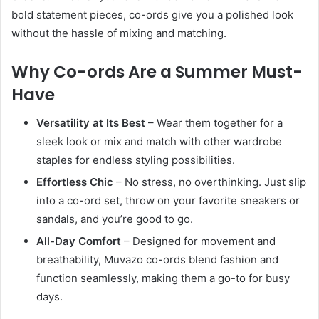
bold statement pieces, co-ords give you a polished look
without the hassle of mixing and matching.
Why Co-ords Are a Summer Must-
Have
Versatility at Its Best
– Wear them together for a
sleek look or mix and match with other wardrobe
staples for endless styling possibilities.
Effortless Chic
– No stress, no overthinking. Just slip
into a co-ord set, throw on your favorite sneakers or
sandals, and you’re good to go.
All-Day Comfort
– Designed for movement and
breathability, Muvazo co-ords blend fashion and
function seamlessly, making them a go-to for busy
days.