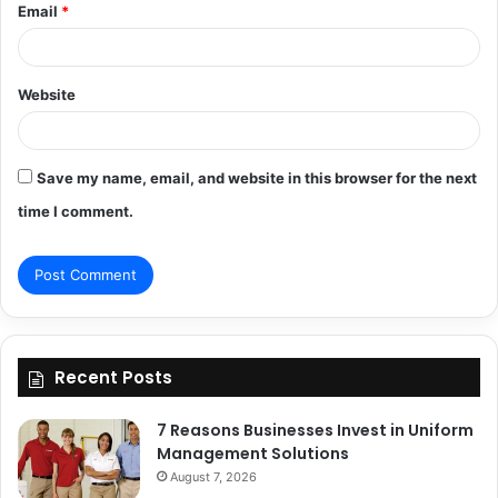
Email
*
Website
Save my name, email, and website in this browser for the next
time I comment.
Recent Posts
7 Reasons Businesses Invest in Uniform
Management Solutions
August 7, 2026