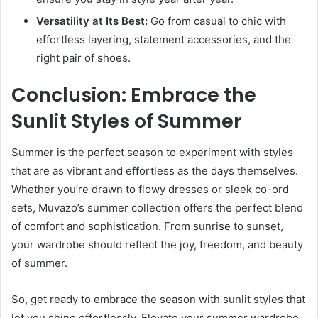
Versatility at Its Best:
Go from casual to chic with
effortless layering, statement accessories, and the
right pair of shoes.
Conclusion: Embrace the
Sunlit Styles of Summer
Summer is the perfect season to experiment with styles
that are as vibrant and effortless as the days themselves.
Whether you’re drawn to flowy dresses or sleek co-ord
sets, Muvazo’s summer collection offers the perfect blend
of comfort and sophistication. From sunrise to sunset,
your wardrobe should reflect the joy, freedom, and beauty
of summer.
So, get ready to embrace the season with sunlit styles that
let you shine effortlessly. Elevate your summer wardrobe