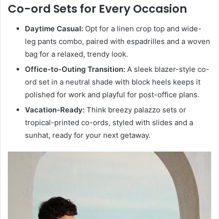
Co-ord Sets for Every Occasion
Daytime Casual:
Opt for a linen crop top and wide-
leg pants combo, paired with espadrilles and a woven
bag for a relaxed, trendy look.
Office-to-Outing Transition:
A sleek blazer-style co-
ord set in a neutral shade with block heels keeps it
polished for work and playful for post-office plans.
Vacation-Ready:
Think breezy palazzo sets or
tropical-printed co-ords, styled with slides and a
sunhat, ready for your next getaway.