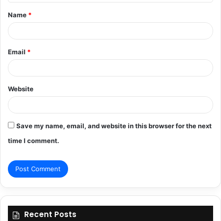
t
Name
*
*
Email
*
Website
Save my name, email, and website in this browser for the next
time I comment.
Recent Posts