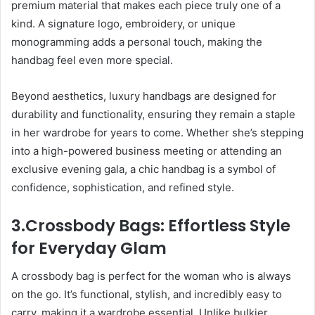
premium material that makes each piece truly one of a
kind. A signature logo, embroidery, or unique
monogramming adds a personal touch, making the
handbag feel even more special.
Beyond aesthetics, luxury handbags are designed for
durability and functionality, ensuring they remain a staple
in her wardrobe for years to come. Whether she’s stepping
into a high-powered business meeting or attending an
exclusive evening gala, a chic handbag is a symbol of
confidence, sophistication, and refined style.
3.Crossbody Bags: Effortless Style
for Everyday Glam
A crossbody bag is perfect for the woman who is always
on the go. It’s functional, stylish, and incredibly easy to
carry, making it a wardrobe essential. Unlike bulkier