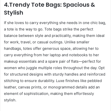
4.Trendy Tote Bags: Spacious &
Stylish
If she loves to carry everything she needs in one chic bag,
a tote is the way to go. Tote bags strike the perfect
balance between style and practicality, making them ideal
for work, travel, or casual outings. Unlike smaller
handbags, totes offer generous space, allowing her to
carry everything from her laptop and notebooks to her
makeup essentials and a spare pair of flats—perfect for
women who juggle multiple roles throughout the day. Opt
for structured designs with sturdy handles and reinforced
stitching to ensure durability. Luxe finishes like pebbled
leather, canvas prints, or monogrammed details add an
element of sophistication, making them effortlessly
stylish.