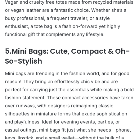
Vegan and cruelty free totes made from recycled materials
or vegan leather are a fantastic choice. Whether she’s a
busy professional, a frequent traveler, or a style
enthusiast, a tote bag is a fashion-forward yet highly
functional gift that complements any lifestyle.
5.Mini Bags: Cute, Compact & Oh-
So-Stylish
Mini bags are trending in the fashion world, and for good
reason! They bring an effortlessly chic vibe and are
perfect for carrying just the essentials while making a bold
fashion statement. These compact accessories have taken
over runways, with designers reimagining classic
silhouettes in miniature forms that exude sophistication
and playfulness. Ideal for evening events, parties, or
casual outings, mini bags fit just what she needs—phone,
keys, lipstick, and a small wallet—without the bulk of a