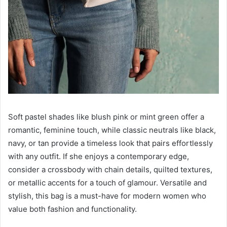
Soft pastel shades like blush pink or mint green offer a
romantic, feminine touch, while classic neutrals like black,
navy, or tan provide a timeless look that pairs effortlessly
with any outfit. If she enjoys a contemporary edge,
consider a crossbody with chain details, quilted textures,
or metallic accents for a touch of glamour. Versatile and
stylish, this bag is a must-have for modern women who
value both fashion and functionality.