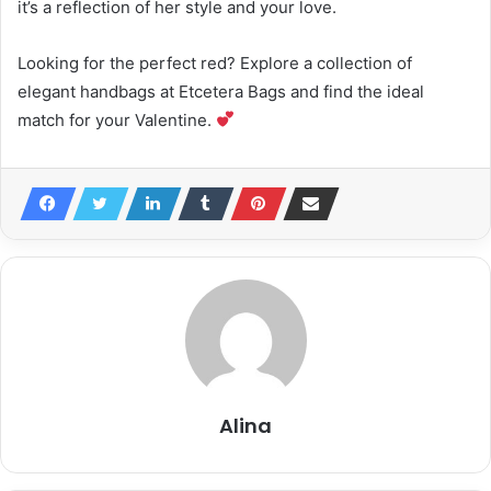
it’s a reflection of her style and your love.
Looking for the perfect red? Explore a collection of
elegant handbags at Etcetera Bags and find the ideal
match for your Valentine.
Alina