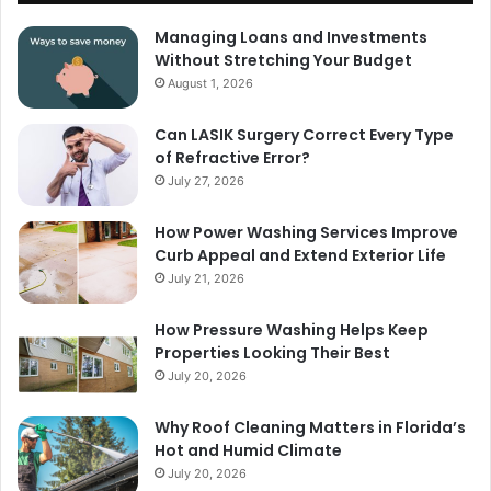
Managing Loans and Investments
Without Stretching Your Budget
August 1, 2026
Can LASIK Surgery Correct Every Type
of Refractive Error?
July 27, 2026
How Power Washing Services Improve
Curb Appeal and Extend Exterior Life
July 21, 2026
How Pressure Washing Helps Keep
Properties Looking Their Best
July 20, 2026
Why Roof Cleaning Matters in Florida’s
Hot and Humid Climate
July 20, 2026