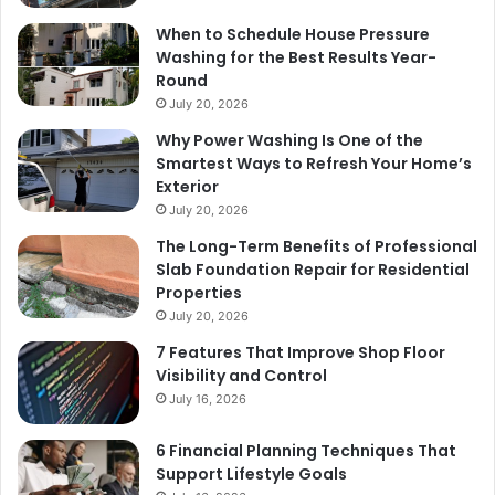
When to Schedule House Pressure
Washing for the Best Results Year-
Round
July 20, 2026
Why Power Washing Is One of the
Smartest Ways to Refresh Your Home’s
Exterior
July 20, 2026
The Long-Term Benefits of Professional
Slab Foundation Repair for Residential
Properties
July 20, 2026
7 Features That Improve Shop Floor
Visibility and Control
July 16, 2026
6 Financial Planning Techniques That
Support Lifestyle Goals