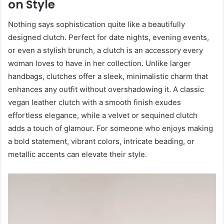
on Style
Nothing says sophistication quite like a beautifully
designed clutch. Perfect for date nights, evening events,
or even a stylish brunch, a clutch is an accessory every
woman loves to have in her collection. Unlike larger
handbags, clutches offer a sleek, minimalistic charm that
enhances any outfit without overshadowing it. A classic
vegan leather clutch with a smooth finish exudes
effortless elegance, while a velvet or sequined clutch
adds a touch of glamour. For someone who enjoys making
a bold statement, vibrant colors, intricate beading, or
metallic accents can elevate their style.