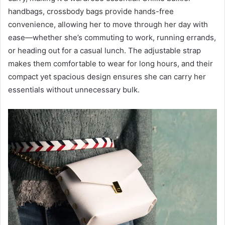
handbags, crossbody bags provide hands-free
convenience, allowing her to move through her day with
ease—whether she’s commuting to work, running errands,
or heading out for a casual lunch. The adjustable strap
makes them comfortable to wear for long hours, and their
compact yet spacious design ensures she can carry her
essentials without unnecessary bulk.