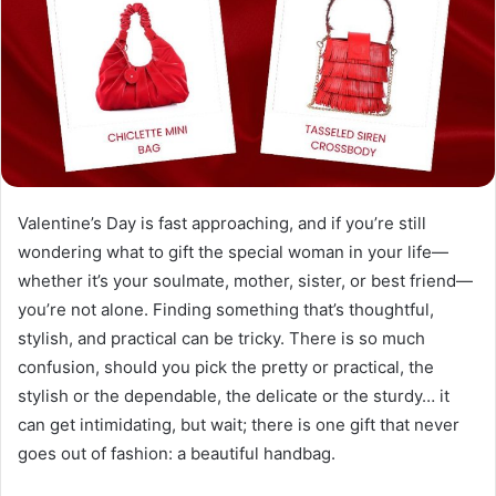
Valentine’s Day is fast approaching, and if you’re still
wondering what to gift the special woman in your life—
whether it’s your soulmate, mother, sister, or best friend—
you’re not alone. Finding something that’s thoughtful,
stylish, and practical can be tricky. There is so much
confusion, should you pick the pretty or practical, the
stylish or the dependable, the delicate or the sturdy… it
can get intimidating, but wait; there is one gift that never
goes out of fashion: a beautiful handbag.