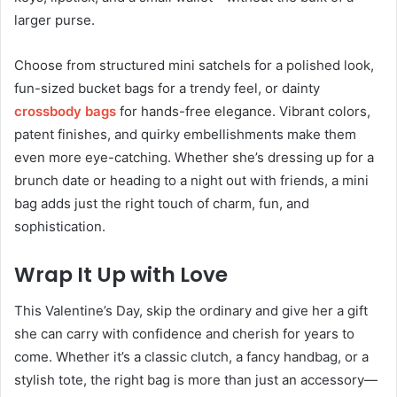
larger purse.
Choose from structured mini satchels for a polished look,
fun-sized bucket bags for a trendy feel, or dainty
crossbody bags
for hands-free elegance. Vibrant colors,
patent finishes, and quirky embellishments make them
even more eye-catching. Whether she’s dressing up for a
brunch date or heading to a night out with friends, a mini
bag adds just the right touch of charm, fun, and
sophistication.
Wrap It Up with Love
This Valentine’s Day, skip the ordinary and give her a gift
she can carry with confidence and cherish for years to
come. Whether it’s a classic clutch, a fancy handbag, or a
stylish tote, the right bag is more than just an accessory—