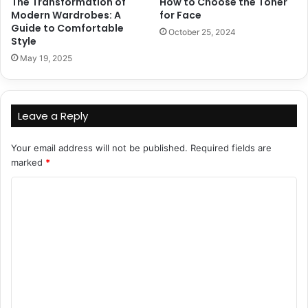
The Transformation of
How to Choose the Toner
Modern Wardrobes: A
for Face
Guide to Comfortable
October 25, 2024
Style
May 19, 2025
Leave a Reply
Your email address will not be published.
Required fields are
marked
*
C
o
m
m
e
n