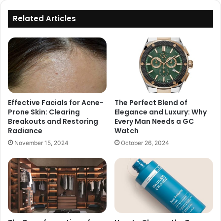
Related Articles
Effective Facials for Acne-
The Perfect Blend of
Prone Skin: Clearing
Elegance and Luxury: Why
Breakouts and Restoring
Every Man Needs a GC
Radiance
Watch
November 15, 2024
October 26, 2024