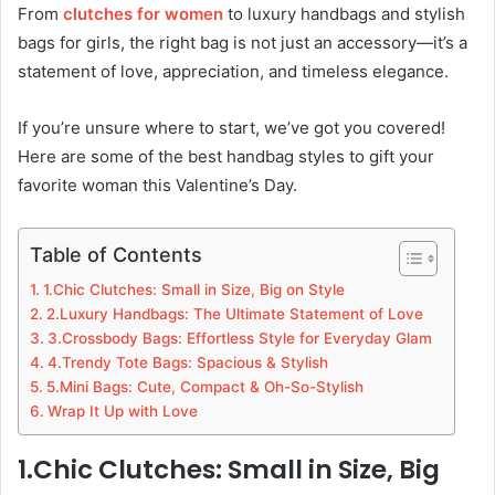
From
clutches for women
to luxury handbags and stylish
bags for girls, the right bag is not just an accessory—it’s a
statement of love, appreciation, and timeless elegance.
If you’re unsure where to start, we’ve got you covered!
Here are some of the best handbag styles to gift your
favorite woman this Valentine’s Day.
Table of Contents
1.Chic Clutches: Small in Size, Big on Style
2.Luxury Handbags: The Ultimate Statement of Love
3.Crossbody Bags: Effortless Style for Everyday Glam
4.Trendy Tote Bags: Spacious & Stylish
5.Mini Bags: Cute, Compact & Oh-So-Stylish
Wrap It Up with Love
1.Chic Clutches: Small in Size, Big