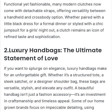
Functional yet fashionable, many modern clutches now
come with detachable straps, offering versatility between
a handheld and crossbody option. Whether paired with a
little black dress for a formal dinner or styled with a chic
jumpsuit for a girls’ night out, a clutch remains an icon of
refined taste and sophistication.
2.Luxury Handbags: The Ultimate
Statement of Love
If you want to splurge on elegance, luxury handbags make
for an unforgettable gift. Whether it’s a structured tote, a
sleek satchel, or a designer shoulder bag, these bags are
versatile, stylish, and elevate any outfit. A beautiful
handbag isn’t just a fashion accessory—it’s an investment
in craftsmanship and timeless appeal. Some of our home
grown brands focus on impeccable detailing, using