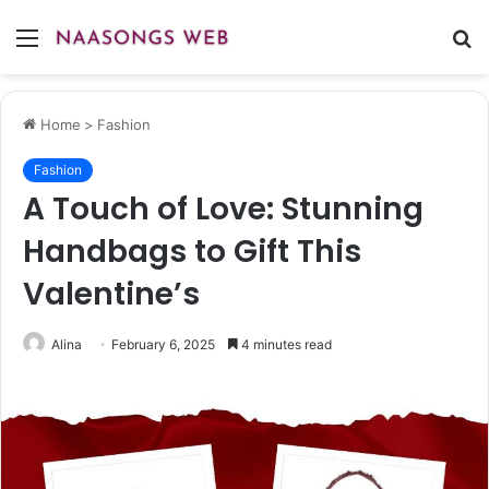
Menu
S
fo
Home
>
Fashion
Fashion
A Touch of Love: Stunning
Handbags to Gift This
Valentine’s
Alina
February 6, 2025
4 minutes read