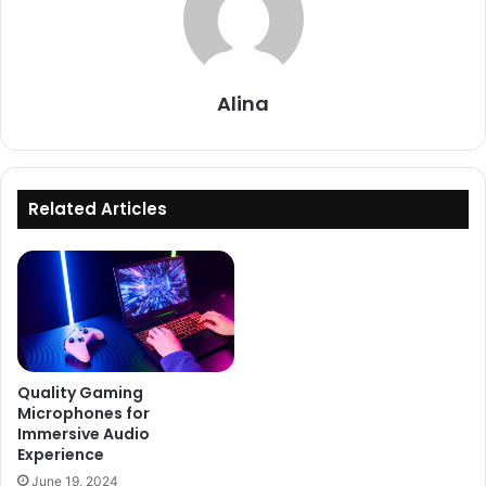
Alina
Related Articles
Quality Gaming
Microphones for
Immersive Audio
Experience
June 19, 2024