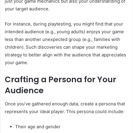
just your game mechanics but also your understanding of
your target audience.
For instance, during playtesting, you might find that your
intended audience (e.g., young adults) enjoys your game
less than another unexpected group (e.g., families with
children). Such discoveries can shape your marketing
strategy to better align with the audience that appreciates
your game.
Crafting a Persona for Your
Audience
Once you’ve gathered enough data, create a persona that
represents your ideal player. This persona could include:
Their age and gender