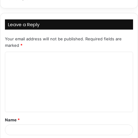
Leave a Reply
Your email address will not be published.
Required fields are
marked
*
C
o
m
m
e
n
t
Name
*
*