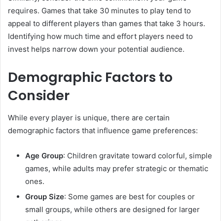
requires. Games that take 30 minutes to play tend to
appeal to different players than games that take 3 hours.
Identifying how much time and effort players need to
invest helps narrow down your potential audience.
Demographic Factors to
Consider
While every player is unique, there are certain
demographic factors that influence game preferences:
Age Group
: Children gravitate toward colorful, simple
games, while adults may prefer strategic or thematic
ones.
Group Size
: Some games are best for couples or
small groups, while others are designed for larger