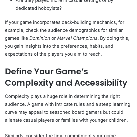
Are they played more in casual settings or by
dedicated hobbyists?
If your game incorporates deck-building mechanics, for
example, check the audience demographics for similar
games like
Dominion
or
Marvel Champions
. By doing this,
you gain insights into the preferences, habits, and
expectations of the players you aim to reach.
Define Your Game’s
Complexity and Accessibility
Complexity plays a huge role in determining the right
audience. A game with intricate rules and a steep learning
curve may appeal to seasoned board gamers but could
alienate casual players or families with younger children.
Similarly, consider the time commitment your game