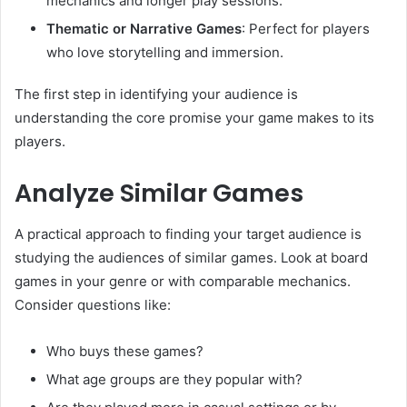
mechanics and longer play sessions.
Thematic or Narrative Games
: Perfect for players
who love storytelling and immersion.
The first step in identifying your audience is
understanding the core promise your game makes to its
players.
Analyze Similar Games
A practical approach to finding your target audience is
studying the audiences of similar games. Look at board
games in your genre or with comparable mechanics.
Consider questions like:
Who buys these games?
What age groups are they popular with?