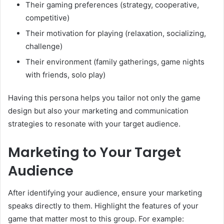
Their gaming preferences (strategy, cooperative,
competitive)
Their motivation for playing (relaxation, socializing,
challenge)
Their environment (family gatherings, game nights
with friends, solo play)
Having this persona helps you tailor not only the game
design but also your marketing and communication
strategies to resonate with your target audience.
Marketing to Your Target
Audience
After identifying your audience, ensure your marketing
speaks directly to them. Highlight the features of your
game that matter most to this group. For example: