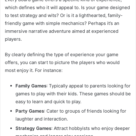
which defines who it will appeal to. Is your game designed
to test strategy and wits? Or is it a lighthearted, family-
friendly game with simple mechanics? Perhaps it’s an
immersive narrative adventure aimed at experienced
players.
By clearly defining the type of experience your game
offers, you can start to picture the players who would
most enjoy it. For instance:
Family Games
: Typically appeal to parents looking for
games to play with their kids. These games should be
easy to learn and quick to play.
Party Games
: Cater to groups of friends looking for
laughter and interaction.
Strategy Games
: Attract hobbyists who enjoy deeper