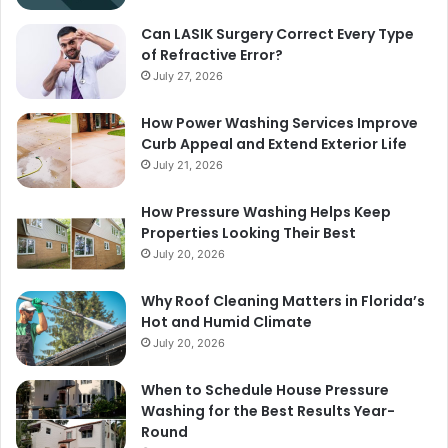
Can LASIK Surgery Correct Every Type
of Refractive Error?
July 27, 2026
How Power Washing Services Improve
Curb Appeal and Extend Exterior Life
July 21, 2026
How Pressure Washing Helps Keep
Properties Looking Their Best
July 20, 2026
Why Roof Cleaning Matters in Florida’s
Hot and Humid Climate
July 20, 2026
When to Schedule House Pressure
Washing for the Best Results Year-
Round