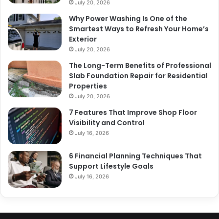
July 20, 2026
Why Power Washing Is One of the
Smartest Ways to Refresh Your Home’s
Exterior
July 20, 2026
The Long-Term Benefits of Professional
Slab Foundation Repair for Residential
Properties
July 20, 2026
7 Features That Improve Shop Floor
Visibility and Control
July 16, 2026
6 Financial Planning Techniques That
Support Lifestyle Goals
July 16, 2026