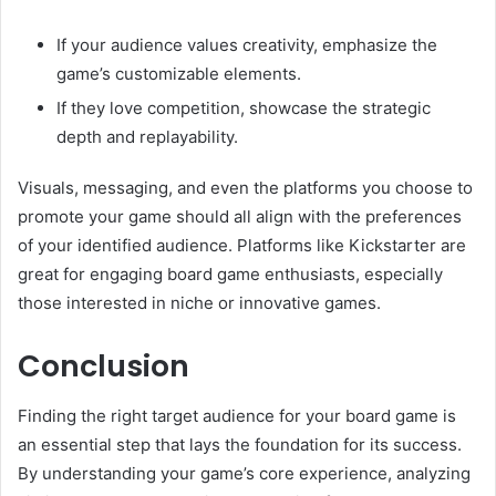
If your audience values creativity, emphasize the
game’s customizable elements.
If they love competition, showcase the strategic
depth and replayability.
Visuals, messaging, and even the platforms you choose to
promote your game should all align with the preferences
of your identified audience. Platforms like Kickstarter are
great for engaging board game enthusiasts, especially
those interested in niche or innovative games.
Conclusion
Finding the right target audience for your board game is
an essential step that lays the foundation for its success.
By understanding your game’s core experience, analyzing