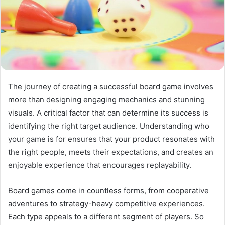
The journey of creating a successful board game involves
more than designing engaging mechanics and stunning
visuals. A critical factor that can determine its success is
identifying the right target audience. Understanding who
your game is for ensures that your product resonates with
the right people, meets their expectations, and creates an
enjoyable experience that encourages replayability.
Board games come in countless forms, from cooperative
adventures to strategy-heavy competitive experiences.
Each type appeals to a different segment of players. So