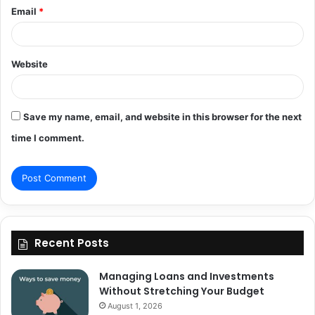
Email
*
Website
Save my name, email, and website in this browser for the next
time I comment.
Recent Posts
Managing Loans and Investments
Without Stretching Your Budget
August 1, 2026