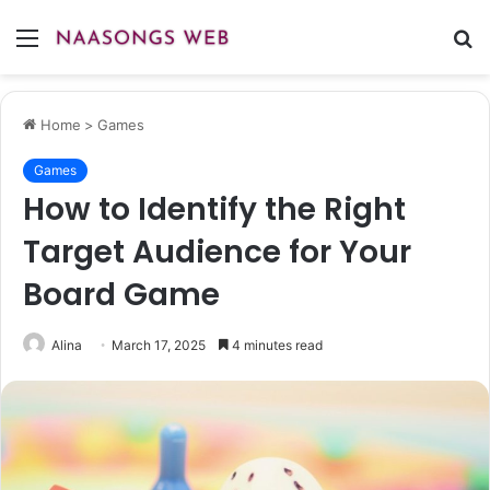
Menu
S
fo
Home
>
Games
Games
How to Identify the Right
Target Audience for Your
Board Game
Alina
March 17, 2025
4 minutes read