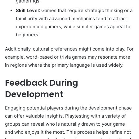
gatherings.
Skill Level
: Games that require strategic thinking or a
familiarity with advanced mechanics tend to attract
experienced gamers, while simpler games appeal to
beginners.
Additionally, cultural preferences might come into play. For
example, word-based or trivia games may resonate more
in regions where the primary language is used widely.
Feedback During
Development
Engaging potential players during the development phase
can offer valuable insights. Playtesting with a variety of
groups can reveal who is naturally drawn to your game
and who enjoys it the most. This process helps refine not