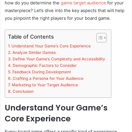
how do you determine the
game target audience
for your
masterpiece? Let’s dive into the key aspects that will help
you pinpoint the right players for your board game.
Table of Contents
Understand Your Game’s Core Experience
Analyze Similar Games
Define Your Game’s Complexity and Accessibility
Demographic Factors to Consider
Feedback During Development
Crafting a Persona for Your Audience
Marketing to Your Target Audience
Conclusion
Understand Your Game’s
Core Experience
Every board game offers a specific kind of experience,