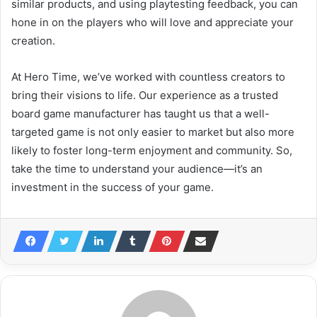
similar products, and using playtesting feedback, you can
hone in on the players who will love and appreciate your
creation.
At Hero Time, we’ve worked with countless creators to
bring their visions to life. Our experience as a trusted
board game manufacturer has taught us that a well-
targeted game is not only easier to market but also more
likely to foster long-term enjoyment and community. So,
take the time to understand your audience—it’s an
investment in the success of your game.