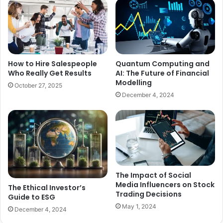
How to Hire Salespeople
Quantum Computing and
Who Really Get Results
AI: The Future of Financial
Modelling
October 27, 2025
December 4, 2024
The Impact of Social
Media Influencers on Stock
The Ethical Investor’s
Trading Decisions
Guide to ESG
May 1, 2024
December 4, 2024