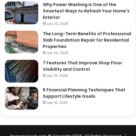
Why Power Washing Is One of the
Smartest Ways to Refresh Your Home’s
Exterior
July 20, 2026
The Long-Term Benefits of Professional
Slab Foundation Repair for Residential
Properties
July 20, 2026
7 Features That Improve Shop Floor
Visibility and Control
July 16, 2026
6 Financial Planning Techniques That
Support Lifestyle Goals
July 16, 2026
Naasongsweb.com
© Copyright 2026, All Rights Reserved |