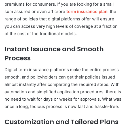
premiums for consumers. If you are looking for a small
sum assured or even a 1 crore
term insurance plan
, the
range of policies that digital platforms offer will ensure
you can access very high levels of coverage at a fraction
of the cost of the traditional models.
Instant Issuance and Smooth
Process
Digital term insurance platforms make the entire process
smooth, and policyholders can get their policies issued
almost instantly after completing the required steps. With
automation and simplified application procedures, there is
no need to wait for days or weeks for approvals. What was
once a long, tedious process is now fast and hassle-free.
Customization and Tailored Plans