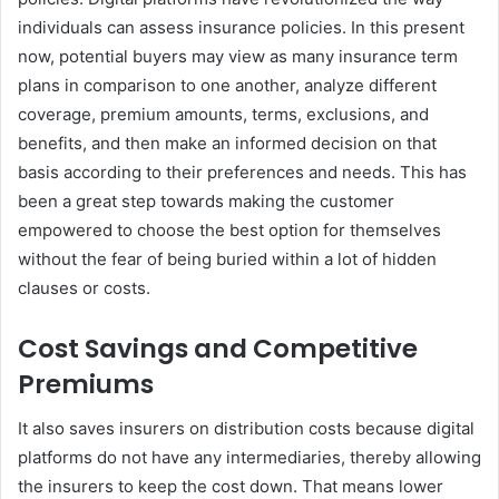
individuals can assess insurance policies. In this present
now, potential buyers may view as many insurance term
plans in comparison to one another, analyze different
coverage, premium amounts, terms, exclusions, and
benefits, and then make an informed decision on that
basis according to their preferences and needs. This has
been a great step towards making the customer
empowered to choose the best option for themselves
without the fear of being buried within a lot of hidden
clauses or costs.
Cost Savings and Competitive
Premiums
It also saves insurers on distribution costs because digital
platforms do not have any intermediaries, thereby allowing
the insurers to keep the cost down. That means lower