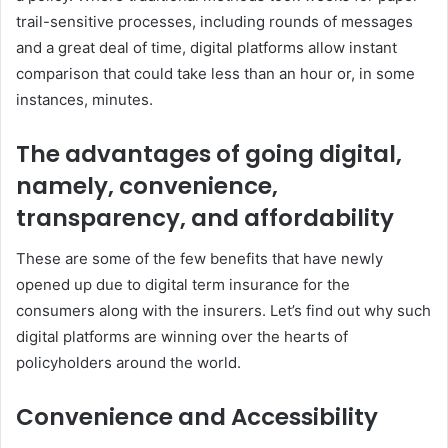
trail-sensitive processes, including rounds of messages
and a great deal of time, digital platforms allow instant
comparison that could take less than an hour or, in some
instances, minutes.
The advantages of going digital,
namely, convenience,
transparency, and affordability
These are some of the few benefits that have newly
opened up due to digital term insurance for the
consumers along with the insurers. Let’s find out why such
digital platforms are winning over the hearts of
policyholders around the world.
Convenience and Accessibility