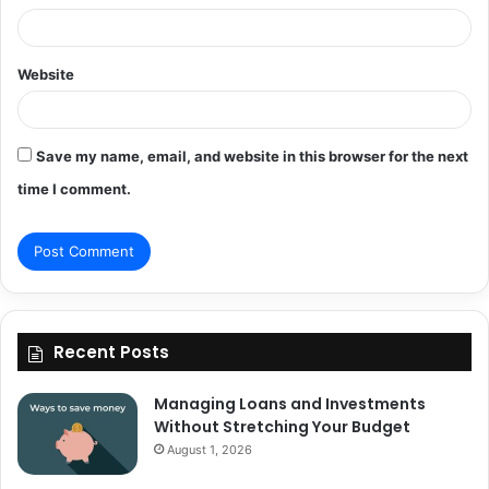
Website
Save my name, email, and website in this browser for the next
time I comment.
Recent Posts
Managing Loans and Investments
Without Stretching Your Budget
August 1, 2026