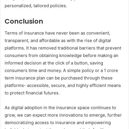
personalized, tailored policies.
Conclusion
Terms of insurance have never been as convenient,
transparent, and affordable as with the rise of digital
platforms. It has removed traditional barriers that prevent
consumers from obtaining knowledge before making an
informed decision at the click of a button, saving
consumers time and money. A simple policy or a 1 crore
term insurance plan can be purchased through these
platforms- accessible, secure, and highly efficient means
to protect financial futures.
As digital adoption in the insurance space continues to
grow, we can expect more innovations to emerge, further
democratizing access to insurance and empowering