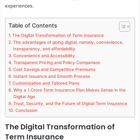
experiences.
Table of Contents
The Digital Transformation of Term Insurance
The advantages of going digital, namely, convenience,
transparency, and affordability
Convenience and Accessibility
Transparent Pricing and Policy Comparison
Cost Savings and Competitive Premiums
Instant Issuance and Smooth Process
Customization and Tailored Plans
Why a 1 Crore Term Insurance Plan Makes Sense in the
Digital Age
Trust, Security, and the Future of Digital Term Insurance
Conclusion
The Digital Transformation of
Term Insurance