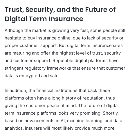
Trust, Security, and the Future of
Digital Term Insurance
Although the market is growing very fast, some people still
hesitate to buy insurance online, due to lack of security or
proper customer support. But digital term insurance sites
are maturing and offer the highest level of trust, security,
and customer support. Reputable digital platforms have
stringent regulatory frameworks that ensure that customer
data is encrypted and safe.
In addition, the financial institutions that back these
platforms often have a long history of reputation, thus
giving the customer peace of mind. The future of digital
term insurance platforms looks very promising. Shortly,
based on advancements in AI, machine learning, and data
analytics, insurers will most likely provide much more