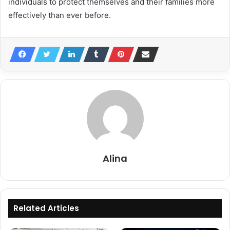
individuals to protect themselves and their families more
effectively than ever before.
Alina
Related Articles