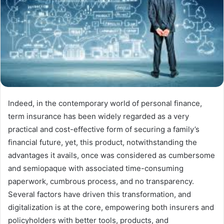
Indeed, in the contemporary world of personal finance,
term insurance has been widely regarded as a very
practical and cost-effective form of securing a family’s
financial future, yet, this product, notwithstanding the
advantages it avails, once was considered as cumbersome
and semiopaque with associated time-consuming
paperwork, cumbrous process, and no transparency.
Several factors have driven this transformation, and
digitalization is at the core, empowering both insurers and
policyholders with better tools, products, and