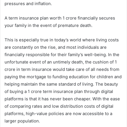
pressures and inflation.
A term insurance plan worth 1 crore financially secures
your family in the event of premature death.
This is especially true in today’s world where living costs
are constantly on the rise, and most individuals are
financially responsible for their family’s well-being. In the
unfortunate event of an untimely death, the cushion of 1
crore in term insurance would take care of all needs from
paying the mortgage to funding education for children and
helping maintain the same standard of living. The beauty
of buying a 1 crore term insurance plan through digital
platforms is that it has never been cheaper. With the ease
of comparing rates and low distribution costs of digital
platforms, high-value policies are now accessible to a
larger population.