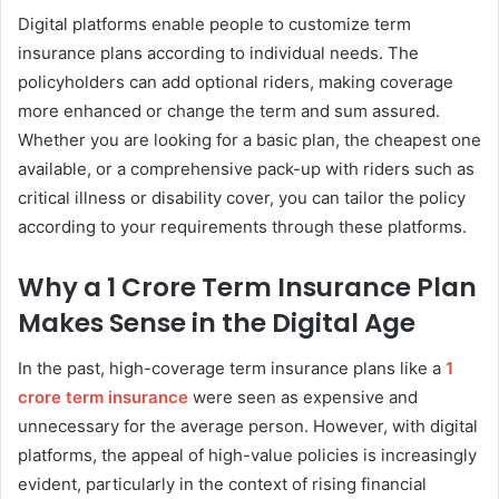
Digital platforms enable people to customize term
insurance plans according to individual needs. The
policyholders can add optional riders, making coverage
more enhanced or change the term and sum assured.
Whether you are looking for a basic plan, the cheapest one
available, or a comprehensive pack-up with riders such as
critical illness or disability cover, you can tailor the policy
according to your requirements through these platforms.
Why a 1 Crore Term Insurance Plan
Makes Sense in the Digital Age
In the past, high-coverage term insurance plans like a
1
crore term insurance
were seen as expensive and
unnecessary for the average person. However, with digital
platforms, the appeal of high-value policies is increasingly
evident, particularly in the context of rising financial