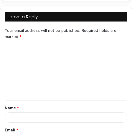
Leave a Reply
Your email address will not be published.
Required fields are
marked
*
C
o
m
m
e
n
t
Name
*
*
Email
*