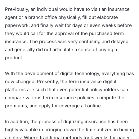
Previously, an individual would have to visit an insurance
agent or a branch office physically, fill out elaborate
paperwork, and finally wait for days or even weeks before
they would call for the approval of the purchased term
insurance. The process was very confusing and delayed
and generally did not articulate a sense of buying a
product.
With the development of digital technology, everything has
now changed. Presently, the term insurance digital
platforms are such that even potential policyholders can
compare various term insurance policies, compute the
premiums, and apply for coverage all online.
In addition, the process of digitizing insurance has been
highly valuable in bringing down the time utilized in buying
a policy. Where traditional methods took weeks for paper