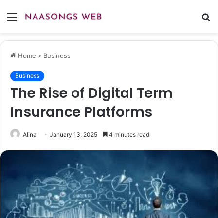
Menu
S
fo
Home
>
Business
Business
The Rise of Digital Term
Insurance Platforms
Alina
January 13, 2025
4 minutes read