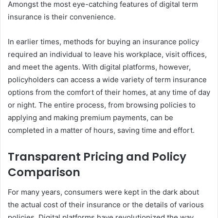
Amongst the most eye-catching features of digital term
insurance is their convenience.
In earlier times, methods for buying an insurance policy
required an individual to leave his workplace, visit offices,
and meet the agents. With digital platforms, however,
policyholders can access a wide variety of term insurance
options from the comfort of their homes, at any time of day
or night. The entire process, from browsing policies to
applying and making premium payments, can be
completed in a matter of hours, saving time and effort.
Transparent Pricing and Policy
Comparison
For many years, consumers were kept in the dark about
the actual cost of their insurance or the details of various
policies. Digital platforms have revolutionized the way