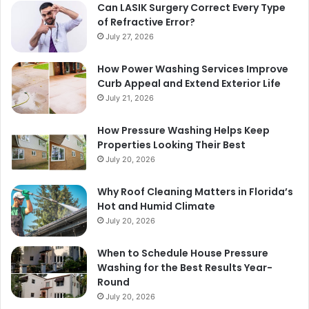
Can LASIK Surgery Correct Every Type
of Refractive Error?
July 27, 2026
How Power Washing Services Improve
Curb Appeal and Extend Exterior Life
July 21, 2026
How Pressure Washing Helps Keep
Properties Looking Their Best
July 20, 2026
Why Roof Cleaning Matters in Florida’s
Hot and Humid Climate
July 20, 2026
When to Schedule House Pressure
Washing for the Best Results Year-
Round
July 20, 2026