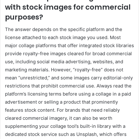
with stock images for commercial
purposes?
The answer depends on the specific platform and the
license attached to each stock image you used. Most
major collage platforms that offer integrated stock libraries
provide royalty-free images cleared for broad commercial
use, including social media advertising, websites, and
marketing materials. However, “royalty-free” does not
mean “unrestricted,” and some images carry editorial-only
restrictions that prohibit commercial use. Always read the
platform’s licensing terms before using a collage in a paid
advertisement or selling a product that prominently
features stock content. For brands that need reliably
cleared commercial imagery, it can also be worth
supplementing your collage tool’s built-in library with a
dedicated stock service such as
Unsplash
, which offers