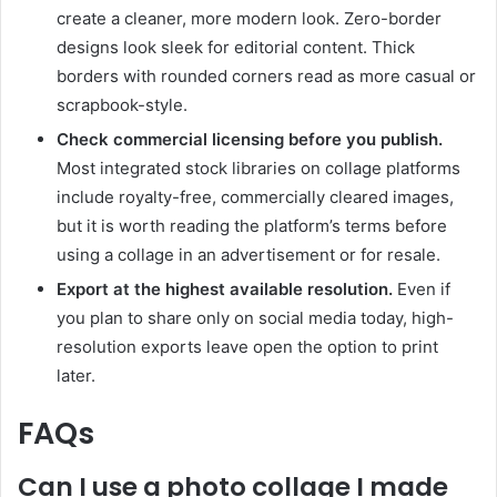
create a cleaner, more modern look. Zero-border
designs look sleek for editorial content. Thick
borders with rounded corners read as more casual or
scrapbook-style.
Check commercial licensing before you publish.
Most integrated stock libraries on collage platforms
include royalty-free, commercially cleared images,
but it is worth reading the platform’s terms before
using a collage in an advertisement or for resale.
Export at the highest available resolution.
Even if
you plan to share only on social media today, high-
resolution exports leave open the option to print
later.
FAQs
Can I use a photo collage I made