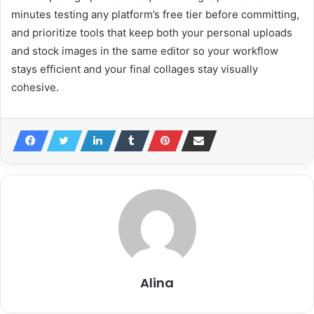
minutes testing any platform’s free tier before committing,
and prioritize tools that keep both your personal uploads
and stock images in the same editor so your workflow
stays efficient and your final collages stay visually
cohesive.
Alina