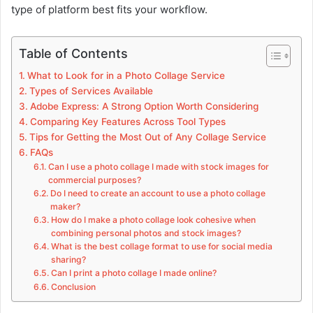
type of platform best fits your workflow.
Table of Contents
What to Look for in a Photo Collage Service
Types of Services Available
Adobe Express: A Strong Option Worth Considering
Comparing Key Features Across Tool Types
Tips for Getting the Most Out of Any Collage Service
FAQs
Can I use a photo collage I made with stock images for
commercial purposes?
Do I need to create an account to use a photo collage
maker?
How do I make a photo collage look cohesive when
combining personal photos and stock images?
What is the best collage format to use for social media
sharing?
Can I print a photo collage I made online?
Conclusion