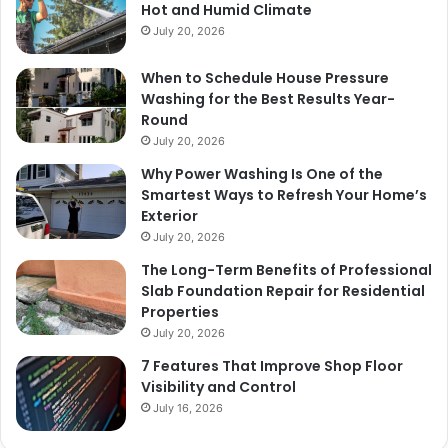
Hot and Humid Climate
July 20, 2026
When to Schedule House Pressure
Washing for the Best Results Year-
Round
July 20, 2026
Why Power Washing Is One of the
Smartest Ways to Refresh Your Home’s
Exterior
July 20, 2026
The Long-Term Benefits of Professional
Slab Foundation Repair for Residential
Properties
July 20, 2026
7 Features That Improve Shop Floor
Visibility and Control
July 16, 2026