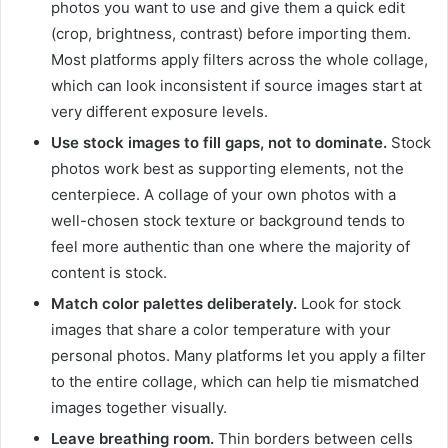
photos you want to use and give them a quick edit
(crop, brightness, contrast) before importing them.
Most platforms apply filters across the whole collage,
which can look inconsistent if source images start at
very different exposure levels.
Use stock images to fill gaps, not to dominate.
Stock
photos work best as supporting elements, not the
centerpiece. A collage of your own photos with a
well-chosen stock texture or background tends to
feel more authentic than one where the majority of
content is stock.
Match color palettes deliberately.
Look for stock
images that share a color temperature with your
personal photos. Many platforms let you apply a filter
to the entire collage, which can help tie mismatched
images together visually.
Leave breathing room.
Thin borders between cells