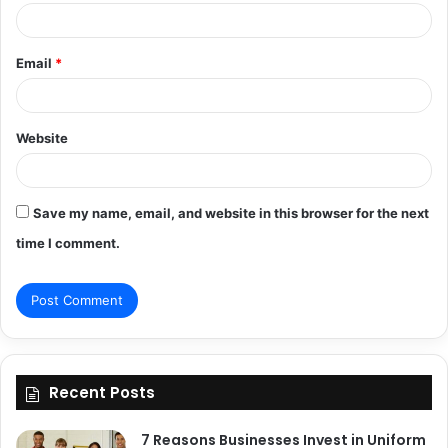
Email
*
Website
Save my name, email, and website in this browser for the next
time I comment.
Recent Posts
7 Reasons Businesses Invest in Uniform