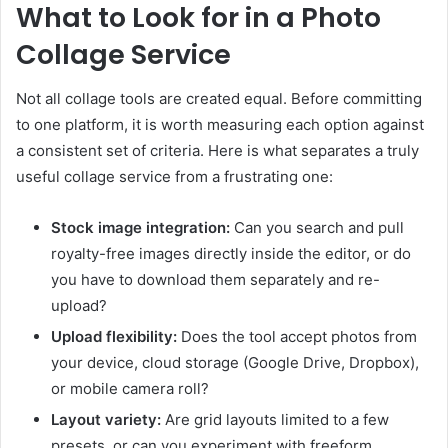
What to Look for in a Photo
Collage Service
Not all collage tools are created equal. Before committing
to one platform, it is worth measuring each option against
a consistent set of criteria. Here is what separates a truly
useful collage service from a frustrating one:
Stock image integration:
Can you search and pull
royalty-free images directly inside the editor, or do
you have to download them separately and re-
upload?
Upload flexibility:
Does the tool accept photos from
your device, cloud storage (Google Drive, Dropbox),
or mobile camera roll?
Layout variety:
Are grid layouts limited to a few
presets, or can you experiment with freeform,