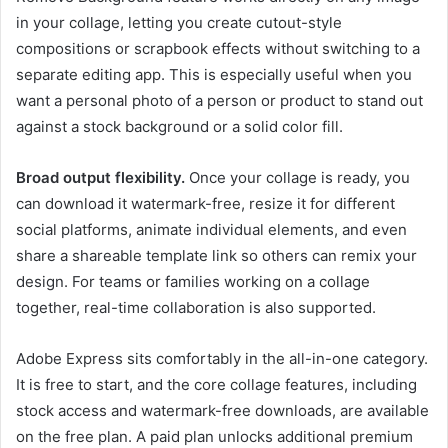
in your collage, letting you create cutout-style
compositions or scrapbook effects without switching to a
separate editing app. This is especially useful when you
want a personal photo of a person or product to stand out
against a stock background or a solid color fill.
Broad output flexibility.
Once your collage is ready, you
can download it watermark-free, resize it for different
social platforms, animate individual elements, and even
share a shareable template link so others can remix your
design. For teams or families working on a collage
together, real-time collaboration is also supported.
Adobe Express sits comfortably in the all-in-one category.
It is free to start, and the core collage features, including
stock access and watermark-free downloads, are available
on the free plan. A paid plan unlocks additional premium