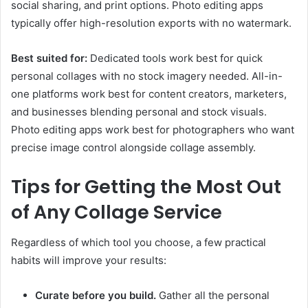
social sharing, and print options. Photo editing apps
typically offer high-resolution exports with no watermark.
Best suited for:
Dedicated tools work best for quick
personal collages with no stock imagery needed. All-in-
one platforms work best for content creators, marketers,
and businesses blending personal and stock visuals.
Photo editing apps work best for photographers who want
precise image control alongside collage assembly.
Tips for Getting the Most Out
of Any Collage Service
Regardless of which tool you choose, a few practical
habits will improve your results:
Curate before you build.
Gather all the personal