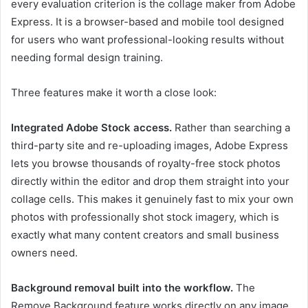
every evaluation criterion is the
collage maker
from Adobe
Express. It is a browser-based and mobile tool designed
for users who want professional-looking results without
needing formal design training.
Three features make it worth a close look:
Integrated Adobe Stock access.
Rather than searching a
third-party site and re-uploading images, Adobe Express
lets you browse thousands of royalty-free stock photos
directly within the editor and drop them straight into your
collage cells. This makes it genuinely fast to mix your own
photos with professionally shot stock imagery, which is
exactly what many content creators and small business
owners need.
Background removal built into the workflow.
The
Remove Background feature works directly on any image