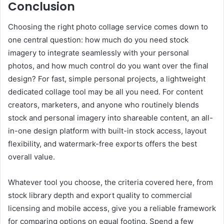
Conclusion
Choosing the right photo collage service comes down to
one central question: how much do you need stock
imagery to integrate seamlessly with your personal
photos, and how much control do you want over the final
design? For fast, simple personal projects, a lightweight
dedicated collage tool may be all you need. For content
creators, marketers, and anyone who routinely blends
stock and personal imagery into shareable content, an all-
in-one design platform with built-in stock access, layout
flexibility, and watermark-free exports offers the best
overall value.
Whatever tool you choose, the criteria covered here, from
stock library depth and export quality to commercial
licensing and mobile access, give you a reliable framework
for comparing options on equal footing. Spend a few