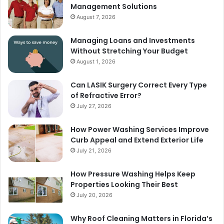
Management Solutions
August 7, 2026
Managing Loans and Investments
Without Stretching Your Budget
August 1, 2026
Can LASIK Surgery Correct Every Type
of Refractive Error?
July 27, 2026
How Power Washing Services Improve
Curb Appeal and Extend Exterior Life
July 21, 2026
How Pressure Washing Helps Keep
Properties Looking Their Best
July 20, 2026
Why Roof Cleaning Matters in Florida’s