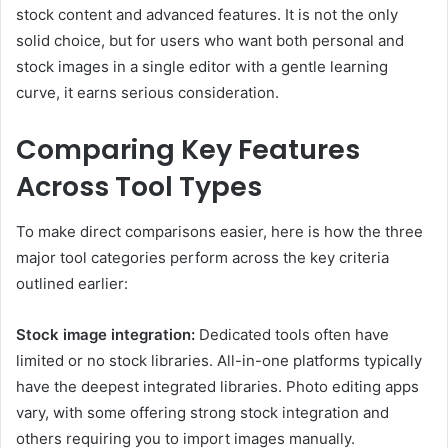
stock content and advanced features. It is not the only
solid choice, but for users who want both personal and
stock images in a single editor with a gentle learning
curve, it earns serious consideration.
Comparing Key Features
Across Tool Types
To make direct comparisons easier, here is how the three
major tool categories perform across the key criteria
outlined earlier:
Stock image integration:
Dedicated tools often have
limited or no stock libraries. All-in-one platforms typically
have the deepest integrated libraries. Photo editing apps
vary, with some offering strong stock integration and
others requiring you to import images manually.