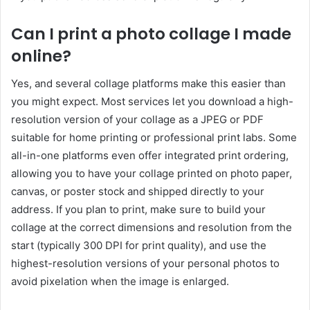
Can I print a photo collage I made
online?
Yes, and several collage platforms make this easier than
you might expect. Most services let you download a high-
resolution version of your collage as a JPEG or PDF
suitable for home printing or professional print labs. Some
all-in-one platforms even offer integrated print ordering,
allowing you to have your collage printed on photo paper,
canvas, or poster stock and shipped directly to your
address. If you plan to print, make sure to build your
collage at the correct dimensions and resolution from the
start (typically 300 DPI for print quality), and use the
highest-resolution versions of your personal photos to
avoid pixelation when the image is enlarged.