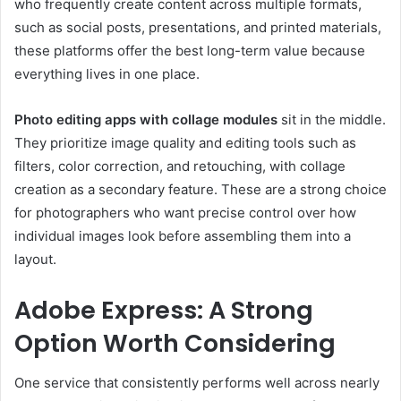
who frequently create content across multiple formats,
such as social posts, presentations, and printed materials,
these platforms offer the best long-term value because
everything lives in one place.
Photo editing apps with collage modules
sit in the middle.
They prioritize image quality and editing tools such as
filters, color correction, and retouching, with collage
creation as a secondary feature. These are a strong choice
for photographers who want precise control over how
individual images look before assembling them into a
layout.
Adobe Express: A Strong
Option Worth Considering
One service that consistently performs well across nearly