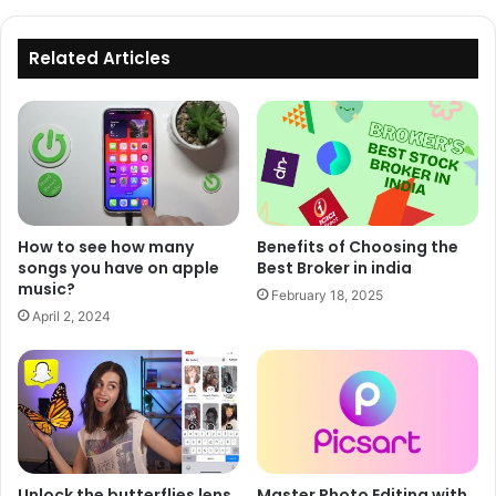
Related Articles
How to see how many
Benefits of Choosing the
songs you have on apple
Best Broker in india
music?
February 18, 2025
April 2, 2024
Unlock the butterflies lens
Master Photo Editing with