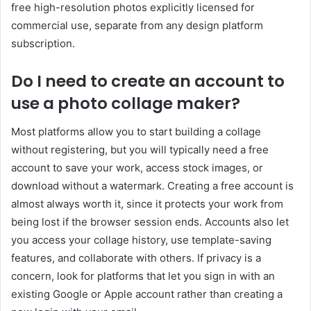
free high-resolution photos explicitly licensed for
commercial use, separate from any design platform
subscription.
Do I need to create an account to
use a photo collage maker?
Most platforms allow you to start building a collage
without registering, but you will typically need a free
account to save your work, access stock images, or
download without a watermark. Creating a free account is
almost always worth it, since it protects your work from
being lost if the browser session ends. Accounts also let
you access your collage history, use template-saving
features, and collaborate with others. If privacy is a
concern, look for platforms that let you sign in with an
existing Google or Apple account rather than creating a