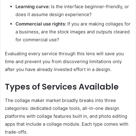
Learning curve:
Is the interface beginner-friendly, or
does it assume design experience?
Commercial use rights:
If you are making collages for
a business, are the stock images and outputs cleared
for commercial use?
Evaluating every service through this lens will save you
time and prevent you from discovering limitations only
after you have already invested effort in a design.
Types of Services Available
The collage maker market broadly breaks into three
categories: dedicated collage tools, all-in-one design
platforms with collage features built in, and photo editing
apps that include a collage module. Each type comes with
trade-offs.