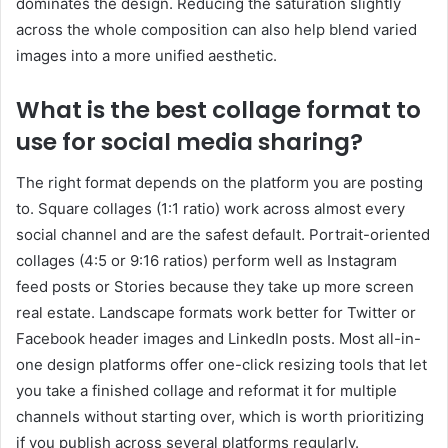
dominates the design. Reducing the saturation slightly
across the whole composition can also help blend varied
images into a more unified aesthetic.
What is the best collage format to
use for social media sharing?
The right format depends on the platform you are posting
to. Square collages (1:1 ratio) work across almost every
social channel and are the safest default. Portrait-oriented
collages (4:5 or 9:16 ratios) perform well as Instagram
feed posts or Stories because they take up more screen
real estate. Landscape formats work better for Twitter or
Facebook header images and LinkedIn posts. Most all-in-
one design platforms offer one-click resizing tools that let
you take a finished collage and reformat it for multiple
channels without starting over, which is worth prioritizing
if you publish across several platforms regularly.