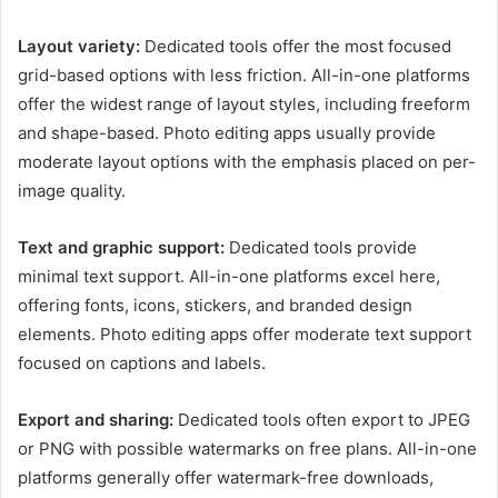
Layout variety:
Dedicated tools offer the most focused
grid-based options with less friction. All-in-one platforms
offer the widest range of layout styles, including freeform
and shape-based. Photo editing apps usually provide
moderate layout options with the emphasis placed on per-
image quality.
Text and graphic support:
Dedicated tools provide
minimal text support. All-in-one platforms excel here,
offering fonts, icons, stickers, and branded design
elements. Photo editing apps offer moderate text support
focused on captions and labels.
Export and sharing:
Dedicated tools often export to JPEG
or PNG with possible watermarks on free plans. All-in-one
platforms generally offer watermark-free downloads,