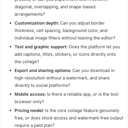
diagonal, overlapping, and shape-based
arrangements?
Customization depth:
Can you adjust border
thickness, cell spacing, background color, and
individual image filters without leaving the editor?
Text and graphic support:
Does the platform let you
add captions, titles, stickers, or icons directly onto
the collage?
Export and sharing options:
Can you download in
high resolution without a watermark, and share
directly to social platforms?
Mobile access:
Is there a reliable app, or is the tool
browser-only?
Pricing model:
Is the core collage feature genuinely
free, or does stock access and watermark-free output
require a paid plan?