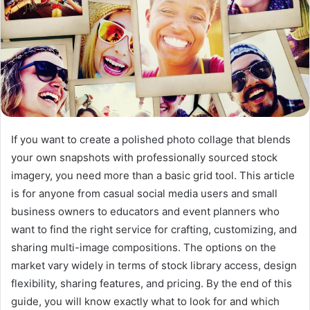
If you want to create a polished photo collage that blends
your own snapshots with professionally sourced stock
imagery, you need more than a basic grid tool. This article
is for anyone from casual social media users and small
business owners to educators and event planners who
want to find the right service for crafting, customizing, and
sharing multi-image compositions. The options on the
market vary widely in terms of stock library access, design
flexibility, sharing features, and pricing. By the end of this
guide, you will know exactly what to look for and which