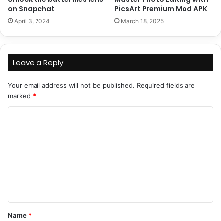
on Snapchat
PicsArt Premium Mod APK
April 3, 2024
March 18, 2025
Leave a Reply
Your email address will not be published.
Required fields are
marked
*
C
o
m
m
e
n
t
Name
*
*