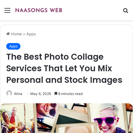
Menu
S
fo
Home
>
Apps
Apps
The Best Photo Collage
Services That Let You Mix
Personal and Stock Images
Alina
May 6, 2026
8 minutes read