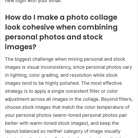
new login with your email.
How do I make a photo collage
look cohesive when combining
personal photos and stock
images?
The biggest challenge when mixing personal and stock
images is visual inconsistency, since personal photos vary
in lighting, color grading, and resolution while stock
images tend to be highly polished. The most effective
strategy is to apply a single consistent filter or color
adjustment across all images in the collage. Beyond filters,
choose stock images that match the color temperature of
your personal photos (warm-toned personal photos pair
better with warm-toned stock images), and keep the
layout balanced so neither category of image visually