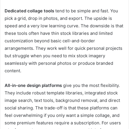
Dedicated collage tools
tend to be simple and fast. You
pick a grid, drop in photos, and export. The upside is
speed and a very low learning curve. The downside is that
these tools often have thin stock libraries and limited
customization beyond basic cell-and-border
arrangements. They work well for quick personal projects
but struggle when you need to mix stock imagery
seamlessly with personal photos or produce branded
content.
All-in-one design platforms
give you the most flexibility.
They include robust template libraries, integrated stock
image search, text tools, background removal, and direct
social sharing. The trade-off is that these platforms can
feel overwhelming if you only want a simple collage, and
some premium features require a subscription. For users