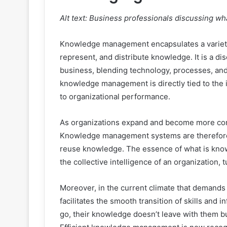
Alt text: Business professionals discussing 
Knowledge management encapsulates a variety o
represent, and distribute knowledge. It is a di
business, blending technology, processes, an
knowledge management is directly tied to the in
to organizational performance.
As organizations expand and become more com
Knowledge management systems are therefore e
reuse knowledge. The essence of what is know
the collective intelligence of an organization
Moreover, in the current climate that demand
facilitates the smooth transition of skills an
go, their knowledge doesn’t leave with them bu