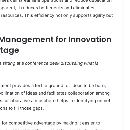
ies can streamline operations and reduce duplication
sparent, it reduces bottlenecks and eliminates
esources. This efficiency not only supports agility but
Management for Innovation
ntage
 sitting at a conference desk discussing what is
ent provides a fertile ground for ideas to be born,
ollination of ideas and facilitates collaboration among
his collaborative atmosphere helps in identifying unmet
ns to fill those gaps.
or competitive advantage by making it easier to