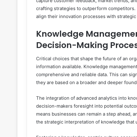
capture customer feedback, market trends, and 
crafting strategies to outperform competitor
align their innovation processes with strategi
Knowledge Management 
Decision-Making Proce
Critical choices that shape the future of an or
information available. Knowledge management
comprehensive and reliable data. This can sign
they are based on a broader and deeper found
The integration of advanced analytics into kn
decision-makers foresight into potential outco
means businesses can remain a step ahead, ant
the strategic interpretation of knowledge that 