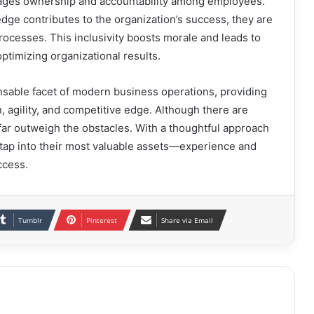
rages ownership and accountability among employees.
ge contributes to the organization’s success, they are
rocesses. This inclusivity boosts morale and leads to
ptimizing organizational results.
sable facet of modern business operations, providing
, agility, and competitive edge. Although there are
 far outweigh the obstacles. With a thoughtful approach
ap into their most valuable assets—experience and
ccess.
Tumblr
Pinterest
Share via Email