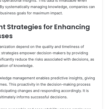
operational insights. This data is invaluable when
s. By systematically managing knowledge, companies can
c business goals for maximum impact.
Strategies for Enhancing
sses
ganization depend on the quality and timeliness of
 strategies empower decision-makers by providing
ificantly reduce the risks associated with decisions, as
ation of knowledge.
owledge management enables predictive insights, giving
mes. This proactivity in the decision-making process
icipating changes and responding accordingly. It is
ultimately informs successful decisions.