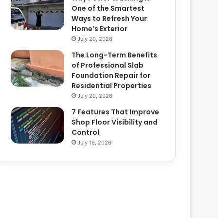
One of the Smartest
Ways to Refresh Your
Home’s Exterior
July 20, 2026
The Long-Term Benefits
of Professional Slab
Foundation Repair for
Residential Properties
July 20, 2026
7 Features That Improve
Shop Floor Visibility and
Control
July 16, 2026