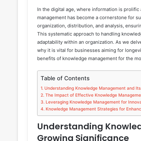
In the digital age, where information is prolif
management has become a cornerstone for succe
organization, distribution, and analysis, ensur
This systematic approach to handling knowledge
adaptability within an organization. As we delv
why it is vital for businesses aiming for longe
benefits of knowledge management for the mo
Table of Contents
Understanding Knowledge Management and Its 
The Impact of Effective Knowledge Management
Leveraging Knowledge Management for Innova
Knowledge Management Strategies for Enhanc
Understanding Knowle
Growing Significance