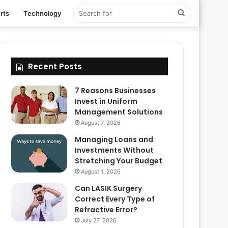
Search
rts
Technology
for
Recent Posts
7 Reasons Businesses
Invest in Uniform
Management Solutions
August 7, 2026
Managing Loans and
Investments Without
Stretching Your Budget
August 1, 2026
Can LASIK Surgery
Correct Every Type of
Refractive Error?
July 27, 2026