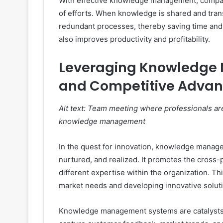
With effective knowledge management, compan
of efforts. When knowledge is shared and tran
redundant processes, thereby saving time and r
also improves productivity and profitability.
Leveraging Knowledge 
and Competitive Adva
Alt text: Team meeting where professionals are
knowledge management
In the quest for innovation, knowledge managem
nurtured, and realized. It promotes the cross-p
different expertise within the organization. T
market needs and developing innovative solutio
Knowledge management systems are catalysts f