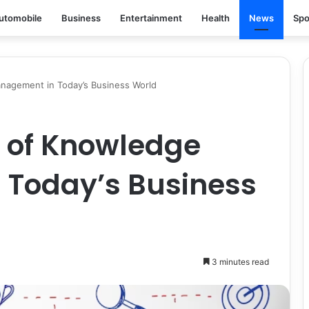
utomobile
Business
Entertainment
Health
News
Spo
nagement in Today’s Business World
 of Knowledge
Today’s Business
3 minutes read