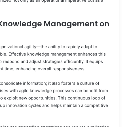
zed not only as an operational imperative but as a
ve Knowledge Management on
nizational agility—the ability to rapidly adapt to
ble. Effective knowledge management enhances this
 respond and adjust strategies efficiently. It equips
ght time, enhancing overall responsiveness.
olidate information; it also fosters a culture of
ises with agile knowledge processes can benefit from
to exploit new opportunities. This continuous loop of
up innovation cycles and helps maintain a competitive