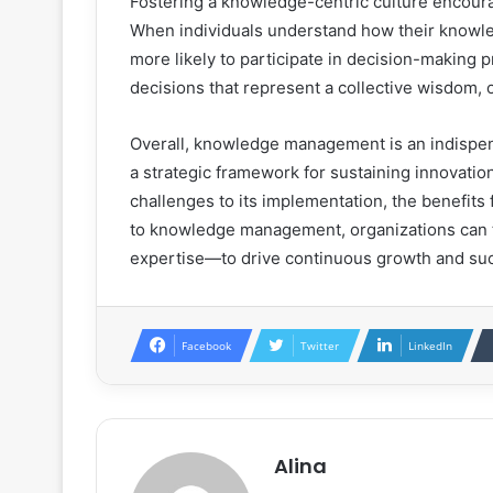
Fostering a knowledge-centric culture encou
When individuals understand how their knowled
more likely to participate in decision-making p
decisions that represent a collective wisdom, o
Overall, knowledge management is an indispen
a strategic framework for sustaining innovation
challenges to its implementation, the benefits
to knowledge management, organizations can t
expertise—to drive continuous growth and su
Facebook
Twitter
LinkedIn
Alina