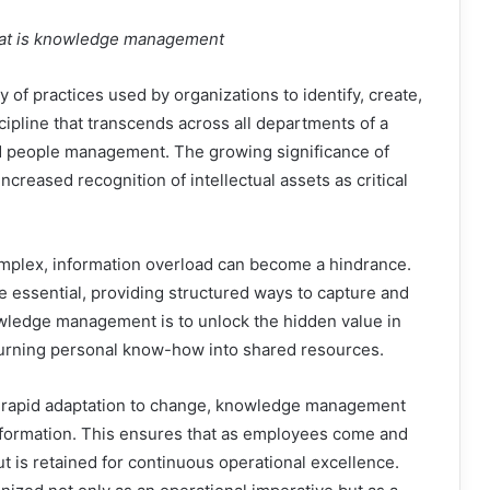
what is knowledge management
f practices used by organizations to identify, create,
scipline that transcends across all departments of a
d people management. The growing significance of
creased recognition of intellectual assets as critical
plex, information overload can become a hindrance.
ssential, providing structured ways to capture and
ledge management is to unlock the hidden value in
, turning personal know-how into shared resources.
s rapid adaptation to change, knowledge management
d information. This ensures that as employees come and
t is retained for continuous operational excellence.