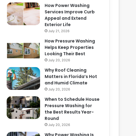
How Power Washing
Services Improve Curb
Appeal and Extend
Exterior Life
July 21, 2026
How Pressure Washing
Helps Keep Properties
Looking Their Best
July 20, 2026
Why Roof Cleaning
Matters in Florida’s Hot
and Humid Climate
July 20, 2026
When to Schedule House
Pressure Washing for
the Best Results Year-
Round
July 20, 2026
Why Power Washing Is