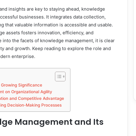
ic and insights are key to staying ahead, knowledge
ssful businesses. It integrates data collection,
ing that valuable information is accessible and usable.
 assets fosters innovation, efficiency, and
e into the facets of knowledge management, it is clear
vity and growth. Keep reading to explore the role and
dern enterprise.
Growing Significance
 on Organizational Agility
tion and Competitive Advantage
ing Decision-Making Processes
dge Management and Its