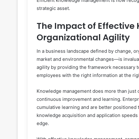
Efficient knowledge management is now recogni
strategic asset.
The Impact of Effecti
Organizational Agility
In a business landscape defined by change, orga
market and environmental changes—is invalua
agility by providing the framework necessary to
employees with the right information at the ri
Knowledge management does more than just cons
continuous improvement and learning. Enterpr
cumulative learning and are better positioned 
knowledge acquisition and application speeds 
edge.