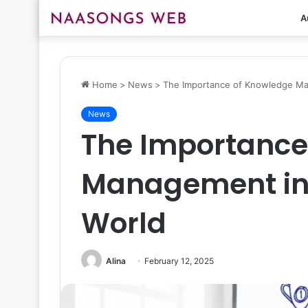
A
Home
>
News
>
The Importance of Knowledge Ma
News
The Importance
Management in 
World
Alina
February 12, 2025