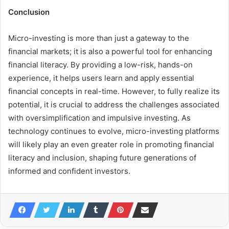
Conclusion
Micro-investing is more than just a gateway to the
financial markets; it is also a powerful tool for enhancing
financial literacy. By providing a low-risk, hands-on
experience, it helps users learn and apply essential
financial concepts in real-time. However, to fully realize its
potential, it is crucial to address the challenges associated
with oversimplification and impulsive investing. As
technology continues to evolve, micro-investing platforms
will likely play an even greater role in promoting financial
literacy and inclusion, shaping future generations of
informed and confident investors.