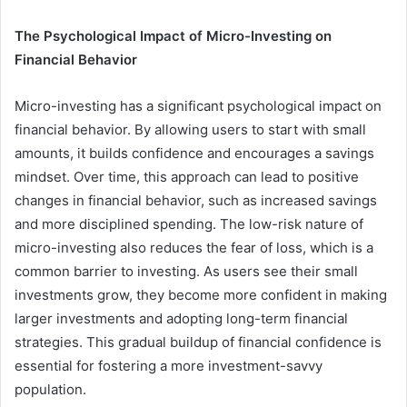
The Psychological Impact of Micro-Investing on
Financial Behavior
Micro-investing has a significant psychological impact on
financial behavior. By allowing users to start with small
amounts, it builds confidence and encourages a savings
mindset. Over time, this approach can lead to positive
changes in financial behavior, such as increased savings
and more disciplined spending. The low-risk nature of
micro-investing also reduces the fear of loss, which is a
common barrier to investing. As users see their small
investments grow, they become more confident in making
larger investments and adopting long-term financial
strategies. This gradual buildup of financial confidence is
essential for fostering a more investment-savvy
population.