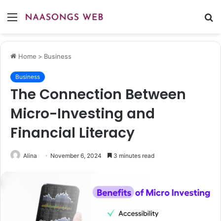
Menu
S
fo
Home
>
Business
Business
The Connection Between
Micro-Investing and
Financial Literacy
Alina
November 6, 2024
3 minutes read