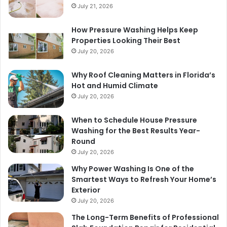
July 21, 2026
How Pressure Washing Helps Keep
Properties Looking Their Best
July 20, 2026
Why Roof Cleaning Matters in Florida’s
Hot and Humid Climate
July 20, 2026
When to Schedule House Pressure
Washing for the Best Results Year-
Round
July 20, 2026
Why Power Washing Is One of the
Smartest Ways to Refresh Your Home’s
Exterior
July 20, 2026
The Long-Term Benefits of Professional