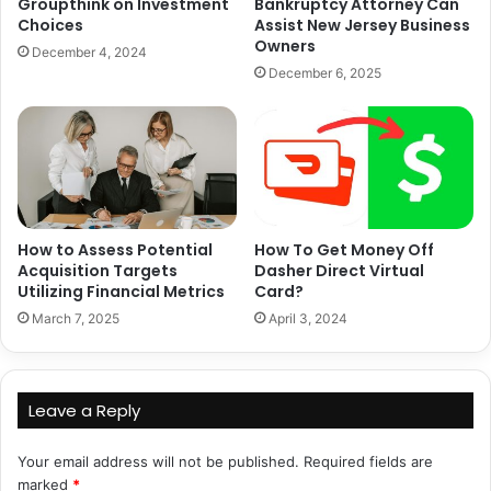
Groupthink on Investment
Bankruptcy Attorney Can
Choices
Assist New Jersey Business
Owners
December 4, 2024
December 6, 2025
How to Assess Potential
How To Get Money Off
Acquisition Targets
Dasher Direct Virtual
Utilizing Financial Metrics
Card?
March 7, 2025
April 3, 2024
Leave a Reply
Your email address will not be published.
Required fields are
marked
*