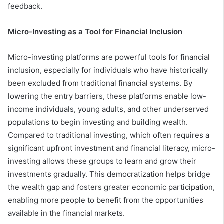
feedback.
Micro-Investing as a Tool for Financial Inclusion
Micro-investing platforms are powerful tools for financial
inclusion, especially for individuals who have historically
been excluded from traditional financial systems. By
lowering the entry barriers, these platforms enable low-
income individuals, young adults, and other underserved
populations to begin investing and building wealth.
Compared to traditional investing, which often requires a
significant upfront investment and financial literacy, micro-
investing allows these groups to learn and grow their
investments gradually. This democratization helps bridge
the wealth gap and fosters greater economic participation,
enabling more people to benefit from the opportunities
available in the financial markets.