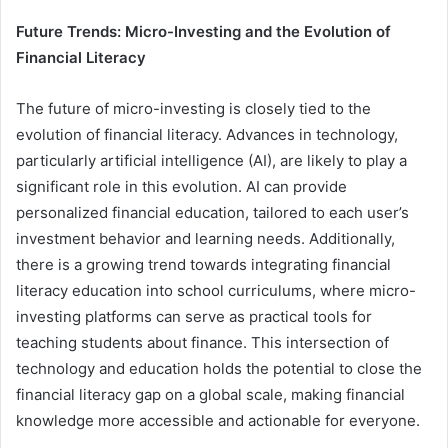
Future Trends: Micro-Investing and the Evolution of
Financial Literacy
The future of micro-investing is closely tied to the
evolution of financial literacy. Advances in technology,
particularly artificial intelligence (AI), are likely to play a
significant role in this evolution. AI can provide
personalized financial education, tailored to each user’s
investment behavior and learning needs. Additionally,
there is a growing trend towards integrating financial
literacy education into school curriculums, where micro-
investing platforms can serve as practical tools for
teaching students about finance. This intersection of
technology and education holds the potential to close the
financial literacy gap on a global scale, making financial
knowledge more accessible and actionable for everyone.