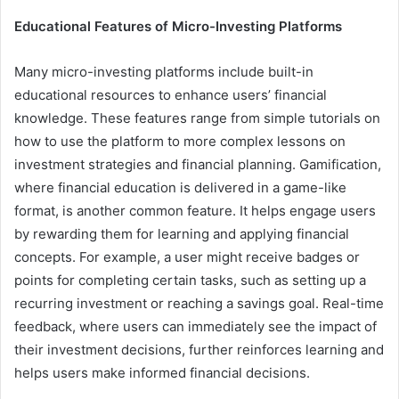
Educational Features of Micro-Investing Platforms
Many micro-investing platforms include built-in
educational resources to enhance users’ financial
knowledge. These features range from simple tutorials on
how to use the platform to more complex lessons on
investment strategies and financial planning. Gamification,
where financial education is delivered in a game-like
format, is another common feature. It helps engage users
by rewarding them for learning and applying financial
concepts. For example, a user might receive badges or
points for completing certain tasks, such as setting up a
recurring investment or reaching a savings goal. Real-time
feedback, where users can immediately see the impact of
their investment decisions, further reinforces learning and
helps users make informed financial decisions.