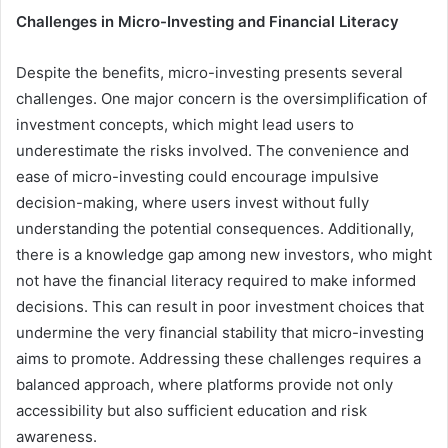
Challenges in Micro-Investing and Financial Literacy
Despite the benefits, micro-investing presents several
challenges. One major concern is the oversimplification of
investment concepts, which might lead users to
underestimate the risks involved. The convenience and
ease of micro-investing could encourage impulsive
decision-making, where users invest without fully
understanding the potential consequences. Additionally,
there is a knowledge gap among new investors, who might
not have the financial literacy required to make informed
decisions. This can result in poor investment choices that
undermine the very financial stability that micro-investing
aims to promote. Addressing these challenges requires a
balanced approach, where platforms provide not only
accessibility but also sufficient education and risk
awareness.