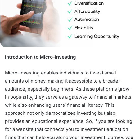
Introduction to Micro-Investing
Micro-investing enables individuals to invest small
amounts of money, making it accessible to a broader
audience, especially beginners. As these platforms grow
in popularity, they serve as a gateway to financial markets
while also enhancing users’ financial literacy. This
approach not only democratizes investing but also
provides an educational experience. So, if you are looking
for a website that connects you to investment education
firms that can help you along your investment journey, you