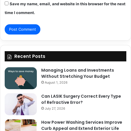
Save my name, email, and website in this browser for the next
time I comment.
Recent Posts
Managing Loans and Investments
Without Stretching Your Budget
August 1, 2026
Can LASIK Surgery Correct Every Type
of Refractive Error?
July 27, 2026
How Power Washing Services Improve
Curb Appeal and Extend Exterior Life