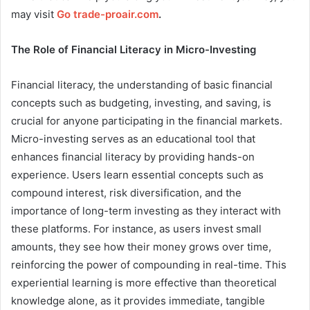
may visit
Go trade-proair.com
.
The Role of Financial Literacy in Micro-Investing
Financial literacy, the understanding of basic financial
concepts such as budgeting, investing, and saving, is
crucial for anyone participating in the financial markets.
Micro-investing serves as an educational tool that
enhances financial literacy by providing hands-on
experience. Users learn essential concepts such as
compound interest, risk diversification, and the
importance of long-term investing as they interact with
these platforms. For instance, as users invest small
amounts, they see how their money grows over time,
reinforcing the power of compounding in real-time. This
experiential learning is more effective than theoretical
knowledge alone, as it provides immediate, tangible