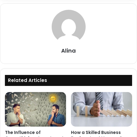
Alina
Related Articles
The Influence of
How a Skilled Business