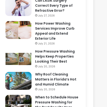
Can LASIK Surgery
Correct Every Type of
Refractive Error?
July 27, 2026
How Power Washing
Services Improve Curb
Appeal and Extend
Exterior Life
July 21, 2026
How Pressure Washing
Helps Keep Properties
Looking Their Best
July 20, 2026
Why Roof Cleaning
Matters in Florida’s Hot
and Humid Climate
July 20, 2026
When to Schedule House
Pressure Washing for