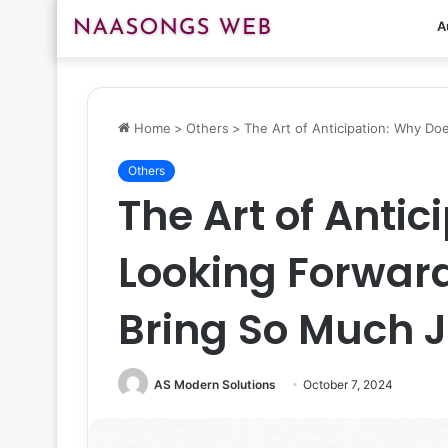
A
Home
>
Others
>
The Art of Anticipation: Why D
Others
The Art of Anti
Looking Forwar
Bring So Much 
AS Modern Solutions
October 7, 2024