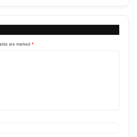
ields are marked
*