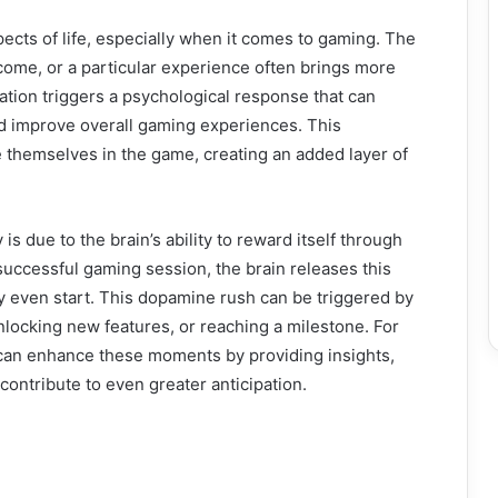
spects of life, especially when it comes to gaming. The
come, or a particular experience often brings more
cipation triggers a psychological response that can
 improve overall gaming experiences. This
 themselves in the game, creating an added layer of
s due to the brain’s ability to reward itself through
uccessful gaming session, the brain releases this
y even start. This dopamine rush can be triggered by
nlocking new features, or reaching a milestone. For
an enhance these moments by providing insights,
ontribute to even greater anticipation.