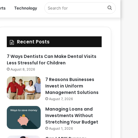
Search
rts
Technology
for
Recent Posts
7 Ways Dentists Can Make Dental Visits
Less Stressful for Children
August 8, 2026
7 Reasons Businesses
Invest in Uniform
Management Solutions
August 7, 2026
Managing Loans and
Investments Without
Stretching Your Budget
August 1, 2026