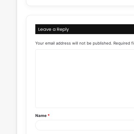
Leave a Reply
Your email address will not be published.
Required f
C
o
m
m
e
n
t
Name
*
*