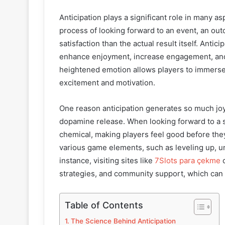
Anticipation plays a significant role in many a
process of looking forward to an event, an out
satisfaction than the actual result itself. Anti
enhance enjoyment, increase engagement, and
heightened emotion allows players to immerse
excitement and motivation.
One reason anticipation generates so much joy i
dopamine release. When looking forward to a s
chemical, making players feel good before the
various game elements, such as leveling up, u
instance, visiting sites like
7Slots para çekme
c
strategies, and community support, which can c
Table of Contents
The Science Behind Anticipation