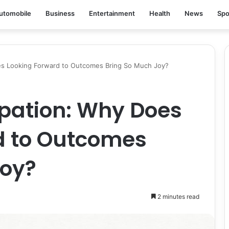
utomobile
Business
Entertainment
Health
News
Spo
oes Looking Forward to Outcomes Bring So Much Joy?
cipation: Why Does
d to Outcomes
Joy?
2 minutes read