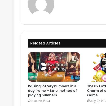
Related Articles
Raising lottery numbers in 3-
The 82 Lott
day frame – Safe method of
Charm of a
playing numbers
Game
June 29, 2024
July 27, 20