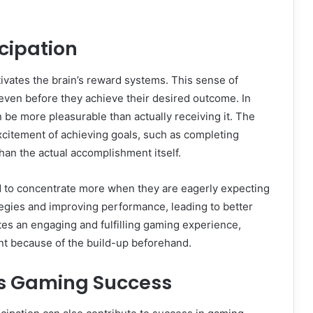
cipation
ctivates the brain’s reward systems. This sense of
 even before they achieve their desired outcome. In
n be more pleasurable than actually receiving it. The
xcitement of achieving goals, such as completing
han the actual accomplishment itself.
nd to concentrate more when they are eagerly expecting
ategies and improving performance, leading to better
tes an engaging and fulfilling gaming experience,
nt because of the build-up beforehand.
ts Gaming Success