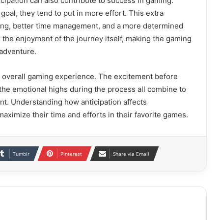
cipation can also contribute to success in gaming.
goal, they tend to put in more effort. This extra
ing, better time management, and a more determined
e the enjoyment of the journey itself, making the gaming
 adventure.
he overall gaming experience. The excitement before
 the emotional highs during the process all combine to
t. Understanding how anticipation affects
ximize their time and efforts in their favorite games.
Tumblr
Pinterest
Share via Email