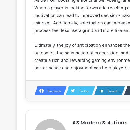
Aside from boosting emotional well-being, anti
When a player is looking forward to reaching a 
motivation can lead to improved decision-mak
mindset. Additionally, anticipation can increas
process feel less like a grind and more like an
Ultimately, the joy of anticipation enhances t
outcomes, the satisfaction of preparation, and
create a rich and rewarding gaming environmen
performance and enjoyment can help players ma
Facebook
Twitter
LinkedIn
AS Modern Solutions