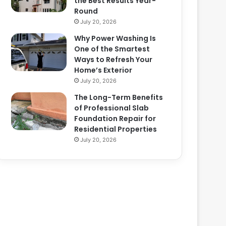
the Best Results Year-
Round
July 20, 2026
Why Power Washing Is
One of the Smartest
Ways to Refresh Your
Home’s Exterior
July 20, 2026
The Long-Term Benefits
of Professional Slab
Foundation Repair for
Residential Properties
July 20, 2026