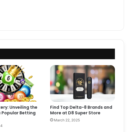
ery: Unveiling the
Find Top Delta-8 Brands and
 Popular Betting
More at D8 Super Store
March 22, 2025
24