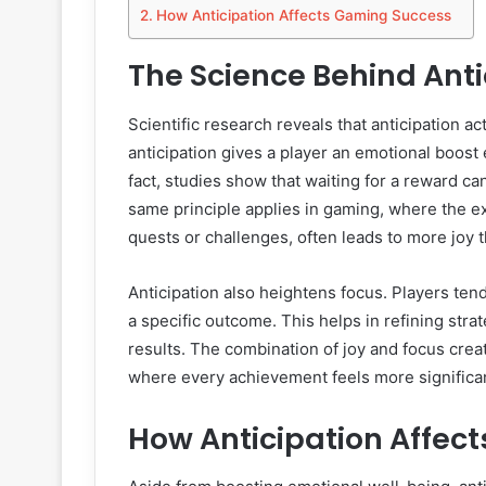
How Anticipation Affects Gaming Success
The Science Behind Anti
Scientific research reveals that anticipation a
anticipation gives a player an emotional boost
fact, studies show that waiting for a reward ca
same principle applies in gaming, where the e
quests or challenges, often leads to more joy t
Anticipation also heightens focus. Players te
a specific outcome. This helps in refining str
results. The combination of joy and focus crea
where every achievement feels more significa
How Anticipation Affec