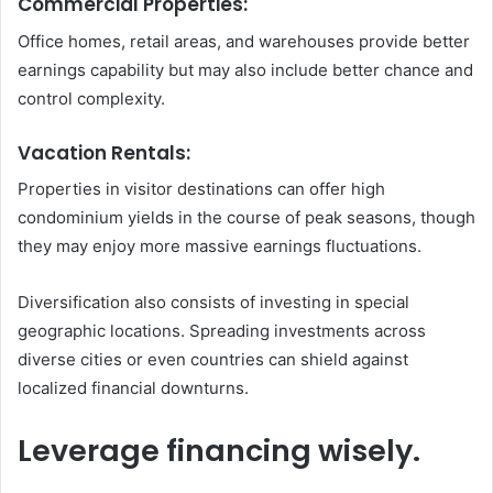
Commercial Properties:
Office homes, retail areas, and warehouses provide better
earnings capability but may also include better chance and
control complexity.
Vacation Rentals:
Properties in visitor destinations can offer high
condominium yields in the course of peak seasons, though
they may enjoy more massive earnings fluctuations.
Diversification also consists of investing in special
geographic locations. Spreading investments across
diverse cities or even countries can shield against
localized financial downturns.
Leverage financing wisely.