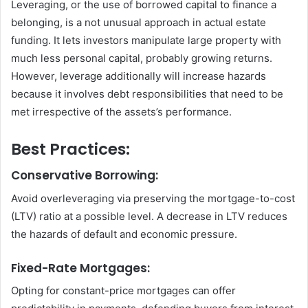
Leveraging, or the use of borrowed capital to finance a
belonging, is a not unusual approach in actual estate
funding. It lets investors manipulate large property with
much less personal capital, probably growing returns.
However, leverage additionally will increase hazards
because it involves debt responsibilities that need to be
met irrespective of the assets’s performance.
Best Practices:
Conservative Borrowing:
Avoid overleveraging via preserving the mortgage-to-cost
(LTV) ratio at a possible level. A decrease in LTV reduces
the hazards of default and economic pressure.
Fixed-Rate Mortgages:
Opting for constant-price mortgages can offer