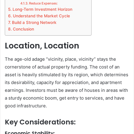
Reduce Expenses:
Long-Term Investment Horizon
Understand the Market Cycle
Build a Strong Network
Conclusion
Location, Location
The age-old adage “vicinity, place, vicinity” stays the
cornerstone of actual property funding. The cost of an
asset is heavily stimulated by its region, which determines
its desirability, capacity for appreciation, and apartment
earnings. Investors must be aware of houses in areas with
a sturdy economic boom, get entry to services, and have
good infrastructure.
Key Considerations:
Economic Stability: