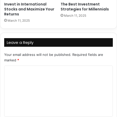
Invest in International
The Best Investment
Stocks and Maximize Your
Strategies for Millennials
Returns
March 11, 2025
March 11, 2025
Leave a Reply
Your email address will not be published.
Required fields are
marked
*
C
o
m
m
e
n
t