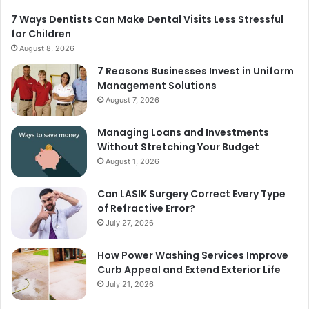
7 Ways Dentists Can Make Dental Visits Less Stressful
for Children
August 8, 2026
7 Reasons Businesses Invest in Uniform
Management Solutions
August 7, 2026
Managing Loans and Investments
Without Stretching Your Budget
August 1, 2026
Can LASIK Surgery Correct Every Type
of Refractive Error?
July 27, 2026
How Power Washing Services Improve
Curb Appeal and Extend Exterior Life
July 21, 2026