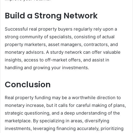
Build a Strong Network
Successful real property buyers regularly rely upon a
strong community of specialists, consisting of actual
property marketers, asset managers, contractors, and
monetary advisors. A sturdy network can offer valuable
insights, access to off-market offers, and assist in
handling and growing your investments.
Conclusion
Real property funding may be a worthwhile direction to
monetary increase, but it calls for careful making of plans,
strategic questioning, and a deep understanding of the
marketplace. By specializing in areas, diversifying
investments, leveraging financing accurately, prioritizing