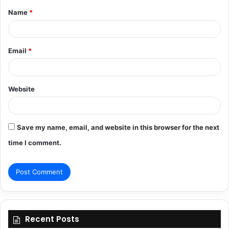
Name
*
*
Email
*
Website
Save my name, email, and website in this browser for the next
time I comment.
Recent Posts