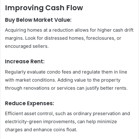
Improving Cash Flow
Buy Below Market Value:
Acquiring homes at a reduction allows for higher cash drift
margins. Look for distressed homes, foreclosures, or
encouraged sellers.
Increase Rent:
Regularly evaluate condo fees and regulate them in line
with market conditions. Adding value to the property
through renovations or services can justify better rents.
Reduce Expenses:
Efficient asset control, such as ordinary preservation and
electricity-green improvements, can help minimize
charges and enhance coins float.