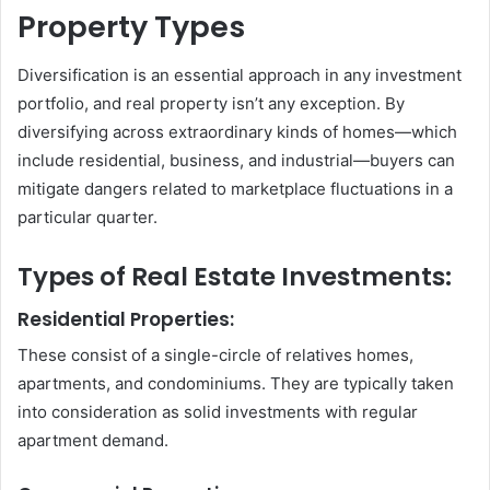
Property Types
Diversification is an essential approach in any investment
portfolio, and real property isn’t any exception. By
diversifying across extraordinary kinds of homes—which
include residential, business, and industrial—buyers can
mitigate dangers related to marketplace fluctuations in a
particular quarter.
Types of Real Estate Investments:
Residential Properties:
These consist of a single-circle of relatives homes,
apartments, and condominiums. They are typically taken
into consideration as solid investments with regular
apartment demand.