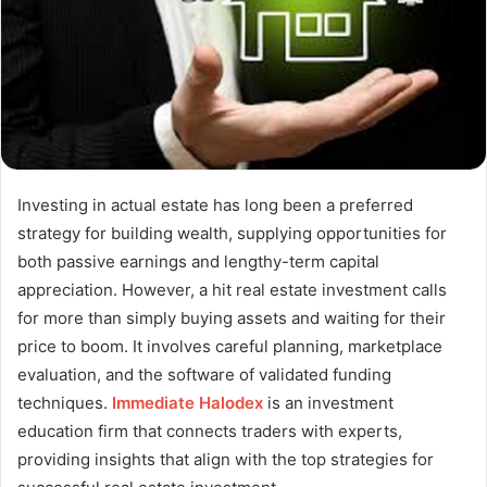
Investing in actual estate has long been a preferred
strategy for building wealth, supplying opportunities for
both passive earnings and lengthy-term capital
appreciation. However, a hit real estate investment calls
for more than simply buying assets and waiting for their
price to boom. It involves careful planning, marketplace
evaluation, and the software of validated funding
techniques.
Immediate Halodex
is an investment
education firm that connects traders with experts,
providing insights that align with the top strategies for