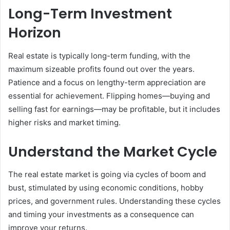
Long-Term Investment
Horizon
Real estate is typically long-term funding, with the
maximum sizeable profits found out over the years.
Patience and a focus on lengthy-term appreciation are
essential for achievement. Flipping homes—buying and
selling fast for earnings—may be profitable, but it includes
higher risks and market timing.
Understand the Market Cycle
The real estate market is going via cycles of boom and
bust, stimulated by using economic conditions, hobby
prices, and government rules. Understanding these cycles
and timing your investments as a consequence can
improve your returns.