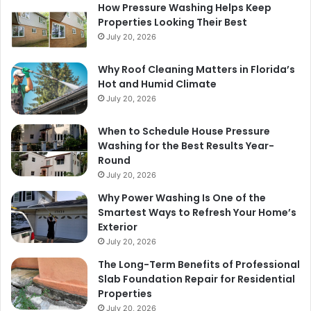
How Pressure Washing Helps Keep
Properties Looking Their Best
July 20, 2026
Why Roof Cleaning Matters in Florida’s
Hot and Humid Climate
July 20, 2026
When to Schedule House Pressure
Washing for the Best Results Year-
Round
July 20, 2026
Why Power Washing Is One of the
Smartest Ways to Refresh Your Home’s
Exterior
July 20, 2026
The Long-Term Benefits of Professional
Slab Foundation Repair for Residential
Properties
July 20, 2026