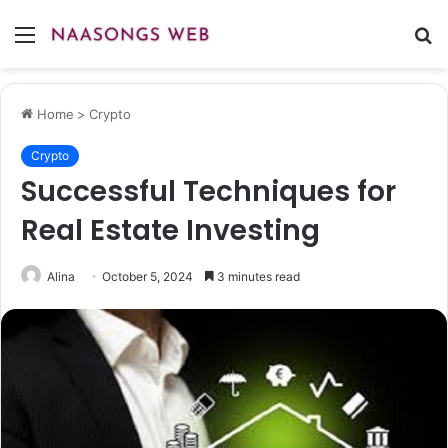
Menu
S
fo
Home
>
Crypto
Crypto
Successful Techniques for
Real Estate Investing
Alina
October 5, 2024
3 minutes read