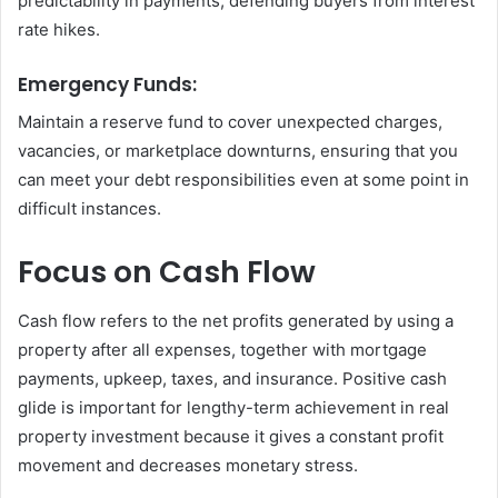
predictability in payments, defending buyers from interest
rate hikes.
Emergency Funds:
Maintain a reserve fund to cover unexpected charges,
vacancies, or marketplace downturns, ensuring that you
can meet your debt responsibilities even at some point in
difficult instances.
Focus on Cash Flow
Cash flow refers to the net profits generated by using a
property after all expenses, together with mortgage
payments, upkeep, taxes, and insurance. Positive cash
glide is important for lengthy-term achievement in real
property investment because it gives a constant profit
movement and decreases monetary stress.