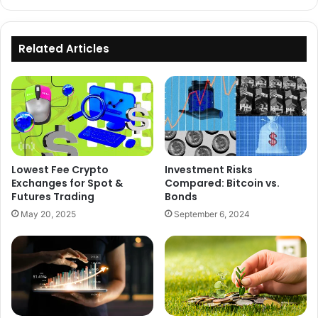
Related Articles
Lowest Fee Crypto
Investment Risks
Exchanges for Spot &
Compared: Bitcoin vs.
Futures Trading
Bonds
May 20, 2025
September 6, 2024