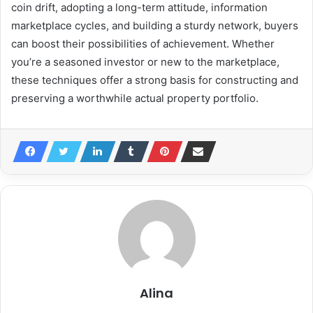
coin drift, adopting a long-term attitude, information
marketplace cycles, and building a sturdy network, buyers
can boost their possibilities of achievement. Whether
you’re a seasoned investor or new to the marketplace,
these techniques offer a strong basis for constructing and
preserving a worthwhile actual property portfolio.
Alina