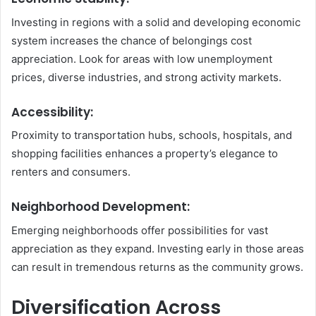
Investing in regions with a solid and developing economic
system increases the chance of belongings cost
appreciation. Look for areas with low unemployment
prices, diverse industries, and strong activity markets.
Accessibility:
Proximity to transportation hubs, schools, hospitals, and
shopping facilities enhances a property’s elegance to
renters and consumers.
Neighborhood Development:
Emerging neighborhoods offer possibilities for vast
appreciation as they expand. Investing early in those areas
can result in tremendous returns as the community grows.
Diversification Across