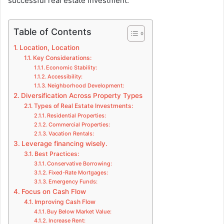
successful real estate investment.
Table of Contents
Location, Location
Key Considerations:
Economic Stability:
Accessibility:
Neighborhood Development:
Diversification Across Property Types
Types of Real Estate Investments:
Residential Properties:
Commercial Properties:
Vacation Rentals:
Leverage financing wisely.
Best Practices:
Conservative Borrowing:
Fixed-Rate Mortgages:
Emergency Funds:
Focus on Cash Flow
Improving Cash Flow
Buy Below Market Value:
Increase Rent: