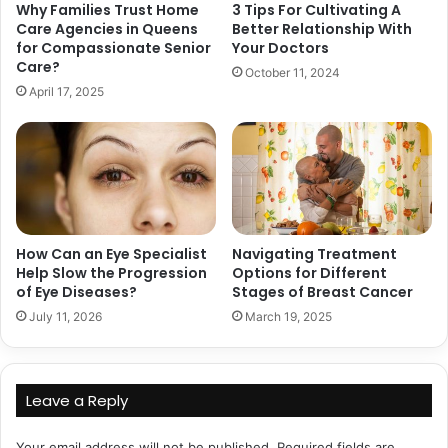
Why Families Trust Home
3 Tips For Cultivating A
Care Agencies in Queens
Better Relationship With
for Compassionate Senior
Your Doctors
Care?
October 11, 2024
April 17, 2025
How Can an Eye Specialist
Navigating Treatment
Help Slow the Progression
Options for Different
of Eye Diseases?
Stages of Breast Cancer
July 11, 2026
March 19, 2025
Leave a Reply
Your email address will not be published.
Required fields are