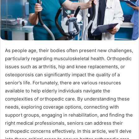
As people age, their bodies often present new challenges,
particularly regarding musculoskeletal health. Orthopedic
issues such as arthritis, hip and knee replacements, or
osteoporosis can significantly impact the quality of a
senior’s life. Fortunately, there are various resources
available to help elderly individuals navigate the
complexities of orthopedic care. By understanding these
needs, exploring coverage options, connecting with
support groups, engaging in rehabilitation, and finding the
right medical professionals, seniors can address their
orthopedic concerns effectively. In this article, we’ll delve