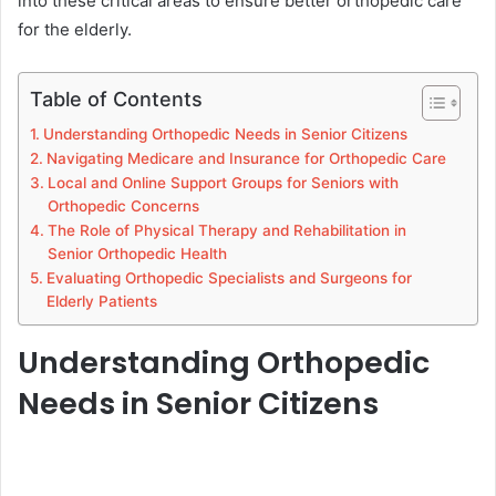
into these critical areas to ensure better orthopedic care
for the elderly.
Table of Contents
Understanding Orthopedic Needs in Senior Citizens
Navigating Medicare and Insurance for Orthopedic Care
Local and Online Support Groups for Seniors with
Orthopedic Concerns
The Role of Physical Therapy and Rehabilitation in
Senior Orthopedic Health
Evaluating Orthopedic Specialists and Surgeons for
Elderly Patients
Understanding Orthopedic
Needs in Senior Citizens