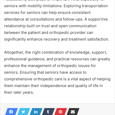
seniors with mobility limitations. Exploring transportation
services for seniors can help ensure consistent
attendance at consultations and follow-ups. A supportive
relationship built on trust and open communication
between the patient and orthopedic provider can
significantly enhance recovery and treatment satisfaction.
Altogether, the right combination of knowledge, support,
professional guidance, and practical resources can greatly
enhance the management of orthopedic issues for
seniors. Ensuring that seniors have access to
comprehensive orthopedic care is a vital aspect of helping
them maintain their independence and quality of life in
their later years.