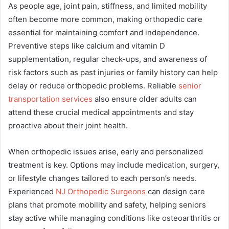
As people age, joint pain, stiffness, and limited mobility
often become more common, making orthopedic care
essential for maintaining comfort and independence.
Preventive steps like calcium and vitamin D
supplementation, regular check-ups, and awareness of
risk factors such as past injuries or family history can help
delay or reduce orthopedic problems. Reliable
senior
transportation services
also ensure older adults can
attend these crucial medical appointments and stay
proactive about their joint health.
When orthopedic issues arise, early and personalized
treatment is key. Options may include medication, surgery,
or lifestyle changes tailored to each person’s needs.
Experienced
NJ Orthopedic Surgeons
can design care
plans that promote mobility and safety, helping seniors
stay active while managing conditions like osteoarthritis or