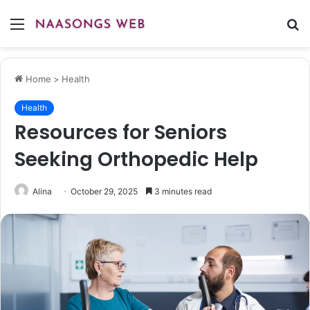
Menu
S
fo
Home
>
Health
Health
Resources for Seniors
Seeking Orthopedic Help
Alina
October 29, 2025
3 minutes read