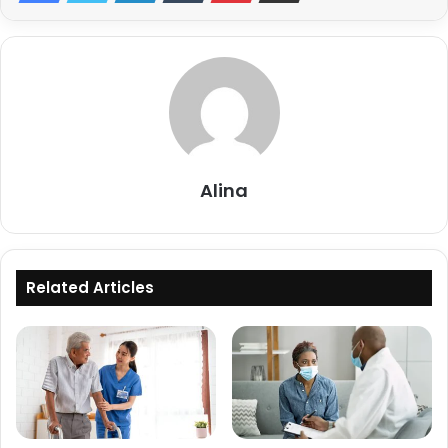
Alina
Related Articles