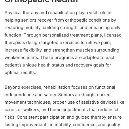
Physical therapy and rehabilitation play a vital role in
helping seniors recover from orthopedic conditions by
restoring mobility, building strength, and enhancing daily
function. Through personalized treatment plans, licensed
therapists design targeted exercises to relieve pain,
increase flexibility, and strengthen muscles surrounding
weakened joints. These programs are adapted to each
patient’s unique health status and recovery goals for
optimal results.
Beyond exercises, rehabilitation focuses on functional
independence and safety. Seniors are taught correct
movement techniques, proper use of assistive devices like
canes or walkers, and home adjustments that reduce fall
risks. Consistent participation and guided therapy ensure
lasting improvements in mobility, confidence, and quality