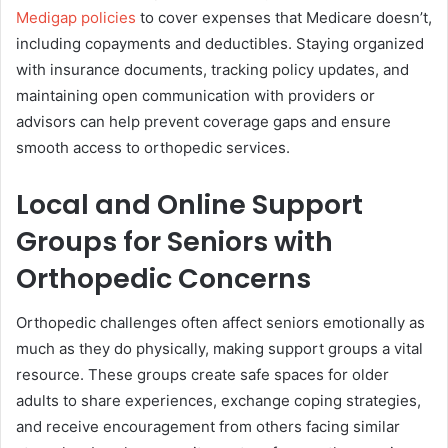
Medigap policies
to cover expenses that Medicare doesn’t,
including copayments and deductibles. Staying organized
with insurance documents, tracking policy updates, and
maintaining open communication with providers or
advisors can help prevent coverage gaps and ensure
smooth access to orthopedic services.
Local and Online Support
Groups for Seniors with
Orthopedic Concerns
Orthopedic challenges often affect seniors emotionally as
much as they do physically, making support groups a vital
resource. These groups create safe spaces for older
adults to share experiences, exchange coping strategies,
and receive encouragement from others facing similar