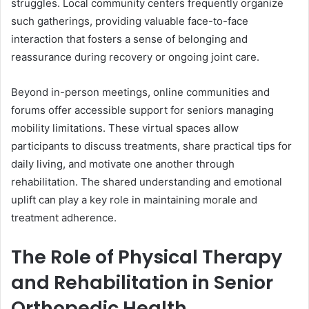
struggles. Local community centers frequently organize
such gatherings, providing valuable face-to-face
interaction that fosters a sense of belonging and
reassurance during recovery or ongoing joint care.
Beyond in-person meetings, online communities and
forums offer accessible support for seniors managing
mobility limitations. These virtual spaces allow
participants to discuss treatments, share practical tips for
daily living, and motivate one another through
rehabilitation. The shared understanding and emotional
uplift can play a key role in maintaining morale and
treatment adherence.
The Role of Physical Therapy
and Rehabilitation in Senior
Orthopedic Health