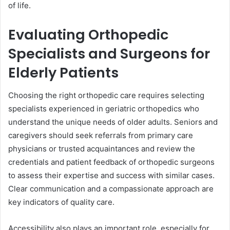
of life.
Evaluating Orthopedic
Specialists and Surgeons for
Elderly Patients
Choosing the right orthopedic care requires selecting
specialists experienced in geriatric orthopedics who
understand the unique needs of older adults. Seniors and
caregivers should seek referrals from primary care
physicians or trusted acquaintances and review the
credentials and patient feedback of orthopedic surgeons
to assess their expertise and success with similar cases.
Clear communication and a compassionate approach are
key indicators of quality care.
Accessibility also plays an important role, especially for