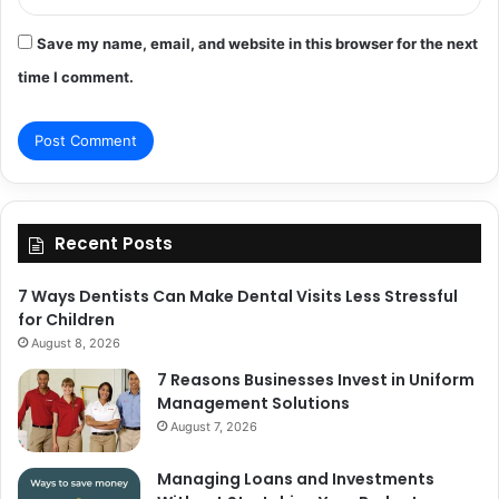
Save my name, email, and website in this browser for the next
time I comment.
Recent Posts
7 Ways Dentists Can Make Dental Visits Less Stressful
for Children
August 8, 2026
7 Reasons Businesses Invest in Uniform
Management Solutions
August 7, 2026
Managing Loans and Investments