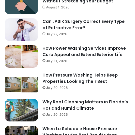
Without Stretching Your Budget
August 1, 2026
Can LASIK Surgery Correct Every Type
of Refractive Error?
July 27, 2026
How Power Washing Services Improve
Curb Appeal and Extend Exterior Life
July 21, 2026
How Pressure Washing Helps Keep
Properties Looking Their Best
July 20, 2026
Why Roof Cleaning Matters in Florida’s
Hot and Humid Climate
July 20, 2026
When to Schedule House Pressure
Washing for the Best Results Year-