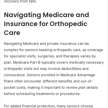
recovery from falls.
Navigating Medicare and
Insurance for Orthopedic
Care
Navigating Medicare and private insurance can be
complex for seniors seeking orthopedic care, as coverage
for specialist visits, surgeries, and therapies varies by
plan. Medicare Part B typically covers medically necessary
orthopedic visits but may involve deductibles and
coinsurance. Seniors enrolled in Medicare Advantage
Plans often encounter different benefits and out-of-
pocket costs, making it important to review plan details
before scheduling treatments or procedures.
For added financial protection, many seniors choose