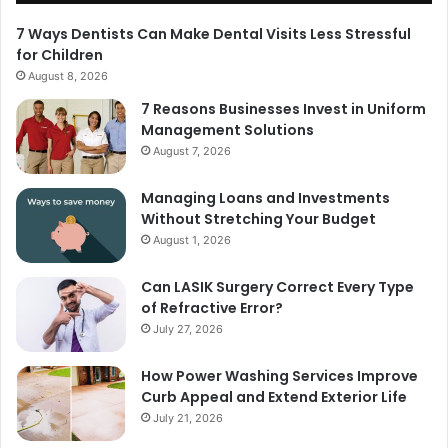
7 Ways Dentists Can Make Dental Visits Less Stressful
for Children
August 8, 2026
7 Reasons Businesses Invest in Uniform
Management Solutions
August 7, 2026
Managing Loans and Investments
Without Stretching Your Budget
August 1, 2026
Can LASIK Surgery Correct Every Type
of Refractive Error?
July 27, 2026
How Power Washing Services Improve
Curb Appeal and Extend Exterior Life
July 21, 2026