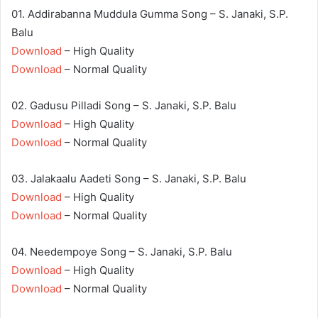
01. Addirabanna Muddula Gumma Song – S. Janaki, S.P.
Balu
Download
– High Quality
Download
– Normal Quality
02. Gadusu Pilladi Song – S. Janaki, S.P. Balu
Download
– High Quality
Download
– Normal Quality
03. Jalakaalu Aadeti Song – S. Janaki, S.P. Balu
Download
– High Quality
Download
– Normal Quality
04. Needempoye Song – S. Janaki, S.P. Balu
Download
– High Quality
Download
– Normal Quality