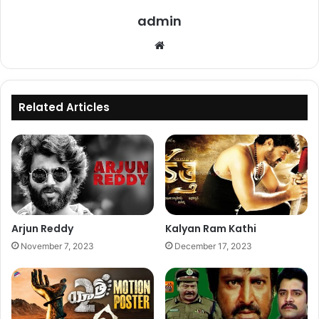
admin
Website
Related Articles
Arjun Reddy
Kalyan Ram Kathi
November 7, 2023
December 17, 2023