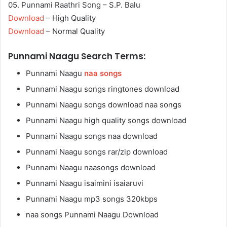
05. Punnami Raathri Song – S.P. Balu
Download
– High Quality
Download
– Normal Quality
Punnami Naagu Search Terms:
Punnami Naagu
naa songs
Punnami Naagu songs ringtones download
Punnami Naagu songs download naa songs
Punnami Naagu high quality songs download
Punnami Naagu songs naa download
Punnami Naagu songs rar/zip download
Punnami Naagu naasongs download
Punnami Naagu isaimini isaiaruvi
Punnami Naagu mp3 songs 320kbps
naa songs Punnami Naagu Download