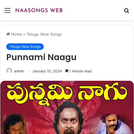
Menu
S
fo
Home
>
Telugu New Songs
Telugu New Songs
Punnami Naagu
admin
January 10, 2024
1 minute read