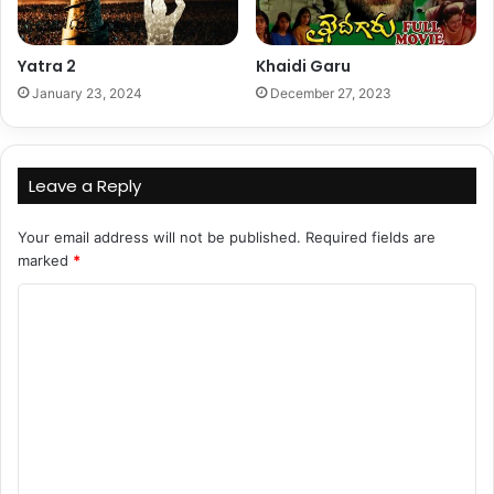
Yatra 2
Khaidi Garu
January 23, 2024
December 27, 2023
Leave a Reply
Your email address will not be published.
Required fields are
marked
*
C
o
m
m
e
n