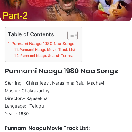
Table of Contents
Punnami Naagu 1980 Naa Songs
Punnami Naagu Movie Track List:
Punnami Naagu Search Terms:
Punnami Naagu 1980 Naa Songs
Starring:- Chiranjeevi, Narasimha Raju, Madhavi
Music:- Chakravarthy
Director:- Rajasekhar
Language:- Telugu
Year:- 1980
Punnami Naagu Movie Track List: