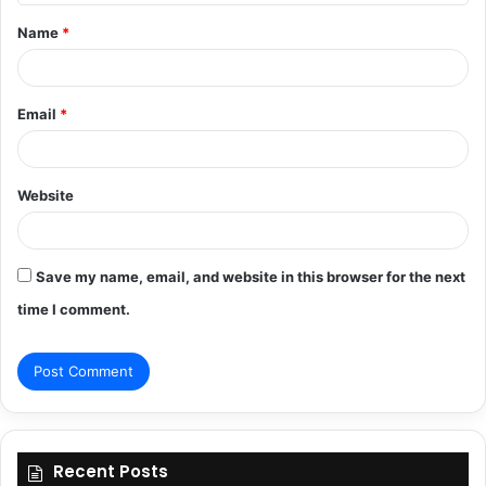
t
Name
*
*
Email
*
Website
Save my name, email, and website in this browser for the next
time I comment.
Recent Posts