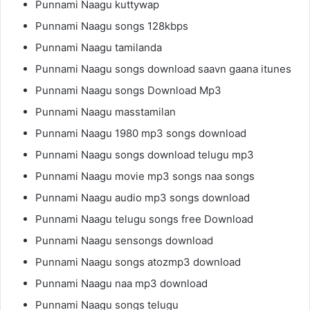
Punnami Naagu kuttywap
Punnami Naagu songs 128kbps
Punnami Naagu tamilanda
Punnami Naagu songs download saavn gaana itunes
Punnami Naagu songs Download Mp3
Punnami Naagu masstamilan
Punnami Naagu 1980 mp3 songs download
Punnami Naagu songs download telugu mp3
Punnami Naagu movie mp3 songs naa songs
Punnami Naagu audio mp3 songs download
Punnami Naagu telugu songs free Download
Punnami Naagu sensongs download
Punnami Naagu songs atozmp3 download
Punnami Naagu naa mp3 download
Punnami Naagu songs telugu