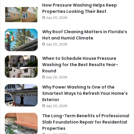
How Pressure Washing Helps Keep
Properties Looking Their Best
July 20, 2026
Why Roof Cleaning Matters in Florida’s
Hot and Humid Climate
July 20, 2026
When to Schedule House Pressure
Washing for the Best Results Year-
Round
July 20, 2026
Why Power Washing Is One of the
Smartest Ways to Refresh Your Home’s
Exterior
July 20, 2026
The Long-Term Benefits of Professional
Slab Foundation Repair for Residential
Properties