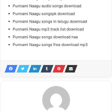
Punnami Naagu audio songs download
Punnami Naagu songspk download
Punnami Naagu songs in telugu download
Punnami Naagu mp3 track list download
Punnami Naagu songs download naa
Punnami Naagu songs free download mp3