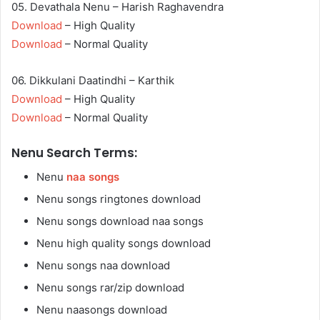
05. Devathala Nenu – Harish Raghavendra
Download
– High Quality
Download
– Normal Quality
06. Dikkulani Daatindhi – Karthik
Download
– High Quality
Download
– Normal Quality
Nenu Search Terms:
Nenu
naa songs
Nenu songs ringtones download
Nenu songs download naa songs
Nenu high quality songs download
Nenu songs naa download
Nenu songs rar/zip download
Nenu naasongs download