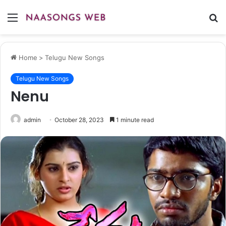
Menu
S
fo
Home
>
Telugu New Songs
Telugu New Songs
Nenu
admin
October 28, 2023
1 minute read