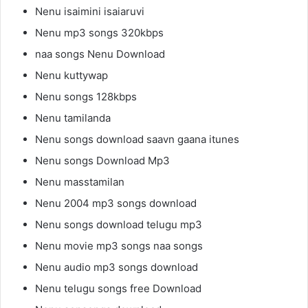
Nenu isaimini isaiaruvi
Nenu mp3 songs 320kbps
naa songs Nenu Download
Nenu kuttywap
Nenu songs 128kbps
Nenu tamilanda
Nenu songs download saavn gaana itunes
Nenu songs Download Mp3
Nenu masstamilan
Nenu 2004 mp3 songs download
Nenu songs download telugu mp3
Nenu movie mp3 songs naa songs
Nenu audio mp3 songs download
Nenu telugu songs free Download