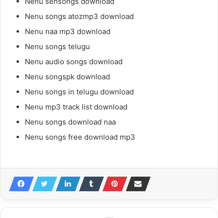
Nenu sensongs download
Nenu songs atozmp3 download
Nenu naa mp3 download
Nenu songs telugu
Nenu audio songs download
Nenu songspk download
Nenu songs in telugu download
Nenu mp3 track list download
Nenu songs download naa
Nenu songs free download mp3