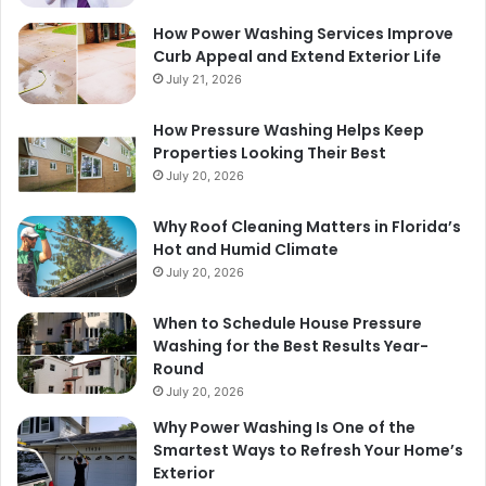
How Power Washing Services Improve
Curb Appeal and Extend Exterior Life
July 21, 2026
How Pressure Washing Helps Keep
Properties Looking Their Best
July 20, 2026
Why Roof Cleaning Matters in Florida’s
Hot and Humid Climate
July 20, 2026
When to Schedule House Pressure
Washing for the Best Results Year-
Round
July 20, 2026
Why Power Washing Is One of the
Smartest Ways to Refresh Your Home’s
Exterior