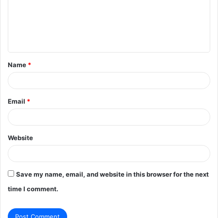
m
e
n
t
Name
*
*
Email
*
Website
Save my name, email, and website in this browser for the next
time I comment.