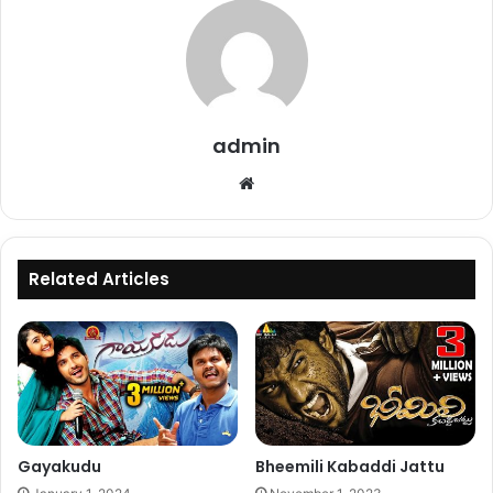
admin
Website
Related Articles
Gayakudu
Bheemili Kabaddi Jattu