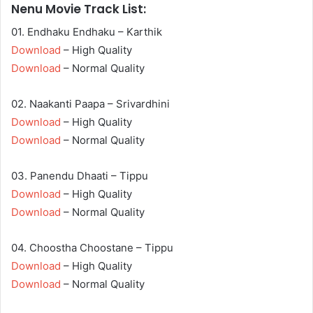
Nenu Movie Track List:
01. Endhaku Endhaku – Karthik
Download
– High Quality
Download
– Normal Quality
02. Naakanti Paapa – Srivardhini
Download
– High Quality
Download
– Normal Quality
03. Panendu Dhaati – Tippu
Download
– High Quality
Download
– Normal Quality
04. Choostha Choostane – Tippu
Download
– High Quality
Download
– Normal Quality