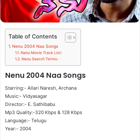
Table of Contents
Nenu 2004 Naa Songs
Nenu Movie Track List:
Nenu Search Terms:
Nenu 2004 Naa Songs
Starring:- Allari Naresh, Archana
Music:- Vidyasagar
Director:- E. Sathibabu
Mp3 Quality:-320 Kbps & 128 Kbps
Language:- Telugu
Year:- 2004