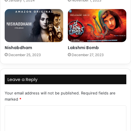
January 1, 2024
November 1, 2023
Nishabdham
Lakshmi Bomb
December 25, 2023
December 27, 2023
Leave a Reply
Your email address will not be published.
Required fields are
marked
*
C
o
m