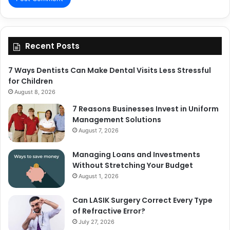
Recent Posts
7 Ways Dentists Can Make Dental Visits Less Stressful
for Children
August 8, 2026
7 Reasons Businesses Invest in Uniform
Management Solutions
August 7, 2026
Managing Loans and Investments
Without Stretching Your Budget
August 1, 2026
Can LASIK Surgery Correct Every Type
of Refractive Error?
July 27, 2026