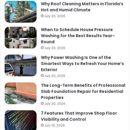
Why Roof Cleaning Matters in Florida’s
Hot and Humid Climate
July 20, 2026
When to Schedule House Pressure
Washing for the Best Results Year-
Round
July 20, 2026
Why Power Washing Is One of the
Smartest Ways to Refresh Your Home’s
Exterior
July 20, 2026
The Long-Term Benefits of Professional
Slab Foundation Repair for Residential
Properties
July 20, 2026
7 Features That Improve Shop Floor
Visibility and Control
July 16, 2026