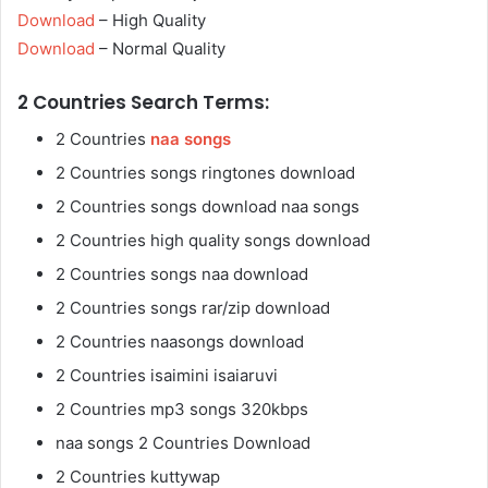
Download
– High Quality
Download
– Normal Quality
2 Countries Search Terms:
2 Countries
naa songs
2 Countries songs ringtones download
2 Countries songs download naa songs
2 Countries high quality songs download
2 Countries songs naa download
2 Countries songs rar/zip download
2 Countries naasongs download
2 Countries isaimini isaiaruvi
2 Countries mp3 songs 320kbps
naa songs 2 Countries Download
2 Countries kuttywap