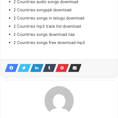
2 Countries audio songs download
2 Countries songspk download
2 Countries songs in telugu download
2 Countries mp3 track list download
2 Countries songs download naa
2 Countries songs free download mp3