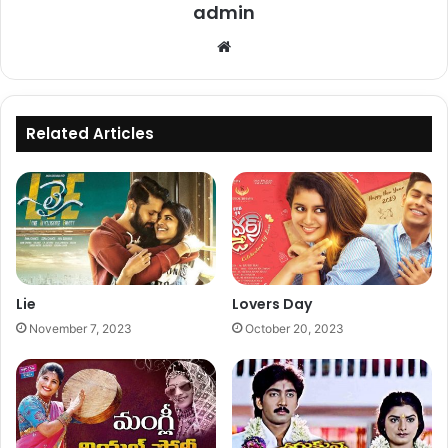
admin
Website
Related Articles
Lie
Lovers Day
November 7, 2023
October 20, 2023