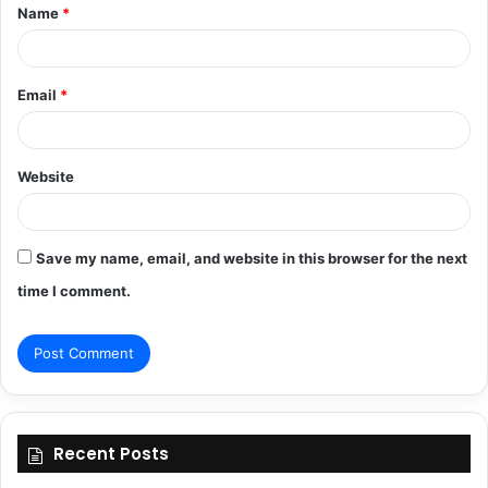
Name
*
*
Email
*
Website
Save my name, email, and website in this browser for the next
time I comment.
Recent Posts