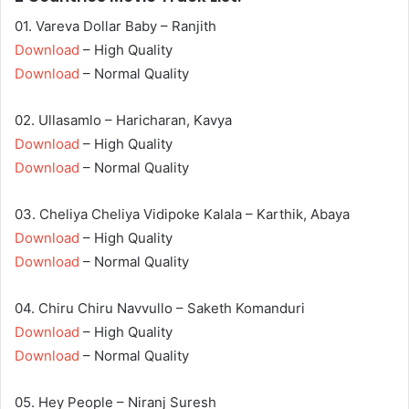
01. Vareva Dollar Baby – Ranjith
Download
– High Quality
Download
– Normal Quality
02. Ullasamlo – Haricharan, Kavya
Download
– High Quality
Download
– Normal Quality
03. Cheliya Cheliya Vidipoke Kalala – Karthik, Abaya
Download
– High Quality
Download
– Normal Quality
04. Chiru Chiru Navvullo – Saketh Komanduri
Download
– High Quality
Download
– Normal Quality
05. Hey People – Niranj Suresh