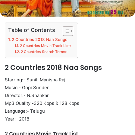
Table of Contents
2 Countries 2018 Naa Songs
2 Countries Movie Track List:
2 Countries Search Terms:
2 Countries 2018 Naa Songs
Starring:- Sunil, Manisha Raj
Music:- Gopi Sunder
Director:- N.Shankar
Mp3 Quality:-320 Kbps & 128 Kbps
Language:- Telugu
Year:- 2018
2 Countries Movie Track List: