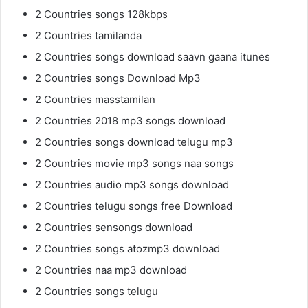
2 Countries songs 128kbps
2 Countries tamilanda
2 Countries songs download saavn gaana itunes
2 Countries songs Download Mp3
2 Countries masstamilan
2 Countries 2018 mp3 songs download
2 Countries songs download telugu mp3
2 Countries movie mp3 songs naa songs
2 Countries audio mp3 songs download
2 Countries telugu songs free Download
2 Countries sensongs download
2 Countries songs atozmp3 download
2 Countries naa mp3 download
2 Countries songs telugu