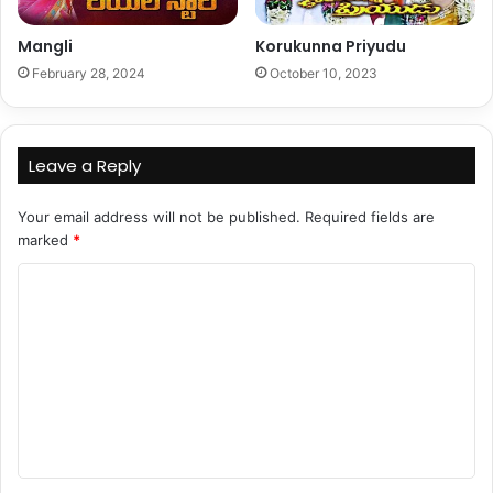
Mangli
Korukunna Priyudu
February 28, 2024
October 10, 2023
Leave a Reply
Your email address will not be published.
Required fields are
marked
*
C
o
m
m
e
n
t