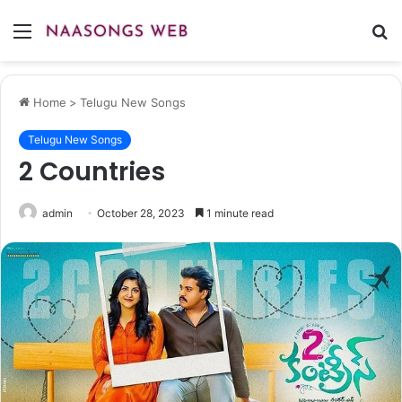
Menu
S
fo
Home
>
Telugu New Songs
Telugu New Songs
2 Countries
admin
October 28, 2023
1 minute read