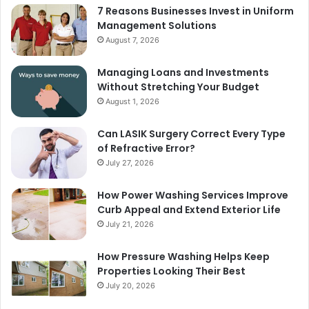
7 Reasons Businesses Invest in Uniform
Management Solutions
August 7, 2026
Managing Loans and Investments
Without Stretching Your Budget
August 1, 2026
Can LASIK Surgery Correct Every Type
of Refractive Error?
July 27, 2026
How Power Washing Services Improve
Curb Appeal and Extend Exterior Life
July 21, 2026
How Pressure Washing Helps Keep
Properties Looking Their Best
July 20, 2026