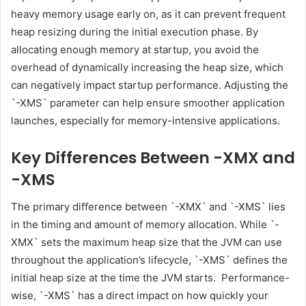
heavy memory usage early on, as it can prevent frequent
heap resizing during the initial execution phase. By
allocating enough memory at startup, you avoid the
overhead of dynamically increasing the heap size, which
can negatively impact startup performance. Adjusting the
`-XMS` parameter can help ensure smoother application
launches, especially for memory-intensive applications.
Key Differences Between -XMX and
-XMS
The primary difference between `-XMX` and `-XMS` lies
in the timing and amount of memory allocation. While `-
XMX` sets the maximum heap size that the JVM can use
throughout the application’s lifecycle, `-XMS` defines the
initial heap size at the time the JVM starts. Performance-
wise, `-XMS` has a direct impact on how quickly your