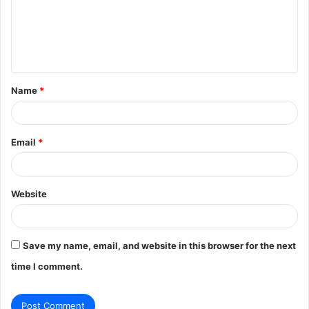
m
e
n
t
Name
*
*
Email
*
Website
Save my name, email, and website in this browser for the next
time I comment.