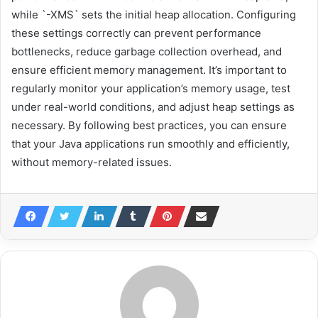
while `-XMS` sets the initial heap allocation. Configuring
these settings correctly can prevent performance
bottlenecks, reduce garbage collection overhead, and
ensure efficient memory management. It’s important to
regularly monitor your application’s memory usage, test
under real-world conditions, and adjust heap settings as
necessary. By following best practices, you can ensure
that your Java applications run smoothly and efficiently,
without memory-related issues.