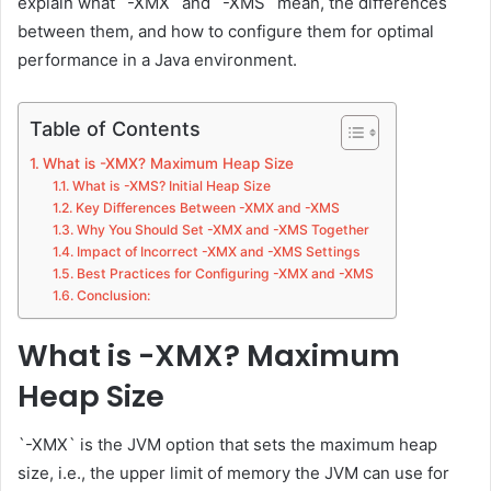
explain what `-XMX` and `-XMS` mean, the differences
between them, and how to configure them for optimal
performance in a Java environment.
Table of Contents
What is -XMX? Maximum Heap Size
What is -XMS? Initial Heap Size
Key Differences Between -XMX and -XMS
Why You Should Set -XMX and -XMS Together
Impact of Incorrect -XMX and -XMS Settings
Best Practices for Configuring -XMX and -XMS
Conclusion:
What is -XMX? Maximum
Heap Size
`-XMX` is the JVM option that sets the maximum heap
size, i.e., the upper limit of memory the JVM can use for