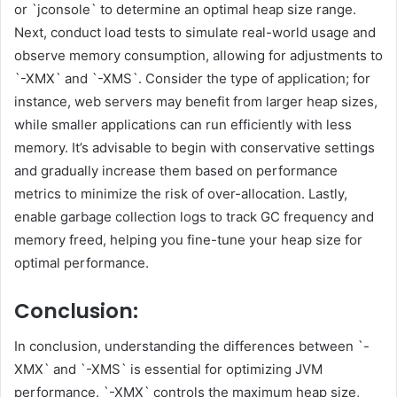
or `jconsole` to determine an optimal heap size range.
Next, conduct load tests to simulate real-world usage and
observe memory consumption, allowing for adjustments to
`-XMX` and `-XMS`. Consider the type of application; for
instance, web servers may benefit from larger heap sizes,
while smaller applications can run efficiently with less
memory. It’s advisable to begin with conservative settings
and gradually increase them based on performance
metrics to minimize the risk of over-allocation. Lastly,
enable garbage collection logs to track GC frequency and
memory freed, helping you fine-tune your heap size for
optimal performance.
Conclusion:
In conclusion, understanding the differences between `-
XMX` and `-XMS` is essential for optimizing JVM
performance. `-XMX` controls the maximum heap size,