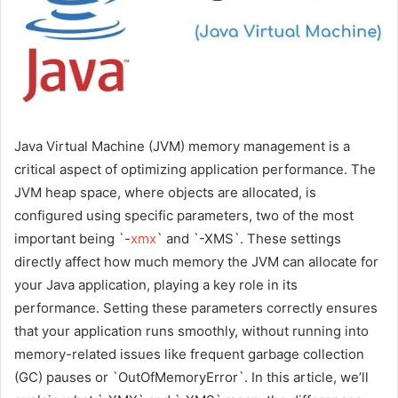
Java Virtual Machine (JVM) memory management is a
critical aspect of optimizing application performance. The
JVM heap space, where objects are allocated, is
configured using specific parameters, two of the most
important being `-
xmx
` and `-XMS`. These settings
directly affect how much memory the JVM can allocate for
your Java application, playing a key role in its
performance. Setting these parameters correctly ensures
that your application runs smoothly, without running into
memory-related issues like frequent garbage collection
(GC) pauses or `OutOfMemoryError`. In this article, we’ll