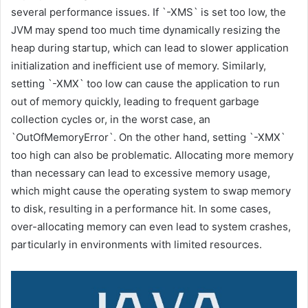
several performance issues. If `-XMS` is set too low, the
JVM may spend too much time dynamically resizing the
heap during startup, which can lead to slower application
initialization and inefficient use of memory. Similarly,
setting `-XMX` too low can cause the application to run
out of memory quickly, leading to frequent garbage
collection cycles or, in the worst case, an
`OutOfMemoryError`. On the other hand, setting `-XMX`
too high can also be problematic. Allocating more memory
than necessary can lead to excessive memory usage,
which might cause the operating system to swap memory
to disk, resulting in a performance hit. In some cases,
over-allocating memory can even lead to system crashes,
particularly in environments with limited resources.