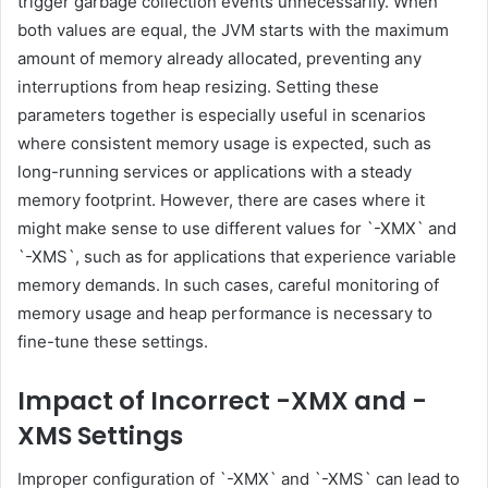
trigger garbage collection events unnecessarily. When
both values are equal, the JVM starts with the maximum
amount of memory already allocated, preventing any
interruptions from heap resizing. Setting these
parameters together is especially useful in scenarios
where consistent memory usage is expected, such as
long-running services or applications with a steady
memory footprint. However, there are cases where it
might make sense to use different values for `-XMX` and
`-XMS`, such as for applications that experience variable
memory demands. In such cases, careful monitoring of
memory usage and heap performance is necessary to
fine-tune these settings.
Impact of Incorrect -XMX and -
XMS Settings
Improper configuration of `-XMX` and `-XMS` can lead to