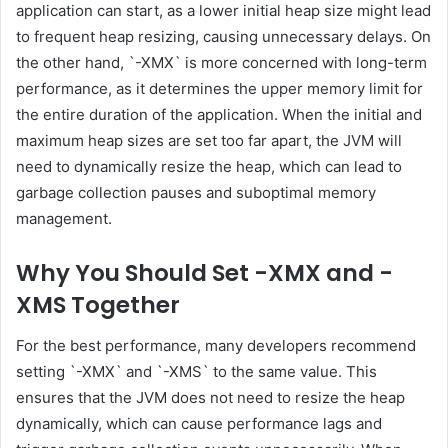
application can start, as a lower initial heap size might lead
to frequent heap resizing, causing unnecessary delays. On
the other hand, `-XMX` is more concerned with long-term
performance, as it determines the upper memory limit for
the entire duration of the application. When the initial and
maximum heap sizes are set too far apart, the JVM will
need to dynamically resize the heap, which can lead to
garbage collection pauses and suboptimal memory
management.
Why You Should Set -XMX and -
XMS Together
For the best performance, many developers recommend
setting `-XMX` and `-XMS` to the same value. This
ensures that the JVM does not need to resize the heap
dynamically, which can cause performance lags and