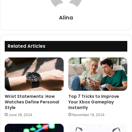
Alina
Related Articles
Wrist Statements: How
Top 7 Tricks to Improve
Watches Define Personal
Your Xbox Gameplay
Style
Instantly
June 28, 2024
November 19, 2024