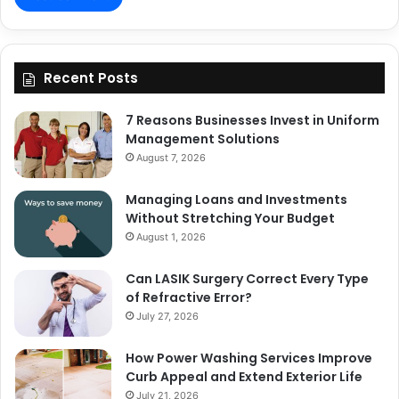
Recent Posts
7 Reasons Businesses Invest in Uniform
Management Solutions
August 7, 2026
Managing Loans and Investments
Without Stretching Your Budget
August 1, 2026
Can LASIK Surgery Correct Every Type
of Refractive Error?
July 27, 2026
How Power Washing Services Improve
Curb Appeal and Extend Exterior Life
July 21, 2026