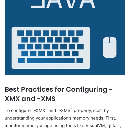
Best Practices for Configuring -
XMX and -XMS
To configure `-XMX` and `-XMS` properly, start by
understanding your application’s memory needs. First,
monitor memory usage using tools like VisualVM, `jstat`,