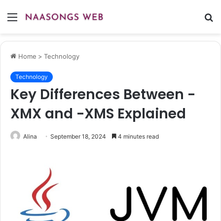
Menu
S
fo
Home
>
Technology
Technology
Key Differences Between -
XMX and -XMS Explained
Alina
September 18, 2024
4 minutes read