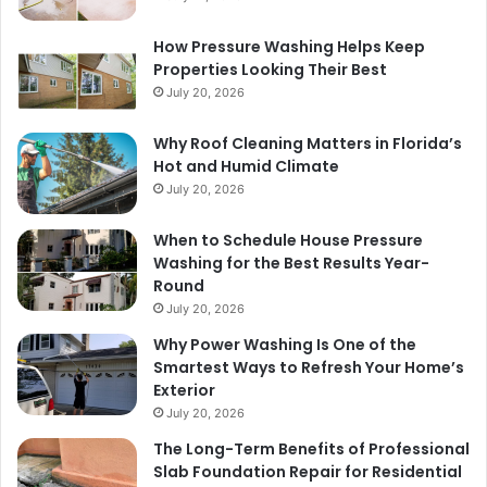
How Pressure Washing Helps Keep
Properties Looking Their Best
July 20, 2026
Why Roof Cleaning Matters in Florida’s
Hot and Humid Climate
July 20, 2026
When to Schedule House Pressure
Washing for the Best Results Year-
Round
July 20, 2026
Why Power Washing Is One of the
Smartest Ways to Refresh Your Home’s
Exterior
July 20, 2026
The Long-Term Benefits of Professional
Slab Foundation Repair for Residential