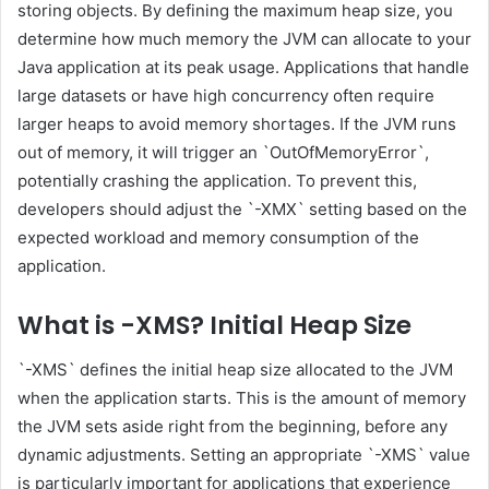
storing objects. By defining the maximum heap size, you
determine how much memory the JVM can allocate to your
Java application at its peak usage. Applications that handle
large datasets or have high concurrency often require
larger heaps to avoid memory shortages. If the JVM runs
out of memory, it will trigger an `OutOfMemoryError`,
potentially crashing the application. To prevent this,
developers should adjust the `-XMX` setting based on the
expected workload and memory consumption of the
application.
What is -XMS? Initial Heap Size
`-XMS` defines the initial heap size allocated to the JVM
when the application starts. This is the amount of memory
the JVM sets aside right from the beginning, before any
dynamic adjustments. Setting an appropriate `-XMS` value
is particularly important for applications that experience