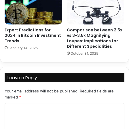
Expert Predictions for
Comparison between 2.5x
2024 in Bitcoin Investment
vs 3-3.5x Magnifying
Trends
Loupes: Implications for
Different Specialities
February 14, 2025
October 31, 2025
Leave a Reply
Your email address will not be published.
Required fields are
marked
*
C
o
m