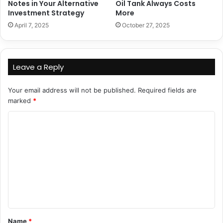
Notes in Your Alternative
Oil Tank Always Costs
Investment Strategy
More
April 7, 2025
October 27, 2025
Leave a Reply
Your email address will not be published.
Required fields are
marked
*
C
o
m
m
e
n
t
Name
*