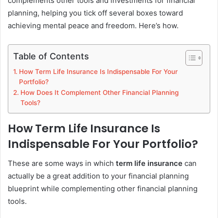
complements other tools and investments for financial
planning, helping you tick off several boxes toward
achieving mental peace and freedom. Here’s how.
Table of Contents
How Term Life Insurance Is Indispensable For Your
Portfolio?
How Does It Complement Other Financial Planning
Tools?
How Term Life Insurance Is
Indispensable For Your Portfolio?
These are some ways in which
term life insurance
can
actually be a great addition to your financial planning
blueprint while complementing other financial planning
tools.