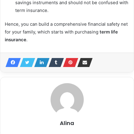
savings instruments and should not be confused with
term insurance.
Hence, you can build a comprehensive financial safety net
for your family, which starts with purchasing
term life
insurance
.
Alina