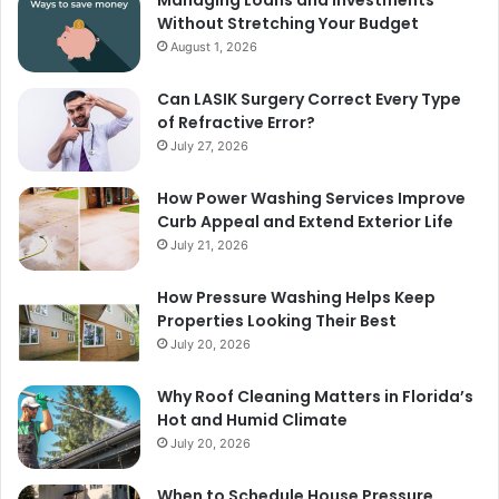
Managing Loans and Investments
Without Stretching Your Budget
August 1, 2026
Can LASIK Surgery Correct Every Type
of Refractive Error?
July 27, 2026
How Power Washing Services Improve
Curb Appeal and Extend Exterior Life
July 21, 2026
How Pressure Washing Helps Keep
Properties Looking Their Best
July 20, 2026
Why Roof Cleaning Matters in Florida’s
Hot and Humid Climate
July 20, 2026
When to Schedule House Pressure