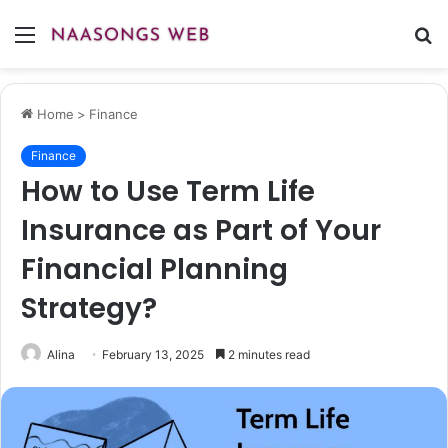
Menu
S
fo
Home
>
Finance
Finance
How to Use Term Life
Insurance as Part of Your
Financial Planning
Strategy?
Alina
February 13, 2025
2 minutes read