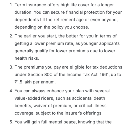
Term insurance offers high life cover for a longer
duration. You can secure financial protection for your
dependents till the retirement age or even beyond,
depending on the policy you choose.
The earlier you start, the better for you in terms of
getting a lower premium rate, as younger applicants
generally qualify for lower premiums due to lower
health risks.
The premiums you pay are eligible for tax deductions
under Section 80C of the Income Tax Act, 1961, up to
₹1.5 lakh per annum.
You can always enhance your plan with several
value-added riders, such as accidental death
benefits, waiver of premium, or critical illness
coverage, subject to the insurer’s offerings.
You will gain full mental peace, knowing that the