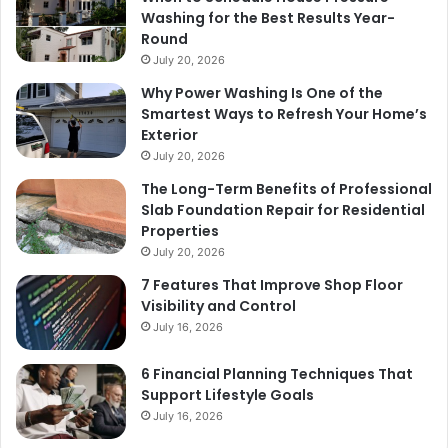
Washing for the Best Results Year-
Round
July 20, 2026
Why Power Washing Is One of the
Smartest Ways to Refresh Your Home’s
Exterior
July 20, 2026
The Long-Term Benefits of Professional
Slab Foundation Repair for Residential
Properties
July 20, 2026
7 Features That Improve Shop Floor
Visibility and Control
July 16, 2026
6 Financial Planning Techniques That
Support Lifestyle Goals
July 16, 2026