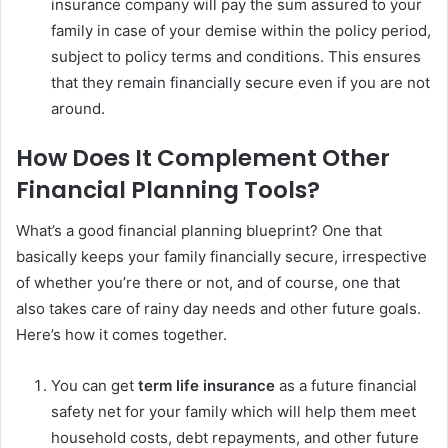
insurance company will pay the sum assured to your
family in case of your demise within the policy period,
subject to policy terms and conditions. This ensures
that they remain financially secure even if you are not
around.
How Does It Complement Other
Financial Planning Tools?
What’s a good financial planning blueprint? One that
basically keeps your family financially secure, irrespective
of whether you’re there or not, and of course, one that
also takes care of rainy day needs and other future goals.
Here’s how it comes together.
You can get
term life insurance
as a future financial
safety net for your family which will help them meet
household costs, debt repayments, and other future