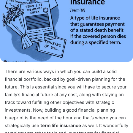
There are various ways in which you can build a solid
financial portfolio, backed by goal-driven planning for the
future. This is essential since you will have to secure your
family’s financial future at any cost, along with staying on
track toward fulfilling other objectives with strategic
investments. Now, building a good financial planning
blueprint is the need of the hour and that’s where you can
strategically use
term life insurance
as well. It wonderfully