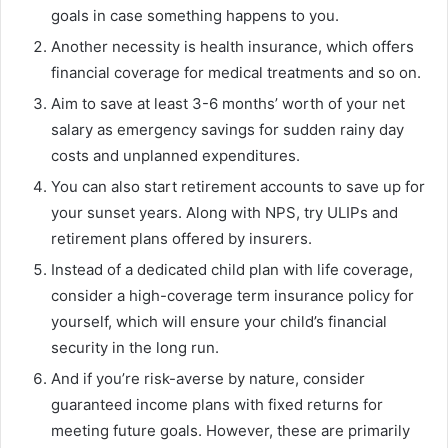
goals in case something happens to you.
Another necessity is health insurance, which offers
financial coverage for medical treatments and so on.
Aim to save at least 3-6 months’ worth of your net
salary as emergency savings for sudden rainy day
costs and unplanned expenditures.
You can also start retirement accounts to save up for
your sunset years. Along with NPS, try ULIPs and
retirement plans offered by insurers.
Instead of a dedicated child plan with life coverage,
consider a high-coverage term insurance policy for
yourself, which will ensure your child’s financial
security in the long run.
And if you’re risk-averse by nature, consider
guaranteed income plans with fixed returns for
meeting future goals. However, these are primarily