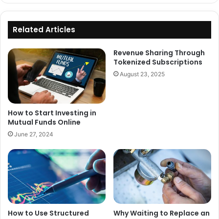
Related Articles
Revenue Sharing Through
Tokenized Subscriptions
August 23, 2025
How to Start Investing in
Mutual Funds Online
June 27, 2024
How to Use Structured
Why Waiting to Replace an