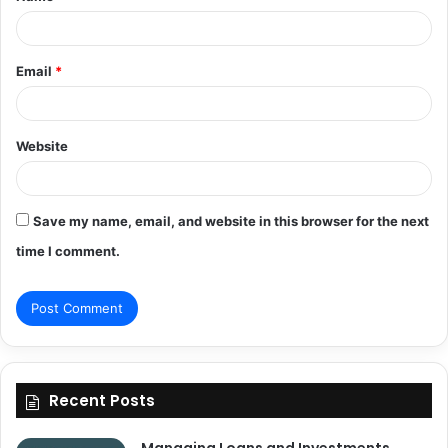
*
Email
*
Website
Save my name, email, and website in this browser for the next
time I comment.
Recent Posts