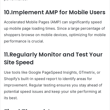
10.Implement AMP for Mobile Users
Accelerated Mobile Pages (AMP) can significantly speed
up mobile page loading times. Since a large percentage of
shoppers browse on mobile devices, optimizing for mobile
performance is crucial.
11.Regularly Monitor and Test Your
Site Speed
Use tools like Google PageSpeed Insights, GTmetrix, or
Shopify’s built-in speed report to identify areas for
improvement. Regular testing ensures you stay ahead of
potential speed issues and keep your site performing at
its best.