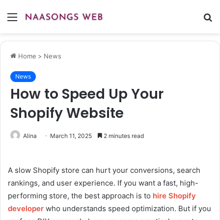
Menu
S
fo
Home
>
News
News
How to Speed Up Your
Shopify Website
Alina
March 11, 2025
2 minutes read
A slow Shopify store can hurt your conversions, search
rankings, and user experience. If you want a fast, high-
performing store, the best approach is to
hire Shopify
developer
who understands speed optimization. But if you