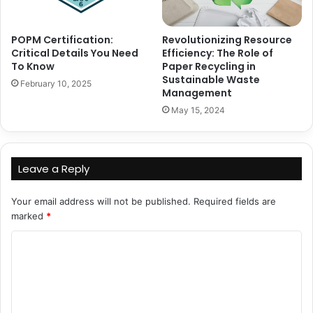
POPM Certification:
Revolutionizing Resource
Critical Details You Need
Efficiency: The Role of
To Know
Paper Recycling in
Sustainable Waste
February 10, 2025
Management
May 15, 2024
Leave a Reply
Your email address will not be published.
Required fields are
marked
*
C
o
m
m