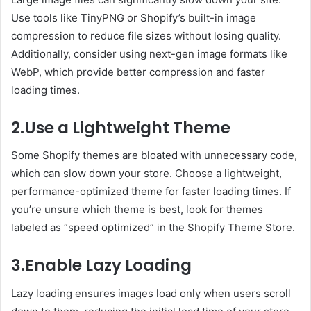
Use tools like TinyPNG or Shopify’s built-in image
compression to reduce file sizes without losing quality.
Additionally, consider using next-gen image formats like
WebP, which provide better compression and faster
loading times.
2.Use a Lightweight Theme
Some Shopify themes are bloated with unnecessary code,
which can slow down your store. Choose a lightweight,
performance-optimized theme for faster loading times. If
you’re unsure which theme is best, look for themes
labeled as “speed optimized” in the Shopify Theme Store.
3.Enable Lazy Loading
Lazy loading ensures images load only when users scroll