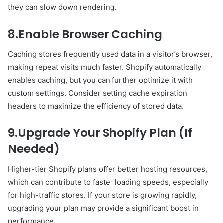
they can slow down rendering.
8.Enable Browser Caching
Caching stores frequently used data in a visitor’s browser,
making repeat visits much faster. Shopify automatically
enables caching, but you can further optimize it with
custom settings. Consider setting cache expiration
headers to maximize the efficiency of stored data.
9.Upgrade Your Shopify Plan (If
Needed)
Higher-tier Shopify plans offer better hosting resources,
which can contribute to faster loading speeds, especially
for high-traffic stores. If your store is growing rapidly,
upgrading your plan may provide a significant boost in
performance.