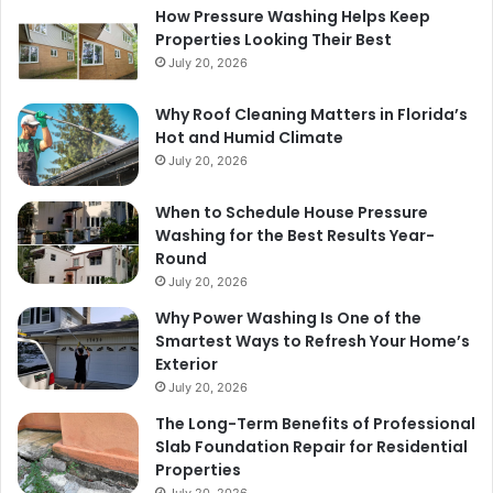
How Pressure Washing Helps Keep
Properties Looking Their Best
July 20, 2026
Why Roof Cleaning Matters in Florida’s
Hot and Humid Climate
July 20, 2026
When to Schedule House Pressure
Washing for the Best Results Year-
Round
July 20, 2026
Why Power Washing Is One of the
Smartest Ways to Refresh Your Home’s
Exterior
July 20, 2026
The Long-Term Benefits of Professional
Slab Foundation Repair for Residential
Properties
July 20, 2026