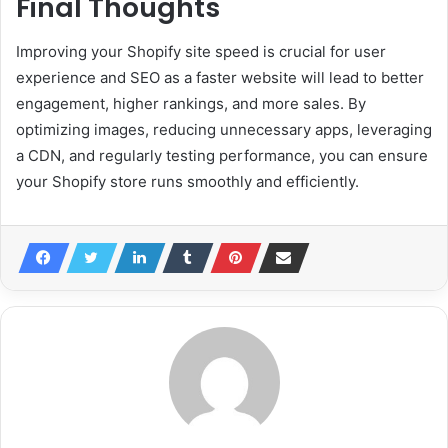
Final Thoughts
Improving your Shopify site speed is crucial for user
experience and SEO as a faster website will lead to better
engagement, higher rankings, and more sales. By
optimizing images, reducing unnecessary apps, leveraging
a CDN, and regularly testing performance, you can ensure
your Shopify store runs smoothly and efficiently.