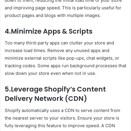
down to them, reducing the initial load time of your store
and improving page speed. This is particularly useful for
product pages and blogs with multiple images.
4.Minimize Apps & Scripts
Too many third-party apps can clutter your store and
increase load times. Remove any unused apps and
minimize external scripts like pop-ups, chat widgets, or
tracking codes. Some apps run background processes that
slow down your store even when not in use.
5.Leverage Shopify’s Content
Delivery Network (CDN)
Shopify automatically uses a CDN to serve content from
the nearest server to your visitors. Ensure your store is
fully leveraging this feature to improve speed. A CDN