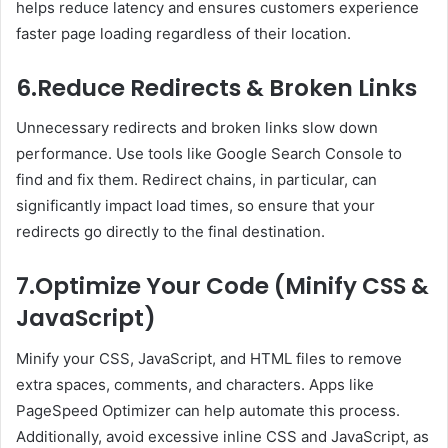
helps reduce latency and ensures customers experience
faster page loading regardless of their location.
6.Reduce Redirects & Broken Links
Unnecessary redirects and broken links slow down
performance. Use tools like Google Search Console to
find and fix them. Redirect chains, in particular, can
significantly impact load times, so ensure that your
redirects go directly to the final destination.
7.Optimize Your Code (Minify CSS &
JavaScript)
Minify your CSS, JavaScript, and HTML files to remove
extra spaces, comments, and characters. Apps like
PageSpeed Optimizer can help automate this process.
Additionally, avoid excessive inline CSS and JavaScript, as