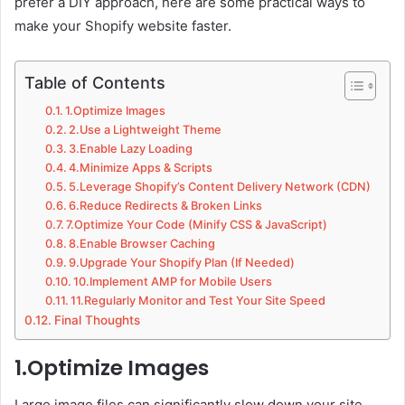
prefer a DIY approach, here are some practical ways to
make your Shopify website faster.
Table of Contents
1.Optimize Images
2.Use a Lightweight Theme
3.Enable Lazy Loading
4.Minimize Apps & Scripts
5.Leverage Shopify’s Content Delivery Network (CDN)
6.Reduce Redirects & Broken Links
7.Optimize Your Code (Minify CSS & JavaScript)
8.Enable Browser Caching
9.Upgrade Your Shopify Plan (If Needed)
10.Implement AMP for Mobile Users
11.Regularly Monitor and Test Your Site Speed
Final Thoughts
1.Optimize Images
Large image files can significantly slow down your site.