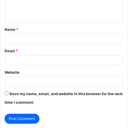
e
n
t
Name
*
*
Email
*
Website
Save my name, email, and website in this browser for the next
time I comment.