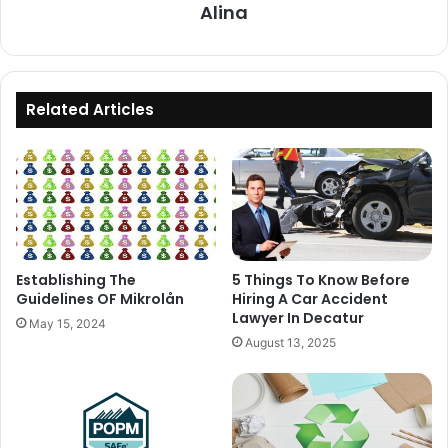
Alina
Related Articles
Establishing The
5 Things To Know Before
Guidelines OF Mikrolån
Hiring A Car Accident
Lawyer In Decatur
May 15, 2024
August 13, 2025