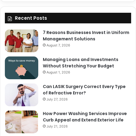
Recent Posts
7 Reasons Businesses Invest in Uniform
Management Solutions
August 7, 2026
Managing Loans and Investments
Without Stretching Your Budget
August 1, 2026
Can LASIK Surgery Correct Every Type
of Refractive Error?
July 27, 2026
How Power Washing Services Improve
Curb Appeal and Extend Exterior Life
July 21, 2026