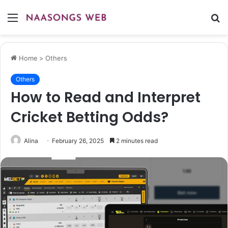
Menu
S
fo
Home
>
Others
Others
How to Read and Interpret
Cricket Betting Odds?
Alina
February 26, 2025
2 minutes read