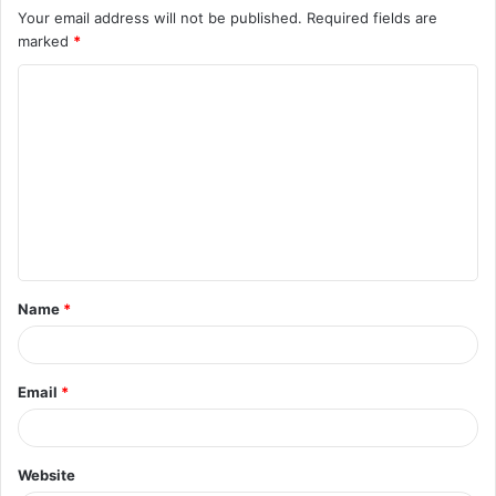
Your email address will not be published.
Required fields are
marked
*
C
o
m
m
e
n
t
Name
*
*
Email
*
Website