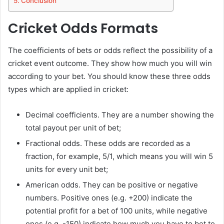
Conclusion
Cricket Odds Formats
The coefficients of bets or odds reflect the possibility of a
cricket event outcome. They show how much you will win
according to your bet. You should know these three odds
types which are applied in cricket:
Decimal coefficients. They are a number showing the
total payout per unit of bet;
Fractional odds. These odds are recorded as a
fraction, for example, 5/1, which means you will win 5
units for every unit bet;
American odds. They can be positive or negative
numbers. Positive ones (e.g. +200) indicate the
potential profit for a bet of 100 units, while negative
ones (e.g. -150) indicate how much you have to bet to