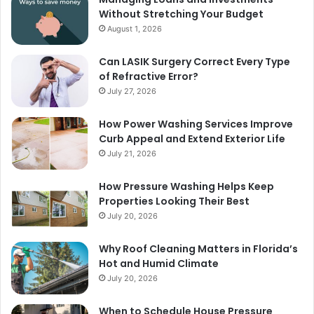
Without Stretching Your Budget
August 1, 2026
Can LASIK Surgery Correct Every Type
of Refractive Error?
July 27, 2026
How Power Washing Services Improve
Curb Appeal and Extend Exterior Life
July 21, 2026
How Pressure Washing Helps Keep
Properties Looking Their Best
July 20, 2026
Why Roof Cleaning Matters in Florida’s
Hot and Humid Climate
July 20, 2026
When to Schedule House Pressure