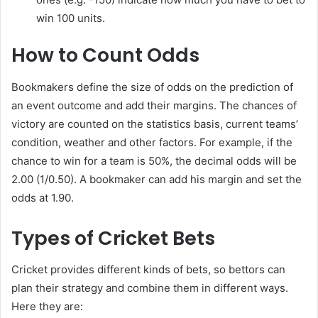
win 100 units.
How to Count Odds
Bookmakers define the size of odds on the prediction of
an event outcome and add their margins. The chances of
victory are counted on the statistics basis, current teams’
condition, weather and other factors. For example, if the
chance to win for a team is 50%, the decimal odds will be
2.00 (1/0.50). A bookmaker can add his margin and set the
odds at 1.90.
Types of Cricket Bets
Cricket provides different kinds of bets, so bettors can
plan their strategy and combine them in different ways.
Here they are: