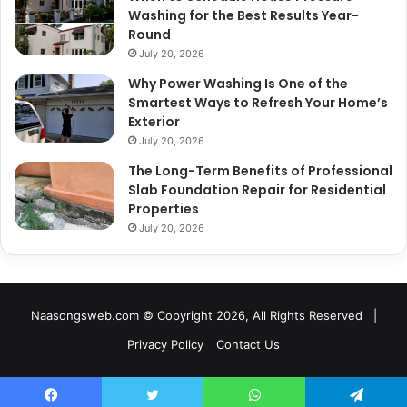
Washing for the Best Results Year-
Round
July 20, 2026
Why Power Washing Is One of the
Smartest Ways to Refresh Your Home’s
Exterior
July 20, 2026
The Long-Term Benefits of Professional
Slab Foundation Repair for Residential
Properties
July 20, 2026
Naasongsweb.com
© Copyright 2026, All Rights Reserved |
Privacy Policy
Contact Us