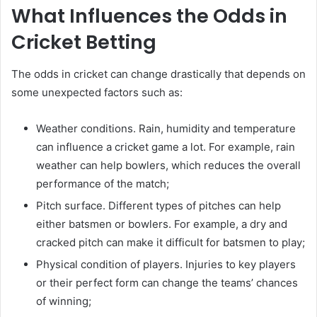
What Influences the Odds in
Cricket Betting
The odds in cricket can change drastically that depends on
some unexpected factors such as:
Weather conditions. Rain, humidity and temperature
can influence a cricket game a lot. For example, rain
weather can help bowlers, which reduces the overall
performance of the match;
Pitch surface. Different types of pitches can help
either batsmen or bowlers. For example, a dry and
cracked pitch can make it difficult for batsmen to play;
Physical condition of players. Injuries to key players
or their perfect form can change the teams’ chances
of winning;