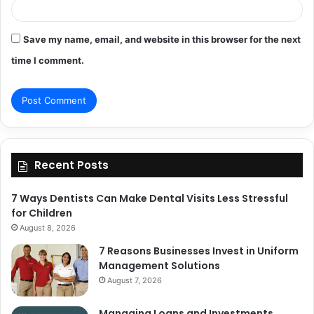
Save my name, email, and website in this browser for the next
time I comment.
Recent Posts
7 Ways Dentists Can Make Dental Visits Less Stressful
for Children
August 8, 2026
7 Reasons Businesses Invest in Uniform
Management Solutions
August 7, 2026
Managing Loans and Investments