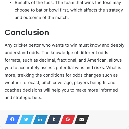
Results of the toss. The team that wins the toss may
choose to bat or bowl first, which affects the strategy
and outcome of the match.
Conclusion
Any cricket bettor who wants to win must know and deeply
understand odds. The knowledge of different odds
formats, such as decimal, fractional, and American, allows
you to accurately assess potential wins and risks. What is
more, trekking the conditions for odds changes such as
weather forecast, pitch coverage, players being fit and
coaches decisions will help you to make more informed
and strategic bets.