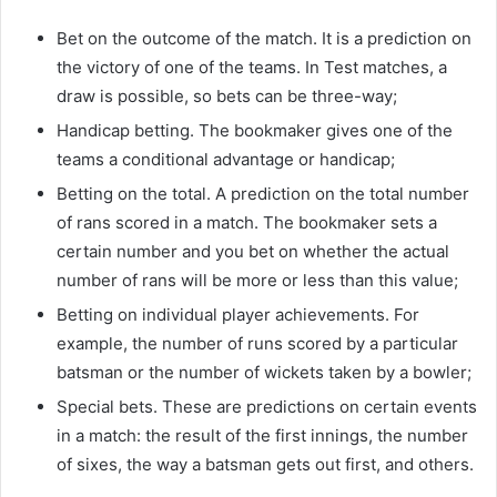
Bet on the outcome of the match. It is a prediction on
the victory of one of the teams. In Test matches, a
draw is possible, so bets can be three-way;
Handicap betting. The bookmaker gives one of the
teams a conditional advantage or handicap;
Betting on the total. A prediction on the total number
of rans scored in a match. The bookmaker sets a
certain number and you bet on whether the actual
number of rans will be more or less than this value;
Betting on individual player achievements. For
example, the number of runs scored by a particular
batsman or the number of wickets taken by a bowler;
Special bets. These are predictions on certain events
in a match: the result of the first innings, the number
of sixes, the way a batsman gets out first, and others.