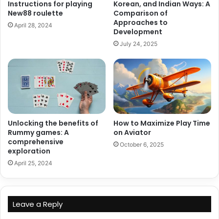
Instructions for playing
Korean, and Indian Ways: A
New88 roulette
Comparison of
Approaches to
April 28, 2024
Development
July 24, 2025
Unlocking the benefits of
How to Maximize Play Time
Rummy games: A
on Aviator
comprehensive
October 6, 2025
exploration
April 25, 2024
Leave a Reply