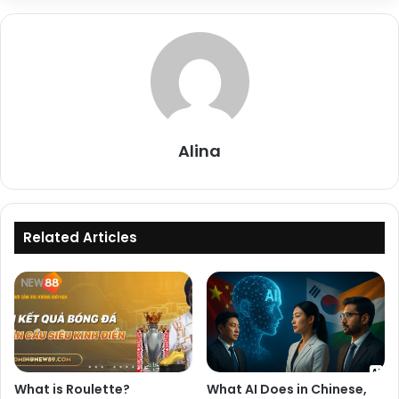
Alina
Related Articles
What is Roulette?
What AI Does in Chinese,