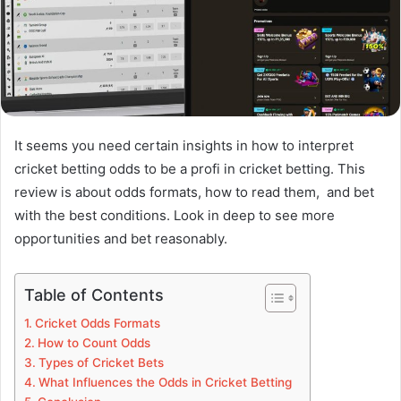
It seems you need certain insights in how to interpret
cricket betting odds to be a profi in cricket betting. This
review is about odds formats, how to read them, and bet
with the best conditions. Look in deep to see more
opportunities and bet reasonably.
Table of Contents
Cricket Odds Formats
How to Count Odds
Types of Cricket Bets
What Influences the Odds in Cricket Betting