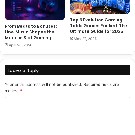
Top 5 Evolution Gaming
Table Games Ranked: The
From Beats to Bonuses:
Ultimate Guide for 2025
How Music Shapes the
Mood in Slot Gaming
May 27, 2025
April 20, 2026
Leave a Reply
Your email address will not be published.
Required fields are
marked
*
C
o
m
m