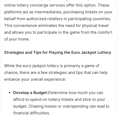
online lottery concierge services offer this option. These
platforms act as intermediaries, purchasing tickets on your
behalf from authorized retailers in participating countries.
This convenience eliminates the need for physical travel
and allows you to participate in the game from the comfort
of your home.
Strategies and Tips for Playing the Euro Jackpot Lottery
While the euro jackpot lottery is primarily a game of
chance, there are a few strategies and tips that can help
enhance your overall experience:
Develop a Budget:
Determine how much you can
afford to spend on lottery tickets and stick to your
budget. Chasing losses or overspending can lead to
financial difficulties.