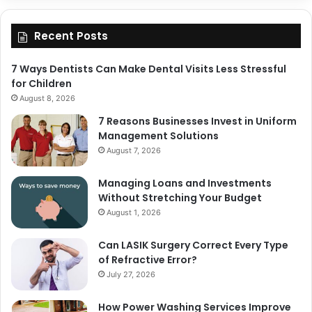
Recent Posts
7 Ways Dentists Can Make Dental Visits Less Stressful
for Children
August 8, 2026
7 Reasons Businesses Invest in Uniform
Management Solutions
August 7, 2026
Managing Loans and Investments
Without Stretching Your Budget
August 1, 2026
Can LASIK Surgery Correct Every Type
of Refractive Error?
July 27, 2026
How Power Washing Services Improve