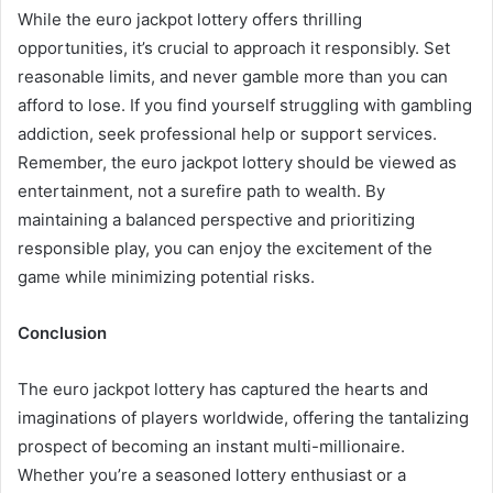
While the euro jackpot lottery offers thrilling
opportunities, it’s crucial to approach it responsibly. Set
reasonable limits, and never gamble more than you can
afford to lose. If you find yourself struggling with gambling
addiction, seek professional help or support services.
Remember, the euro jackpot lottery should be viewed as
entertainment, not a surefire path to wealth. By
maintaining a balanced perspective and prioritizing
responsible play, you can enjoy the excitement of the
game while minimizing potential risks.
Conclusion
The euro jackpot lottery has captured the hearts and
imaginations of players worldwide, offering the tantalizing
prospect of becoming an instant multi-millionaire.
Whether you’re a seasoned lottery enthusiast or a