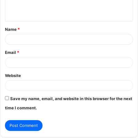
e
n
t
Name
*
*
Email
*
Website
Save my name, email, and website in this browser for the next
time I comment.