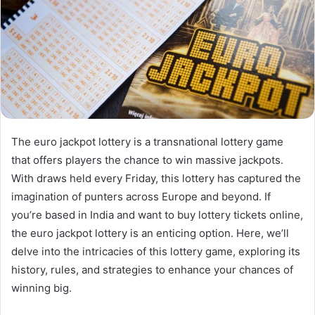
The euro jackpot lottery is a transnational lottery game
that offers players the chance to win massive jackpots.
With draws held every Friday, this lottery has captured the
imagination of punters across Europe and beyond. If
you’re based in India and want to buy lottery tickets online,
the euro jackpot lottery is an enticing option. Here, we’ll
delve into the intricacies of this lottery game, exploring its
history, rules, and strategies to enhance your chances of
winning big.