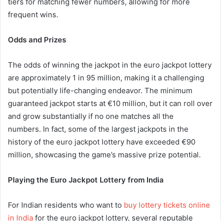
tiers for matching fewer numbers, allowing for more
frequent wins.
Odds and Prizes
The odds of winning the jackpot in the euro jackpot lottery
are approximately 1 in 95 million, making it a challenging
but potentially life-changing endeavor. The minimum
guaranteed jackpot starts at €10 million, but it can roll over
and grow substantially if no one matches all the
numbers. In fact, some of the largest jackpots in the
history of the euro jackpot lottery have exceeded €90
million, showcasing the game’s massive prize potential.
Playing the Euro Jackpot Lottery from India
For Indian residents who want to
buy lottery tickets online
in India
for the euro jackpot lottery, several reputable