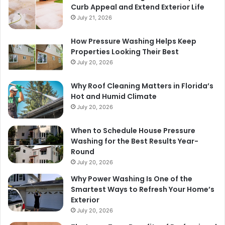
Curb Appeal and Extend Exterior Life
July 21, 2026
How Pressure Washing Helps Keep
Properties Looking Their Best
July 20, 2026
Why Roof Cleaning Matters in Florida’s
Hot and Humid Climate
July 20, 2026
When to Schedule House Pressure
Washing for the Best Results Year-
Round
July 20, 2026
Why Power Washing Is One of the
Smartest Ways to Refresh Your Home’s
Exterior
July 20, 2026