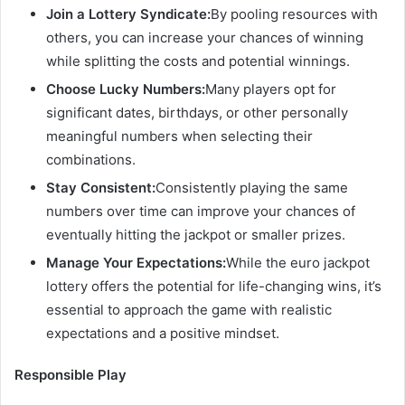
Join a Lottery Syndicate:
By pooling resources with
others, you can increase your chances of winning
while splitting the costs and potential winnings.
Choose Lucky Numbers:
Many players opt for
significant dates, birthdays, or other personally
meaningful numbers when selecting their
combinations.
Stay Consistent:
Consistently playing the same
numbers over time can improve your chances of
eventually hitting the jackpot or smaller prizes.
Manage Your Expectations:
While the euro jackpot
lottery
offers the potential for life-changing wins, it’s
essential to approach the game with realistic
expectations and a positive mindset.
Responsible Play