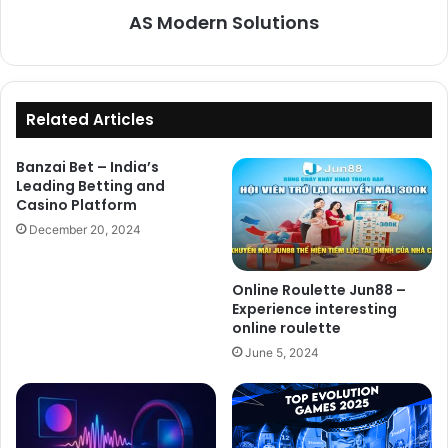
AS Modern Solutions
Related Articles
Banzai Bet – India’s
Leading Betting and
Casino Platform
December 20, 2024
Online Roulette Jun88 –
Experience interesting
online roulette
June 5, 2024