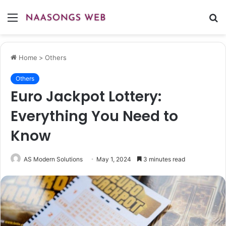
Menu
S
fo
Home
>
Others
Others
Euro Jackpot Lottery:
Everything You Need to
Know
AS Modern Solutions
May 1, 2024
3 minutes read