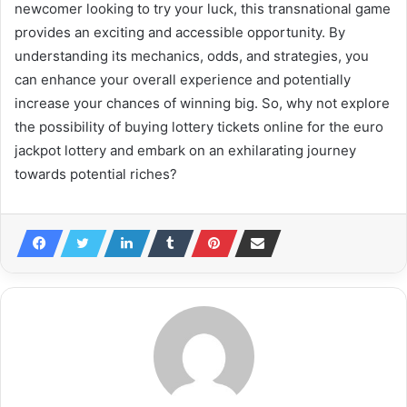
newcomer looking to try your luck, this transnational game
provides an exciting and accessible opportunity. By
understanding its mechanics, odds, and strategies, you
can enhance your overall experience and potentially
increase your chances of winning big. So, why not explore
the possibility of buying lottery tickets online for the euro
jackpot lottery and embark on an exhilarating journey
towards potential riches?