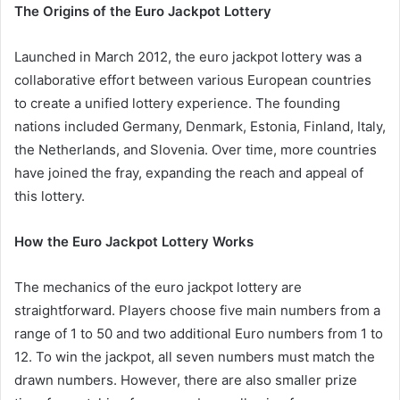
The Origins of the Euro Jackpot Lottery
Launched in March 2012, the euro jackpot lottery was a
collaborative effort between various European countries
to create a unified lottery experience. The founding
nations included Germany, Denmark, Estonia, Finland, Italy,
the Netherlands, and Slovenia. Over time, more countries
have joined the fray, expanding the reach and appeal of
this lottery.
How the Euro Jackpot Lottery Works
The mechanics of the euro jackpot lottery are
straightforward. Players choose five main numbers from a
range of 1 to 50 and two additional Euro numbers from 1 to
12. To win the jackpot, all seven numbers must match the
drawn numbers. However, there are also smaller prize