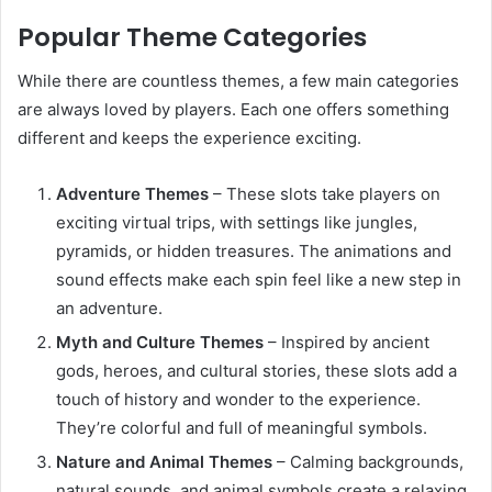
Popular Theme Categories
While there are countless themes, a few main categories
are always loved by players. Each one offers something
different and keeps the experience exciting.
Adventure Themes
– These slots take players on
exciting virtual trips, with settings like jungles,
pyramids, or hidden treasures. The animations and
sound effects make each spin feel like a new step in
an adventure.
Myth and Culture Themes
– Inspired by ancient
gods, heroes, and cultural stories, these slots add a
touch of history and wonder to the experience.
They’re colorful and full of meaningful symbols.
Nature and Animal Themes
– Calming backgrounds,
natural sounds, and animal symbols create a relaxing