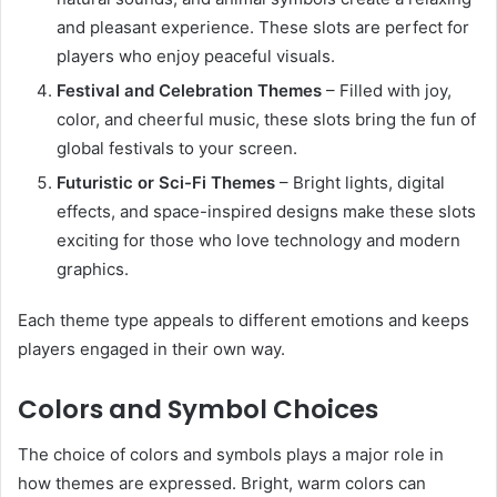
and pleasant experience. These slots are perfect for
players who enjoy peaceful visuals.
Festival and Celebration Themes
– Filled with joy,
color, and cheerful music, these slots bring the fun of
global festivals to your screen.
Futuristic or Sci-Fi Themes
– Bright lights, digital
effects, and space-inspired designs make these slots
exciting for those who love technology and modern
graphics.
Each theme type appeals to different emotions and keeps
players engaged in their own way.
Colors and Symbol Choices
The choice of colors and symbols plays a major role in
how themes are expressed. Bright, warm colors can