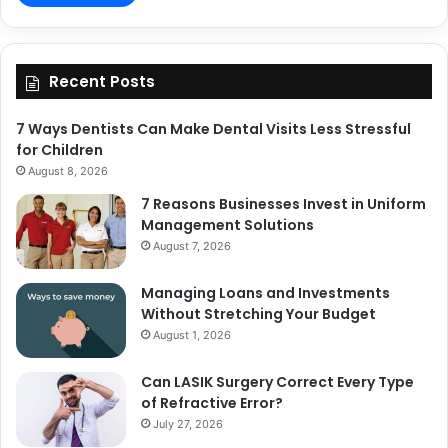
Recent Posts
7 Ways Dentists Can Make Dental Visits Less Stressful
for Children
August 8, 2026
7 Reasons Businesses Invest in Uniform
Management Solutions
August 7, 2026
Managing Loans and Investments
Without Stretching Your Budget
August 1, 2026
Can LASIK Surgery Correct Every Type
of Refractive Error?
July 27, 2026