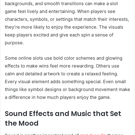
backgrounds, and smooth transitions can make a slot
game feel lively and entertaining. When players see
characters, symbols, or settings that match their interests,
they’re more likely to enjoy the experience. The visuals
keep players excited and give each spin a sense of
purpose.
Some online slots use bold color schemes and glowing
effects to make wins feel more rewarding. Others use
calm and detailed artwork to create a relaxed feeling.
Every visual element adds something special. Even small
things like symbol designs or background movement make
a difference in how much players enjoy the game.
Sound Effects and Music that Set
the Mood