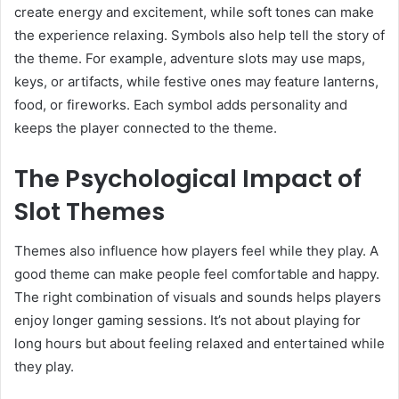
create energy and excitement, while soft tones can make
the experience relaxing. Symbols also help tell the story of
the theme. For example, adventure slots may use maps,
keys, or artifacts, while festive ones may feature lanterns,
food, or fireworks. Each symbol adds personality and
keeps the player connected to the theme.
The Psychological Impact of
Slot Themes
Themes also influence how players feel while they play. A
good theme can make people feel comfortable and happy.
The right combination of visuals and sounds helps players
enjoy longer gaming sessions. It’s not about playing for
long hours but about feeling relaxed and entertained while
they play.