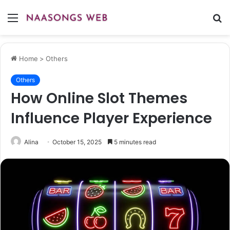
Menu
S
fo
Home
>
Others
Others
How Online Slot Themes
Influence Player Experience
Alina
October 15, 2025
5 minutes read