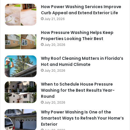
How Power Washing Services Improve
Curb Appeal and Extend Exterior Life
July 21, 2026
How Pressure Washing Helps Keep
Properties Looking Their Best
July 20, 2026
Why Roof Cleaning Matters in Florida’s
Hot and Humid Climate
July 20, 2026
When to Schedule House Pressure
Washing for the Best Results Year-
Round
July 20, 2026
Why Power Washing Is One of the
Smartest Ways to Refresh Your Home’s
Exterior