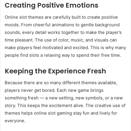
Creating Positive Emotions
Online slot themes are carefully built to create positive
moods. From cheerful animations to gentle background
sounds, every detail works together to make the player’s
time pleasant. The use of color, music, and visuals can
make players feel motivated and excited. This is why many
people find slots a relaxing way to spend their free time.
Keeping the Experience Fresh
Because there are so many different themes available,
players never get bored. Each new game brings
something fresh — a new setting, new symbols, or a new
story. This keeps the excitement alive. The creative use of
themes helps online slot gaming stay fun and lively for
everyone.