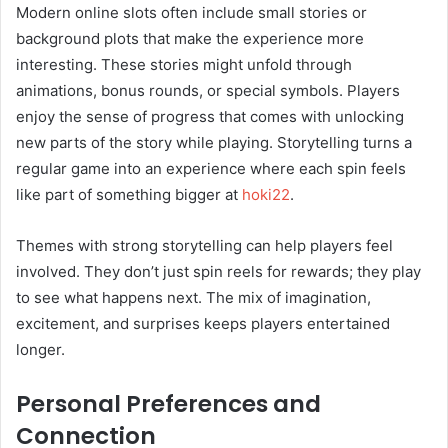
Modern online slots often include small stories or
background plots that make the experience more
interesting. These stories might unfold through
animations, bonus rounds, or special symbols. Players
enjoy the sense of progress that comes with unlocking
new parts of the story while playing. Storytelling turns a
regular game into an experience where each spin feels
like part of something bigger at
hoki22
.
Themes with strong storytelling can help players feel
involved. They don’t just spin reels for rewards; they play
to see what happens next. The mix of imagination,
excitement, and surprises keeps players entertained
longer.
Personal Preferences and
Connection