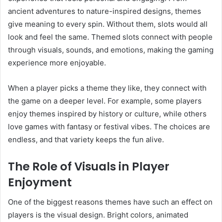
ancient adventures to nature-inspired designs, themes
give meaning to every spin. Without them, slots would all
look and feel the same. Themed slots connect with people
through visuals, sounds, and emotions, making the gaming
experience more enjoyable.
When a player picks a theme they like, they connect with
the game on a deeper level. For example, some players
enjoy themes inspired by history or culture, while others
love games with fantasy or festival vibes. The choices are
endless, and that variety keeps the fun alive.
The Role of Visuals in Player
Enjoyment
One of the biggest reasons themes have such an effect on
players is the visual design. Bright colors, animated