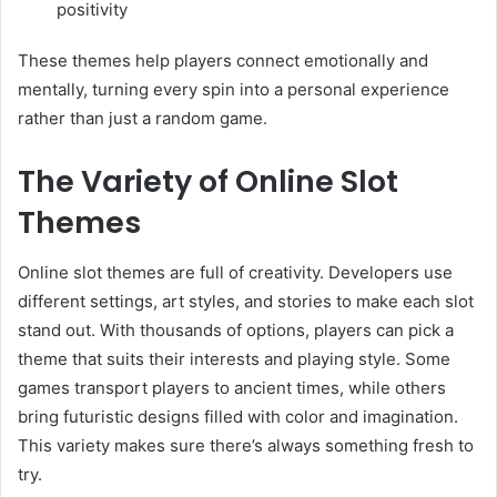
positivity
These themes help players connect emotionally and
mentally, turning every spin into a personal experience
rather than just a random game.
The Variety of Online Slot
Themes
Online slot themes are full of creativity. Developers use
different settings, art styles, and stories to make each slot
stand out. With thousands of options, players can pick a
theme that suits their interests and playing style. Some
games transport players to ancient times, while others
bring futuristic designs filled with color and imagination.
This variety makes sure there’s always something fresh to
try.