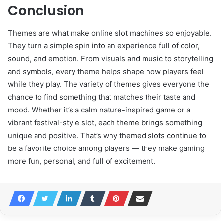
Conclusion
Themes are what make online slot machines so enjoyable.
They turn a simple spin into an experience full of color,
sound, and emotion. From visuals and music to storytelling
and symbols, every theme helps shape how players feel
while they play. The variety of themes gives everyone the
chance to find something that matches their taste and
mood. Whether it’s a calm nature-inspired game or a
vibrant festival-style slot, each theme brings something
unique and positive. That’s why themed slots continue to
be a favorite choice among players — they make gaming
more fun, personal, and full of excitement.