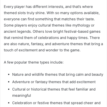
Every player has different interests, and that’s where
themed slots truly shine. With so many options available,
everyone can find something that matches their taste.
Some players enjoy cultural themes like mythology or
ancient legends. Others love bright festival-based games
that remind them of celebrations and happy times. There
are also nature, fantasy, and adventure themes that bring a
touch of excitement and wonder to the game.
A few popular theme types include:
Nature and wildlife themes that bring calm and beauty
Adventure or fantasy themes that add excitement
Cultural or historical themes that feel familiar and
meaningful
Celebration or festive themes that spread cheer and