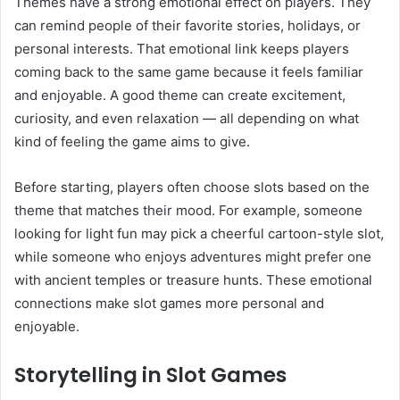
Themes have a strong emotional effect on players. They
can remind people of their favorite stories, holidays, or
personal interests. That emotional link keeps players
coming back to the same game because it feels familiar
and enjoyable. A good theme can create excitement,
curiosity, and even relaxation — all depending on what
kind of feeling the game aims to give.
Before starting, players often choose slots based on the
theme that matches their mood. For example, someone
looking for light fun may pick a cheerful cartoon-style slot,
while someone who enjoys adventures might prefer one
with ancient temples or treasure hunts. These emotional
connections make slot games more personal and
enjoyable.
Storytelling in Slot Games