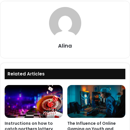
Alina
Related Articles
Instructions on how to
The Influence of Online
catch northern lottery
Gaming on Youth and