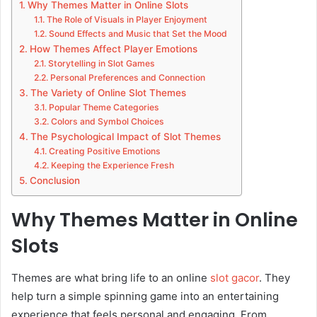
Why Themes Matter in Online Slots
The Role of Visuals in Player Enjoyment
Sound Effects and Music that Set the Mood
How Themes Affect Player Emotions
Storytelling in Slot Games
Personal Preferences and Connection
The Variety of Online Slot Themes
Popular Theme Categories
Colors and Symbol Choices
The Psychological Impact of Slot Themes
Creating Positive Emotions
Keeping the Experience Fresh
Conclusion
Why Themes Matter in Online
Slots
Themes are what bring life to an online
slot gacor
. They
help turn a simple spinning game into an entertaining
experience that feels personal and engaging. From