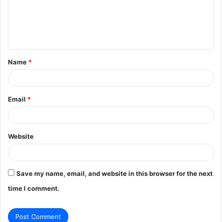
m
e
n
t
Name
*
*
Email
*
Website
Save my name, email, and website in this browser for the next
time I comment.