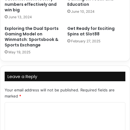
numbers effectively and
Education
win big
June 10, 2024
June 13, 2024
Exploring the Dual Sports
Get Ready for Exciting
Gaming Model on
Spins at Slot88
Winmatch: Sportsbook &
February 27, 2025
Sports Exchange
May 19, 2025
Leave a Reply
Your email address will not be published.
Required fields are
marked
*
C
o
m