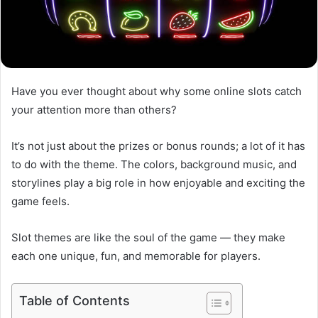
Have you ever thought about why some online slots catch
your attention more than others?
It’s not just about the prizes or bonus rounds; a lot of it has
to do with the theme. The colors, background music, and
storylines play a big role in how enjoyable and exciting the
game feels.
Slot themes are like the soul of the game — they make
each one unique, fun, and memorable for players.
Table of Contents