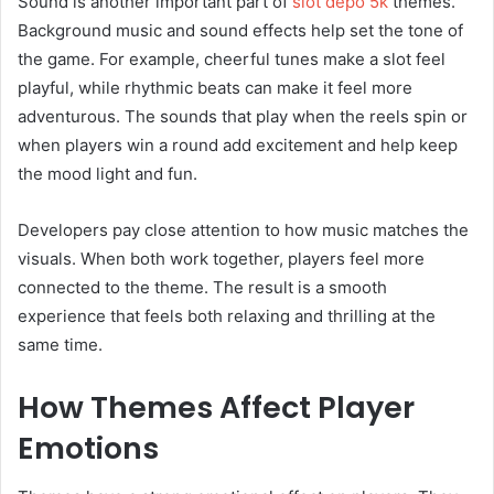
Sound is another important part of
slot depo 5k
themes.
Background music and sound effects help set the tone of
the game. For example, cheerful tunes make a slot feel
playful, while rhythmic beats can make it feel more
adventurous. The sounds that play when the reels spin or
when players win a round add excitement and help keep
the mood light and fun.
Developers pay close attention to how music matches the
visuals. When both work together, players feel more
connected to the theme. The result is a smooth
experience that feels both relaxing and thrilling at the
same time.
How Themes Affect Player
Emotions