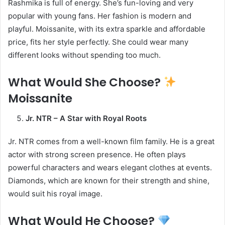
Rashmika is full of energy. She’s fun-loving and very
popular with young fans. Her fashion is modern and
playful. Moissanite, with its extra sparkle and affordable
price, fits her style perfectly. She could wear many
different looks without spending too much.
What Would She Choose?
Moissanite
Jr. NTR – A Star with Royal Roots
Jr. NTR comes from a well-known film family. He is a great
actor with strong screen presence. He often plays
powerful characters and wears elegant clothes at events.
Diamonds, which are known for their strength and shine,
would suit his royal image.
What Would He Choose?