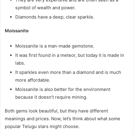
symbol of wealth and power.
Diamonds have a deep, clear sparkle.
Moissanite
Moissanite is a man-made gemstone.
It was first found in a meteor, but today it is made in
labs.
It sparkles even more than a diamond and is much
more affordable.
Moissanite is also better for the environment
because it doesn’t require mining.
Both gems look beautiful, but they have different
meanings and prices. Now, let’s think about what some
popular Telugu stars might choose.