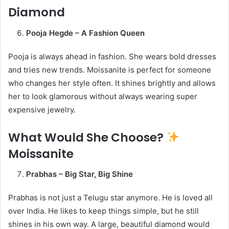
Diamond
Pooja Hegde – A Fashion Queen
Pooja is always ahead in fashion. She wears bold dresses
and tries new trends. Moissanite is perfect for someone
who changes her style often. It shines brightly and allows
her to look glamorous without always wearing super
expensive jewelry.
What Would She Choose?
Moissanite
Prabhas – Big Star, Big Shine
Prabhas is not just a Telugu star anymore. He is loved all
over India. He likes to keep things simple, but he still
shines in his own way. A large, beautiful diamond would