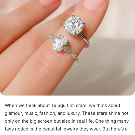
When we think about Telugu film stars, we think about
glamour, music, fashion, and luxury. These stars shine not
only on the big screen but also in real life. One thing many
fans notice is the beautiful jewelry they wear. But here’s a