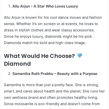
Allu Arjun – A Star Who Loves Luxury
Allu Arjun is known for his cool dance moves and fashion
sense. Whether it’s on-screen or at events, he loves to
dress in stylish clothes and wear classy accessories.
Since he enjoys luxury, diamonds might be his pick.
Diamonds match his bold and high-class image.
What Would He Choose?
Diamond
Samantha Ruth Prabhu – Beauty with a Purpose
Samantha is more than just a pretty face. She is strong,
smart, and cares about health and the planet. She runs her
own wellness brand and often promotes healthy living.
Since moissanite is eco-friendly and doesn’t come from