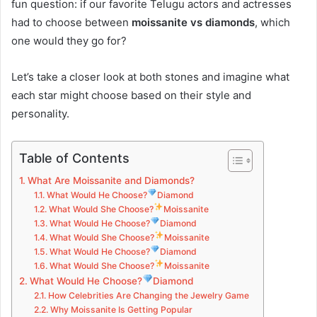
fun question: if our favorite Telugu actors and actresses
had to choose between
moissanite vs diamonds
, which
one would they go for?
Let’s take a closer look at both stones and imagine what
each star might choose based on their style and
personality.
Table of Contents
What Are Moissanite and Diamonds?
What Would He Choose?
Diamond
What Would She Choose?
Moissanite
What Would He Choose?
Diamond
What Would She Choose?
Moissanite
What Would He Choose?
Diamond
What Would She Choose?
Moissanite
What Would He Choose?
Diamond
How Celebrities Are Changing the Jewelry Game
Why Moissanite Is Getting Popular