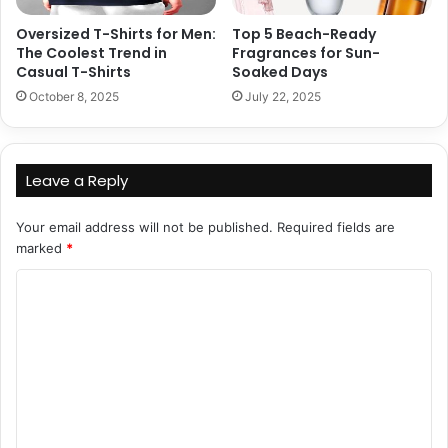
Oversized T-Shirts for Men:
Top 5 Beach-Ready
The Coolest Trend in
Fragrances for Sun-
Casual T-Shirts
Soaked Days
October 8, 2025
July 22, 2025
Leave a Reply
Your email address will not be published.
Required fields are
marked
*
C
o
m
m
e
n