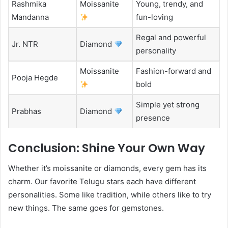
Rashmika
Moissanite
Young, trendy, and
Mandanna
fun-loving
Regal and powerful
Jr. NTR
Diamond
personality
Moissanite
Fashion-forward and
Pooja Hegde
bold
Simple yet strong
Prabhas
Diamond
presence
Conclusion: Shine Your Own Way
Whether it’s moissanite or diamonds, every gem has its
charm. Our favorite Telugu stars each have different
personalities. Some like tradition, while others like to try
new things. The same goes for gemstones.