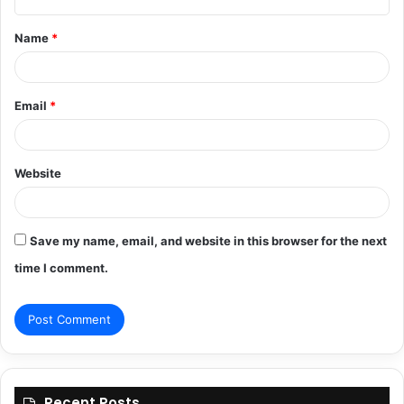
t
Name
*
*
Email
*
Website
Save my name, email, and website in this browser for the next
time I comment.
Recent Posts