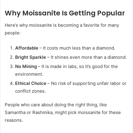
Why Moissanite Is Getting Popular
Here’s why moissanite is becoming a favorite for many
people:
Affordable
– It costs much less than a diamond.
Bright Sparkle
– It shines even more than a diamond.
No Mining
– It is made in labs, so it’s good for the
environment.
Ethical Choice
– No risk of supporting unfair labor or
conflict zones.
People who care about doing the right thing, like
Samantha or Rashmika, might pick moissanite for these
reasons.