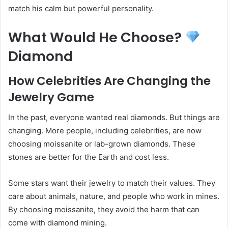
match his calm but powerful personality.
What Would He Choose?
Diamond
How Celebrities Are Changing the
Jewelry Game
In the past, everyone wanted real diamonds. But things are
changing. More people, including celebrities, are now
choosing moissanite or lab-grown diamonds. These
stones are better for the Earth and cost less.
Some stars want their jewelry to match their values. They
care about animals, nature, and people who work in mines.
By choosing moissanite, they avoid the harm that can
come with diamond mining.