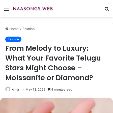
Menu
S
fo
Home
>
Fashion
Fashion
From Melody to Luxury:
What Your Favorite Telugu
Stars Might Choose –
Moissanite or Diamond?
Alina
May 13, 2025
4 minutes read