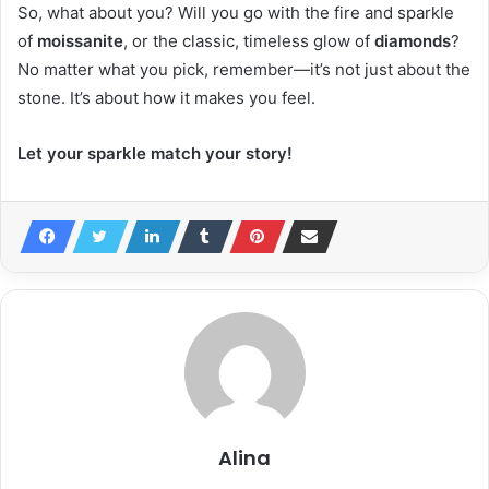
So, what about you? Will you go with the fire and sparkle
of
moissanite
, or the classic, timeless glow of
diamonds
?
No matter what you pick, remember—it’s not just about the
stone. It’s about how it makes you feel.
Let your sparkle match your story!
Alina