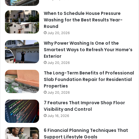
When to Schedule House Pressure
Washing for the Best Results Year-
Round
July 20, 2026
Why Power Washing Is One of the
Smartest Ways to Refresh Your Home’s
Exterior
July 20, 2026
The Long-Term Benefits of Professional
Slab Foundation Repair for Residential
Properties
July 20, 2026
7 Features That Improve Shop Floor
Visibility and Control
July 16, 2026
6 Financial Planning Techniques That
Support Lifestyle Goals