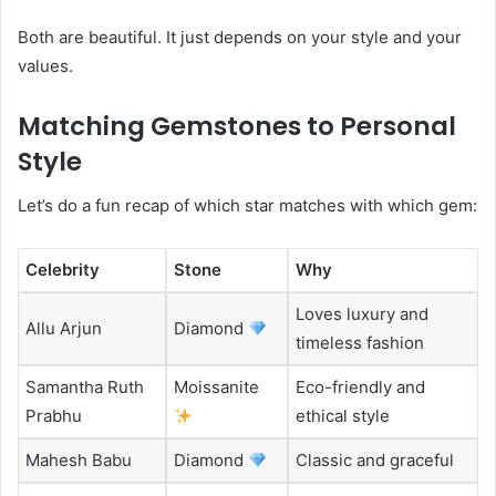
Both are beautiful. It just depends on your style and your
values.
Matching Gemstones to Personal
Style
Let’s do a fun recap of which star matches with which gem:
Celebrity
Stone
Why
Loves luxury and
Allu Arjun
Diamond
timeless fashion
Samantha Ruth
Moissanite
Eco-friendly and
Prabhu
ethical style
Mahesh Babu
Diamond
Classic and graceful