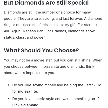
But Diamonds Are Still Special
Diamonds are still the number one choice for many
people. They are rare, strong, and last forever. A diamond
ring or necklace still feels like a luxury gift. For stars like
Allu Arjun, Mahesh Babu, or Prabhas, diamonds show
status, class, and power.
What Should You Choose?
You may not be a movie star, but you can still shine! When
you choose between moissanite and diamonds, think
about what’s important to you.
Do you like saving money and helping the Earth? Go
for
moissanite
.
Do you love classic style and want something rare?
Pick a
diamond
.