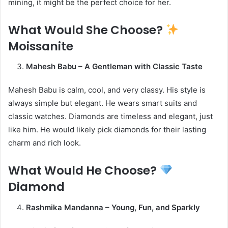
mining, it might be the perfect choice for her.
What Would She Choose?
Moissanite
Mahesh Babu – A Gentleman with Classic Taste
Mahesh Babu is calm, cool, and very classy. His style is
always simple but elegant. He wears smart suits and
classic watches. Diamonds are timeless and elegant, just
like him. He would likely pick diamonds for their lasting
charm and rich look.
What Would He Choose?
Diamond
Rashmika Mandanna – Young, Fun, and Sparkly