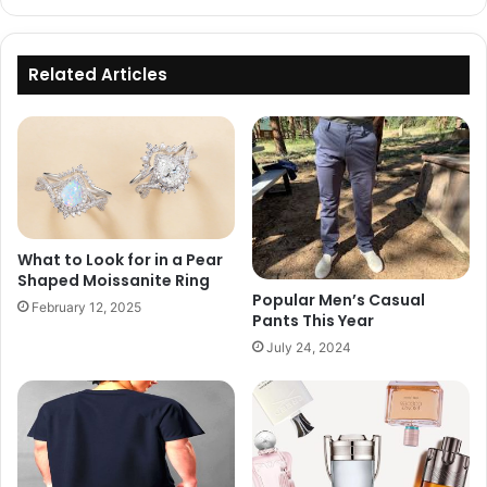
Related Articles
What to Look for in a Pear
Shaped Moissanite Ring
Popular Men’s Casual
February 12, 2025
Pants This Year
July 24, 2024