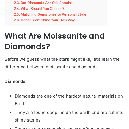
But Diamonds Are Still Special
What Should You Choose?
Matching Gemstones to Personal Style
Conclusion: Shine Your Own Way
What Are Moissanite and
Diamonds?
Before we guess what the stars might like, let’s learn the
difference between moissanite and diamonds.
Diamonds
Diamonds are one of the hardest natural materials on
Earth.
They are found deep inside the earth and are cut into
shiny stones.
They are very expensive and are often seen as a