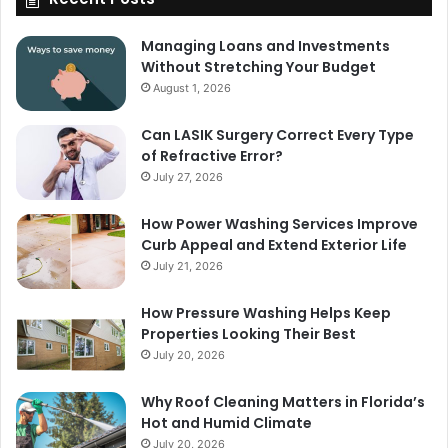
Managing Loans and Investments
Without Stretching Your Budget
August 1, 2026
Can LASIK Surgery Correct Every Type
of Refractive Error?
July 27, 2026
How Power Washing Services Improve
Curb Appeal and Extend Exterior Life
July 21, 2026
How Pressure Washing Helps Keep
Properties Looking Their Best
July 20, 2026
Why Roof Cleaning Matters in Florida’s
Hot and Humid Climate
July 20, 2026