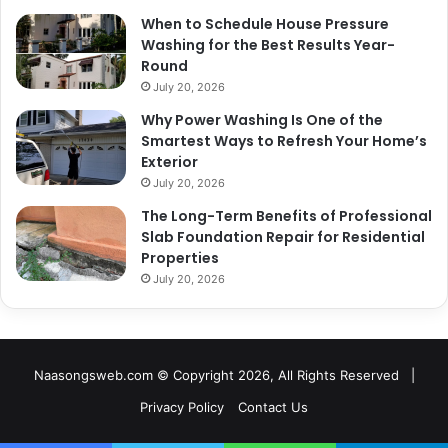
When to Schedule House Pressure
Washing for the Best Results Year-
Round
July 20, 2026
Why Power Washing Is One of the
Smartest Ways to Refresh Your Home’s
Exterior
July 20, 2026
The Long-Term Benefits of Professional
Slab Foundation Repair for Residential
Properties
July 20, 2026
Naasongsweb.com
© Copyright 2026, All Rights Reserved |
Privacy Policy
Contact Us