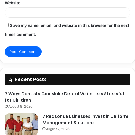
Website
Save my name, email, and website in this browser for the next
time I comment.
Recent Posts
7 Ways Dentists Can Make Dental Visits Less Stressful
for Children
August 8, 2026
7 Reasons Businesses Invest in Uniform
Management Solutions
August 7, 2026