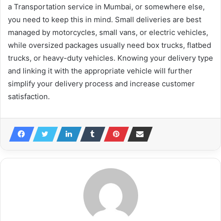
a Transportation service in Mumbai, or somewhere else,
you need to keep this in mind. Small deliveries are best
managed by motorcycles, small vans, or electric vehicles,
while oversized packages usually need box trucks, flatbed
trucks, or heavy-duty vehicles. Knowing your delivery type
and linking it with the appropriate vehicle will further
simplify your delivery process and increase customer
satisfaction.