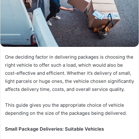
One deciding factor in delivering packages is choosing the
right vehicle to offer such a load, which would also be
cost-effective and efficient. Whether it’s delivery of small,
light parcels or huge ones, the vehicle chosen significantly
affects delivery time, costs, and overall service quality.
This guide gives you the appropriate choice of vehicle
depending on the size of the packages being delivered.
Small Package Deliveries: Suitable Vehicles