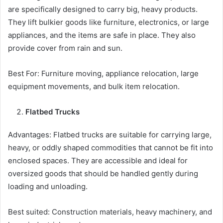
are specifically designed to carry big, heavy products.
They lift bulkier goods like furniture, electronics, or large
appliances, and the items are safe in place. They also
provide cover from rain and sun.
Best For: Furniture moving, appliance relocation, large
equipment movements, and bulk item relocation.
Flatbed Trucks
Advantages: Flatbed trucks are suitable for carrying large,
heavy, or oddly shaped commodities that cannot be fit into
enclosed spaces. They are accessible and ideal for
oversized goods that should be handled gently during
loading and unloading.
Best suited: Construction materials, heavy machinery, and