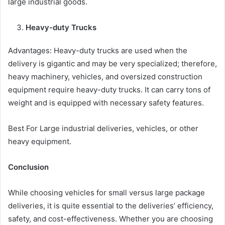
large industrial goods.
Heavy-duty Trucks
Advantages: Heavy-duty trucks are used when the
delivery is gigantic and may be very specialized; therefore,
heavy machinery, vehicles, and oversized construction
equipment require heavy-duty trucks. It can carry tons of
weight and is equipped with necessary safety features.
Best For Large industrial deliveries, vehicles, or other
heavy equipment.
Conclusion
While choosing vehicles for small versus large package
deliveries, it is quite essential to the deliveries’ efficiency,
safety, and cost-effectiveness. Whether you are choosing