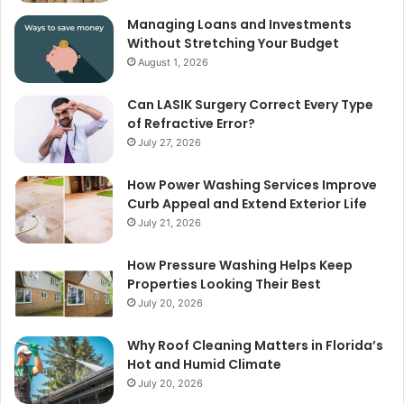
Managing Loans and Investments
Without Stretching Your Budget
August 1, 2026
Can LASIK Surgery Correct Every Type
of Refractive Error?
July 27, 2026
How Power Washing Services Improve
Curb Appeal and Extend Exterior Life
July 21, 2026
How Pressure Washing Helps Keep
Properties Looking Their Best
July 20, 2026
Why Roof Cleaning Matters in Florida’s
Hot and Humid Climate
July 20, 2026