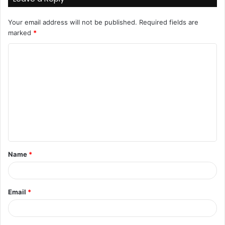
Your email address will not be published.
Required fields are
marked
*
C
o
m
m
e
n
t
Name
*
*
Email
*