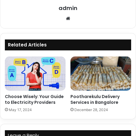
admin
Website
Related Articles
Choose Wisely: Your Guide
Pootharekulu Delivery
to Electricity Providers
Services in Bangalore
May 17, 2024
December 28, 2024
Leave a Reply