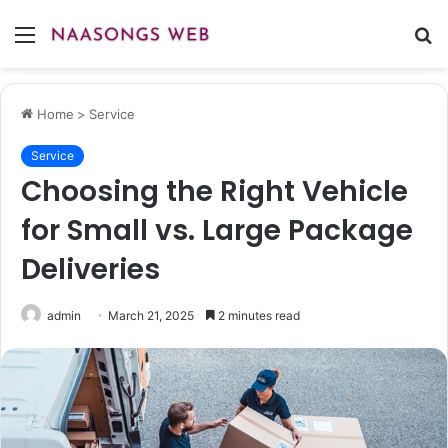
Menu
S
fo
Home
>
Service
Service
Choosing the Right Vehicle
for Small vs. Large Package
Deliveries
admin
March 21, 2025
2 minutes read