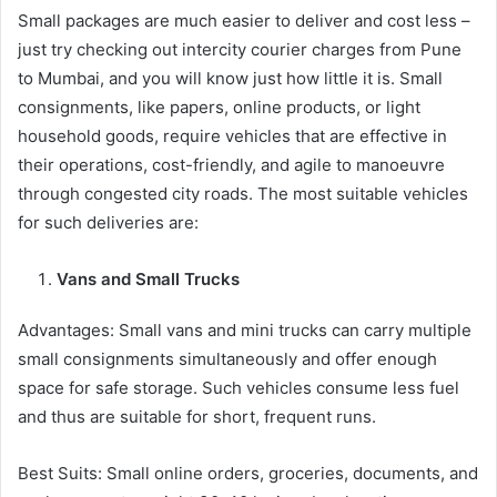
Small packages are much easier to deliver and cost less –
just try checking out intercity courier charges from Pune
to Mumbai, and you will know just how little it is. Small
consignments, like papers, online products, or light
household goods, require vehicles that are effective in
their operations, cost-friendly, and agile to manoeuvre
through congested city roads. The most suitable vehicles
for such deliveries are:
Vans and Small Trucks
Advantages: Small vans and mini trucks can carry multiple
small consignments simultaneously and offer enough
space for safe storage. Such vehicles consume less fuel
and thus are suitable for short, frequent runs.
Best Suits: Small online orders, groceries, documents, and