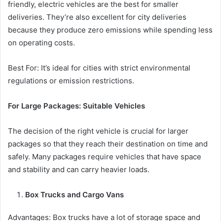
friendly, electric vehicles are the best for smaller
deliveries. They’re also excellent for city deliveries
because they produce zero emissions while spending less
on operating costs.
Best For: It’s ideal for cities with strict environmental
regulations or emission restrictions.
For Large Packages: Suitable Vehicles
The decision of the right vehicle is crucial for larger
packages so that they reach their destination on time and
safely. Many packages require vehicles that have space
and stability and can carry heavier loads.
Box Trucks and Cargo Vans
Advantages: Box trucks have a lot of storage space and