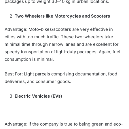
packages up to weight 30-40 kg in urban locations.
Two Wheelers like Motorcycles and Scooters
Advantage: Moto-bikes/scooters are very effective in
cities with too much traffic. These two-wheelers take
minimal time through narrow lanes and are excellent for
speedy transportation of light-duty packages. Again, fuel
consumption is minimal.
Best For: Light parcels comprising documentation, food
deliveries, and consumer goods.
Electric Vehicles (EVs)
Advantage: If the company is true to being green and eco-