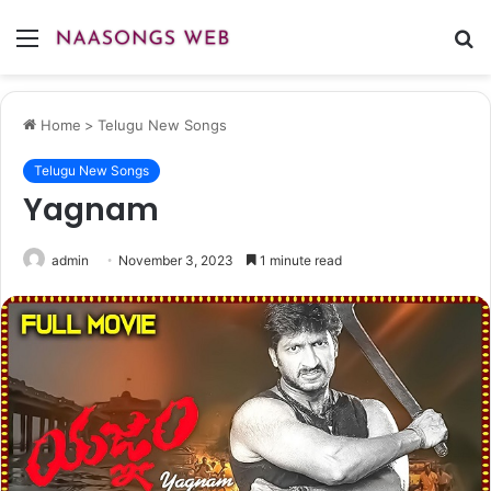
Menu
S
fo
Home
>
Telugu New Songs
Telugu New Songs
Yagnam
admin
November 3, 2023
1 minute read