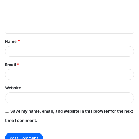
m
e
n
t
Name
*
*
Email
*
Website
Save my name, email, and website in this browser for the next
time I comment.