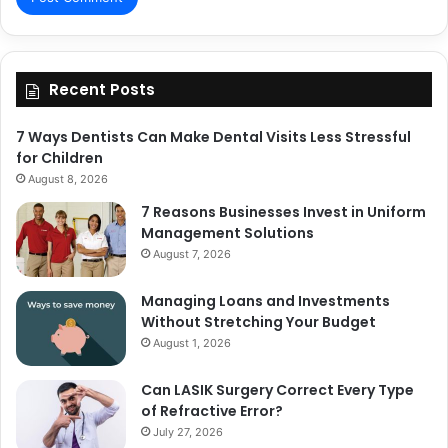
Recent Posts
7 Ways Dentists Can Make Dental Visits Less Stressful
for Children
August 8, 2026
7 Reasons Businesses Invest in Uniform
Management Solutions
August 7, 2026
Managing Loans and Investments
Without Stretching Your Budget
August 1, 2026
Can LASIK Surgery Correct Every Type
of Refractive Error?
July 27, 2026