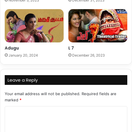
November 5, 2023
December 31, 2023
Adugu
L 7
January 20, 2024
December 26, 2023
Leave a Reply
Your email address will not be published.
Required fields are
marked
*
C
o
m