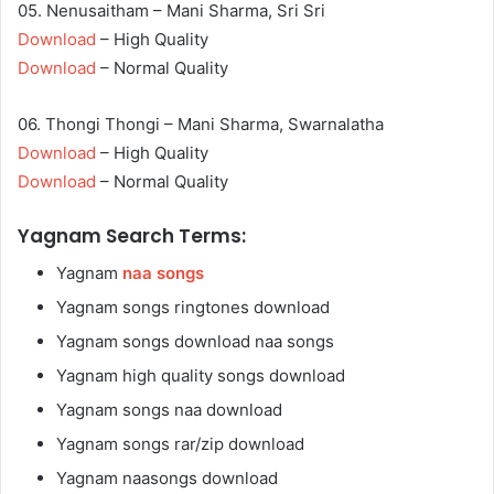
05. Nenusaitham – Mani Sharma, Sri Sri
Download
– High Quality
Download
– Normal Quality
06. Thongi Thongi – Mani Sharma, Swarnalatha
Download
– High Quality
Download
– Normal Quality
Yagnam Search Terms:
Yagnam
naa songs
Yagnam songs ringtones download
Yagnam songs download naa songs
Yagnam high quality songs download
Yagnam songs naa download
Yagnam songs rar/zip download
Yagnam naasongs download