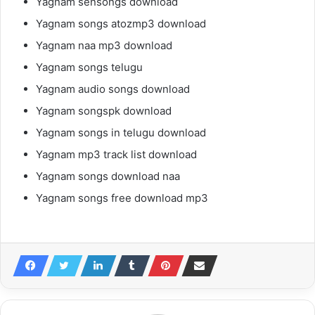
Yagnam sensongs download
Yagnam songs atozmp3 download
Yagnam naa mp3 download
Yagnam songs telugu
Yagnam audio songs download
Yagnam songspk download
Yagnam songs in telugu download
Yagnam mp3 track list download
Yagnam songs download naa
Yagnam songs free download mp3