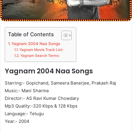
Table of Contents
Yagnam 2004 Naa Songs
Yagnam Movie Track List:
Yagnam Search Terms:
Yagnam 2004 Naa Songs
Starring:- Gopichand, Sameera Banerjee, Prakash Raj
Music:- Mani Sharma
Director:- AS Ravi Kumar Chowdary
Mp3 Quality:-320 Kbps & 128 Kbps
Language:- Telugu
Year:- 2004