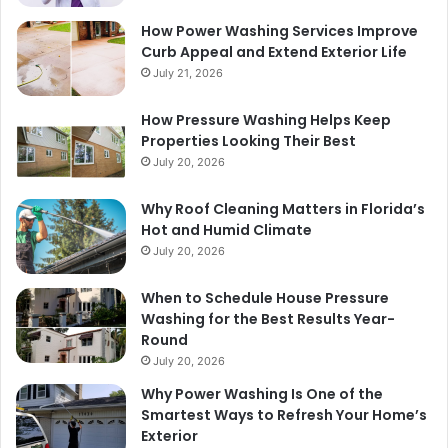
How Power Washing Services Improve
Curb Appeal and Extend Exterior Life
July 21, 2026
How Pressure Washing Helps Keep
Properties Looking Their Best
July 20, 2026
Why Roof Cleaning Matters in Florida’s
Hot and Humid Climate
July 20, 2026
When to Schedule House Pressure
Washing for the Best Results Year-
Round
July 20, 2026
Why Power Washing Is One of the
Smartest Ways to Refresh Your Home’s
Exterior