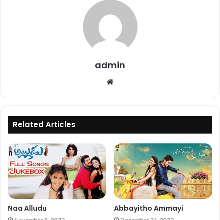
admin
Website
Related Articles
Naa Alludu
Abbayitho Ammayi