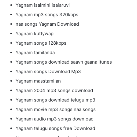
Yagnam isaimini isaiaruvi
Yagnam mp3 songs 320kbps
naa songs Yagnam Download
Yagnam kuttywap
Yagnam songs 128kbps
Yagnam tamilanda
Yagnam songs download saavn gaana itunes
Yagnam songs Download Mp3
Yagnam masstamilan
Yagnam 2004 mp3 songs download
Yagnam songs download telugu mp3
Yagnam movie mp3 songs naa songs
Yagnam audio mp3 songs download
Yagnam telugu songs free Download