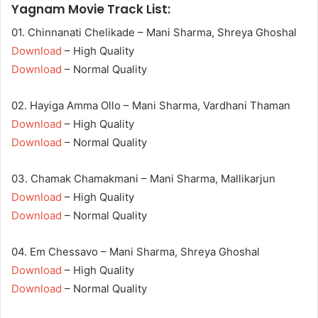
Yagnam Movie Track List:
01. Chinnanati Chelikade – Mani Sharma, Shreya Ghoshal
Download
– High Quality
Download
– Normal Quality
02. Hayiga Amma Ollo – Mani Sharma, Vardhani Thaman
Download
– High Quality
Download
– Normal Quality
03. Chamak Chamakmani – Mani Sharma, Mallikarjun
Download
– High Quality
Download
– Normal Quality
04. Em Chessavo – Mani Sharma, Shreya Ghoshal
Download
– High Quality
Download
– Normal Quality