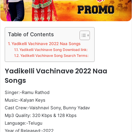
Table of Contents
Yadikelli Vachinave 2022 Naa Songs
Yadikelli Vachinave Song Download link:
Yadikelli Vachinave Song Search Terms:
Yadikelli Vachinave 2022 Naa
Songs
Singer:-Ramu Rathod
Music:-Kalyan Keys
Cast Crew:-Vaishnavi Sony, Bunny Yadav
Mp3 Quality: 320 Kbps & 128 Kbps
Language:-Telugu
Year of Released:-2022