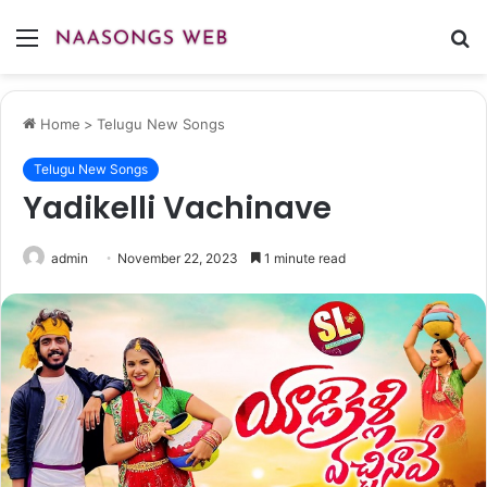
Menu
S
fo
Home
>
Telugu New Songs
Telugu New Songs
Yadikelli Vachinave
admin
November 22, 2023
1 minute read