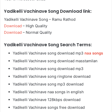
Yadikelli Vachinave Song Download link:
Yadikelli Vachinave Song – Ramu Rathod
Download
– High Quality
Download
– Normal Quality
Yadikelli Vachinave Song Search Terms:
Yadikelli Vachinave song download mp3
naa songs
Yadikelli Vachinave song download masstamilan
Yadikelli Vachinave song download mp3
Yadikelli Vachinave song ringtone download
Yadikelli Vachinave song mp3 download
Yadikelli Vachinave naa songs in english
Yadikelli Vachinave 128kbps download
Yadikelli Vachinave songs free download