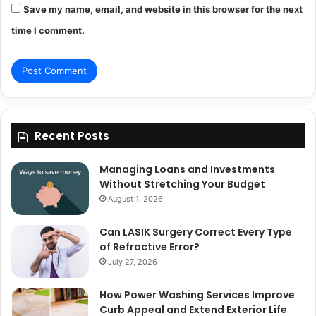
Save my name, email, and website in this browser for the next
time I comment.
Recent Posts
Managing Loans and Investments
Without Stretching Your Budget
August 1, 2026
Can LASIK Surgery Correct Every Type
of Refractive Error?
July 27, 2026
How Power Washing Services Improve
Curb Appeal and Extend Exterior Life