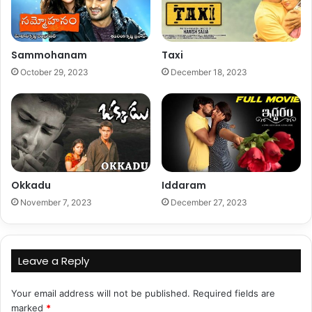
Sammohanam
Taxi
October 29, 2023
December 18, 2023
Okkadu
Iddaram
November 7, 2023
December 27, 2023
Leave a Reply
Your email address will not be published.
Required fields are
marked
*