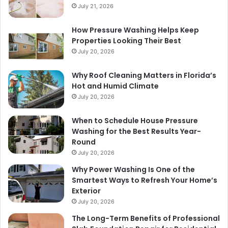
July 21, 2026
How Pressure Washing Helps Keep
Properties Looking Their Best
July 20, 2026
Why Roof Cleaning Matters in Florida’s
Hot and Humid Climate
July 20, 2026
When to Schedule House Pressure
Washing for the Best Results Year-
Round
July 20, 2026
Why Power Washing Is One of the
Smartest Ways to Refresh Your Home’s
Exterior
July 20, 2026
The Long-Term Benefits of Professional