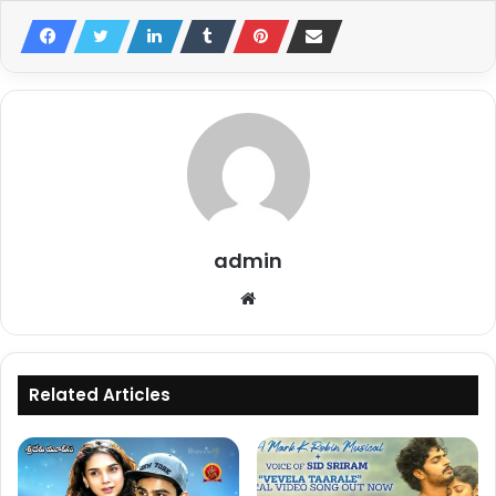
admin
Website
Related Articles