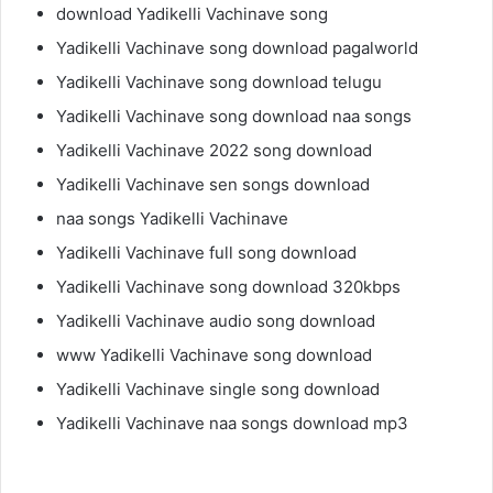
download Yadikelli Vachinave song
Yadikelli Vachinave song download pagalworld
Yadikelli Vachinave song download telugu
Yadikelli Vachinave song download naa songs
Yadikelli Vachinave 2022 song download
Yadikelli Vachinave sen songs download
naa songs Yadikelli Vachinave
Yadikelli Vachinave full song download
Yadikelli Vachinave song download 320kbps
Yadikelli Vachinave audio song download
www Yadikelli Vachinave song download
Yadikelli Vachinave single song download
Yadikelli Vachinave naa songs download mp3