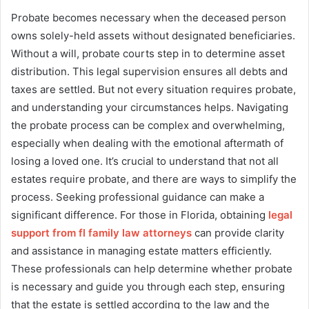
Probate becomes necessary when the deceased person
owns solely-held assets without designated beneficiaries.
Without a will, probate courts step in to determine asset
distribution. This legal supervision ensures all debts and
taxes are settled. But not every situation requires probate,
and understanding your circumstances helps. Navigating
the probate process can be complex and overwhelming,
especially when dealing with the emotional aftermath of
losing a loved one. It’s crucial to understand that not all
estates require probate, and there are ways to simplify the
process. Seeking professional guidance can make a
significant difference. For those in Florida, obtaining
legal
support from fl family law attorneys
can provide clarity
and assistance in managing estate matters efficiently.
These professionals can help determine whether probate
is necessary and guide you through each step, ensuring
that the estate is settled according to the law and the