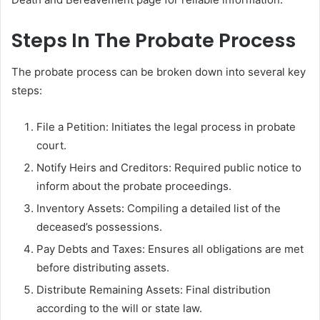
Steps In The Probate Process
The probate process can be broken down into several key
steps:
File a Petition: Initiates the legal process in probate
court.
Notify Heirs and Creditors: Required public notice to
inform about the probate proceedings.
Inventory Assets: Compiling a detailed list of the
deceased’s possessions.
Pay Debts and Taxes: Ensures all obligations are met
before distributing assets.
Distribute Remaining Assets: Final distribution
according to the will or state law.