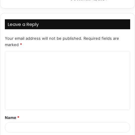
Leave a Reply
Your email address will not be published.
Required fields are
marked
*
C
o
m
m
e
n
t
Name
*
*