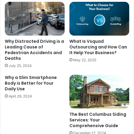
Why Distracted Driving is a
What Is Vsquad
Leading Cause of
Outsourcing and How Can
Pedestrian Accidents and
It Help Your Business?
Deaths
May 22, 2025
July 25, 2024
Why a Slim Smartphone
Body is Better for Your
Daily Use
April 29, 2024
The Best Columbus Siding
Services: Your
Comprehensive Guide
December 12, 2024