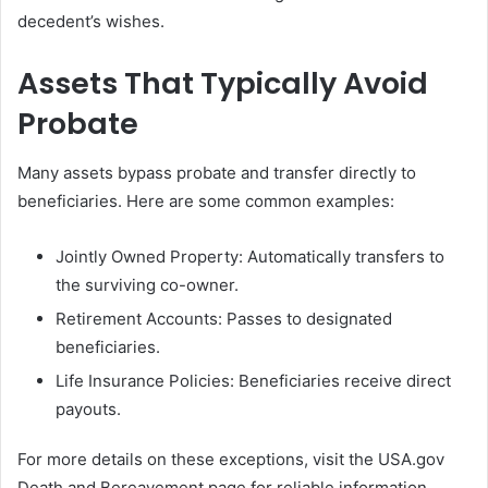
decedent’s wishes.
Assets That Typically Avoid
Probate
Many assets bypass probate and transfer directly to
beneficiaries. Here are some common examples:
Jointly Owned Property: Automatically transfers to
the surviving co-owner.
Retirement Accounts: Passes to designated
beneficiaries.
Life Insurance Policies: Beneficiaries receive direct
payouts.
For more details on these exceptions, visit the USA.gov
Death and Bereavement page for reliable information.