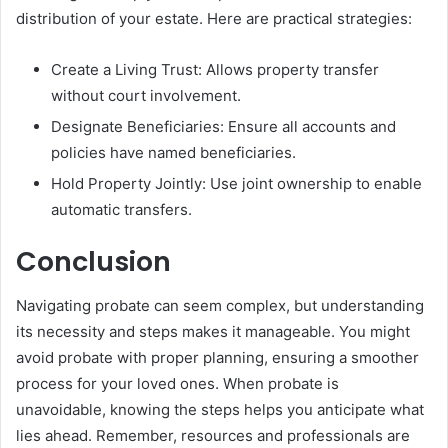
distribution of your estate. Here are practical strategies:
Create a Living Trust: Allows property transfer
without court involvement.
Designate Beneficiaries: Ensure all accounts and
policies have named beneficiaries.
Hold Property Jointly: Use joint ownership to enable
automatic transfers.
Conclusion
Navigating probate can seem complex, but understanding
its necessity and steps makes it manageable. You might
avoid probate with proper planning, ensuring a smoother
process for your loved ones. When probate is
unavoidable, knowing the steps helps you anticipate what
lies ahead. Remember, resources and professionals are