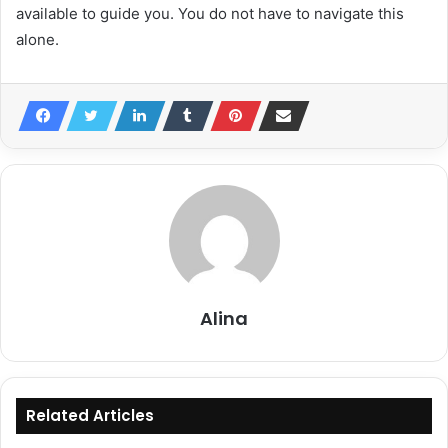
available to guide you. You do not have to navigate this
alone.
Alina
Related Articles