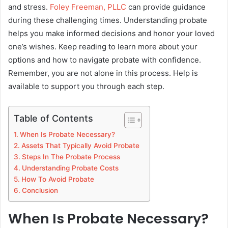
and stress.
Foley Freeman, PLLC
can provide guidance
during these challenging times. Understanding probate
helps you make informed decisions and honor your loved
one’s wishes. Keep reading to learn more about your
options and how to navigate probate with confidence.
Remember, you are not alone in this process. Help is
available to support you through each step.
Table of Contents
When Is Probate Necessary?
Assets That Typically Avoid Probate
Steps In The Probate Process
Understanding Probate Costs
How To Avoid Probate
Conclusion
When Is Probate Necessary?