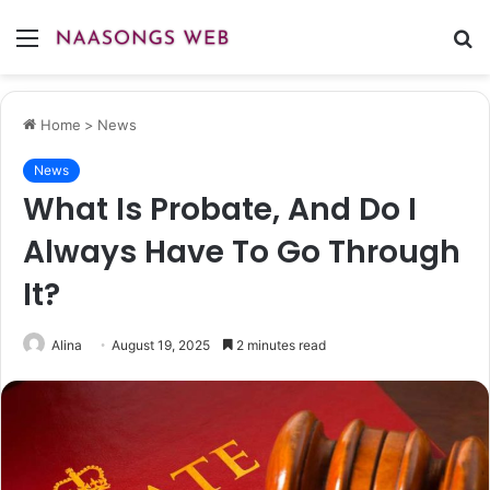
Menu
S
fo
Home
>
News
News
What Is Probate, And Do I
Always Have To Go Through
It?
Alina
August 19, 2025
2 minutes read