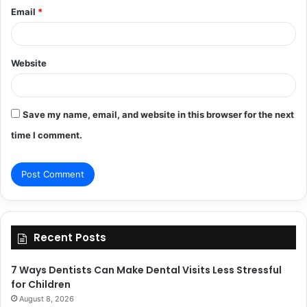
Email
*
Website
Save my name, email, and website in this browser for the next
time I comment.
Recent Posts
7 Ways Dentists Can Make Dental Visits Less Stressful
for Children
August 8, 2026