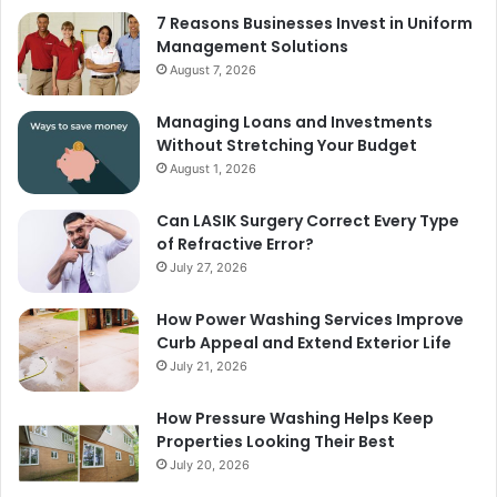
7 Reasons Businesses Invest in Uniform
Management Solutions
August 7, 2026
Managing Loans and Investments
Without Stretching Your Budget
August 1, 2026
Can LASIK Surgery Correct Every Type
of Refractive Error?
July 27, 2026
How Power Washing Services Improve
Curb Appeal and Extend Exterior Life
July 21, 2026
How Pressure Washing Helps Keep
Properties Looking Their Best
July 20, 2026