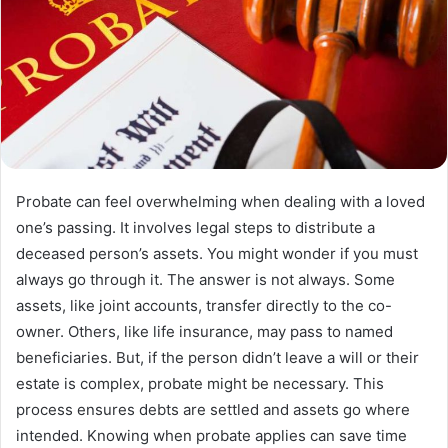
Probate can feel overwhelming when dealing with a loved
one’s passing. It involves legal steps to distribute a
deceased person’s assets. You might wonder if you must
always go through it. The answer is not always. Some
assets, like joint accounts, transfer directly to the co-
owner. Others, like life insurance, may pass to named
beneficiaries. But, if the person didn’t leave a will or their
estate is complex, probate might be necessary. This
process ensures debts are settled and assets go where
intended. Knowing when probate applies can save time