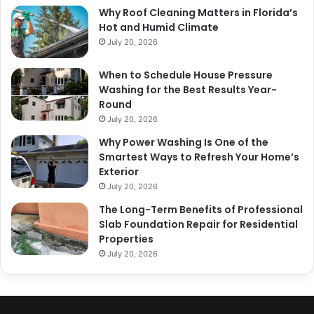
Why Roof Cleaning Matters in Florida’s
Hot and Humid Climate
July 20, 2026
When to Schedule House Pressure
Washing for the Best Results Year-
Round
July 20, 2026
Why Power Washing Is One of the
Smartest Ways to Refresh Your Home’s
Exterior
July 20, 2026
The Long-Term Benefits of Professional
Slab Foundation Repair for Residential
Properties
July 20, 2026