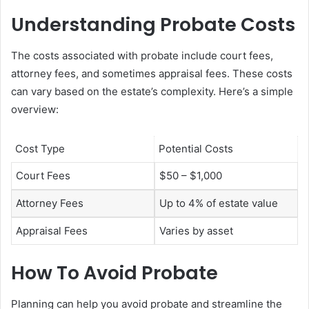
Understanding Probate Costs
The costs associated with probate include court fees,
attorney fees, and sometimes appraisal fees. These costs
can vary based on the estate’s complexity. Here’s a simple
overview:
Cost Type
Potential Costs
Court Fees
$50 – $1,000
Attorney Fees
Up to 4% of estate value
Appraisal Fees
Varies by asset
How To Avoid Probate
Planning can help you avoid probate and streamline the