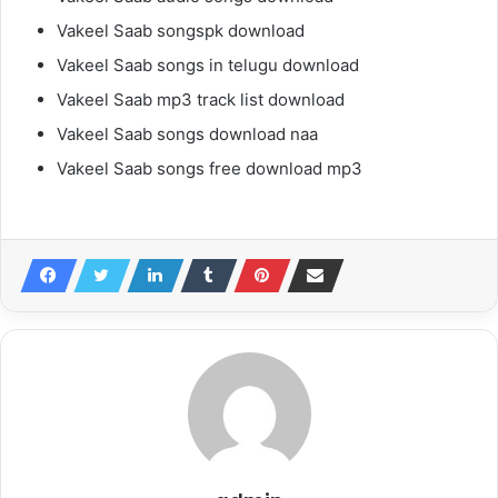
Vakeel Saab songspk download
Vakeel Saab songs in telugu download
Vakeel Saab mp3 track list download
Vakeel Saab songs download naa
Vakeel Saab songs free download mp3