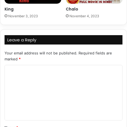
King
Chalo
November 3, 2023
November 4, 2023
Leave a Reply
Your email address will not be published.
Required fields are
marked
*
C
o
m
m
e
n
t