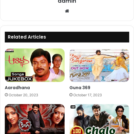
admin
Website
Related Articles
Aaradhana
Guna 369
October 20, 2023
October 17, 2023