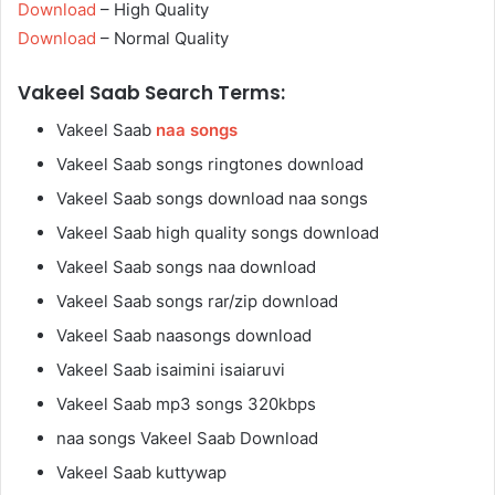
Download
– High Quality
Download
– Normal Quality
Vakeel Saab Search Terms:
Vakeel Saab
naa songs
Vakeel Saab songs ringtones download
Vakeel Saab songs download naa songs
Vakeel Saab high quality songs download
Vakeel Saab songs naa download
Vakeel Saab songs rar/zip download
Vakeel Saab naasongs download
Vakeel Saab isaimini isaiaruvi
Vakeel Saab mp3 songs 320kbps
naa songs Vakeel Saab Download
Vakeel Saab kuttywap