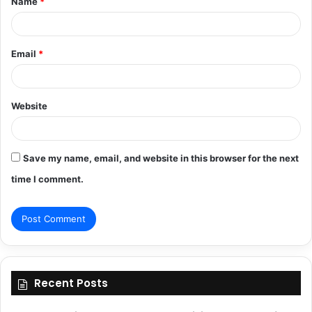
Name
*
*
Email
*
Website
Save my name, email, and website in this browser for the next
time I comment.
Recent Posts