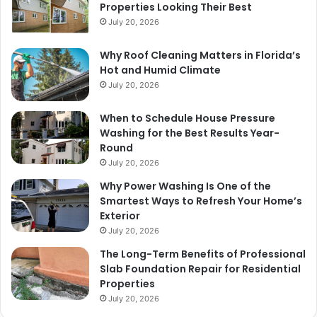
Properties Looking Their Best
July 20, 2026
Why Roof Cleaning Matters in Florida’s
Hot and Humid Climate
July 20, 2026
When to Schedule House Pressure
Washing for the Best Results Year-
Round
July 20, 2026
Why Power Washing Is One of the
Smartest Ways to Refresh Your Home’s
Exterior
July 20, 2026
The Long-Term Benefits of Professional
Slab Foundation Repair for Residential
Properties
July 20, 2026