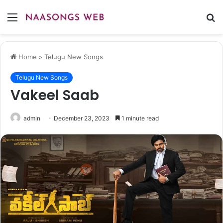
Menu
S
fo
Home
>
Telugu New Songs
Telugu New Songs
Vakeel Saab
admin
December 23, 2023
1 minute read