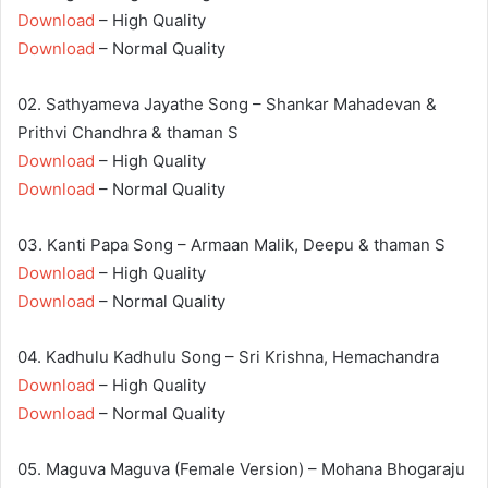
Download
– High Quality
Download
– Normal Quality
02. Sathyameva Jayathe Song – Shankar Mahadevan &
Prithvi Chandhra & thaman S
Download
– High Quality
Download
– Normal Quality
03. Kanti Papa Song – Armaan Malik, Deepu & thaman S
Download
– High Quality
Download
– Normal Quality
04. Kadhulu Kadhulu Song – Sri Krishna, Hemachandra
Download
– High Quality
Download
– Normal Quality
05. Maguva Maguva (Female Version) – Mohana Bhogaraju