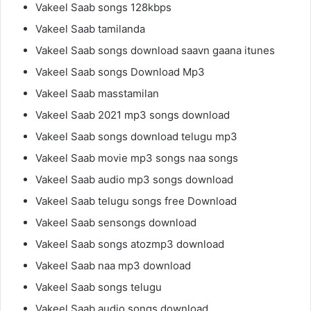
Vakeel Saab songs 128kbps
Vakeel Saab tamilanda
Vakeel Saab songs download saavn gaana itunes
Vakeel Saab songs Download Mp3
Vakeel Saab masstamilan
Vakeel Saab 2021 mp3 songs download
Vakeel Saab songs download telugu mp3
Vakeel Saab movie mp3 songs naa songs
Vakeel Saab audio mp3 songs download
Vakeel Saab telugu songs free Download
Vakeel Saab sensongs download
Vakeel Saab songs atozmp3 download
Vakeel Saab naa mp3 download
Vakeel Saab songs telugu
Vakeel Saab audio songs download