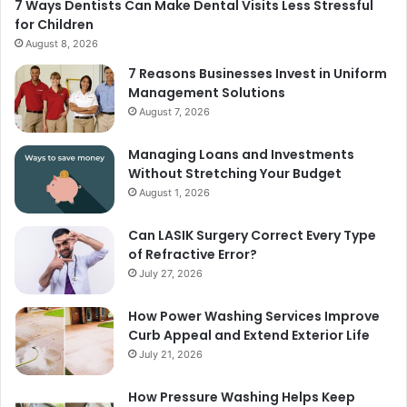
7 Ways Dentists Can Make Dental Visits Less Stressful
for Children
August 8, 2026
7 Reasons Businesses Invest in Uniform
Management Solutions
August 7, 2026
Managing Loans and Investments
Without Stretching Your Budget
August 1, 2026
Can LASIK Surgery Correct Every Type
of Refractive Error?
July 27, 2026
How Power Washing Services Improve
Curb Appeal and Extend Exterior Life
July 21, 2026
How Pressure Washing Helps Keep