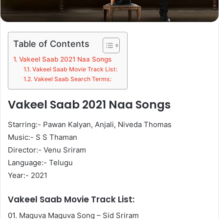
Table of Contents
Vakeel Saab 2021 Naa Songs
Vakeel Saab Movie Track List:
Vakeel Saab Search Terms:
Vakeel Saab 2021 Naa Songs
Starring:- Pawan Kalyan, Anjali, Niveda Thomas
Music:- S S Thaman
Director:- Venu Sriram
Language:- Telugu
Year:- 2021
Vakeel Saab Movie Track List:
01. Maguva Maguva Song – Sid Sriram