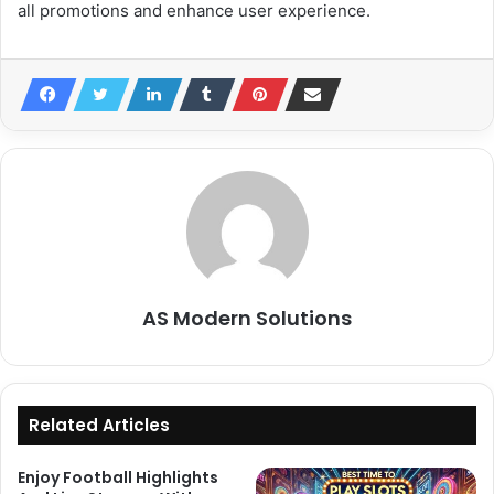
all promotions and enhance user experience.
AS Modern Solutions
Related Articles
Enjoy Football Highlights