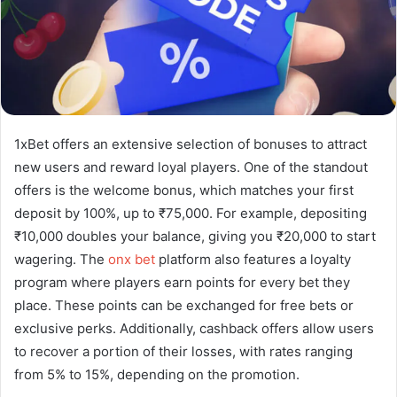
1xBet offers an extensive selection of bonuses to attract
new users and reward loyal players. One of the standout
offers is the welcome bonus, which matches your first
deposit by 100%, up to ₹75,000. For example, depositing
₹10,000 doubles your balance, giving you ₹20,000 to start
wagering. The
onx bet
platform also features a loyalty
program where players earn points for every bet they
place. These points can be exchanged for free bets or
exclusive perks. Additionally, cashback offers allow users
to recover a portion of their losses, with rates ranging
from 5% to 15%, depending on the promotion.