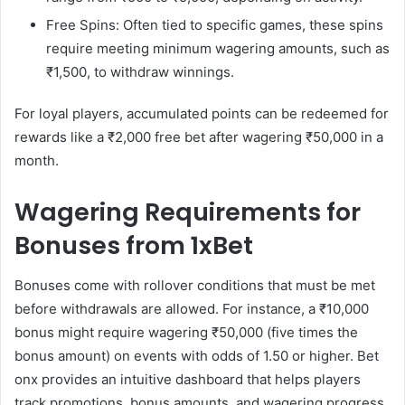
Free Spins: Often tied to specific games, these spins
require meeting minimum wagering amounts, such as
₹1,500, to withdraw winnings.
For loyal players, accumulated points can be redeemed for
rewards like a ₹2,000 free bet after wagering ₹50,000 in a
month.
Wagering Requirements for
Bonuses from 1xBet
Bonuses come with rollover conditions that must be met
before withdrawals are allowed. For instance, a ₹10,000
bonus might require wagering ₹50,000 (five times the
bonus amount) on events with odds of 1.50 or higher. Bet
onx provides an intuitive dashboard that helps players
track promotions, bonus amounts, and wagering progress,