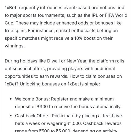
1xBet frequently introduces event-based promotions tied
to major sports tournaments, such as the IPL or FIFA World
Cup. These may include enhanced odds or bonuses like
free spins. For instance, cricket enthusiasts betting on
specific matches might receive a 10% boost on their
winnings.
During holidays like Diwali or New Year, the platform rolls
out seasonal offers, providing players with additional
opportunities to earn rewards. How to claim bonuses on
1xBet? Unlocking bonuses on 1xBet is simple:
Welcome Bonus: Register and make a minimum
deposit of ₹300 to receive the bonus automatically.
Cashback Offers: Participate by placing at least five
bets a week or wagering ₹1,000. Cashback rewards
range from ₹500 to ₹5,000, depending on activity.