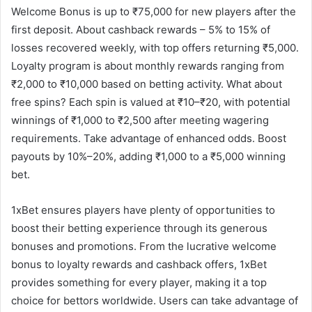
Welcome Bonus is up to ₹75,000 for new players after the
first deposit. About cashback rewards – 5% to 15% of
losses recovered weekly, with top offers returning ₹5,000.
Loyalty program is about monthly rewards ranging from
₹2,000 to ₹10,000 based on betting activity. What about
free spins? Each spin is valued at ₹10–₹20, with potential
winnings of ₹1,000 to ₹2,500 after meeting wagering
requirements. Take advantage of enhanced odds. Boost
payouts by 10%–20%, adding ₹1,000 to a ₹5,000 winning
bet.
1xBet ensures players have plenty of opportunities to
boost their betting experience through its generous
bonuses and promotions. From the lucrative welcome
bonus to loyalty rewards and cashback offers, 1xBet
provides something for every player, making it a top
choice for bettors worldwide. Users can take advantage of