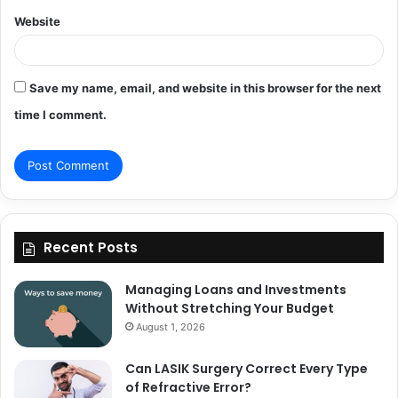
Website
Save my name, email, and website in this browser for the next
time I comment.
Recent Posts
Managing Loans and Investments
Without Stretching Your Budget
August 1, 2026
Can LASIK Surgery Correct Every Type
of Refractive Error?