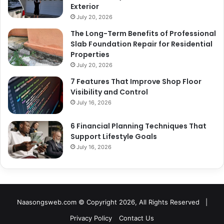
Exterior
July 20, 2026
The Long-Term Benefits of Professional
Slab Foundation Repair for Residential
Properties
July 20, 2026
7 Features That Improve Shop Floor
Visibility and Control
July 16, 2026
6 Financial Planning Techniques That
Support Lifestyle Goals
July 16, 2026
Naasongsweb.com
© Copyright 2026, All Rights Reserved |
Privacy Policy
Contact Us