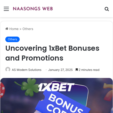
Menu
S
fo
Home
>
Others
Others
Uncovering 1xBet Bonuses
and Promotions
AS Modern Solutions
January 27, 2025
2 minutes read