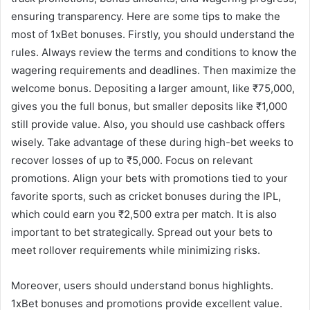
ensuring transparency. Here are some tips to make the
most of 1xBet bonuses. Firstly, you should understand the
rules. Always review the terms and conditions to know the
wagering requirements and deadlines. Then maximize the
welcome bonus. Depositing a larger amount, like ₹75,000,
gives you the full bonus, but smaller deposits like ₹1,000
still provide value. Also, you should use cashback offers
wisely. Take advantage of these during high-bet weeks to
recover losses of up to ₹5,000. Focus on relevant
promotions. Align your bets with promotions tied to your
favorite sports, such as cricket bonuses during the IPL,
which could earn you ₹2,500 extra per match. It is also
important to bet strategically. Spread out your bets to
meet rollover requirements while minimizing risks.
Moreover, users should understand bonus highlights.
1xBet bonuses and promotions provide excellent value.