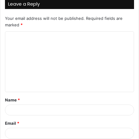
Leave a Reply
Your email address will not be published.
Required fields are
marked
*
C
o
m
m
e
n
t
Name
*
*
Email
*