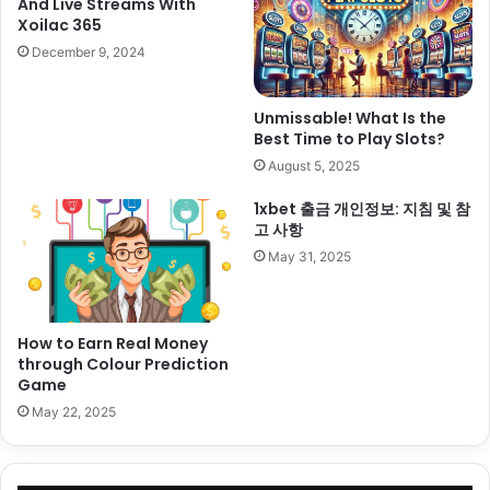
And Live Streams With
Xoilac 365
December 9, 2024
Unmissable! What Is the
Best Time to Play Slots?
August 5, 2025
1xbet 출금 개인정보: 지침 및 참
고 사항
May 31, 2025
How to Earn Real Money
through Colour Prediction
Game
May 22, 2025