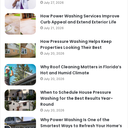
July 27, 2026
How Power Washing Services Improve
Curb Appeal and Extend Exterior Life
July 21, 2026
How Pressure Washing Helps Keep
Properties Looking Their Best
July 20, 2026
Why Roof Cleaning Matters in Florida’s
Hot and Humid Climate
July 20, 2026
When to Schedule House Pressure
Washing for the Best Results Year-
Round
July 20, 2026
Why Power Washing Is One of the
Smartest Ways to Refresh Your Home’s