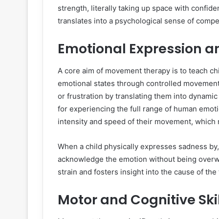
strength, literally taking up space with conf
translates into a psychological sense of com
Emotional Expression a
A core aim of movement therapy is to teach chil
emotional states through controlled movement. T
or frustration by translating them into dynami
for experiencing the full range of human emoti
intensity and speed of their movement, which 
When a child physically expresses sadness by,
acknowledge the emotion without being overwh
strain and fosters insight into the cause of the 
Motor and Cognitive Ski