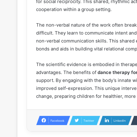
for social reciprocity. This shared, rhythmic ac
cooperation within a group setting.
The non-verbal nature of the work often breaks
difficult. They learn to communicate intent a
non-verbal communication skills. This shared
bonds and aids in building vital relational com
The scientific evidence is embodied in therap
advantages. The benefits of
dance therapy for
support. By engaging with the body’s innate w
improved self-expression. This unique interven
change, preparing children for healthier, more fu
Facebook
Twitter
LinkedIn