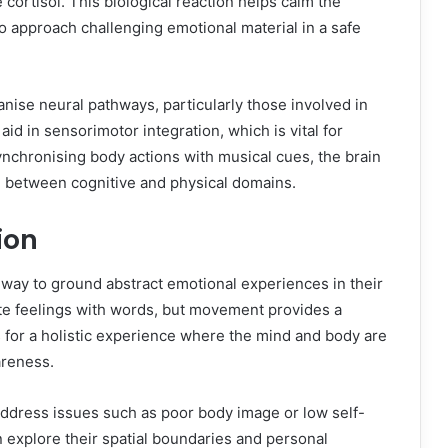
ortisol. This biological reaction helps calm the
to approach challenging emotional material in a safe
ise neural pathways, particularly those involved in
d in sensorimotor integration, which is vital for
ynchronising body actions with musical cues, the brain
 between cognitive and physical domains.
ion
way to ground abstract emotional experiences in their
ate feelings with words, but movement provides a
for a holistic experience where the mind and body are
areness.
 address issues such as poor body image or low self-
n explore their spatial boundaries and personal