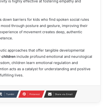
tivity is highly effective at fostering empathy and
 down barriers for kids who find spoken social rules
nd mood through posture and gesture, improving their
 experience of movement creates deep, authentic
petence.
eutic approaches that offer tangible developmental
 children
include profound emotional and neurological
isdom, children learn emotional regulation and
tion acts as a catalyst for understanding and positive
lfilling lives.
Tumblr
Pinterest
Share via Email