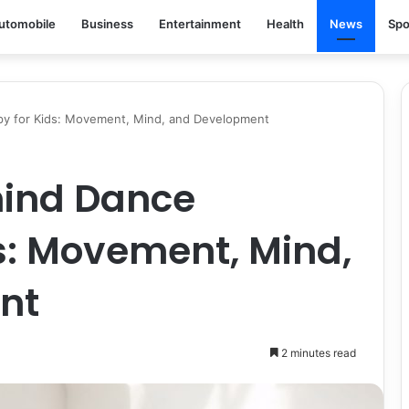
utomobile
Business
Entertainment
Health
News
Spo
py for Kids: Movement, Mind, and Development
hind Dance
s: Movement, Mind,
nt
2 minutes read