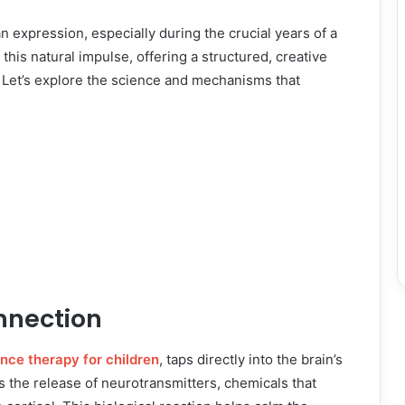
expression, especially during the crucial years of a
his natural impulse, offering a structured, creative
. Let’s explore the science and mechanisms that
nnection
nce therapy for children
, taps directly into the brain’s
es the release of neurotransmitters, chemicals that