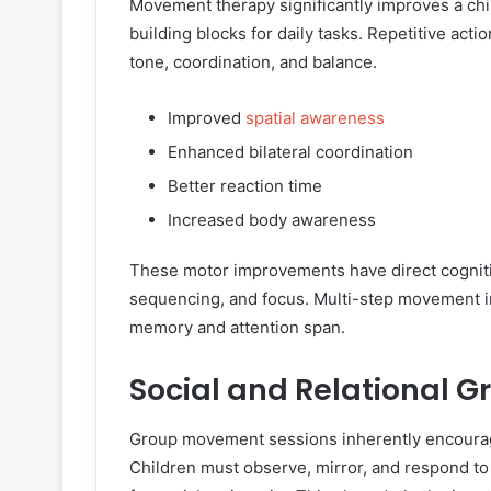
Movement therapy significantly improves a child
building blocks for daily tasks. Repetitive act
tone, coordination, and balance.
Improved
spatial awareness
Enhanced bilateral coordination
Better reaction time
Increased body awareness
These motor improvements have direct cogniti
sequencing, and focus. Multi-step movement in
memory and attention span.
Social and Relational G
Group movement sessions inherently encourage
Children must observe, mirror, and respond to 