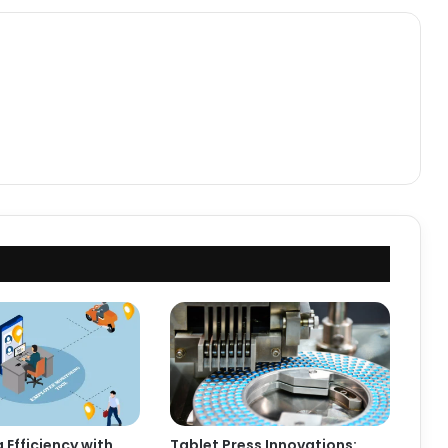
 Efficiency with
Tablet Press Innovations: