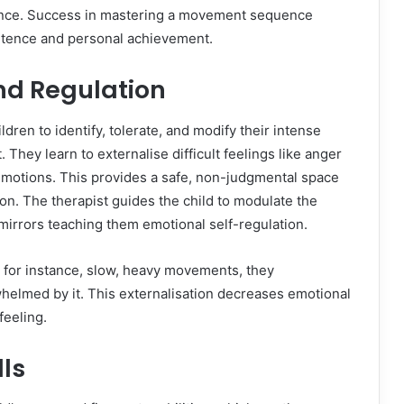
idence. Success in mastering a movement sequence
petence and personal achievement.
nd Regulation
dren to identify, tolerate, and modify their intense
hey learn to externalise difficult feelings like anger
c motions. This provides a safe, non-judgmental space
on. The therapist guides the child to modulate the
mirrors teaching them emotional self-regulation.
 for instance, slow, heavy movements, they
elmed by it. This externalisation decreases emotional
feeling.
lls