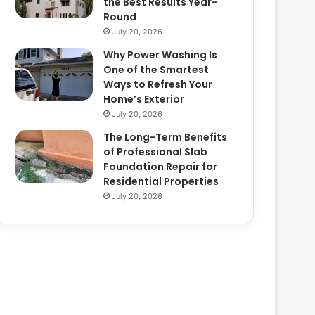
the Best Results Year-
Round
July 20, 2026
Why Power Washing Is
One of the Smartest
Ways to Refresh Your
Home’s Exterior
July 20, 2026
The Long-Term Benefits
of Professional Slab
Foundation Repair for
Residential Properties
July 20, 2026