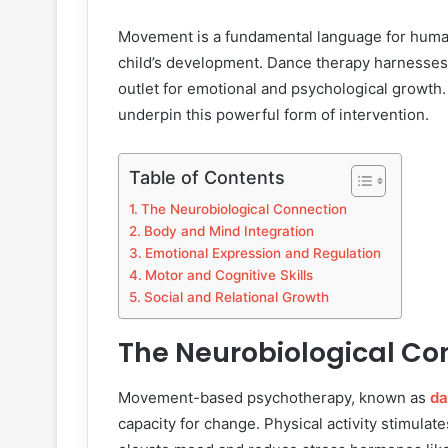
Movement is a fundamental language for human 
child’s development. Dance therapy harnesses t
outlet for emotional and psychological growth
underpin this powerful form of intervention.
Table of Contents
The Neurobiological Connection
Body and Mind Integration
Emotional Expression and Regulation
Motor and Cognitive Skills
Social and Relational Growth
The Neurobiological Co
Movement-based psychotherapy, known as
da
capacity for change. Physical activity stimulat