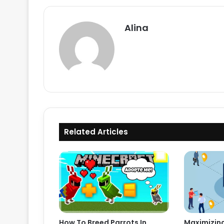
Alina
Related Articles
How To Breed Parrots In
Maximizing