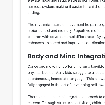
elevate mood and reduce stress hormones like c
nervous system, making it easier for children 
setting.
The rhythmic nature of movement helps reorgan
motor control and memory. Repetitive motions ai
children with developmental differences. By s
enhances its speed and improves coordination
Body and Mind Integrat
Dance and movement offer children a tangible 
physical bodies. Many kids struggle to articul
spontaneous, immediate language. This allows 
fully engaged in the act of developing self-aw
Therapists utilise this integrated approach to
esteem. Through structured activities, childre