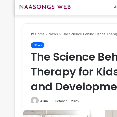
A
Home
>
News
>
The Science Behind Dance Thera
News
The Science Be
Therapy for Kid
and Developme
Alina
October 3, 2025