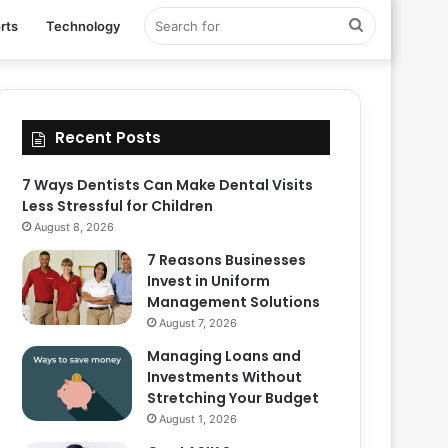
Search
rts
Technology
for
Recent Posts
7 Ways Dentists Can Make Dental Visits
Less Stressful for Children
August 8, 2026
7 Reasons Businesses
Invest in Uniform
Management Solutions
August 7, 2026
Managing Loans and
Investments Without
Stretching Your Budget
August 1, 2026