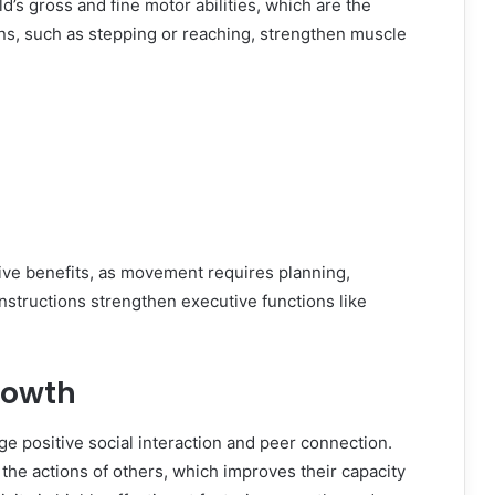
’s gross and fine motor abilities, which are the
ions, such as stepping or reaching, strengthen muscle
ve benefits, as movement requires planning,
structions strengthen executive functions like
rowth
 positive social interaction and peer connection.
the actions of others, which improves their capacity