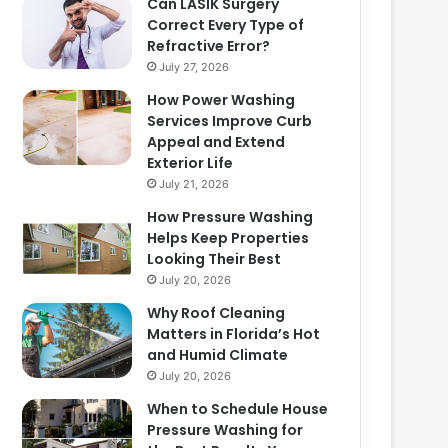
Can LASIK Surgery
Correct Every Type of
Refractive Error?
July 27, 2026
How Power Washing
Services Improve Curb
Appeal and Extend
Exterior Life
July 21, 2026
How Pressure Washing
Helps Keep Properties
Looking Their Best
July 20, 2026
Why Roof Cleaning
Matters in Florida’s Hot
and Humid Climate
July 20, 2026
When to Schedule House
Pressure Washing for