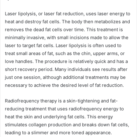
Laser lipolysis, or laser fat reduction, uses laser energy to
heat and destroy fat cells. The body then metabolizes and
removes the dead fat cells over time. This treatment is
minimally invasive, with small incisions made to allow the
laser to target fat cells. Laser lipolysis is often used to
treat small areas of fat, such as the chin, upper arms, or
love handles. The procedure is relatively quick and has a
short recovery period. Many individuals see results after
just one session, although additional treatments may be
necessary to achieve the desired level of fat reduction.
Radiofrequency therapy is a skin-tightening and fat-
reducing treatment that uses radiofrequency energy to
heat the skin and underlying fat cells. This energy
stimulates collagen production and breaks down fat cells,
leading to a slimmer and more toned appearance.