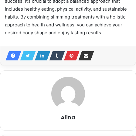
success, it’s crucial to adopt a balanced approach that
includes healthy eating, physical activity, and sustainable
habits. By combining slimming treatments with a holistic
approach to health and wellness, you can achieve your
desired body shape and enjoy lasting results.
Alina