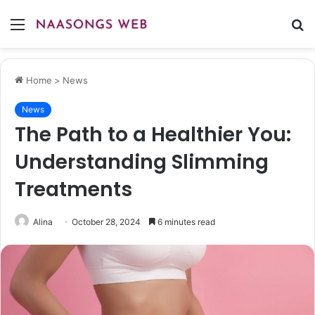
Menu
S
fo
Home
>
News
News
The Path to a Healthier You:
Understanding Slimming
Treatments
Alina
October 28, 2024
6 minutes read