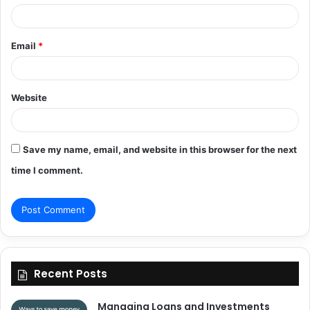
Email
*
Website
Save my name, email, and website in this browser for the next
time I comment.
Recent Posts
Managing Loans and Investments