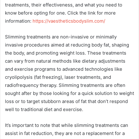
treatments, their effectiveness, and what you need to
know before opting for one. Click the link for more
information:
https://vaestheticsbodyslim.com/
Slimming treatments are non-invasive or minimally
invasive procedures aimed at reducing body fat, shaping
the body, and promoting weight loss. These treatments
can vary from natural methods like dietary adjustments
and exercise programs to advanced technologies like
cryolipolysis (fat freezing), laser treatments, and
radiofrequency therapy. Slimming treatments are often
sought after by those looking for a quick solution to weight
loss or to target stubborn areas of fat that don’t respond
well to traditional diet and exercise.
It’s important to note that while slimming treatments can
assist in fat reduction, they are not a replacement for a