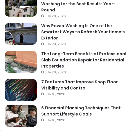
Washing for the Best Results Year-
Round
July 20, 2026
Why Power Washing Is One of the
Smartest Ways to Refresh Your Home’s
Exterior
July 20, 2026
The Long-Term Benefits of Professional
Slab Foundation Repair for Residential
Properties
July 20, 2026
7 Features That Improve Shop Floor
Visibility and Control
July 16, 2026
6 Financial Planning Techniques That
Support Lifestyle Goals
July 16, 2026