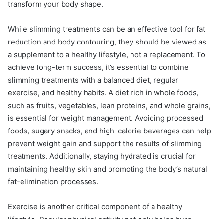
transform your body shape.
While slimming treatments can be an effective tool for fat
reduction and body contouring, they should be viewed as
a supplement to a healthy lifestyle, not a replacement. To
achieve long-term success, it’s essential to combine
slimming treatments with a balanced diet, regular
exercise, and healthy habits. A diet rich in whole foods,
such as fruits, vegetables, lean proteins, and whole grains,
is essential for weight management. Avoiding processed
foods, sugary snacks, and high-calorie beverages can help
prevent weight gain and support the results of slimming
treatments. Additionally, staying hydrated is crucial for
maintaining healthy skin and promoting the body’s natural
fat-elimination processes.
Exercise is another critical component of a healthy