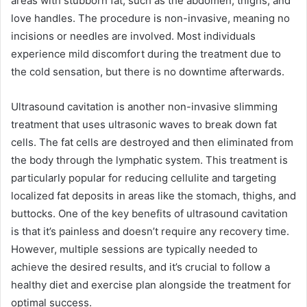
areas with stubborn fat, such as the abdomen, thighs, and
love handles. The procedure is non-invasive, meaning no
incisions or needles are involved. Most individuals
experience mild discomfort during the treatment due to
the cold sensation, but there is no downtime afterwards.
Ultrasound cavitation is another non-invasive slimming
treatment that uses ultrasonic waves to break down fat
cells. The fat cells are destroyed and then eliminated from
the body through the lymphatic system. This treatment is
particularly popular for reducing cellulite and targeting
localized fat deposits in areas like the stomach, thighs, and
buttocks. One of the key benefits of ultrasound cavitation
is that it’s painless and doesn’t require any recovery time.
However, multiple sessions are typically needed to
achieve the desired results, and it’s crucial to follow a
healthy diet and exercise plan alongside the treatment for
optimal success.