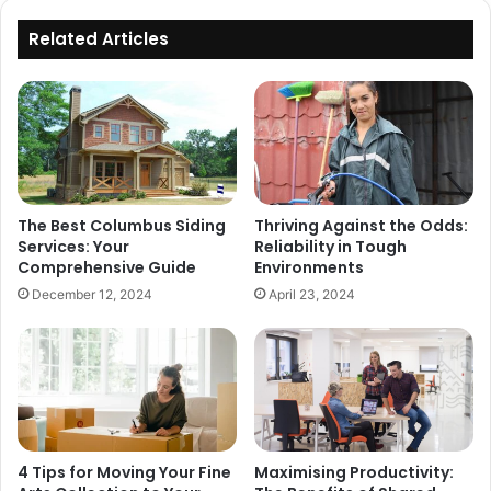
Related Articles
The Best Columbus Siding
Thriving Against the Odds:
Services: Your
Reliability in Tough
Comprehensive Guide
Environments
December 12, 2024
April 23, 2024
4 Tips for Moving Your Fine
Maximising Productivity: