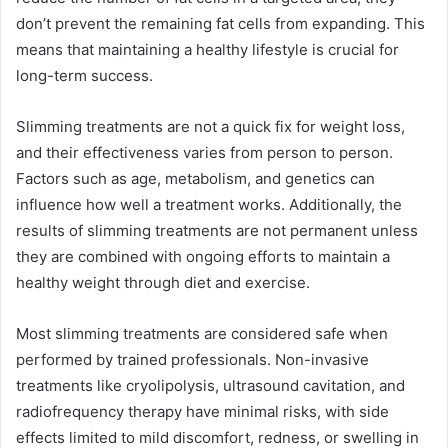
don’t prevent the remaining fat cells from expanding. This
means that maintaining a healthy lifestyle is crucial for
long-term success.
Slimming treatments are not a quick fix for weight loss,
and their effectiveness varies from person to person.
Factors such as age, metabolism, and genetics can
influence how well a treatment works. Additionally, the
results of slimming treatments are not permanent unless
they are combined with ongoing efforts to maintain a
healthy weight through diet and exercise.
Most slimming treatments are considered safe when
performed by trained professionals. Non-invasive
treatments like cryolipolysis, ultrasound cavitation, and
radiofrequency therapy have minimal risks, with side
effects limited to mild discomfort, redness, or swelling in