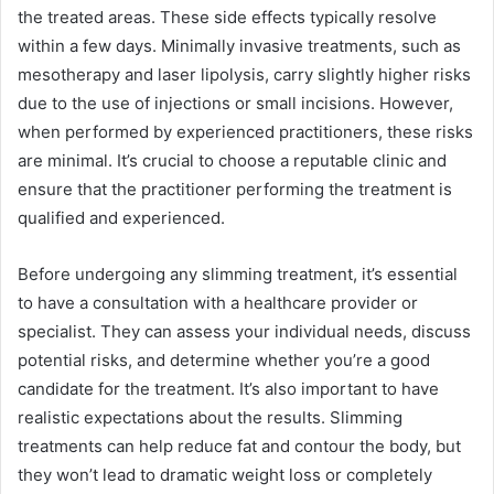
the treated areas. These side effects typically resolve
within a few days. Minimally invasive treatments, such as
mesotherapy and laser lipolysis, carry slightly higher risks
due to the use of injections or small incisions. However,
when performed by experienced practitioners, these risks
are minimal. It’s crucial to choose a reputable clinic and
ensure that the practitioner performing the treatment is
qualified and experienced.
Before undergoing any slimming treatment, it’s essential
to have a consultation with a healthcare provider or
specialist. They can assess your individual needs, discuss
potential risks, and determine whether you’re a good
candidate for the treatment. It’s also important to have
realistic expectations about the results. Slimming
treatments can help reduce fat and contour the body, but
they won’t lead to dramatic weight loss or completely