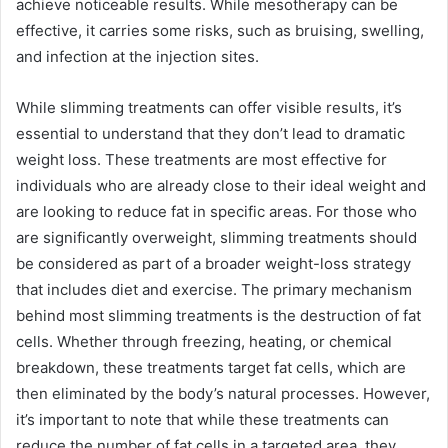
achieve noticeable results. While mesotherapy can be
effective, it carries some risks, such as bruising, swelling,
and infection at the injection sites.
While slimming treatments can offer visible results, it’s
essential to understand that they don’t lead to dramatic
weight loss. These treatments are most effective for
individuals who are already close to their ideal weight and
are looking to reduce fat in specific areas. For those who
are significantly overweight, slimming treatments should
be considered as part of a broader weight-loss strategy
that includes diet and exercise. The primary mechanism
behind most slimming treatments is the destruction of fat
cells. Whether through freezing, heating, or chemical
breakdown, these treatments target fat cells, which are
then eliminated by the body’s natural processes. However,
it’s important to note that while these treatments can
reduce the number of fat cells in a targeted area, they