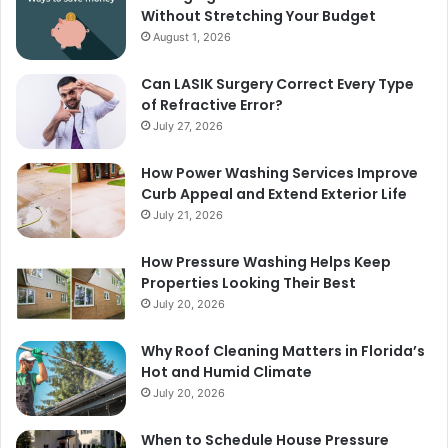
Without Stretching Your Budget
August 1, 2026
Can LASIK Surgery Correct Every Type
of Refractive Error?
July 27, 2026
How Power Washing Services Improve
Curb Appeal and Extend Exterior Life
July 21, 2026
How Pressure Washing Helps Keep
Properties Looking Their Best
July 20, 2026
Why Roof Cleaning Matters in Florida’s
Hot and Humid Climate
July 20, 2026
When to Schedule House Pressure