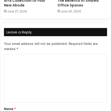
Arts Collection to Your
The Benefits of Shared
New Abode
Office Spaces
June 27, 2024
June 20, 2024
Leave a Reply
Your email address will not be published.
Required fields are
marked
*
C
o
m
m
e
n
t
Name
*
*