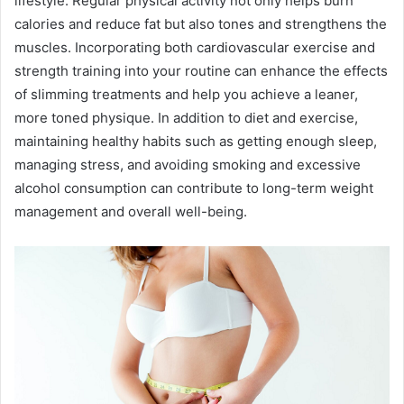
lifestyle. Regular physical activity not only helps burn
calories and reduce fat but also tones and strengthens the
muscles. Incorporating both cardiovascular exercise and
strength training into your routine can enhance the effects
of slimming treatments and help you achieve a leaner,
more toned physique. In addition to diet and exercise,
maintaining healthy habits such as getting enough sleep,
managing stress, and avoiding smoking and excessive
alcohol consumption can contribute to long-term weight
management and overall well-being.