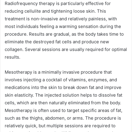
Radiofrequency therapy is particularly effective for
reducing cellulite and tightening loose skin. This
treatment is non-invasive and relatively painless, with
most individuals feeling a warming sensation during the
procedure. Results are gradual, as the body takes time to
eliminate the destroyed fat cells and produce new
collagen. Several sessions are usually required for optimal
results.
Mesotherapy is a minimally invasive procedure that
involves injecting a cocktail of vitamins, enzymes, and
medications into the skin to break down fat and improve
skin elasticity. The injected solution helps to dissolve fat
cells, which are then naturally eliminated from the body.
Mesotherapy is often used to target specific areas of fat,
such as the thighs, abdomen, or arms. The procedure is
relatively quick, but multiple sessions are required to