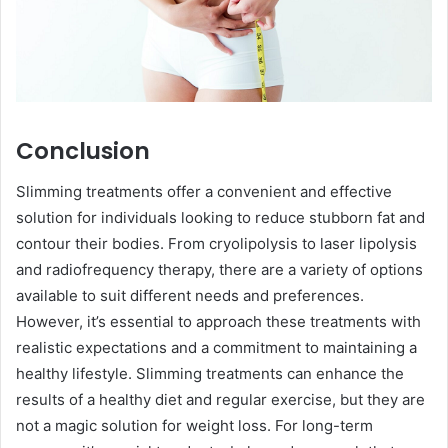
Conclusion
Slimming treatments offer a convenient and effective
solution for individuals looking to reduce stubborn fat and
contour their bodies. From cryolipolysis to laser lipolysis
and radiofrequency therapy, there are a variety of options
available to suit different needs and preferences.
However, it’s essential to approach these treatments with
realistic expectations and a commitment to maintaining a
healthy lifestyle. Slimming treatments can enhance the
results of a healthy diet and regular exercise, but they are
not a magic solution for weight loss. For long-term