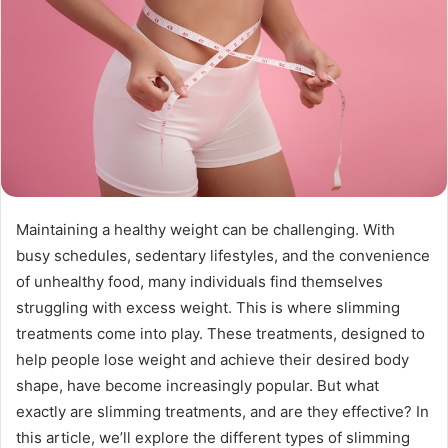
Maintaining a healthy weight can be challenging. With
busy schedules, sedentary lifestyles, and the convenience
of unhealthy food, many individuals find themselves
struggling with excess weight. This is where slimming
treatments come into play. These treatments, designed to
help people lose weight and achieve their desired body
shape, have become increasingly popular. But what
exactly are slimming treatments, and are they effective? In
this article, we’ll explore the different types of slimming