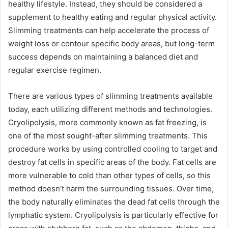
healthy lifestyle. Instead, they should be considered a
supplement to healthy eating and regular physical activity.
Slimming treatments can help accelerate the process of
weight loss or contour specific body areas, but long-term
success depends on maintaining a balanced diet and
regular exercise regimen.
There are various types of slimming treatments available
today, each utilizing different methods and technologies.
Cryolipolysis, more commonly known as fat freezing, is
one of the most sought-after slimming treatments. This
procedure works by using controlled cooling to target and
destroy fat cells in specific areas of the body. Fat cells are
more vulnerable to cold than other types of cells, so this
method doesn’t harm the surrounding tissues. Over time,
the body naturally eliminates the dead fat cells through the
lymphatic system. Cryolipolysis is particularly effective for