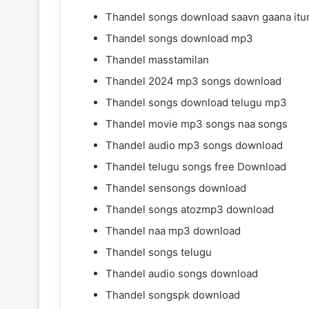
Thandel songs download saavn gaana itu
Thandel songs download mp3
Thandel masstamilan
Thandel 2024 mp3 songs download
Thandel songs download telugu mp3
Thandel movie mp3 songs naa songs
Thandel audio mp3 songs download
Thandel telugu songs free Download
Thandel sensongs download
Thandel songs atozmp3 download
Thandel naa mp3 download
Thandel songs telugu
Thandel audio songs download
Thandel songspk download