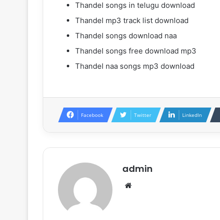
Thandel songs in telugu download
Thandel mp3 track list download
Thandel songs download naa
Thandel songs free download mp3
Thandel naa songs mp3 download
Facebook
Twitter
LinkedIn
admin
Website