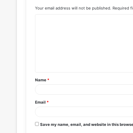
Your email address will not be published.
Required f
C
o
m
m
e
n
t
Name
*
*
Email
*
Save my name, email, and website in this browse