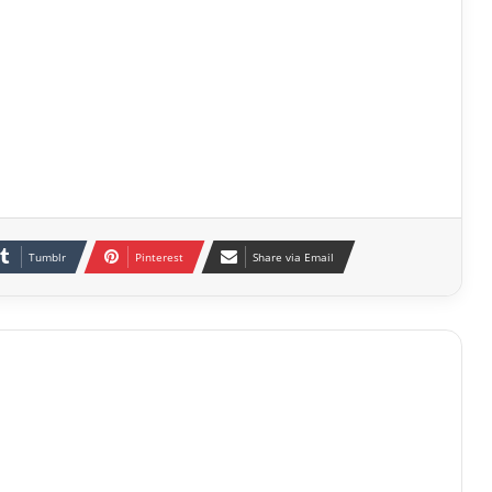
Tumblr
Pinterest
Share via Email