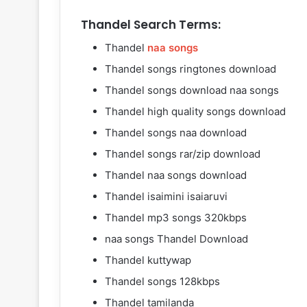
Thandel Search Terms:
Thandel
naa songs
Thandel songs ringtones download
Thandel songs download naa songs
Thandel high quality songs download
Thandel songs naa download
Thandel songs rar/zip download
Thandel naa songs download
Thandel isaimini isaiaruvi
Thandel mp3 songs 320kbps
naa songs Thandel Download
Thandel kuttywap
Thandel songs 128kbps
Thandel tamilanda