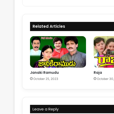
Related Articles
Janaki Ramudu
Raja
October 25, 2023
October 30
Leave a Reply