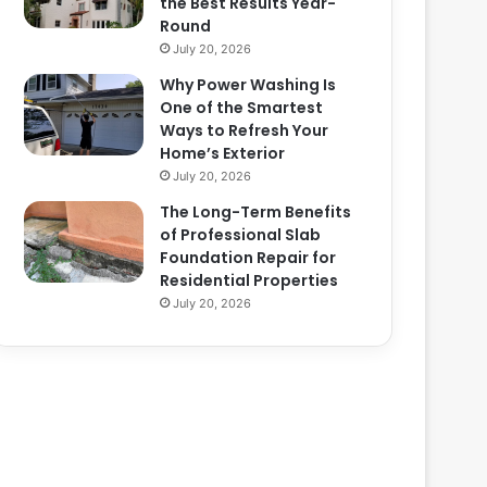
the Best Results Year-
Round
July 20, 2026
Why Power Washing Is
One of the Smartest
Ways to Refresh Your
Home’s Exterior
July 20, 2026
The Long-Term Benefits
of Professional Slab
Foundation Repair for
Residential Properties
July 20, 2026