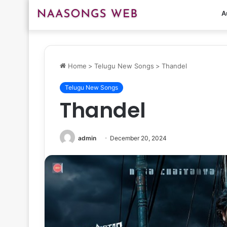
A
Home
>
Telugu New Songs
>
Thandel
Telugu New Songs
Thandel
admin
December 20, 2024