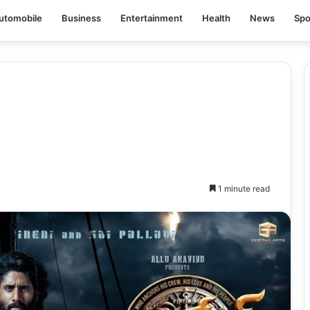
utomobile
Business
Entertainment
Health
News
Spo
1 minute read