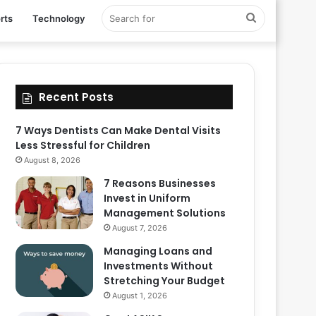
Search
rts
Technology
for
Recent Posts
7 Ways Dentists Can Make Dental Visits
Less Stressful for Children
August 8, 2026
7 Reasons Businesses
Invest in Uniform
Management Solutions
August 7, 2026
Managing Loans and
Investments Without
Stretching Your Budget
August 1, 2026