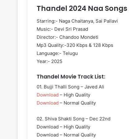
Thandel 2024 Naa Songs
Starring:- Naga Chaitanya, Sai Pallavi
Music:- Devi Sri Prasad
Director:- Chandoo Mondeti
Mp3 Quality:-320 Kbps & 128 Kbps
Language:- Telugu
Year:- 2025
Thandel Movie Track List:
01. Bujji Thalli Song – Javed Ali
Download
– High Quality
Download
– Normal Quality
02. Shiva Shakti Song – Dec 22nd
Download – High Quality
Download – Normal Quality