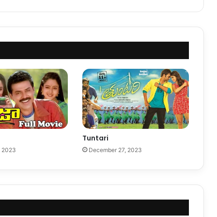
Tuntari
, 2023
December 27, 2023