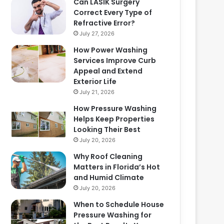
Can LASIK Surgery
Correct Every Type of
Refractive Error?
July 27, 2026
How Power Washing
Services Improve Curb
Appeal and Extend
Exterior Life
July 21, 2026
How Pressure Washing
Helps Keep Properties
Looking Their Best
July 20, 2026
Why Roof Cleaning
Matters in Florida’s Hot
and Humid Climate
July 20, 2026
When to Schedule House
Pressure Washing for