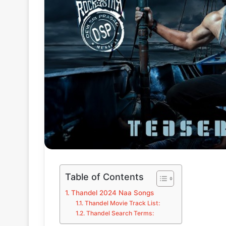
Table of Contents
Thandel 2024 Naa Songs
Thandel Movie Track List:
Thandel Search Terms: