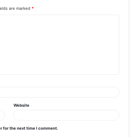
ields are marked
*
Website
r for the next time I comment.