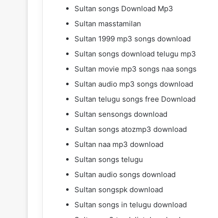
Sultan songs Download Mp3
Sultan masstamilan
Sultan 1999 mp3 songs download
Sultan songs download telugu mp3
Sultan movie mp3 songs naa songs
Sultan audio mp3 songs download
Sultan telugu songs free Download
Sultan sensongs download
Sultan songs atozmp3 download
Sultan naa mp3 download
Sultan songs telugu
Sultan audio songs download
Sultan songspk download
Sultan songs in telugu download