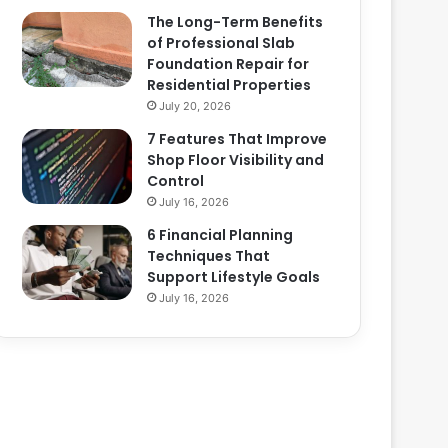
The Long-Term Benefits
of Professional Slab
Foundation Repair for
Residential Properties
July 20, 2026
7 Features That Improve
Shop Floor Visibility and
Control
July 16, 2026
6 Financial Planning
Techniques That
Support Lifestyle Goals
July 16, 2026