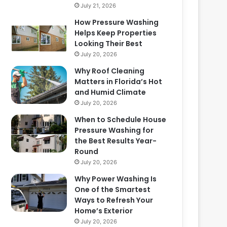
July 21, 2026
How Pressure Washing
Helps Keep Properties
Looking Their Best
July 20, 2026
Why Roof Cleaning
Matters in Florida’s Hot
and Humid Climate
July 20, 2026
When to Schedule House
Pressure Washing for
the Best Results Year-
Round
July 20, 2026
Why Power Washing Is
One of the Smartest
Ways to Refresh Your
Home’s Exterior
July 20, 2026