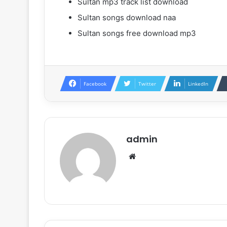
Sultan mp3 track list download
Sultan songs download naa
Sultan songs free download mp3
Facebook
Twitter
LinkedIn
admin
Website