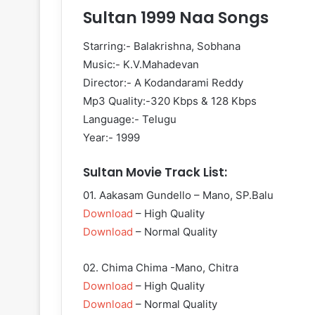
Sultan 1999 Naa Songs
Starring:- Balakrishna, Sobhana
Music:- K.V.Mahadevan
Director:- A Kodandarami Reddy
Mp3 Quality:-320 Kbps & 128 Kbps
Language:- Telugu
Year:- 1999
Sultan Movie Track List:
01. Aakasam Gundello – Mano, SP.Balu
Download
– High Quality
Download
– Normal Quality
02. Chima Chima -Mano, Chitra
Download
– High Quality
Download
– Normal Quality