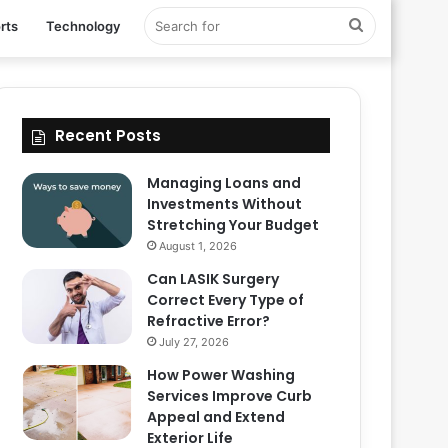
Search
rts
Technology
for
Recent Posts
Managing Loans and
Investments Without
Stretching Your Budget
August 1, 2026
Can LASIK Surgery
Correct Every Type of
Refractive Error?
July 27, 2026
How Power Washing
Services Improve Curb
Appeal and Extend
Exterior Life