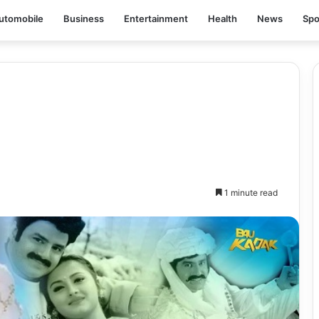
utomobile
Business
Entertainment
Health
News
Spo
1 minute read