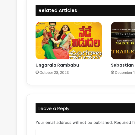
Related Articles
Ungarala Rambabu
Sebastian
October 28, 2023
December 1
Leave a Reply
Your email address will not be published.
Required f
C