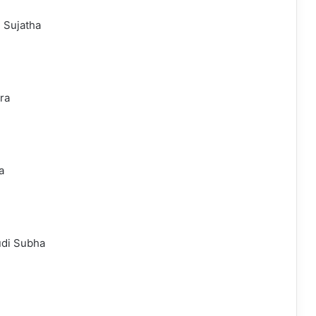
 Sujatha
ra
a
udi Subha