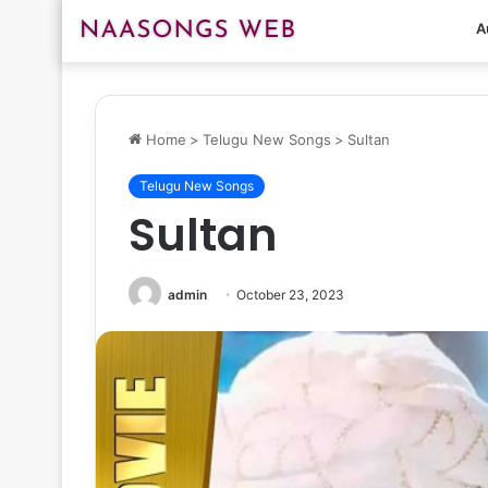
A
Home
>
Telugu New Songs
>
Sultan
Telugu New Songs
Sultan
admin
October 23, 2023