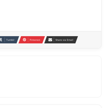
Tumblr
Pinterest
Share via Email