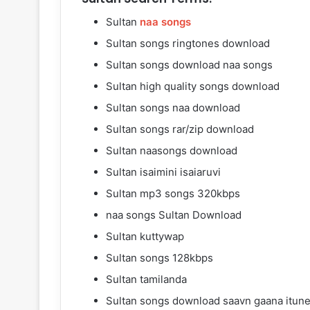
Sultan
naa songs
Sultan songs ringtones download
Sultan songs download naa songs
Sultan high quality songs download
Sultan songs naa download
Sultan songs rar/zip download
Sultan naasongs download
Sultan isaimini isaiaruvi
Sultan mp3 songs 320kbps
naa songs Sultan Download
Sultan kuttywap
Sultan songs 128kbps
Sultan tamilanda
Sultan songs download saavn gaana itun