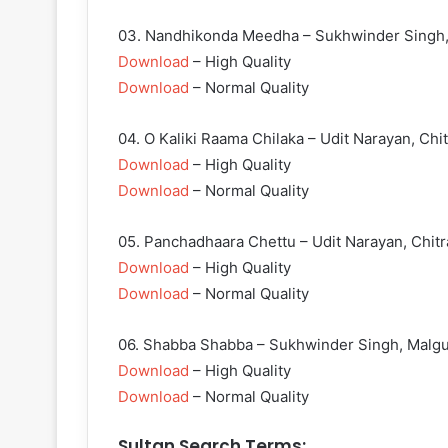
03. Nandhikonda Meedha – Sukhwinder Singh,
Download
– High Quality
Download
– Normal Quality
04. O Kaliki Raama Chilaka – Udit Narayan, Chit
Download
– High Quality
Download
– Normal Quality
05. Panchadhaara Chettu – Udit Narayan, Chitr
Download
– High Quality
Download
– Normal Quality
06. Shabba Shabba – Sukhwinder Singh, Malg
Download
– High Quality
Download
– Normal Quality
Sultan Search Terms: