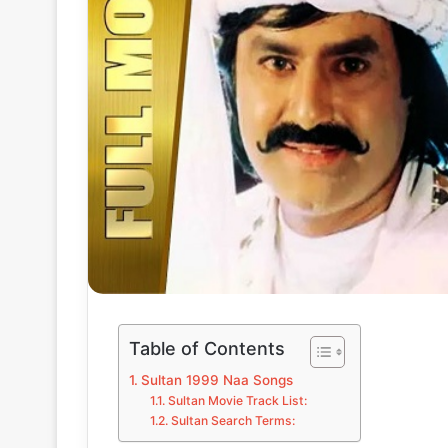
Table of Contents
Sultan 1999 Naa Songs
Sultan Movie Track List:
Sultan Search Terms: