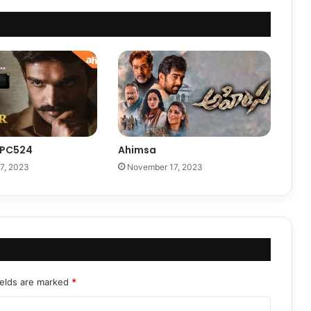
 PC524
Ahimsa
7, 2023
November 17, 2023
ields are marked
*