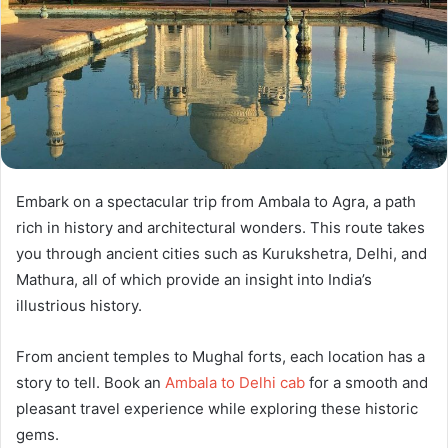
Embark on a spectacular trip from Ambala to Agra, a path
rich in history and architectural wonders. This route takes
you through ancient cities such as Kurukshetra, Delhi, and
Mathura, all of which provide an insight into India’s
illustrious history.
From ancient temples to Mughal forts, each location has a
story to tell. Book an
Ambala to Delhi cab
for a smooth and
pleasant travel experience while exploring these historic
gems.