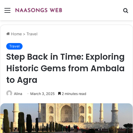
Menu
S
fo
Home
>
Travel
Travel
Step Back in Time: Exploring
Historic Gems from Ambala
to Agra
Alina
March 3, 2025
2 minutes read