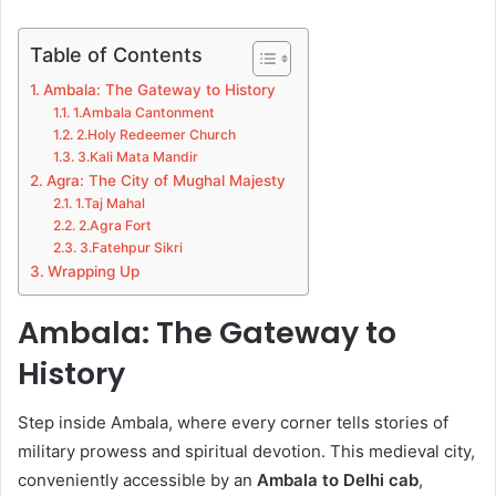
Table of Contents
Ambala: The Gateway to History
1.Ambala Cantonment
2.Holy Redeemer Church
3.Kali Mata Mandir
Agra: The City of Mughal Majesty
1.Taj Mahal
2.Agra Fort
3.Fatehpur Sikri
Wrapping Up
Ambala: The Gateway to
History
Step inside Ambala, where every corner tells stories of
military prowess and spiritual devotion. This medieval city,
conveniently accessible by an
Ambala to Delhi cab
,