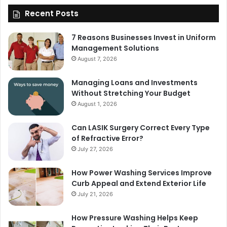
Recent Posts
7 Reasons Businesses Invest in Uniform
Management Solutions
August 7, 2026
Managing Loans and Investments
Without Stretching Your Budget
August 1, 2026
Can LASIK Surgery Correct Every Type
of Refractive Error?
July 27, 2026
How Power Washing Services Improve
Curb Appeal and Extend Exterior Life
July 21, 2026
How Pressure Washing Helps Keep