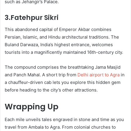
such as Jehangir’s Palace.
3.Fatehpur Sikri
This abandoned capital of Emperor Akbar combines
Persian, Islamic, and Hindu architectural traditions. The
Buland Darwaza, India’s highest entrance, welcomes
tourists into a magnificently maintained 16th-century city.
The compound comprises the breathtaking Jama Masjid
and Panch Mahal. A short trip from
Delhi airport to Agra
in
a chauffeur-driven cab lets you explore this hidden gem
before heading to the city’s other attractions.
Wrapping Up
Each mile unveils tales engraved in stone and time as you
travel from Ambala to Agra. From colonial churches to