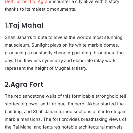
Delhi airport to Agra
encounter a city alive with history
thanks to its majestic monuments.
1.Taj Mahal
Shah Jahan’s tribute to love is the world’s most stunning
mausoleum. Sunlight plays on its white marble domes,
producing a constantly changing painting throughout the
day. The flawless symmetry and elaborate inlay work
represent the height of Mughal artistry.
2.Agra Fort
The red sandstone walls of this formidable stronghold tell
stories of power and intrigue. Emperor Akbar started the
building, and Shah Jahan turned sections of it into elegant
marble mansions. The fort provides breathtaking views of
the Taj Mahal and features notable architectural marvels