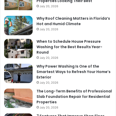
Properties Looking Their Best
July 20, 2026
Why Roof Cleaning Matters in Florida’s
Hot and Humid Climate
July 20, 2026
When to Schedule House Pressure
Washing for the Best Results Year-
Round
July 20, 2026
Why Power Washing Is One of the
Smartest Ways to Refresh Your Home’s
Exterior
July 20, 2026
The Long-Term Benefits of Professional
Slab Foundation Repair for Residential
Properties
July 20, 2026
7 Features That Improve Shop Floor