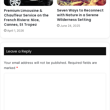
Seven Ways to Reconnect
Premium Limousine &
with Nature in a Serene
Chauffeur Service on the
Wilderness Setting
French Riviera: Nice,
Cannes, St Tropez
June 24, 2025
April 1, 2026
Leave a Reply
Your email address will not be published.
Required fields are
marked
*
C
o
m
m
e