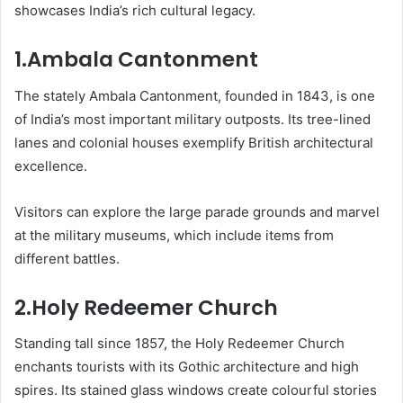
showcases India’s rich cultural legacy.
1.Ambala Cantonment
The stately Ambala Cantonment, founded in 1843, is one
of India’s most important military outposts. Its tree-lined
lanes and colonial houses exemplify British architectural
excellence.
Visitors can explore the large parade grounds and marvel
at the military museums, which include items from
different battles.
2.Holy Redeemer Church
Standing tall since 1857, the Holy Redeemer Church
enchants tourists with its Gothic architecture and high
spires. Its stained glass windows create colourful stories