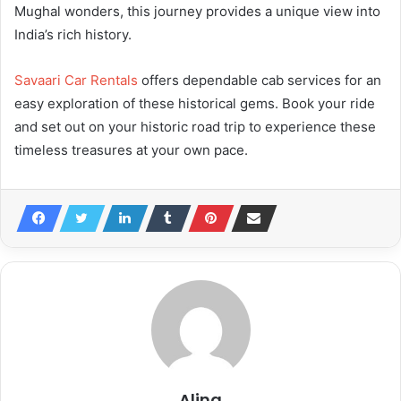
Mughal wonders, this journey provides a unique view into
India’s rich history.
Savaari Car Rentals
offers dependable cab services for an
easy exploration of these historical gems. Book your ride
and set out on your historic road trip to experience these
timeless treasures at your own pace.
Alina