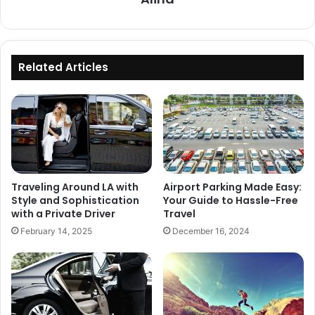
Related Articles
Traveling Around LA with
Airport Parking Made Easy:
Style and Sophistication
Your Guide to Hassle-Free
with a Private Driver
Travel
February 14, 2025
December 16, 2024