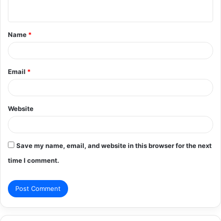
n
t
Name
*
*
Email
*
Website
Save my name, email, and website in this browser for the next
time I comment.