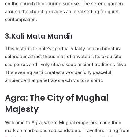
on the church floor during sunrise. The serene garden
around the church provides an ideal setting for quiet
contemplation.
3.Kali Mata Mandir
This historic temple’s spiritual vitality and architectural
splendour attract thousands of devotees. Its exquisite
sculptures and lively rituals keep ancient traditions alive.
The evening aarti creates a wonderfully peaceful
ambience that penetrates each visitor’s spirit.
Agra: The City of Mughal
Majesty
Welcome to Agra, where Mughal emperors made their
mark on marble and red sandstone. Travellers riding from