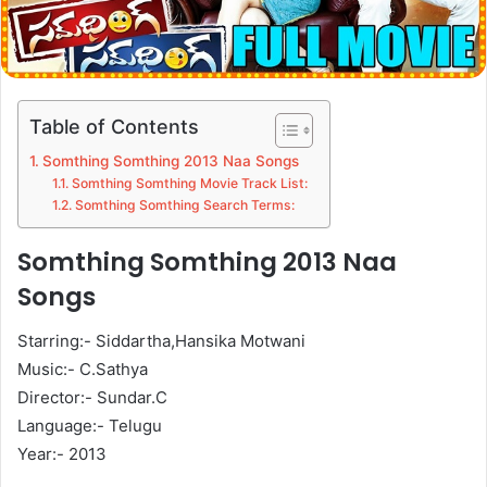
Table of Contents
Somthing Somthing 2013 Naa Songs
Somthing Somthing Movie Track List:
Somthing Somthing Search Terms:
Somthing Somthing 2013 Naa
Songs
Starring:- Siddartha,Hansika Motwani
Music:- C.Sathya
Director:- Sundar.C
Language:- Telugu
Year:- 2013