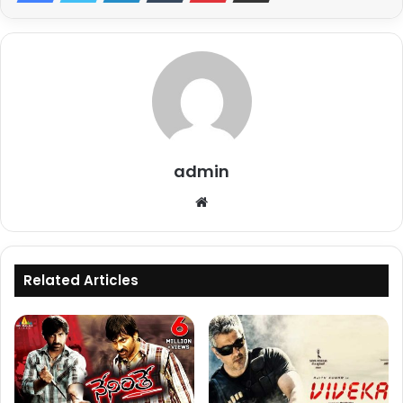
admin
Website
Related Articles