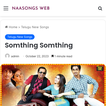
Menu
S
fo
Home
>
Telugu New Songs
Telugu New Songs
Somthing Somthing
admin
October 22, 2023
1 minute read