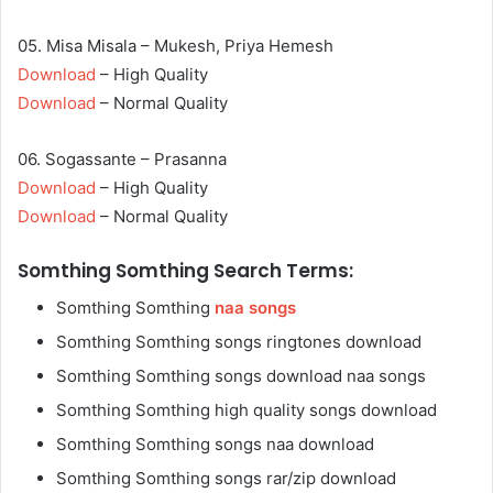
05. Misa Misala – Mukesh, Priya Hemesh
Download
– High Quality
Download
– Normal Quality
06. Sogassante – Prasanna
Download
– High Quality
Download
– Normal Quality
Somthing Somthing Search Terms:
Somthing Somthing
naa songs
Somthing Somthing songs ringtones download
Somthing Somthing songs download naa songs
Somthing Somthing high quality songs download
Somthing Somthing songs naa download
Somthing Somthing songs rar/zip download