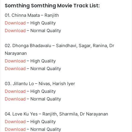
Somthing Somthing Movie Track List:
01. Chinna Maata – Ranjith
Download
– High Quality
Download
– Normal Quality
02. Dhonga Bhadavalu – Saindhavi, Sagar, Ranina, Dr
Narayanan
Download
– High Quality
Download
– Normal Quality
03. Jillantu Lo – Nivas, Harish Iyer
Download
– High Quality
Download
– Normal Quality
04. Love Ku Yes – Ranjith, Sharmila, Dr Narayanan
Download
– High Quality
Download
– Normal Quality