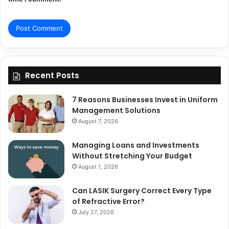
Recent Posts
7 Reasons Businesses Invest in Uniform
Management Solutions
August 7, 2026
Managing Loans and Investments
Without Stretching Your Budget
August 1, 2026
Can LASIK Surgery Correct Every Type
of Refractive Error?
July 27, 2026