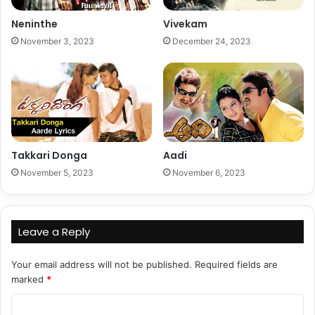
Neninthe
Vivekam
November 3, 2023
December 24, 2023
Takkari Donga
Aadi
November 5, 2023
November 6, 2023
Leave a Reply
Your email address will not be published.
Required fields are
marked
*
C