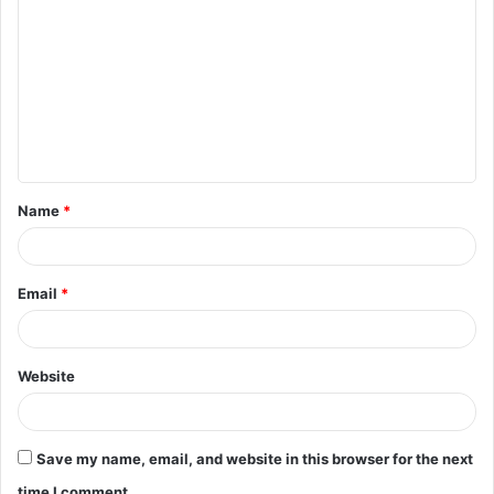
o
m
m
e
n
t
Name
*
*
Email
*
Website
Save my name, email, and website in this browser for the next
time I comment.