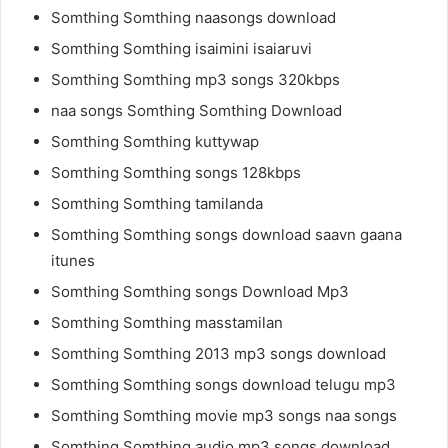
Somthing Somthing naasongs download
Somthing Somthing isaimini isaiaruvi
Somthing Somthing mp3 songs 320kbps
naa songs Somthing Somthing Download
Somthing Somthing kuttywap
Somthing Somthing songs 128kbps
Somthing Somthing tamilanda
Somthing Somthing songs download saavn gaana
itunes
Somthing Somthing songs Download Mp3
Somthing Somthing masstamilan
Somthing Somthing 2013 mp3 songs download
Somthing Somthing songs download telugu mp3
Somthing Somthing movie mp3 songs naa songs
Somthing Somthing audio mp3 songs download