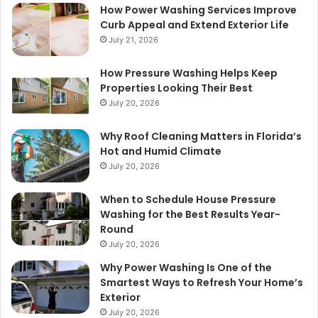
How Power Washing Services Improve
Curb Appeal and Extend Exterior Life
July 21, 2026
How Pressure Washing Helps Keep
Properties Looking Their Best
July 20, 2026
Why Roof Cleaning Matters in Florida’s
Hot and Humid Climate
July 20, 2026
When to Schedule House Pressure
Washing for the Best Results Year-
Round
July 20, 2026
Why Power Washing Is One of the
Smartest Ways to Refresh Your Home’s
Exterior
July 20, 2026