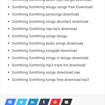
Somthing Somthing telugu songs free Download
Somthing Somthing sensongs download
Somthing Somthing songs atozmp3 download
Somthing Somthing naa mp3 download
Somthing Somthing songs telugu
Somthing Somthing audio songs download
Somthing Somthing songspk download
Somthing Somthing songs in telugu download
Somthing Somthing mp3 track list download
Somthing Somthing songs download naa
Somthing Somthing songs free download mp3