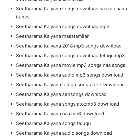
Seetharama Kalyana songs download saavn gaana
itunes
Seetharama Kalyana songs download mp3
Seetharama Kalyana masstamilan
Seetharama Kalyana 2018 mp3 songs download
Seetharama Kalyana songs download telugu mp3
Seetharama Kalyana movie mp3 songs naa songs
Seetharama Kalyana audio mp3 songs download
Seetharama Kalyana telugu songs free Download
Seetharama Kalyana sensongs download
Seetharama Kalyana songs atozmp3 download
Seetharama Kalyana naa mp3 download
Seetharama Kalyana songs telugu
Seetharama Kalyana audio songs download