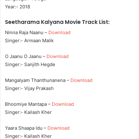
Year:- 2018
Seetharama Kalyana Movie Track List:
Ninna Raja Naanu –
Download
Singer:- Armaan Malik
O Jaanu O Jaanu –
Download
Singer:- Sanjith Hegde
Mangalyam Thanthunanena –
Download
Singer:- Vijay Prakash
Bhoomiye Mantapa –
Download
Singer:- Kailash Kher
Yaara Shaapa Idu –
Download
Singer:- Kailash Kher