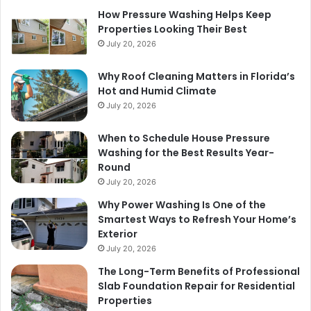
How Pressure Washing Helps Keep
Properties Looking Their Best
July 20, 2026
Why Roof Cleaning Matters in Florida’s
Hot and Humid Climate
July 20, 2026
When to Schedule House Pressure
Washing for the Best Results Year-
Round
July 20, 2026
Why Power Washing Is One of the
Smartest Ways to Refresh Your Home’s
Exterior
July 20, 2026
The Long-Term Benefits of Professional
Slab Foundation Repair for Residential
Properties