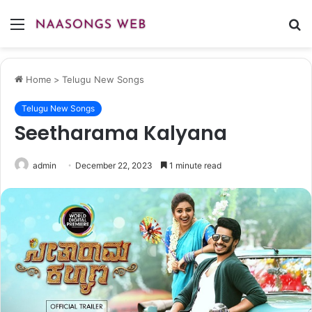
Menu
S
fo
Home
>
Telugu New Songs
Telugu New Songs
Seetharama Kalyana
admin
December 22, 2023
1 minute read