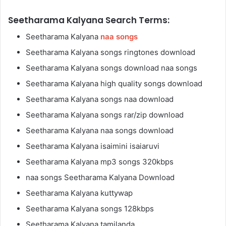
Seetharama Kalyana Search Terms:
Seetharama Kalyana
naa songs
Seetharama Kalyana songs ringtones download
Seetharama Kalyana songs download naa songs
Seetharama Kalyana high quality songs download
Seetharama Kalyana songs naa download
Seetharama Kalyana songs rar/zip download
Seetharama Kalyana naa songs download
Seetharama Kalyana isaimini isaiaruvi
Seetharama Kalyana mp3 songs 320kbps
naa songs Seetharama Kalyana Download
Seetharama Kalyana kuttywap
Seetharama Kalyana songs 128kbps
Seetharama Kalyana tamilanda