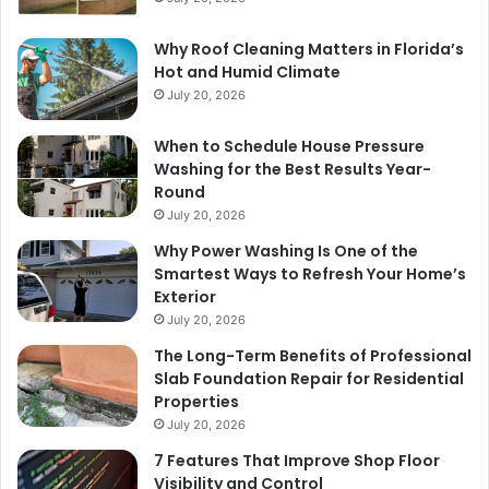
Why Roof Cleaning Matters in Florida’s
Hot and Humid Climate
July 20, 2026
When to Schedule House Pressure
Washing for the Best Results Year-
Round
July 20, 2026
Why Power Washing Is One of the
Smartest Ways to Refresh Your Home’s
Exterior
July 20, 2026
The Long-Term Benefits of Professional
Slab Foundation Repair for Residential
Properties
July 20, 2026
7 Features That Improve Shop Floor
Visibility and Control