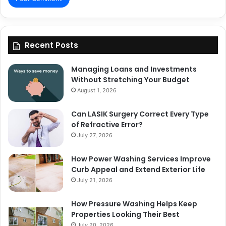
Recent Posts
Managing Loans and Investments
Without Stretching Your Budget
August 1, 2026
Can LASIK Surgery Correct Every Type
of Refractive Error?
July 27, 2026
How Power Washing Services Improve
Curb Appeal and Extend Exterior Life
July 21, 2026
How Pressure Washing Helps Keep
Properties Looking Their Best
July 20, 2026