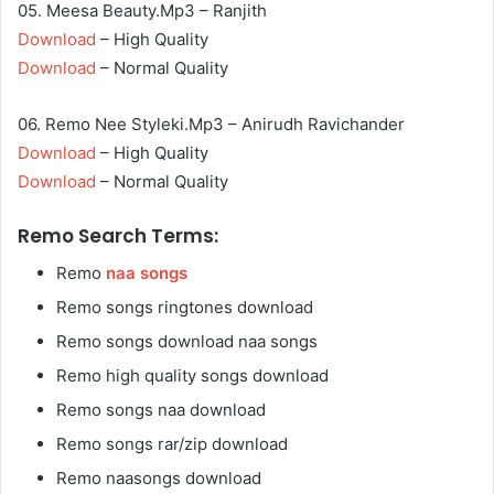
05. Meesa Beauty.Mp3 – Ranjith
Download
– High Quality
Download
– Normal Quality
06. Remo Nee Styleki.Mp3 – Anirudh Ravichander
Download
– High Quality
Download
– Normal Quality
Remo Search Terms:
Remo
naa songs
Remo songs ringtones download
Remo songs download naa songs
Remo high quality songs download
Remo songs naa download
Remo songs rar/zip download
Remo naasongs download