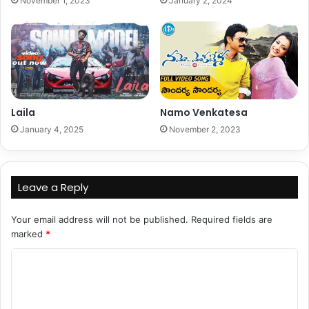
November 1, 2023
January 2, 2024
Laila
Namo Venkatesa
January 4, 2025
November 2, 2023
Leave a Reply
Your email address will not be published.
Required fields are
marked
*
C
o
m