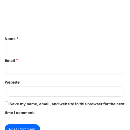
m
e
n
t
Name
*
*
Email
*
Website
Save my name, email, and website in this browser for the next
time I comment.