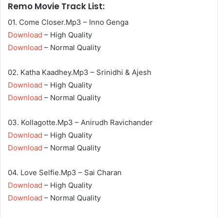
Remo Movie Track List:
01. Come Closer.Mp3 – Inno Genga
Download
– High Quality
Download
– Normal Quality
02. Katha Kaadhey.Mp3 – Srinidhi & Ajesh
Download
– High Quality
Download
– Normal Quality
03. Kollagotte.Mp3 – Anirudh Ravichander
Download
– High Quality
Download
– Normal Quality
04. Love Selfie.Mp3 – Sai Charan
Download
– High Quality
Download
– Normal Quality