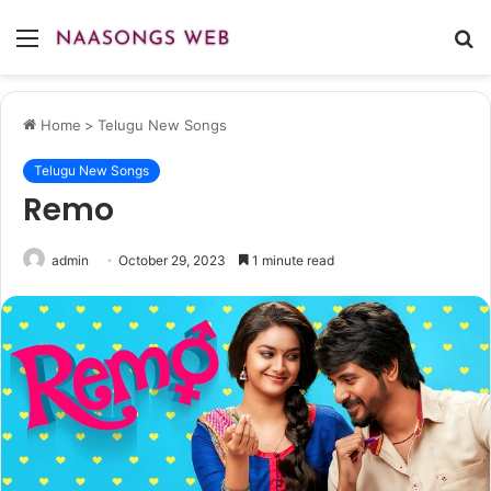
Menu
S
fo
Home
>
Telugu New Songs
Telugu New Songs
Remo
admin
October 29, 2023
1 minute read