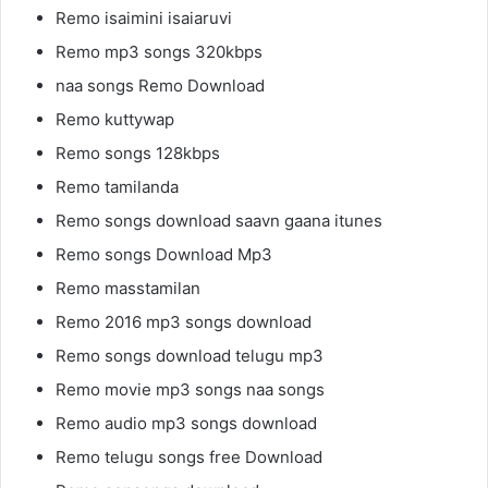
Remo isaimini isaiaruvi
Remo mp3 songs 320kbps
naa songs Remo Download
Remo kuttywap
Remo songs 128kbps
Remo tamilanda
Remo songs download saavn gaana itunes
Remo songs Download Mp3
Remo masstamilan
Remo 2016 mp3 songs download
Remo songs download telugu mp3
Remo movie mp3 songs naa songs
Remo audio mp3 songs download
Remo telugu songs free Download