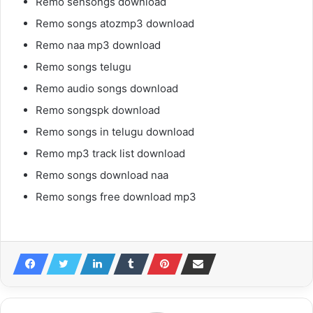
Remo sensongs download
Remo songs atozmp3 download
Remo naa mp3 download
Remo songs telugu
Remo audio songs download
Remo songspk download
Remo songs in telugu download
Remo mp3 track list download
Remo songs download naa
Remo songs free download mp3