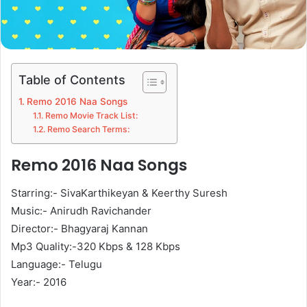
Table of Contents
Remo 2016 Naa Songs
Remo Movie Track List:
Remo Search Terms:
Remo 2016 Naa Songs
Starring:- SivaKarthikeyan & Keerthy Suresh
Music:- Anirudh Ravichander
Director:- Bhagyaraj Kannan
Mp3 Quality:-320 Kbps & 128 Kbps
Language:- Telugu
Year:- 2016