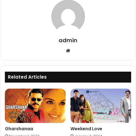
admin
Website
Related Articles
Gharshanaa
Weekend Love