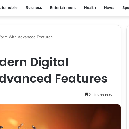
utomobile
Business
Entertainment
Health
News
Spo
form With Advanced Features
ern Digital
Advanced Features
5 minutes read