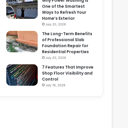
Why Power Washing Is
One of the Smartest
Ways to Refresh Your
Home’s Exterior
July 20, 2026
The Long-Term Benefits
of Professional Slab
Foundation Repair for
Residential Properties
July 20, 2026
7 Features That Improve
Shop Floor Visibility and
Control
July 16, 2026