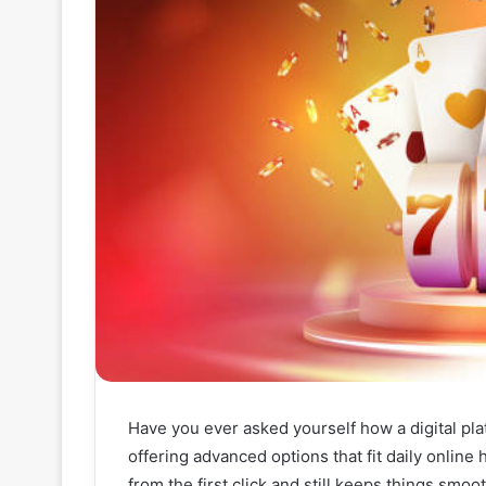
Have you ever asked yourself how a digital platf
offering advanced options that fit daily online
from the first click and still keeps things smoo