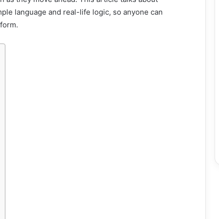
ple language and real-life logic, so anyone can
tform.