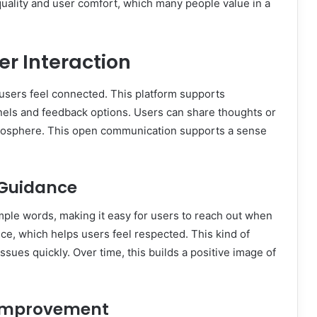
uality and user comfort, which many people value in a
r Interaction
users feel connected. This platform supports
nels and feedback options. Users can share thoughts or
atmosphere. This open communication supports a sense
 Guidance
mple words, making it easy for users to reach out when
ce, which helps users feel respected. This kind of
sues quickly. Over time, this builds a positive image of
 Improvement