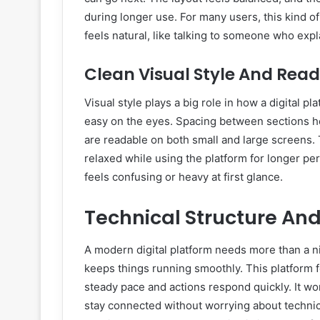
during longer use. For many users, this kind of
feels natural, like talking to someone who expl
Clean Visual Style And Rea
Visual style plays a big role in how a digital p
easy on the eyes. Spacing between sections he
are readable on both small and large screens. T
relaxed while using the platform for longer pe
feels confusing or heavy at first glance.
Technical Structure An
A modern digital platform needs more than a nic
keeps things running smoothly. This platform 
steady pace and actions respond quickly. It wo
stay connected without worrying about technic