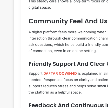
This steady care shows a long-term focus on q
digital space.
Community Feel And Use
A digital platform feels more welcoming when 
interaction through clear communication chan
ask questions, which helps build a friendly 
of connection, even in an online setting.
Friendly Support And Clear
Support
DAFTAR QQWIN4D
is explained in si
needed. Responses focus on clarity and patien
support reduces stress and helps solve small is
the platform as a helpful space.
Feedback And Continuous