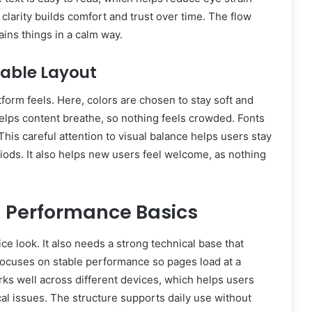
 clarity builds comfort and trust over time. The flow
ains things in a calm way.
dable Layout
latform feels. Here, colors are chosen to stay soft and
lps content breathe, so nothing feels crowded. Fonts
his careful attention to visual balance helps users stay
riods. It also helps new users feel welcome, as nothing
d Performance Basics
e look. It also needs a strong technical base that
focuses on stable performance so pages load at a
rks well across different devices, which helps users
al issues. The structure supports daily use without