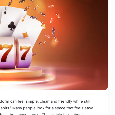
orm can feel simple, clear, and friendly while still
 habits? Many people look for a space that feels easy
th as they move ahead. This article talks about