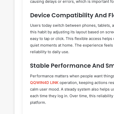
causing delays or errors, which is important fo
Device Compatibility And Fl
Users today switch between phones, tablets, 
this habit by adjusting its layout based on scr
easy to tap or click. This flexible access help
quiet moments at home. The experience feels 
reliability to daily use.
Stable Performance And S
Performance matters when people want things
QQWIN4D LINK
operation, keeping actions res
calm user mood. A steady system also helps us
each time they log in. Over time, this reliabilit
platform.