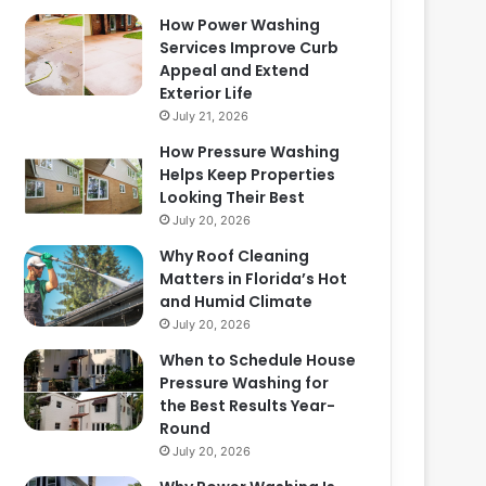
How Power Washing
Services Improve Curb
Appeal and Extend
Exterior Life
July 21, 2026
How Pressure Washing
Helps Keep Properties
Looking Their Best
July 20, 2026
Why Roof Cleaning
Matters in Florida’s Hot
and Humid Climate
July 20, 2026
When to Schedule House
Pressure Washing for
the Best Results Year-
Round
July 20, 2026