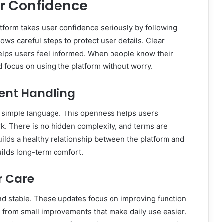
er Confidence
platform takes user confidence seriously by following
lows careful steps to protect user details. Clear
elps users feel informed. When people know their
nd focus on using the platform without worry.
rent Handling
in simple language. This openness helps users
k. There is no hidden complexity, and terms are
uilds a healthy relationship between the platform and
uilds long-term comfort.
r Care
nd stable. These updates focus on improving function
t from small improvements that make daily use easier.