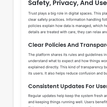
Safety, Privacy, And Us
Trust plays a big role in digital spaces. This 
clear safety practices. Information handling fol
policies explain how data is managed, which h
details are treated with care, they can relax a
Clear Policies And Transpa
The platform shares its rules and guidelines 
understand what to expect and how things wor
explained directly. This kind of transparency b
its users. It also helps reduce confusion and b
Consistent Updates For Use
Regular updates help keep the system fresh a
and keeping things running well. Users benefi