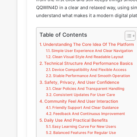
QQWIN4D in a clear and relaxed way, using sim
understand what makes it a modern digital pla
Table of Contents
Understanding The Core Idea Of The Platform
Simple User Experience And Clear Navigation
Clean Visual Style And Readable Layout
Technical Structure And Performance Basics
Device Compatibility And Flexible Access
Stable Performance And Smooth Operation
Safety, Privacy, And User Confidence
Clear Policies And Transparent Handling
Consistent Updates For User Care
Community Feel And User Interaction
Friendly Support And Clear Guidance
Feedback And Continuous Improvement
Daily Use And Practical Benefits
Easy Learning Curve For New Users
Balanced Features For Regular Use