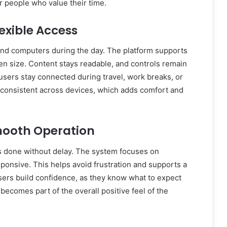
r people who value their time.
exible Access
and computers during the day. The platform supports
een size. Content stays readable, and controls remain
s users stay connected during travel, work breaks, or
consistent across devices, which adds comfort and
mooth Operation
 done without delay. The system focuses on
ponsive. This helps avoid frustration and supports a
ers build confidence, as they know what to expect
y becomes part of the overall positive feel of the