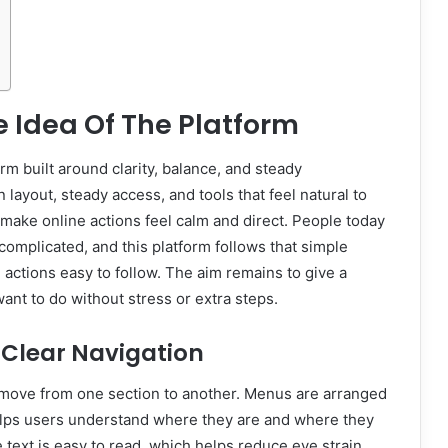
 Idea Of The Platform
orm built around clarity, balance, and steady
 layout, steady access, and tools that feel natural to
make online actions feel calm and direct. People today
complicated, and this platform follows that simple
 actions easy to follow. The aim remains to give a
nt to do without stress or extra steps.
 Clear Navigation
move from one section to another. Menus are arranged
s helps users understand where they are and where they
 text is easy to read, which helps reduce eye strain