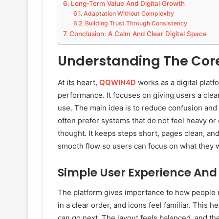
Long-Term Value And Digital Growth
Adaptation Without Complexity
Building Trust Through Consistency
Conclusion: A Calm And Clear Digital Space
Understanding The Core
At its heart,
QQWIN4D
works as a digital platf
performance. It focuses on giving users a clean
use. The main idea is to reduce confusion and 
often prefer systems that do not feel heavy or 
thought. It keeps steps short, pages clean, and
smooth flow so users can focus on what they wa
Simple User Experience And
The platform gives importance to how people 
in a clear order, and icons feel familiar. Thi
can go next. The layout feels balanced, and the