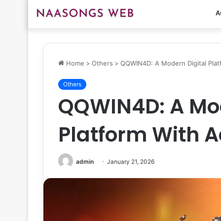
A
Home
>
Others
>
QQWIN4D: A Modern Digital Plat
Others
QQWIN4D: A Mod
Platform With 
admin
January 21, 2026