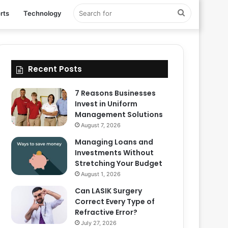
Search
rts
Technology
for
Recent Posts
7 Reasons Businesses
Invest in Uniform
Management Solutions
August 7, 2026
Managing Loans and
Investments Without
Stretching Your Budget
August 1, 2026
Can LASIK Surgery
Correct Every Type of
Refractive Error?
July 27, 2026