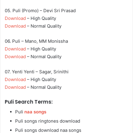
05. Puli (Promo) – Devi Sri Prasad
Download
– High Quality
Download
– Normal Quality
06. Puli – Mano, MM Monissha
Download
– High Quality
Download
– Normal Quality
07. Yenti Yenti – Sagar, Srinithi
Download
– High Quality
Download
– Normal Quality
Puli Search Terms:
Puli
naa songs
Puli songs ringtones download
Puli songs download naa songs