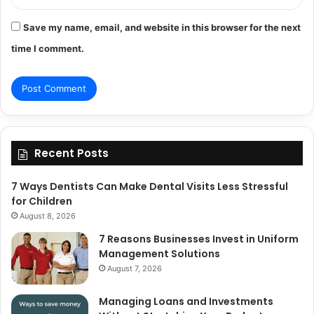
Save my name, email, and website in this browser for the next
time I comment.
Recent Posts
7 Ways Dentists Can Make Dental Visits Less Stressful
for Children
August 8, 2026
7 Reasons Businesses Invest in Uniform
Management Solutions
August 7, 2026
Managing Loans and Investments