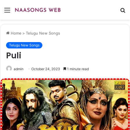
Menu
S
fo
Home
>
Telugu New Songs
Telugu New Songs
Puli
admin
October 24, 2023
1 minute read