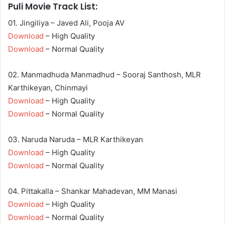
Puli Movie Track List:
01. Jingiliya – Javed Ali, Pooja AV
Download
– High Quality
Download
– Normal Quality
02. Manmadhuda Manmadhud – Sooraj Santhosh, MLR
Karthikeyan, Chinmayi
Download
– High Quality
Download
– Normal Quality
03. Naruda Naruda – MLR Karthikeyan
Download
– High Quality
Download
– Normal Quality
04. Pittakalla – Shankar Mahadevan, MM Manasi
Download
– High Quality
Download
– Normal Quality