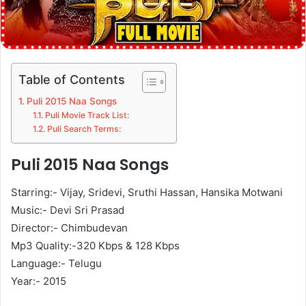
Table of Contents
Puli 2015 Naa Songs
Puli Movie Track List:
Puli Search Terms:
Puli 2015 Naa Songs
Starring:- Vijay, Sridevi, Sruthi Hassan, Hansika Motwani
Music:- Devi Sri Prasad
Director:- Chimbudevan
Mp3 Quality:-320 Kbps & 128 Kbps
Language:- Telugu
Year:- 2015