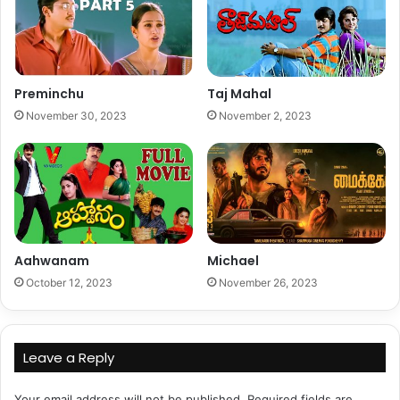
Preminchu
Taj Mahal
November 30, 2023
November 2, 2023
Aahwanam
Michael
October 12, 2023
November 26, 2023
Leave a Reply
Your email address will not be published.
Required fields are