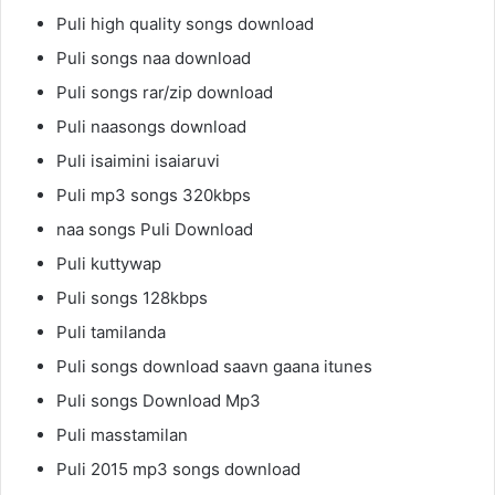
Puli high quality songs download
Puli songs naa download
Puli songs rar/zip download
Puli naasongs download
Puli isaimini isaiaruvi
Puli mp3 songs 320kbps
naa songs Puli Download
Puli kuttywap
Puli songs 128kbps
Puli tamilanda
Puli songs download saavn gaana itunes
Puli songs Download Mp3
Puli masstamilan
Puli 2015 mp3 songs download