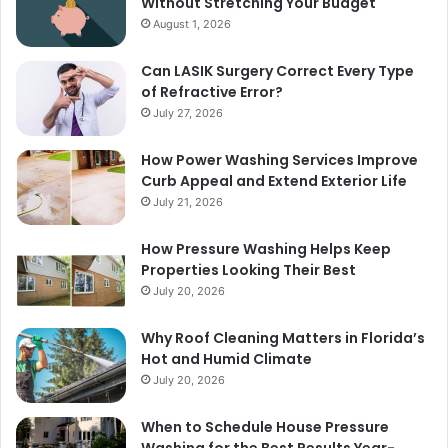
Without Stretching Your Budget
August 1, 2026
Can LASIK Surgery Correct Every Type
of Refractive Error?
July 27, 2026
How Power Washing Services Improve
Curb Appeal and Extend Exterior Life
July 21, 2026
How Pressure Washing Helps Keep
Properties Looking Their Best
July 20, 2026
Why Roof Cleaning Matters in Florida’s
Hot and Humid Climate
July 20, 2026
When to Schedule House Pressure
Washing for the Best Results Year-