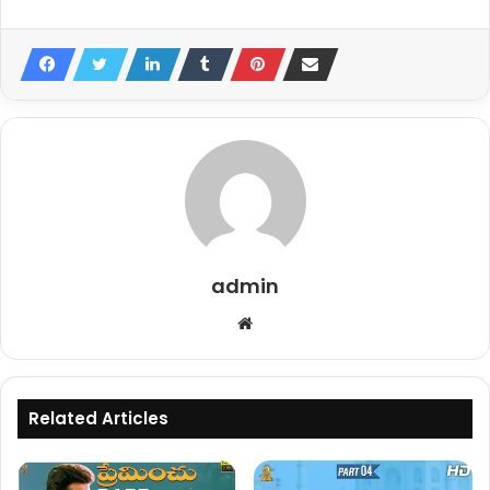
admin
Website
Related Articles