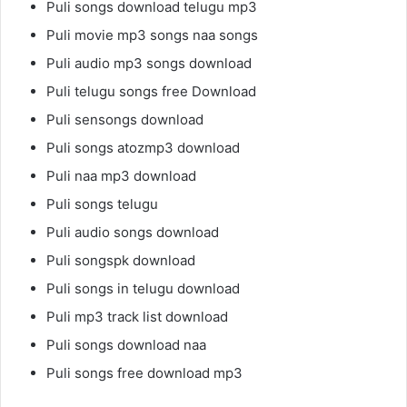
Puli songs download telugu mp3
Puli movie mp3 songs naa songs
Puli audio mp3 songs download
Puli telugu songs free Download
Puli sensongs download
Puli songs atozmp3 download
Puli naa mp3 download
Puli songs telugu
Puli audio songs download
Puli songspk download
Puli songs in telugu download
Puli mp3 track list download
Puli songs download naa
Puli songs free download mp3