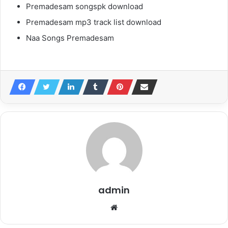
Premadesam songspk download
Premadesam mp3 track list download
Naa Songs Premadesam
admin
Website