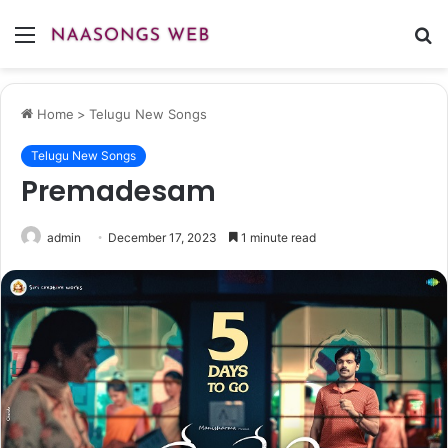
Menu
S
fo
Home
>
Telugu New Songs
Telugu New Songs
Premadesam
admin
December 17, 2023
1 minute read