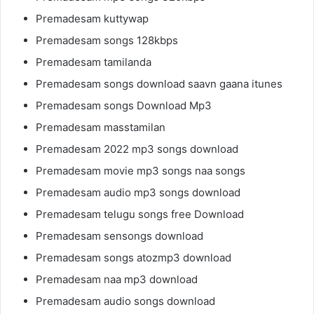
Premadesam kuttywap
Premadesam songs 128kbps
Premadesam tamilanda
Premadesam songs download saavn gaana itunes
Premadesam songs Download Mp3
Premadesam masstamilan
Premadesam 2022 mp3 songs download
Premadesam movie mp3 songs naa songs
Premadesam audio mp3 songs download
Premadesam telugu songs free Download
Premadesam sensongs download
Premadesam songs atozmp3 download
Premadesam naa mp3 download
Premadesam audio songs download