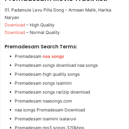
01. Padamule Levu Pilla Song – Armaan Malik, Harika
Naryan
Download
– High Quality
Download
– Normal Quality
Premadesam Search Terms:
Premadesam
naa songs
Premadesam songs download naa songs
Premadesam high quality songs
Premadesam songs isaimini
Premadesam songs rar/zip download
Premadesam naasongs.com
naa songs Premadesam Download
Premadesam isaimini isaiaruvi
Premadesam mp3 songs 320kbps