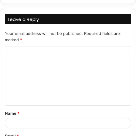
Leave a Reply
Your email address will not be published.
Required fields are
marked
*
C
o
m
m
e
n
t
Name
*
*