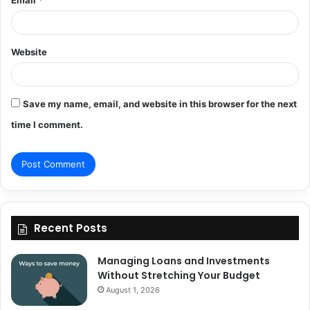
Email
*
Website
Save my name, email, and website in this browser for the next
time I comment.
Recent Posts
Managing Loans and Investments
Without Stretching Your Budget
August 1, 2026