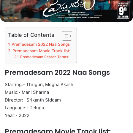
Table of Contents
Premadesam 2022 Naa Songs
Premadesam Movie Track list:
Premadesam Search Terms:
Premadesam 2022 Naa Songs
Starring:- Thrigun, Megha Akash
Music:- Mani Sharma
Director:- Srikanth Siddam
Language:- Telugu
Year:- 2022
Premadesam Movie Track list: