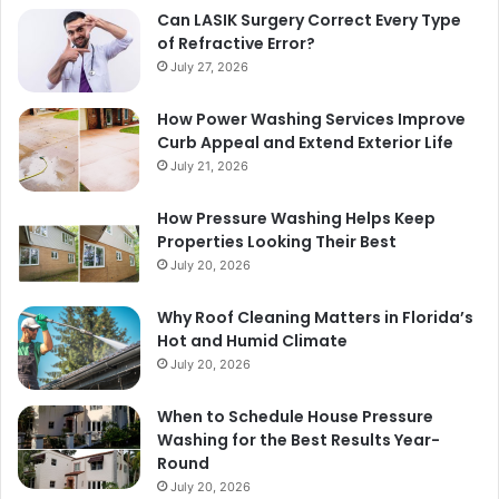
Can LASIK Surgery Correct Every Type
of Refractive Error?
July 27, 2026
How Power Washing Services Improve
Curb Appeal and Extend Exterior Life
July 21, 2026
How Pressure Washing Helps Keep
Properties Looking Their Best
July 20, 2026
Why Roof Cleaning Matters in Florida’s
Hot and Humid Climate
July 20, 2026
When to Schedule House Pressure
Washing for the Best Results Year-
Round
July 20, 2026