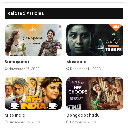
Related Articles
Samayama
Masooda
November 16, 2023
December 11, 2023
Miss India
Dongodochadu
December 25, 2023
October 8, 2023