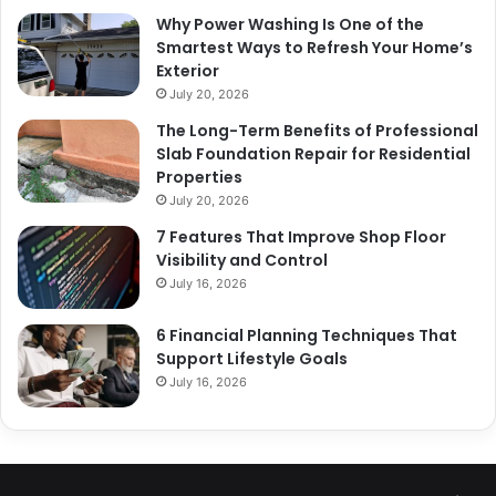
Why Power Washing Is One of the
Smartest Ways to Refresh Your Home’s
Exterior
July 20, 2026
The Long-Term Benefits of Professional
Slab Foundation Repair for Residential
Properties
July 20, 2026
7 Features That Improve Shop Floor
Visibility and Control
July 16, 2026
6 Financial Planning Techniques That
Support Lifestyle Goals
July 16, 2026