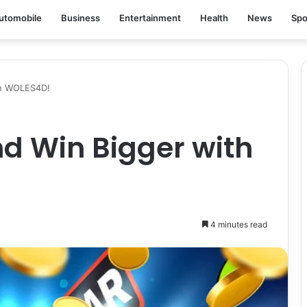
utomobile
Business
Entertainment
Health
News
Spo
th WOLES4D!
d Win Bigger with
4 minutes read