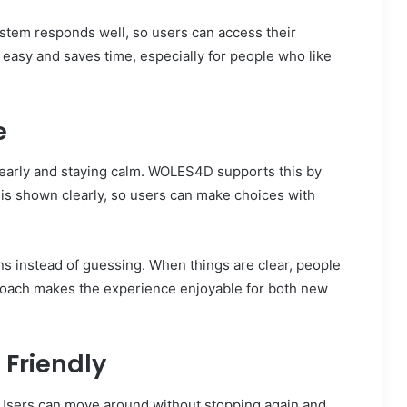
stem responds well, so users can access their
 easy and saves time, especially for people who like
e
learly and staying calm. WOLES4D supports this by
 is shown clearly, so users can make choices with
ns instead of guessing. When things are clear, people
proach makes the experience enjoyable for both new
 Friendly
Users can move around without stopping again and