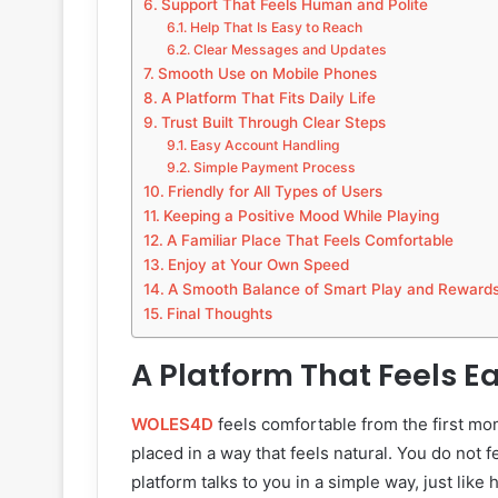
Support That Feels Human and Polite
Help That Is Easy to Reach
Clear Messages and Updates
Smooth Use on Mobile Phones
A Platform That Fits Daily Life
Trust Built Through Clear Steps
Easy Account Handling
Simple Payment Process
Friendly for All Types of Users
Keeping a Positive Mood While Playing
A Familiar Place That Feels Comfortable
Enjoy at Your Own Speed
A Smooth Balance of Smart Play and Reward
Final Thoughts
A Platform That Feels Ea
WOLES4D
feels comfortable from the first mom
placed in a way that feels natural. You do not fe
platform talks to you in a simple way, just like 