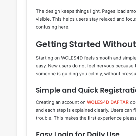
The design keeps things light. Pages load smoot
visible. This helps users stay relaxed and focu
confusing here.
Getting Started Without
Starting on WOLES4D feels smooth and simple.
easy. New users do not feel nervous because th
someone is guiding you calmly, without pressu
Simple and Quick Registrat
Creating an account on
WOLES4D DAFTAR
doe
and each step is explained clearly. Users can 
trouble. This makes the first experience pleas
Easy Login for Daily Use