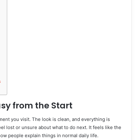
s
sy from the Start
ent you visit. The look is clean, and everything is
el lost or unsure about what to do next. It feels like the
how people explain things in normal daily life.