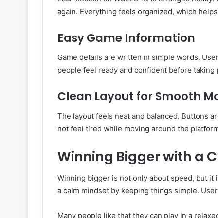
again. Everything feels organized, which helps
Easy Game Information
Game details are written in simple words. Use
people feel ready and confident before taking
Clean Layout for Smooth 
The layout feels neat and balanced. Buttons a
not feel tired while moving around the platfo
Winning Bigger with a 
Winning bigger is not only about speed, but it i
a calm mindset by keeping things simple. Users
Many people like that they can play in a relax