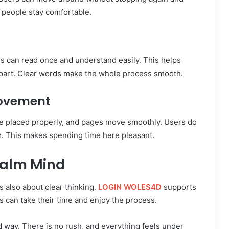
 people stay comfortable.
rs can read once and understand easily. This helps
 part. Clear words make the whole process smooth.
Movement
re placed properly, and pages move smoothly. Users do
rm. This makes spending time here pleasant.
Calm Mind
s also about clear thinking.
LOGIN WOLES4D
supports
 can take their time and enjoy the process.
ed way. There is no rush, and everything feels under