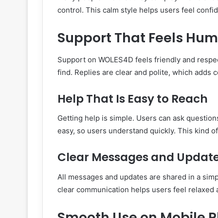
control. This calm style helps users feel confi
Support That Feels Hum
Support on WOLES4D feels friendly and respect
find. Replies are clear and polite, which adds 
Help That Is Easy to Reach
Getting help is simple. Users can ask questio
easy, so users understand quickly. This kind of
Clear Messages and Updat
All messages and updates are shared in a sim
clear communication helps users feel relaxed 
Smooth Use on Mobile 