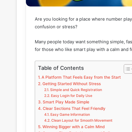
Are you looking for a place where number play
confusion or stress?
Many people today want something simple, fast
for those who like smart play with a calm and fr
Table of Contents
A Platform That Feels Easy from the Start
Getting Started Without Stress
Simple and Quick Registration
Easy Login for Daily Use
Smart Play Made Simple
Clear Sections That Feel Friendly
Easy Game Information
Clean Layout for Smooth Movement
Winning Bigger with a Calm Mind