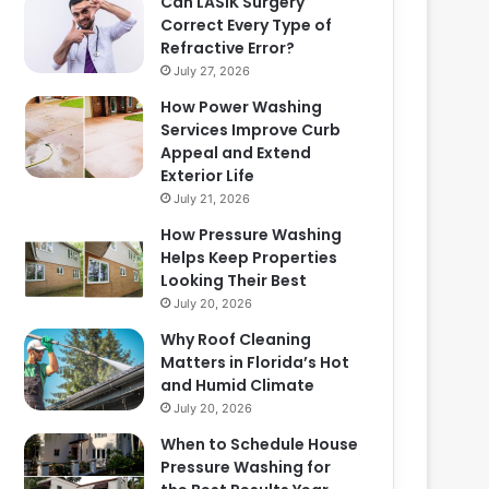
Can LASIK Surgery
Correct Every Type of
Refractive Error?
July 27, 2026
How Power Washing
Services Improve Curb
Appeal and Extend
Exterior Life
July 21, 2026
How Pressure Washing
Helps Keep Properties
Looking Their Best
July 20, 2026
Why Roof Cleaning
Matters in Florida’s Hot
and Humid Climate
July 20, 2026
When to Schedule House
Pressure Washing for