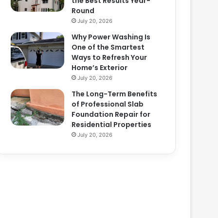
the Best Results Year-
Round
July 20, 2026
Why Power Washing Is
One of the Smartest
Ways to Refresh Your
Home’s Exterior
July 20, 2026
The Long-Term Benefits
of Professional Slab
Foundation Repair for
Residential Properties
July 20, 2026