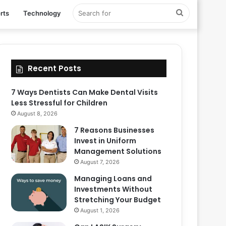
Search
rts
Technology
for
Recent Posts
7 Ways Dentists Can Make Dental Visits
Less Stressful for Children
August 8, 2026
7 Reasons Businesses
Invest in Uniform
Management Solutions
August 7, 2026
Managing Loans and
Investments Without
Stretching Your Budget
August 1, 2026