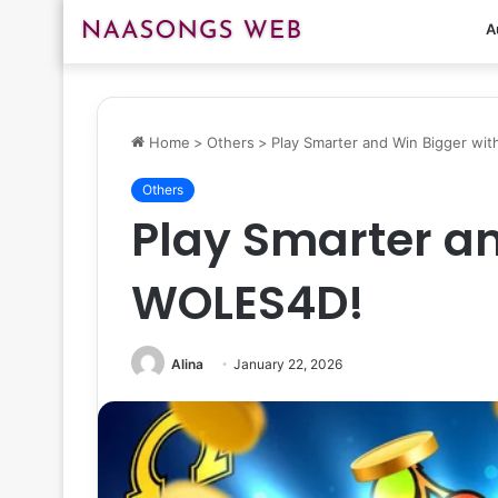
A
Home
>
Others
>
Play Smarter and Win Bigger wi
Others
Play Smarter an
WOLES4D!
Alina
January 22, 2026