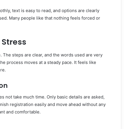
hly, text is easy to read, and options are clearly
sed. Many people like that nothing feels forced or
 Stress
 The steps are clear, and the words used are very
e process moves at a steady pace. It feels like
re.
ion
s not take much time. Only basic details are asked,
finish registration easily and move ahead without any
ant and comfortable.