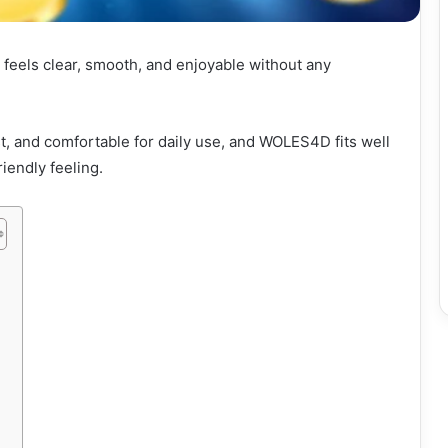
 feels clear, smooth, and enjoyable without any
, and comfortable for daily use, and WOLES4D fits well
iendly feeling.