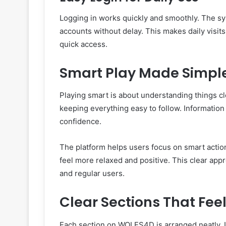
Logging in works quickly and smoothly. The sy
accounts without delay. This makes daily visits
quick access.
Smart Play Made Simpl
Playing smart is about understanding things c
keeping everything easy to follow. Information
confidence.
The platform helps users focus on smart actio
feel more relaxed and positive. This clear ap
and regular users.
Clear Sections That Feel
Each section on WOLES4D is arranged neatly. 