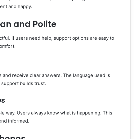
dent and happy.
an and Polite
ful. If users need help, support options are easy to
comfort.
ns and receive clear answers. The language used is
 support builds trust.
es
ple way. Users always know what is happening. This
and informed.
Phones