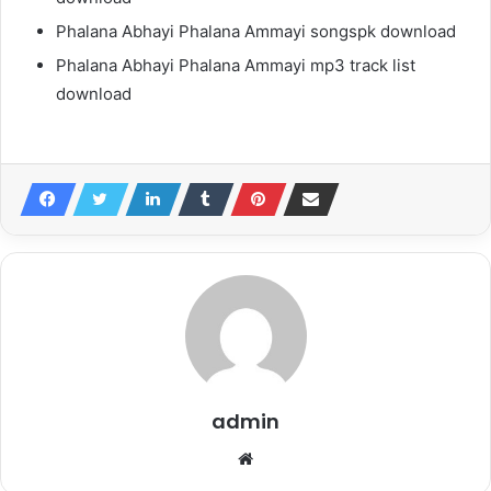
Phalana Abhayi Phalana Ammayi songspk download
Phalana Abhayi Phalana Ammayi mp3 track list
download
admin
Website