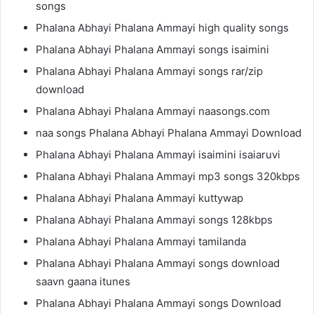
songs
Phalana Abhayi Phalana Ammayi high quality songs
Phalana Abhayi Phalana Ammayi songs isaimini
Phalana Abhayi Phalana Ammayi songs rar/zip
download
Phalana Abhayi Phalana Ammayi naasongs.com
naa songs Phalana Abhayi Phalana Ammayi Download
Phalana Abhayi Phalana Ammayi isaimini isaiaruvi
Phalana Abhayi Phalana Ammayi mp3 songs 320kbps
Phalana Abhayi Phalana Ammayi kuttywap
Phalana Abhayi Phalana Ammayi songs 128kbps
Phalana Abhayi Phalana Ammayi tamilanda
Phalana Abhayi Phalana Ammayi songs download
saavn gaana itunes
Phalana Abhayi Phalana Ammayi songs Download