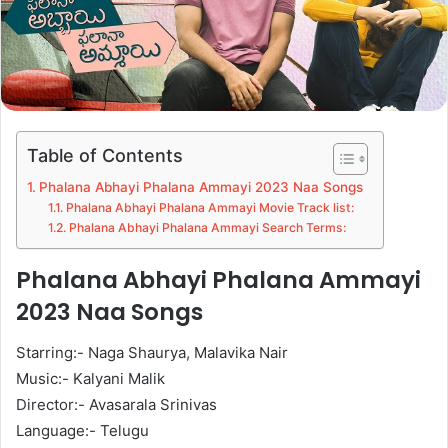
Table of Contents
Phalana Abhayi Phalana Ammayi 2023 Naa Songs
Phalana Abhayi Phalana Ammayi Movie Track list:
Phalana Abhayi Phalana Ammayi Search Terms:
Phalana Abhayi Phalana Ammayi
2023 Naa Songs
Starring:- Naga Shaurya, Malavika Nair
Music:- Kalyani Malik
Director:- Avasarala Srinivas
Language:- Telugu