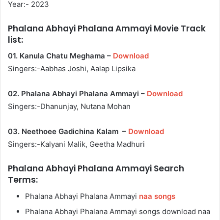
Year:- 2023
Phalana Abhayi Phalana Ammayi Movie Track
list:
01. Kanula Chatu Meghama –
Download
Singers:-Aabhas Joshi, Aalap Lipsika
02. Phalana Abhayi Phalana Ammayi –
Download
Singers:-Dhanunjay, Nutana Mohan
03. Neethoee Gadichina Kalam –
Download
Singers:-Kalyani Malik, Geetha Madhuri
Phalana Abhayi Phalana Ammayi Search
Terms:
Phalana Abhayi Phalana Ammayi
naa songs
Phalana Abhayi Phalana Ammayi songs download naa