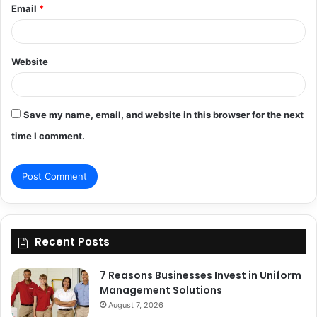
Email
*
Website
Save my name, email, and website in this browser for the next
time I comment.
Recent Posts
7 Reasons Businesses Invest in Uniform
Management Solutions
August 7, 2026