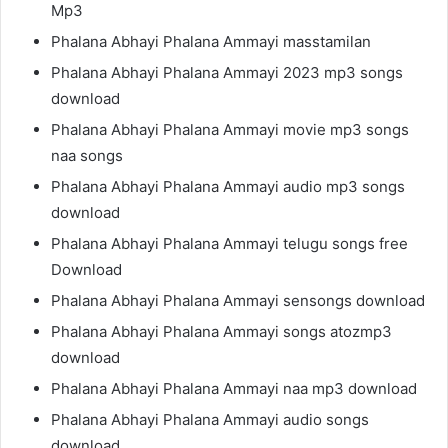
Mp3
Phalana Abhayi Phalana Ammayi masstamilan
Phalana Abhayi Phalana Ammayi 2023 mp3 songs
download
Phalana Abhayi Phalana Ammayi movie mp3 songs
naa songs
Phalana Abhayi Phalana Ammayi audio mp3 songs
download
Phalana Abhayi Phalana Ammayi telugu songs free
Download
Phalana Abhayi Phalana Ammayi sensongs download
Phalana Abhayi Phalana Ammayi songs atozmp3
download
Phalana Abhayi Phalana Ammayi naa mp3 download
Phalana Abhayi Phalana Ammayi audio songs
download