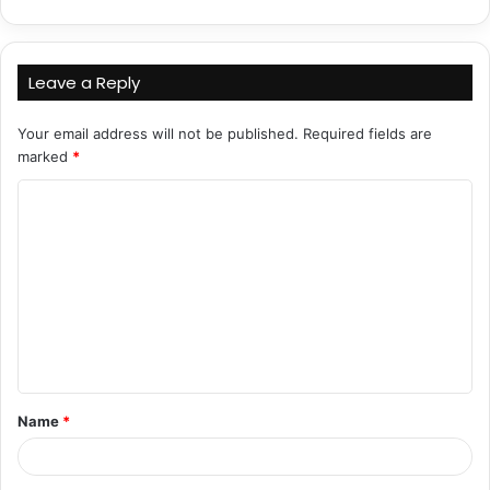
Leave a Reply
Your email address will not be published.
Required fields are
marked
*
C
o
m
m
e
n
t
Name
*
*