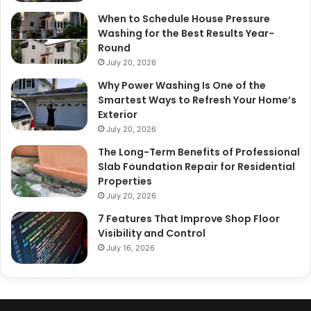
When to Schedule House Pressure
Washing for the Best Results Year-
Round
July 20, 2026
Why Power Washing Is One of the
Smartest Ways to Refresh Your Home’s
Exterior
July 20, 2026
The Long-Term Benefits of Professional
Slab Foundation Repair for Residential
Properties
July 20, 2026
7 Features That Improve Shop Floor
Visibility and Control
July 16, 2026