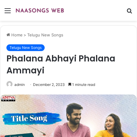
Menu
S
fo
Home
>
Telugu New Songs
Telugu New Songs
Phalana Abhayi Phalana
Ammayi
admin
December 2, 2023
1 minute read