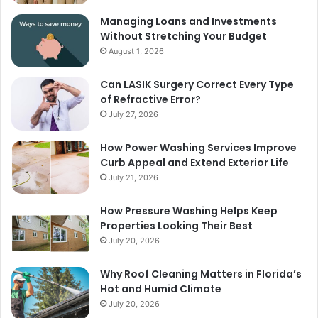
Managing Loans and Investments
Without Stretching Your Budget
August 1, 2026
Can LASIK Surgery Correct Every Type
of Refractive Error?
July 27, 2026
How Power Washing Services Improve
Curb Appeal and Extend Exterior Life
July 21, 2026
How Pressure Washing Helps Keep
Properties Looking Their Best
July 20, 2026
Why Roof Cleaning Matters in Florida’s
Hot and Humid Climate
July 20, 2026