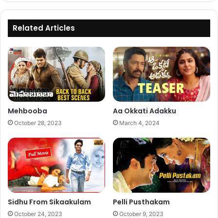
Related Articles
Mehbooba
Aa Okkati Adakku
October 28, 2023
March 4, 2024
Sidhu From Sikaakulam
Pelli Pusthakam
October 24, 2023
October 9, 2023