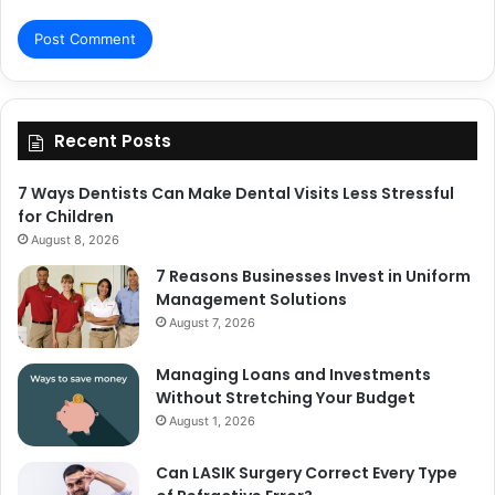
Recent Posts
7 Ways Dentists Can Make Dental Visits Less Stressful
for Children
August 8, 2026
7 Reasons Businesses Invest in Uniform
Management Solutions
August 7, 2026
Managing Loans and Investments
Without Stretching Your Budget
August 1, 2026
Can LASIK Surgery Correct Every Type