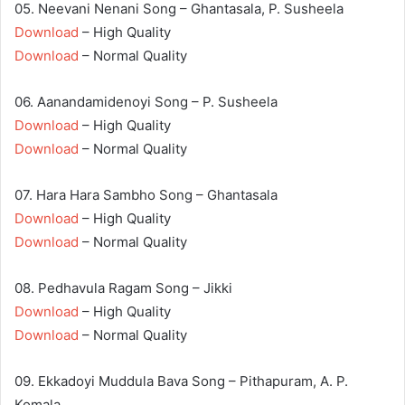
05. Neevani Nenani Song – Ghantasala, P. Susheela
Download
– High Quality
Download
– Normal Quality
06. Aanandamidenoyi Song – P. Susheela
Download
– High Quality
Download
– Normal Quality
07. Hara Hara Sambho Song – Ghantasala
Download
– High Quality
Download
– Normal Quality
08. Pedhavula Ragam Song – Jikki
Download
– High Quality
Download
– Normal Quality
09. Ekkadoyi Muddula Bava Song – Pithapuram, A. P.
Komala