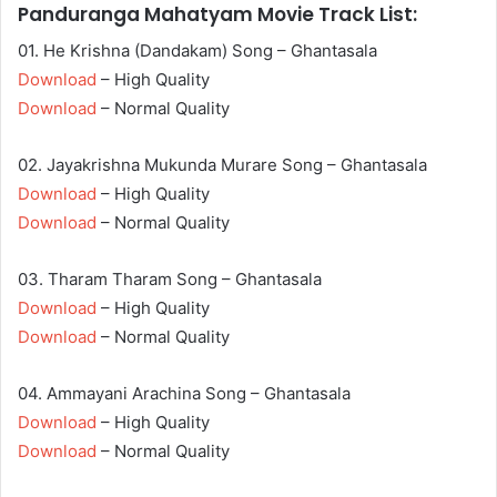
Panduranga Mahatyam Movie Track List:
01. He Krishna (Dandakam) Song – Ghantasala
Download
– High Quality
Download
– Normal Quality
02. Jayakrishna Mukunda Murare Song – Ghantasala
Download
– High Quality
Download
– Normal Quality
03. Tharam Tharam Song – Ghantasala
Download
– High Quality
Download
– Normal Quality
04. Ammayani Arachina Song – Ghantasala
Download
– High Quality
Download
– Normal Quality