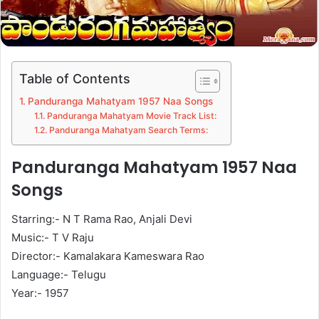
Table of Contents
Panduranga Mahatyam 1957 Naa Songs
Panduranga Mahatyam Movie Track List:
Panduranga Mahatyam Search Terms:
Panduranga Mahatyam 1957 Naa
Songs
Starring:- N T Rama Rao, Anjali Devi
Music:- T V Raju
Director:- Kamalakara Kameswara Rao
Language:- Telugu
Year:- 1957