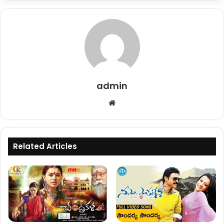
admin
Website
Related Articles