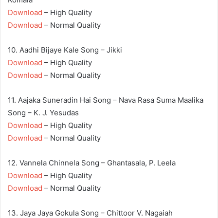
Download
– High Quality
Download
– Normal Quality
10. Aadhi Bijaye Kale Song – Jikki
Download
– High Quality
Download
– Normal Quality
11. Aajaka Suneradin Hai Song – Nava Rasa Suma Maalika
Song – K. J. Yesudas
Download
– High Quality
Download
– Normal Quality
12. Vannela Chinnela Song – Ghantasala, P. Leela
Download
– High Quality
Download
– Normal Quality
13. Jaya Jaya Gokula Song – Chittoor V. Nagaiah