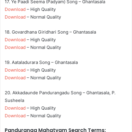
17. Ye Paadi Seema (Padyam) Song – Ghantasala
Download
– High Quality
Download
– Normal Quality
18. Govardhana Giridhari Song – Ghantasala
Download
– High Quality
Download
– Normal Quality
19. Aataladurara Song – Ghantasala
Download
– High Quality
Download
– Normal Quality
20. Akkadaunde Pandurangadu Song – Ghantasala, P.
Susheela
Download
– High Quality
Download
– Normal Quality
Panduranga Mahatyam Search Terms: