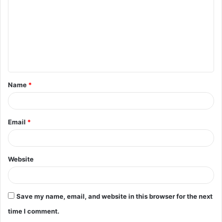
m
m
e
n
t
Name
*
*
Email
*
Website
Save my name, email, and website in this browser for the next
time I comment.