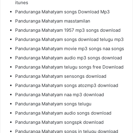
itunes
Panduranga Mahatyam songs Download Mp3
Panduranga Mahatyam masstamilan
Panduranga Mahatyam 1957 mp3 songs download
Panduranga Mahatyam songs download telugu mp3
Panduranga Mahatyam movie mp3 songs naa songs
Panduranga Mahatyam audio mp3 songs download
Panduranga Mahatyam telugu songs free Download
Panduranga Mahatyam sensongs download
Panduranga Mahatyam songs atozmp3 download
Panduranga Mahatyam naa mp3 download
Panduranga Mahatyam songs telugu
Panduranga Mahatyam audio songs download
Panduranga Mahatyam songspk download
Panduranga Mahatyam songs in telugu download