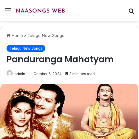
Menu
S
fo
Home
>
Telugu New Songs
Telugu New Songs
Panduranga Mahatyam
admin
October 6, 2024
2 minutes read