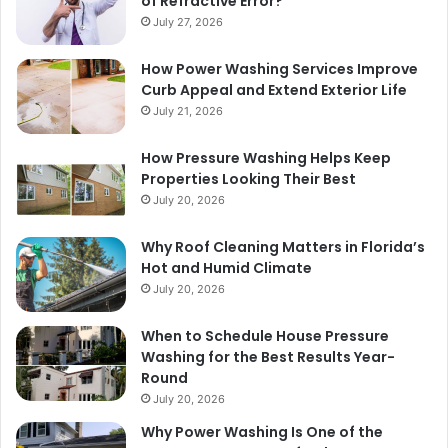
of Refractive Error?
July 27, 2026
How Power Washing Services Improve
Curb Appeal and Extend Exterior Life
July 21, 2026
How Pressure Washing Helps Keep
Properties Looking Their Best
July 20, 2026
Why Roof Cleaning Matters in Florida’s
Hot and Humid Climate
July 20, 2026
When to Schedule House Pressure
Washing for the Best Results Year-
Round
July 20, 2026
Why Power Washing Is One of the