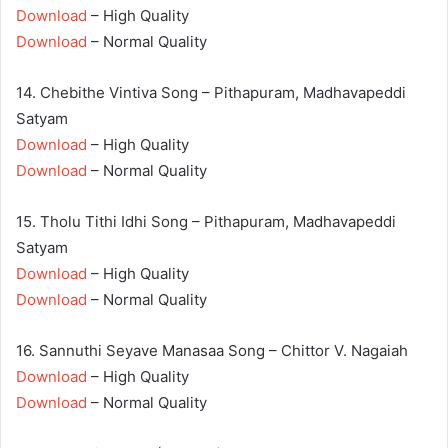
Download
– High Quality
Download
– Normal Quality
14. Chebithe Vintiva Song – Pithapuram, Madhavapeddi
Satyam
Download
– High Quality
Download
– Normal Quality
15. Tholu Tithi Idhi Song – Pithapuram, Madhavapeddi
Satyam
Download
– High Quality
Download
– Normal Quality
16. Sannuthi Seyave Manasaa Song – Chittor V. Nagaiah
Download
– High Quality
Download
– Normal Quality