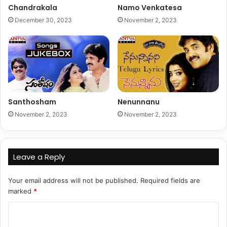
Chandrakala
Namo Venkatesa
December 30, 2023
November 2, 2023
Santhosham
Nenunnanu
November 2, 2023
November 2, 2023
Leave a Reply
Your email address will not be published.
Required fields are
marked
*
C
o