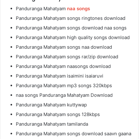
Panduranga Mahatyam
naa songs
Panduranga Mahatyam songs ringtones download
Panduranga Mahatyam songs download naa songs
Panduranga Mahatyam high quality songs download
Panduranga Mahatyam songs naa download
Panduranga Mahatyam songs rar/zip download
Panduranga Mahatyam naasongs download
Panduranga Mahatyam isaimini isaiaruvi
Panduranga Mahatyam mp3 songs 320kbps
naa songs Panduranga Mahatyam Download
Panduranga Mahatyam kuttywap
Panduranga Mahatyam songs 128kbps
Panduranga Mahatyam tamilanda
Panduranga Mahatyam songs download saavn gaana