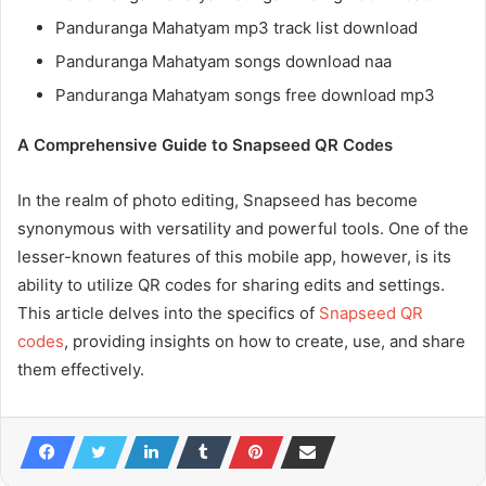
Panduranga Mahatyam mp3 track list download
Panduranga Mahatyam songs download naa
Panduranga Mahatyam songs free download mp3
A Comprehensive Guide to Snapseed QR Codes
In the realm of photo editing, Snapseed has become
synonymous with versatility and powerful tools. One of the
lesser-known features of this mobile app, however, is its
ability to utilize QR codes for sharing edits and settings.
This article delves into the specifics of
Snapseed QR
codes
, providing insights on how to create, use, and share
them effectively.