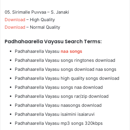
05. Sirimalle Puvvaa – S. Janaki
Download
– High Quality
Download
– Normal Quality
Padhahaarella Vayasu Search Terms:
Padhahaarella Vayasu
naa songs
Padhahaarella Vayasu songs ringtones download
Padhahaarella Vayasu songs download naa songs
Padhahaarella Vayasu high quality songs download
Padhahaarella Vayasu songs naa download
Padhahaarella Vayasu songs rar/zip download
Padhahaarella Vayasu naasongs download
Padhahaarella Vayasu isaimini isaiaruvi
Padhahaarella Vayasu mp3 songs 320kbps