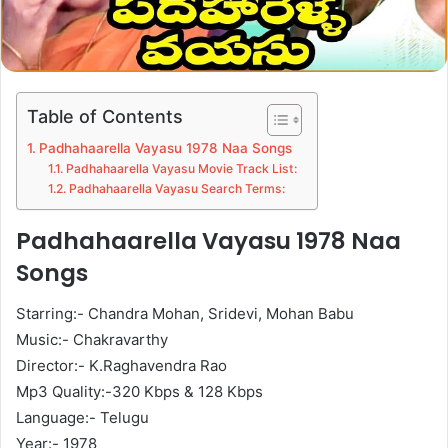
Table of Contents
Padhahaarella Vayasu 1978 Naa Songs
Padhahaarella Vayasu Movie Track List:
Padhahaarella Vayasu Search Terms:
Padhahaarella Vayasu 1978 Naa
Songs
Starring:- Chandra Mohan, Sridevi, Mohan Babu
Music:- Chakravarthy
Director:- K.Raghavendra Rao
Mp3 Quality:-320 Kbps & 128 Kbps
Language:- Telugu
Year:- 1978