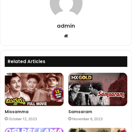
admin
Website
Related Articles
Missamma
Samsaram
October 12, 2023
November 9, 2023