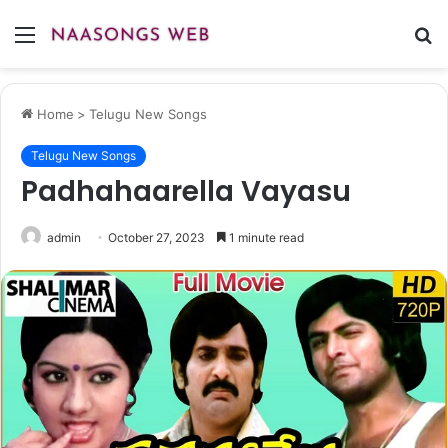
Menu
S
fo
Home
>
Telugu New Songs
Telugu New Songs
Padhahaarella Vayasu
admin
October 27, 2023
1 minute read