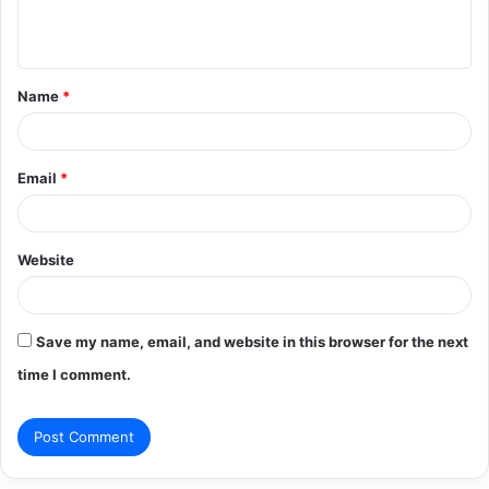
e
n
t
Name
*
*
Email
*
Website
Save my name, email, and website in this browser for the next
time I comment.