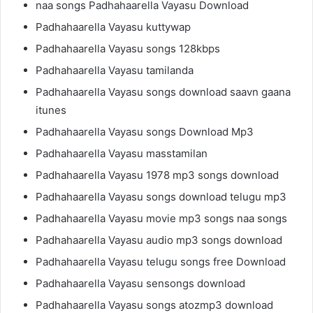
naa songs Padhahaarella Vayasu Download
Padhahaarella Vayasu kuttywap
Padhahaarella Vayasu songs 128kbps
Padhahaarella Vayasu tamilanda
Padhahaarella Vayasu songs download saavn gaana
itunes
Padhahaarella Vayasu songs Download Mp3
Padhahaarella Vayasu masstamilan
Padhahaarella Vayasu 1978 mp3 songs download
Padhahaarella Vayasu songs download telugu mp3
Padhahaarella Vayasu movie mp3 songs naa songs
Padhahaarella Vayasu audio mp3 songs download
Padhahaarella Vayasu telugu songs free Download
Padhahaarella Vayasu sensongs download
Padhahaarella Vayasu songs atozmp3 download