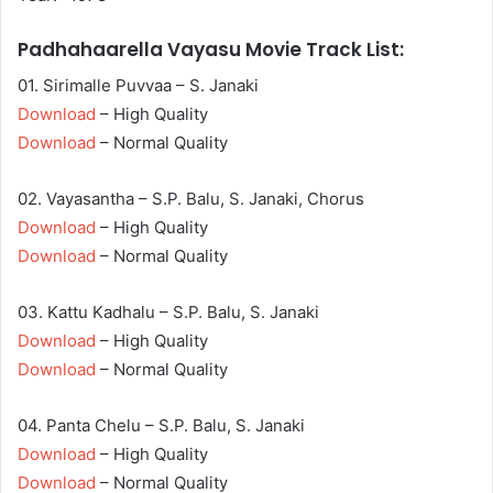
Padhahaarella Vayasu Movie Track List:
01. Sirimalle Puvvaa – S. Janaki
Download
– High Quality
Download
– Normal Quality
02. Vayasantha – S.P. Balu, S. Janaki, Chorus
Download
– High Quality
Download
– Normal Quality
03. Kattu Kadhalu – S.P. Balu, S. Janaki
Download
– High Quality
Download
– Normal Quality
04. Panta Chelu – S.P. Balu, S. Janaki
Download
– High Quality
Download
– Normal Quality