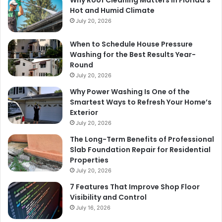
Hot and Humid Climate
July 20, 2026
When to Schedule House Pressure
Washing for the Best Results Year-
Round
July 20, 2026
Why Power Washing Is One of the
Smartest Ways to Refresh Your Home’s
Exterior
July 20, 2026
The Long-Term Benefits of Professional
Slab Foundation Repair for Residential
Properties
July 20, 2026
7 Features That Improve Shop Floor
Visibility and Control
July 16, 2026