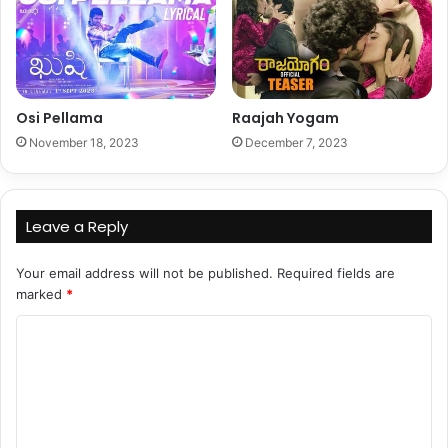
Osi Pellama
Raajah Yogam
November 18, 2023
December 7, 2023
Leave a Reply
Your email address will not be published.
Required fields are
marked
*
C
o
m
m