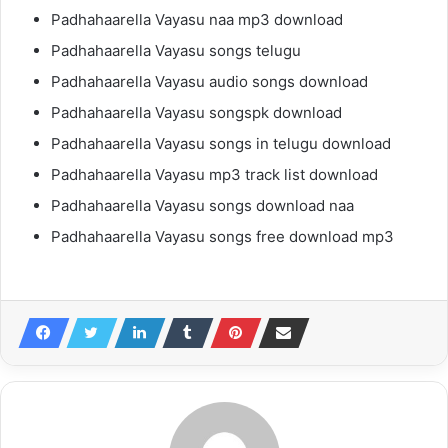
Padhahaarella Vayasu naa mp3 download
Padhahaarella Vayasu songs telugu
Padhahaarella Vayasu audio songs download
Padhahaarella Vayasu songspk download
Padhahaarella Vayasu songs in telugu download
Padhahaarella Vayasu mp3 track list download
Padhahaarella Vayasu songs download naa
Padhahaarella Vayasu songs free download mp3