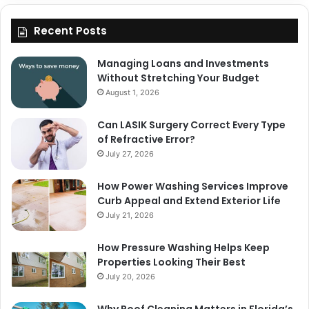
Recent Posts
Managing Loans and Investments
Without Stretching Your Budget
August 1, 2026
Can LASIK Surgery Correct Every Type
of Refractive Error?
July 27, 2026
How Power Washing Services Improve
Curb Appeal and Extend Exterior Life
July 21, 2026
How Pressure Washing Helps Keep
Properties Looking Their Best
July 20, 2026
Why Roof Cleaning Matters in Florida’s