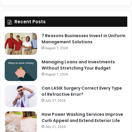
Recent Posts
7 Reasons Businesses Invest in Uniform
Management Solutions
August 7, 2026
Managing Loans and Investments
Without Stretching Your Budget
August 1, 2026
Can LASIK Surgery Correct Every Type
of Refractive Error?
July 27, 2026
How Power Washing Services Improve
Curb Appeal and Extend Exterior Life
July 21, 2026