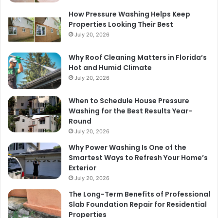
How Pressure Washing Helps Keep
Properties Looking Their Best
July 20, 2026
Why Roof Cleaning Matters in Florida’s
Hot and Humid Climate
July 20, 2026
When to Schedule House Pressure
Washing for the Best Results Year-
Round
July 20, 2026
Why Power Washing Is One of the
Smartest Ways to Refresh Your Home’s
Exterior
July 20, 2026
The Long-Term Benefits of Professional
Slab Foundation Repair for Residential
Properties