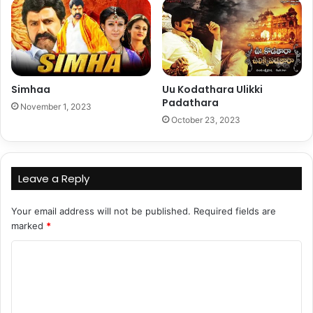
Simhaa
Uu Kodathara Ulikki
Padathara
November 1, 2023
October 23, 2023
Leave a Reply
Your email address will not be published.
Required fields are
marked
*
C
o
m