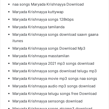
naa songs Maryada Krishnayya Download
Maryada Krishnayya kuttywap
Maryada Krishnayya songs 128kbps
Maryada Krishnayya tamilanda
Maryada Krishnayya songs download saavn gaana
itunes
Maryada Krishnayya songs Download Mp3
Maryada Krishnayya masstamilan
Maryada Krishnayya 2021 mp3 songs download
Maryada Krishnayya songs download telugu mp3
Maryada Krishnayya movie mp3 songs naa songs
Maryada Krishnayya audio mp3 songs download
Maryada Krishnayya telugu songs free Download
Maryada Krishnayya sensongs download
Maryada Krishnayya songs atozmp3 download