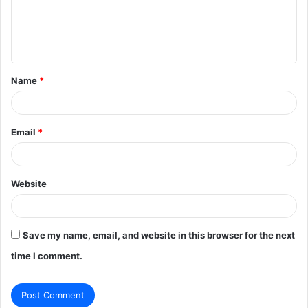
m
e
n
t
Name
*
*
Email
*
Website
Save my name, email, and website in this browser for the next
time I comment.