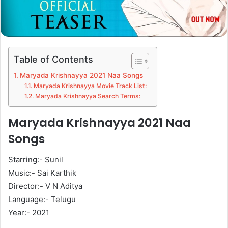
Table of Contents
Maryada Krishnayya 2021 Naa Songs
Maryada Krishnayya Movie Track List:
Maryada Krishnayya Search Terms:
Maryada Krishnayya 2021 Naa
Songs
Starring:- Sunil
Music:- Sai Karthik
Director:- V N Aditya
Language:- Telugu
Year:- 2021