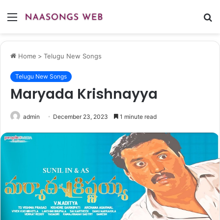
Menu
S
fo
Home
>
Telugu New Songs
Telugu New Songs
Maryada Krishnayya
admin
December 23, 2023
1 minute read