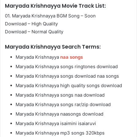
Maryada Krishnayya Movie Track List:
01. Maryada Krishnayya BGM Song – Soon
Download – High Quality
Download – Normal Quality
Maryada Krishnayya Search Terms:
Maryada Krishnayya
naa songs
Maryada Krishnayya songs ringtones download
Maryada Krishnayya songs download naa songs
Maryada Krishnayya high quality songs download
Maryada Krishnayya songs naa download
Maryada Krishnayya songs rar/zip download
Maryada Krishnayya naasongs download
Maryada Krishnayya isaimini isaiaruvi
Maryada Krishnayya mp3 songs 320kbps