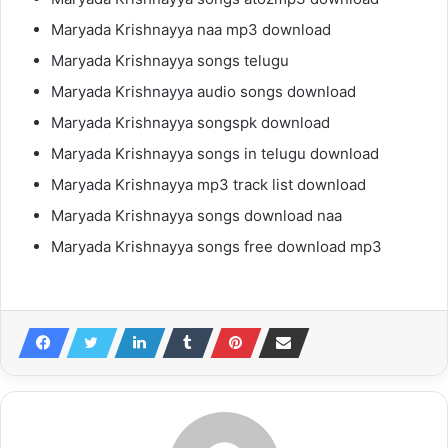
Maryada Krishnayya naa mp3 download
Maryada Krishnayya songs telugu
Maryada Krishnayya audio songs download
Maryada Krishnayya songspk download
Maryada Krishnayya songs in telugu download
Maryada Krishnayya mp3 track list download
Maryada Krishnayya songs download naa
Maryada Krishnayya songs free download mp3