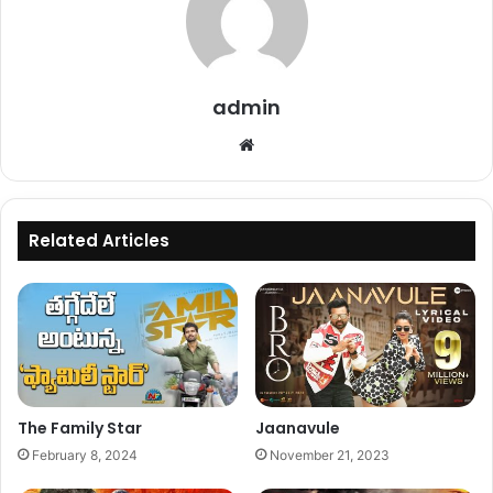
admin
Website
Related Articles
The Family Star
Jaanavule
February 8, 2024
November 21, 2023