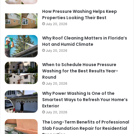
How Pressure Washing Helps Keep
Properties Looking Their Best
July 20, 2026
Why Roof Cleaning Matters in Florida’s
Hot and Humid Climate
July 20, 2026
When to Schedule House Pressure
Washing for the Best Results Year-
Round
July 20, 2026
Why Power Washing Is One of the
Smartest Ways to Refresh Your Home’s
Exterior
July 20, 2026
The Long-Term Benefits of Professional
Slab Foundation Repair for Residential