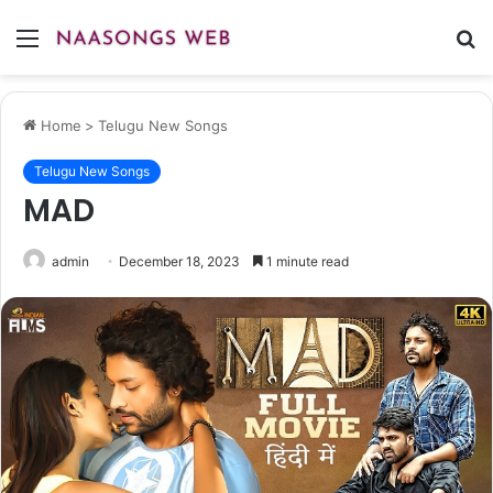
Menu
S
fo
Home
>
Telugu New Songs
Telugu New Songs
MAD
admin
December 18, 2023
1 minute read