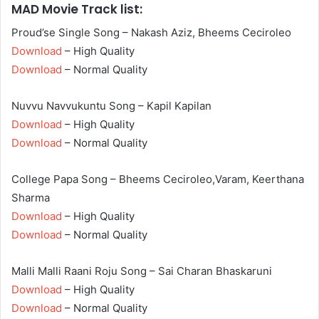
MAD Movie Track list:
Proud’se Single Song – Nakash Aziz, Bheems Ceciroleo
Download
– High Quality
Download
– Normal Quality
Nuvvu Navvukuntu Song – Kapil Kapilan
Download
– High Quality
Download
– Normal Quality
College Papa Song – Bheems Ceciroleo,Varam, Keerthana
Sharma
Download
– High Quality
Download
– Normal Quality
Malli Malli Raani Roju Song – Sai Charan Bhaskaruni
Download
– High Quality
Download
– Normal Quality