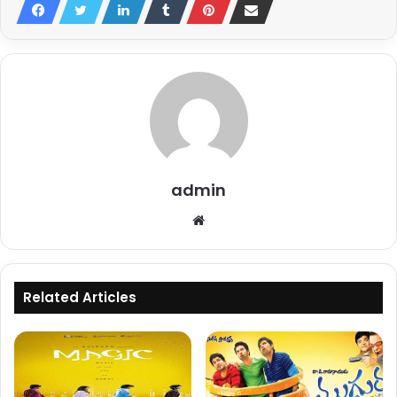
admin
Website
Related Articles