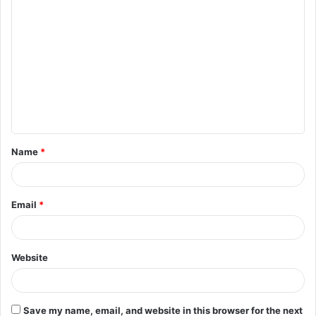
C
o
m
m
e
n
t
Name
*
*
Email
*
Website
Save my name, email, and website in this browser for the next