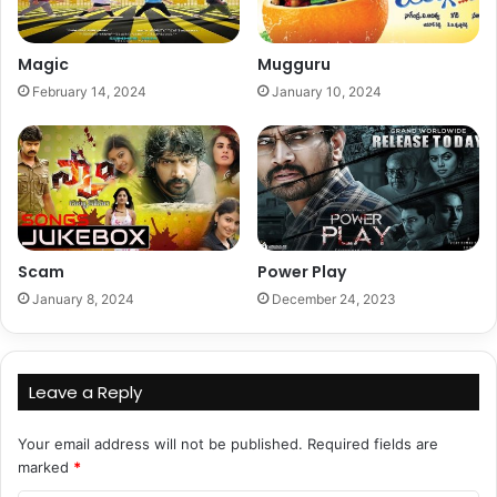
Magic
Mugguru
February 14, 2024
January 10, 2024
Scam
Power Play
January 8, 2024
December 24, 2023
Leave a Reply
Your email address will not be published.
Required fields are
marked
*