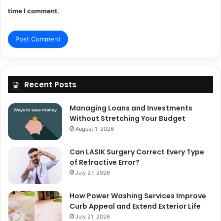
time I comment.
Recent Posts
Managing Loans and Investments
Without Stretching Your Budget
August 1, 2026
Can LASIK Surgery Correct Every Type
of Refractive Error?
July 27, 2026
How Power Washing Services Improve
Curb Appeal and Extend Exterior Life
July 21, 2026