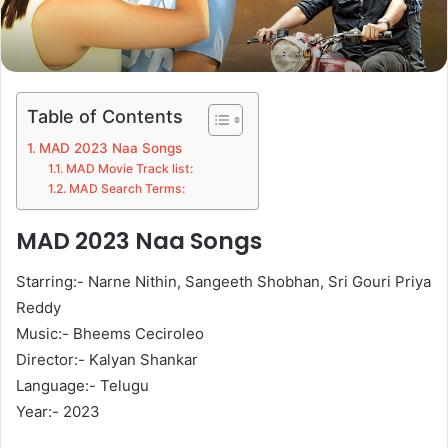
Table of Contents
MAD 2023 Naa Songs
MAD Movie Track list:
MAD Search Terms:
MAD 2023 Naa Songs
Starring:- Narne Nithin, Sangeeth Shobhan, Sri Gouri Priya
Reddy
Music:- Bheems Ceciroleo
Director:- Kalyan Shankar
Language:- Telugu
Year:- 2023