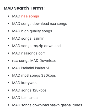
MAD Search Terms:
MAD
naa songs
MAD songs download naa songs
MAD high quality songs
MAD songs isaimini
MAD songs rar/zip download
MAD naasongs.com
naa songs MAD Download
MAD isaimini isaiaruvi
MAD mp3 songs 320kbps
MAD kuttywap
MAD songs 128kbps
MAD tamilanda
MAD songs download saavn gaana itunes