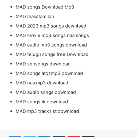
MAD songs Download Mp3
MAD masstamilan
MAD 2023 mp3 songs download
MAD movie mp3 songs naa songs
MAD audio mp3 songs download
MAD telugu songs free Download
MAD sensongs download
MAD songs atozmp3 download
MAD naa mp3 download
MAD audio songs download
MAD songspk download
MAD mp3 track list download