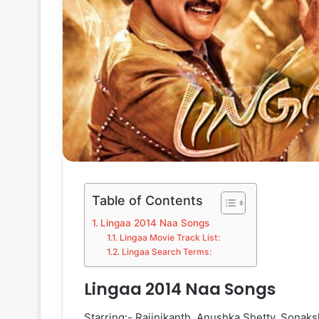
Table of Contents
Lingaa 2014 Naa Songs
Lingaa Movie Track List:
Lingaa Search Terms:
Lingaa 2014 Naa Songs
Starring:- Rajinikanth, Anushka Shetty, Sonaks