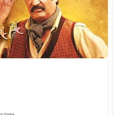
hi Sinha