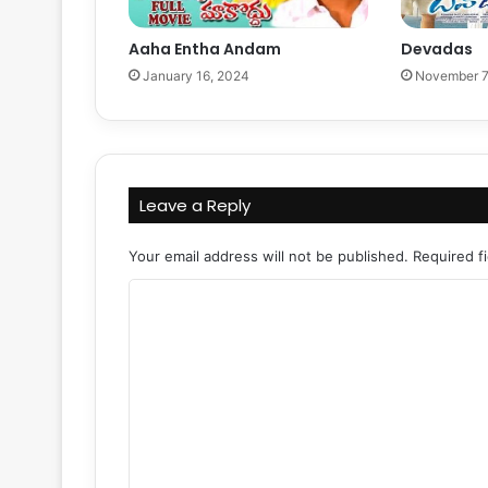
Aaha Entha Andam
Devadas
January 16, 2024
November 7
Leave a Reply
Your email address will not be published.
Required f
C
o
m
m
e
n