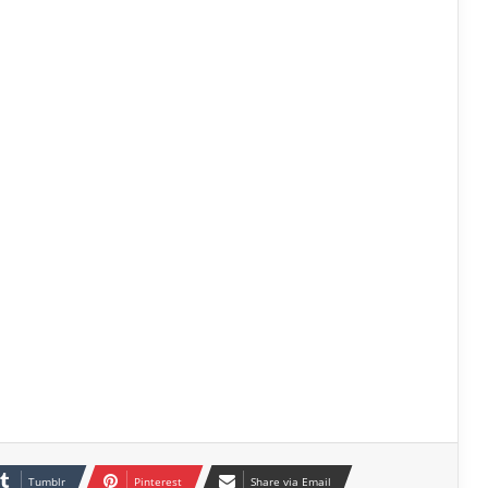
Tumblr
Pinterest
Share via Email