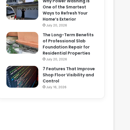
Why Power Washing Is
One of the Smartest
Ways to Refresh Your
Home’s Exterior
July 20, 2026
The Long-Term Benefits
of Professional Slab
Foundation Repair for
Residential Properties
July 20, 2026
7 Features That Improve
Shop Floor Visibility and
Control
July 16, 2026