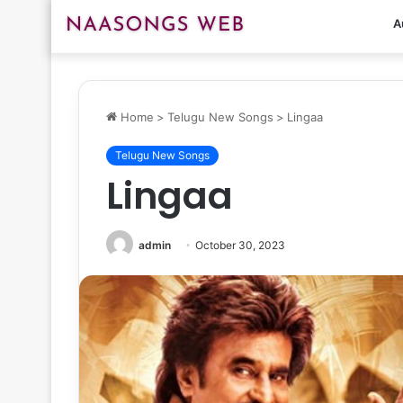
A
Home
>
Telugu New Songs
>
Lingaa
Telugu New Songs
Lingaa
admin
October 30, 2023