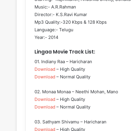
Music:- A.R.Rahman
Director:- K.S.Ravi Kumar
Mp3 Quality:-320 Kbps & 128 Kbps
Language:- Telugu
Year:- 2014
Lingaa Movie Track List:
01. Indiany Raa – Haricharan
Download
– High Quality
Download
– Normal Quality
02. Monaa Monaa – Neethi Mohan, Mano
Download
– High Quality
Download
– Normal Quality
03. Sathyam Shivamu – Haricharan
Download
– High Quality