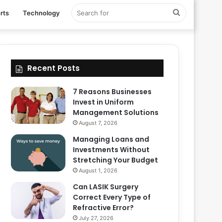
Search
rts
Technology
for
Recent Posts
7 Reasons Businesses
Invest in Uniform
Management Solutions
August 7, 2026
Managing Loans and
Investments Without
Stretching Your Budget
August 1, 2026
Can LASIK Surgery
Correct Every Type of
Refractive Error?
July 27, 2026