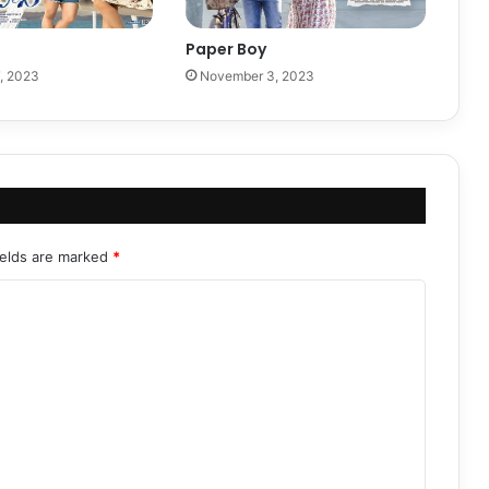
Paper Boy
, 2023
November 3, 2023
ields are marked
*