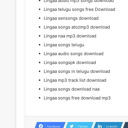
Lingaa audio mp3 songs download
Lingaa telugu songs free Download
Lingaa sensongs download
Lingaa songs atozmp3 download
Lingaa naa mp3 download
Lingaa songs telugu
Lingaa audio songs download
Lingaa songspk download
Lingaa songs in telugu download
Lingaa mp3 track list download
Lingaa songs download naa
Lingaa songs free download mp3
Facebook
Twitter
LinkedIn