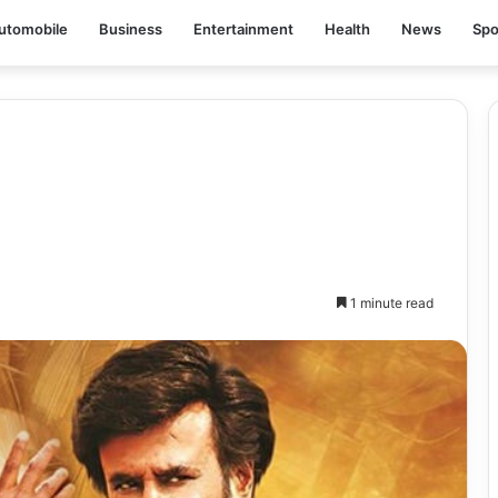
utomobile
Business
Entertainment
Health
News
Spo
1 minute read