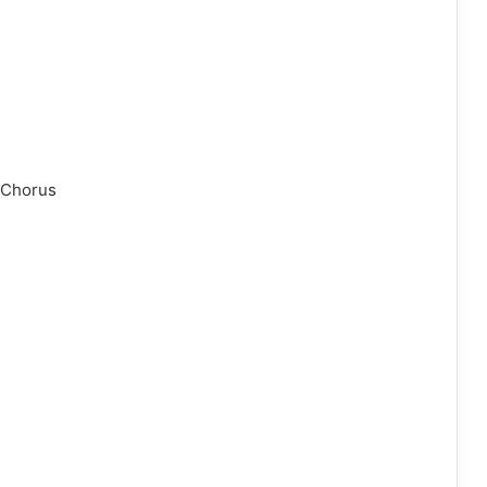
 Chorus