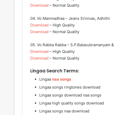
Download
– Normal Quality
04. Vo Manmadhaa – Jeans Srinivas, Adhithi
Download
– High Quality
Download
– Normal Quality
05. Vo Rabba Rabba – S.P.Balasubramanyam &
Download
– High Quality
Download
– Normal Quality
Lingaa Search Terms:
Lingaa
naa songs
Lingaa songs ringtones download
Lingaa songs download naa songs
Lingaa high quality songs download
Lingaa songs naa download