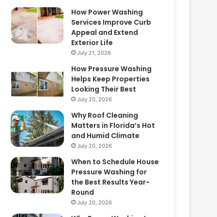
How Power Washing
Services Improve Curb
Appeal and Extend
Exterior Life
July 21, 2026
How Pressure Washing
Helps Keep Properties
Looking Their Best
July 20, 2026
Why Roof Cleaning
Matters in Florida’s Hot
and Humid Climate
July 20, 2026
When to Schedule House
Pressure Washing for
the Best Results Year-
Round
July 20, 2026