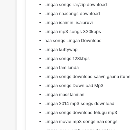
Lingaa songs rar/zip download
Lingaa naasongs download
Lingaa isaimini isaiaruvi
Lingaa mp3 songs 320kbps
naa songs Lingaa Download
Lingaa kuttywap
Lingaa songs 128kbps
Lingaa tamilanda
Lingaa songs download saavn gaana itun
Lingaa songs Download Mp3
Lingaa masstamilan
Lingaa 2014 mp3 songs download
Lingaa songs download telugu mp3
Lingaa movie mp3 songs naa songs