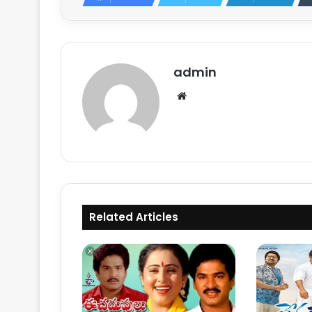
admin
Website
Related Articles