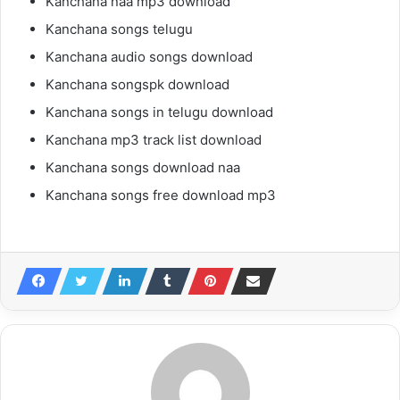
Kanchana naa mp3 download
Kanchana songs telugu
Kanchana audio songs download
Kanchana songspk download
Kanchana songs in telugu download
Kanchana mp3 track list download
Kanchana songs download naa
Kanchana songs free download mp3