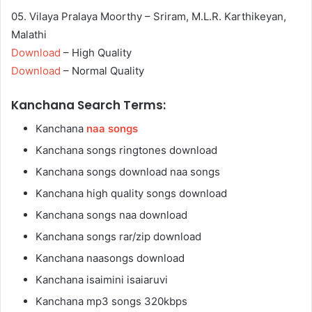
05. Vilaya Pralaya Moorthy – Sriram, M.L.R. Karthikeyan,
Malathi
Download
– High Quality
Download
– Normal Quality
Kanchana Search Terms:
Kanchana
naa songs
Kanchana songs ringtones download
Kanchana songs download naa songs
Kanchana high quality songs download
Kanchana songs naa download
Kanchana songs rar/zip download
Kanchana naasongs download
Kanchana isaimini isaiaruvi
Kanchana mp3 songs 320kbps