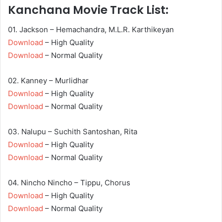
Kanchana Movie Track List:
01. Jackson – Hemachandra, M.L.R. Karthikeyan
Download
– High Quality
Download
– Normal Quality
02. Kanney – Murlidhar
Download
– High Quality
Download
– Normal Quality
03. Nalupu – Suchith Santoshan, Rita
Download
– High Quality
Download
– Normal Quality
04. Nincho Nincho – Tippu, Chorus
Download
– High Quality
Download
– Normal Quality