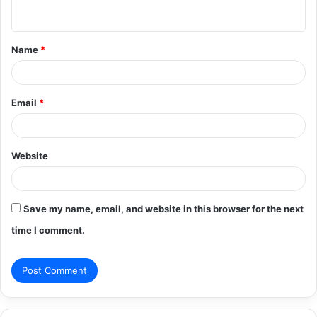
n
t
Name
*
*
Email
*
Website
Save my name, email, and website in this browser for the next
time I comment.