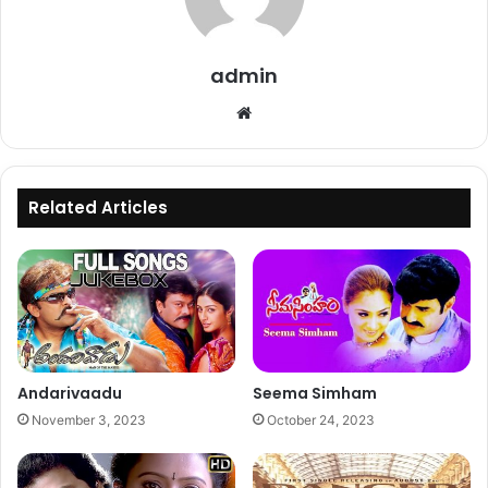
admin
Website
Related Articles
Andarivaadu
Seema Simham
November 3, 2023
October 24, 2023