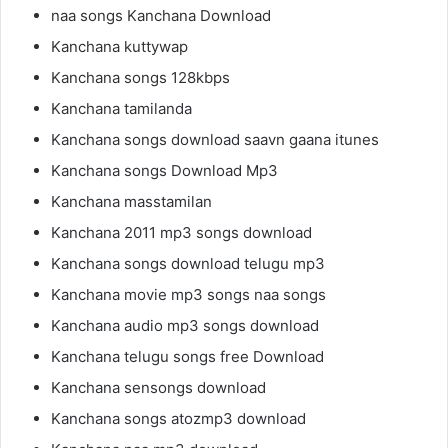
naa songs Kanchana Download
Kanchana kuttywap
Kanchana songs 128kbps
Kanchana tamilanda
Kanchana songs download saavn gaana itunes
Kanchana songs Download Mp3
Kanchana masstamilan
Kanchana 2011 mp3 songs download
Kanchana songs download telugu mp3
Kanchana movie mp3 songs naa songs
Kanchana audio mp3 songs download
Kanchana telugu songs free Download
Kanchana sensongs download
Kanchana songs atozmp3 download