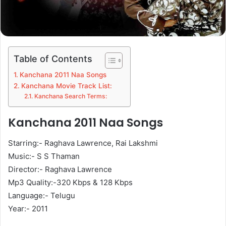
Table of Contents
Kanchana 2011 Naa Songs
Kanchana Movie Track List:
Kanchana Search Terms:
Kanchana 2011 Naa Songs
Starring:- Raghava Lawrence, Rai Lakshmi
Music:- S S Thaman
Director:- Raghava Lawrence
Mp3 Quality:-320 Kbps & 128 Kbps
Language:- Telugu
Year:- 2011