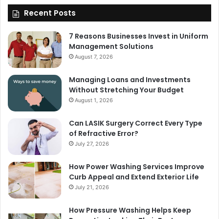
Recent Posts
7 Reasons Businesses Invest in Uniform
Management Solutions
August 7, 2026
Managing Loans and Investments
Without Stretching Your Budget
August 1, 2026
Can LASIK Surgery Correct Every Type
of Refractive Error?
July 27, 2026
How Power Washing Services Improve
Curb Appeal and Extend Exterior Life
July 21, 2026
How Pressure Washing Helps Keep