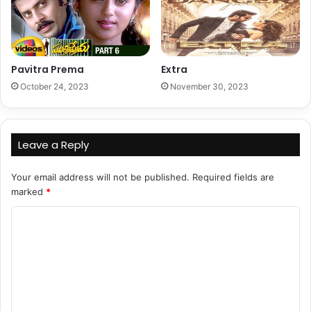
Pavitra Prema
Extra
October 24, 2023
November 30, 2023
Leave a Reply
Your email address will not be published.
Required fields are
marked
*
C
o
m
m
e