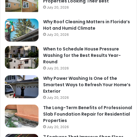
Properties Looking Their Best
July 20, 2026
Why Roof Cleaning Matters in Florida’s
Hot and Humid Climate
July 20, 2026
When to Schedule House Pressure
Washing for the Best Results Year-
Round
July 20, 2026
Why Power Washing Is One of the
Smartest Ways to Refresh Your Home’s
Exterior
July 20, 2026
The Long-Term Benefits of Professional
Slab Foundation Repair for Residential
Properties
July 20, 2026
7 Features That Improve Shop Floor