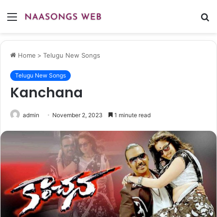
Menu
S
fo
Home
>
Telugu New Songs
Telugu New Songs
Kanchana
admin
November 2, 2023
1 minute read