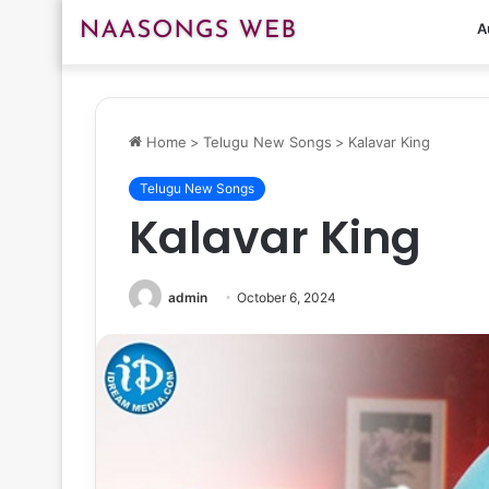
A
Home
>
Telugu New Songs
>
Kalavar King
Telugu New Songs
Kalavar King
admin
October 6, 2024