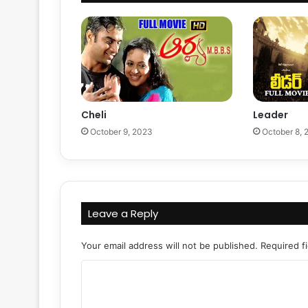
Cheli
Leader
October 9, 2023
October 8, 
Leave a Reply
Your email address will not be published.
Required f
C
o