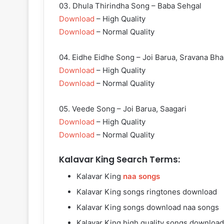
03. Dhula Thirindha Song – Baba Sehgal
Download
– High Quality
Download
– Normal Quality
04. Eidhe Eidhe Song – Joi Barua, Sravana Bha
Download
– High Quality
Download
– Normal Quality
05. Veede Song – Joi Barua, Saagari
Download
– High Quality
Download
– Normal Quality
Kalavar King Search Terms:
Kalavar King
naa songs
Kalavar King songs ringtones download
Kalavar King songs download naa songs
Kalavar King high quality songs download