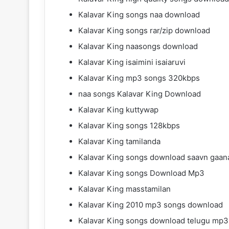
Kalavar King songs naa download
Kalavar King songs rar/zip download
Kalavar King naasongs download
Kalavar King isaimini isaiaruvi
Kalavar King mp3 songs 320kbps
naa songs Kalavar King Download
Kalavar King kuttywap
Kalavar King songs 128kbps
Kalavar King tamilanda
Kalavar King songs download saavn gaan
Kalavar King songs Download Mp3
Kalavar King masstamilan
Kalavar King 2010 mp3 songs download
Kalavar King songs download telugu mp3