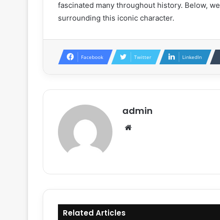
fascinated many throughout history. Below, we
surrounding this iconic character.
Facebook
Twitter
LinkedIn
admin
Website
Related Articles