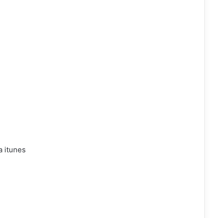
a itunes