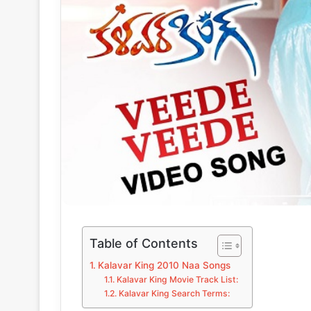
Table of Contents
Kalavar King 2010 Naa Songs
Kalavar King Movie Track List:
Kalavar King Search Terms: