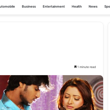
utomobile
Business
Entertainment
Health
News
Spo
1 minute read