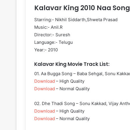
Kalavar King 2010 Naa Song
Starring:- Nikhil Siddarth,Shweta Prasad
Music:- Anil.R
Director:- Suresh
Language:- Telugu
Year:- 2010
Kalavar King Movie Track List:
01. Aa Bugga Song – Baba Sehgal, Sonu Kakka
Download
– High Quality
Download
– Normal Quality
02. Dhe Thadi Song – Sonu Kakkad, Vijay Ant
Download
– High Quality
Download
– Normal Quality