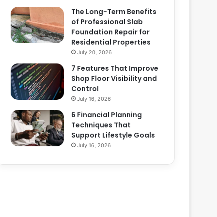
The Long-Term Benefits
of Professional Slab
Foundation Repair for
Residential Properties
July 20, 2026
7 Features That Improve
Shop Floor Visibility and
Control
July 16, 2026
6 Financial Planning
Techniques That
Support Lifestyle Goals
July 16, 2026