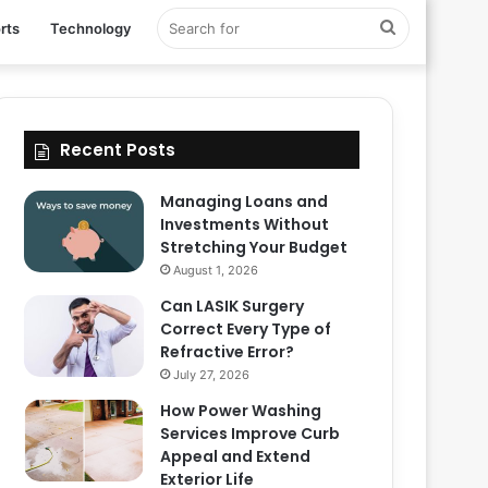
Search
rts
Technology
for
Recent Posts
Managing Loans and
Investments Without
Stretching Your Budget
August 1, 2026
Can LASIK Surgery
Correct Every Type of
Refractive Error?
July 27, 2026
How Power Washing
Services Improve Curb
Appeal and Extend
Exterior Life