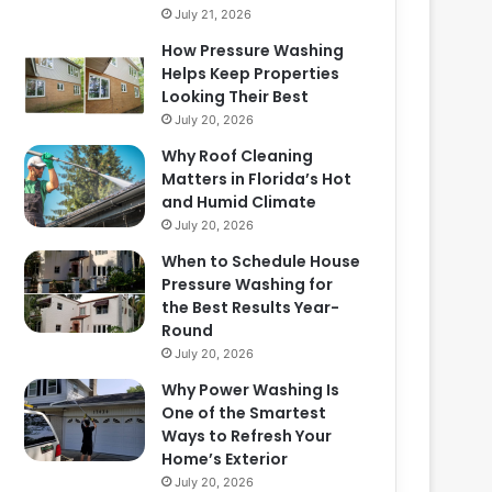
July 21, 2026
How Pressure Washing
Helps Keep Properties
Looking Their Best
July 20, 2026
Why Roof Cleaning
Matters in Florida’s Hot
and Humid Climate
July 20, 2026
When to Schedule House
Pressure Washing for
the Best Results Year-
Round
July 20, 2026
Why Power Washing Is
One of the Smartest
Ways to Refresh Your
Home’s Exterior
July 20, 2026