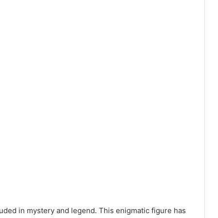
uded in mystery and legend. This enigmatic figure has