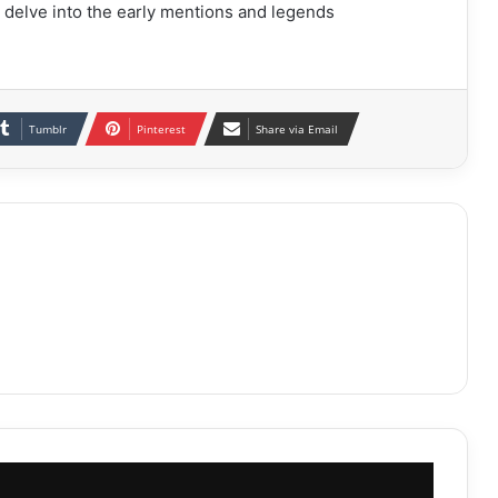
 delve into the early mentions and legends
Tumblr
Pinterest
Share via Email