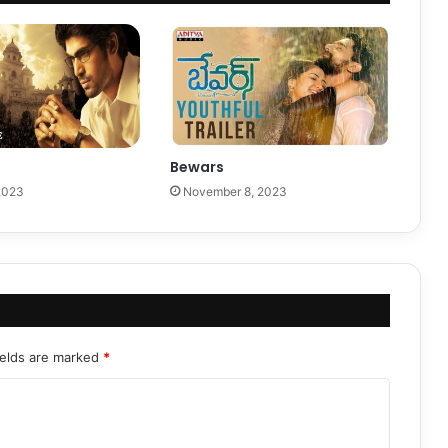
Bewars
2023
November 8, 2023
ields are marked
*