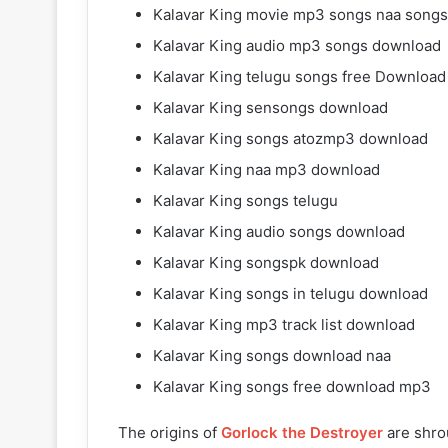
Kalavar King movie mp3 songs naa songs
Kalavar King audio mp3 songs download
Kalavar King telugu songs free Download
Kalavar King sensongs download
Kalavar King songs atozmp3 download
Kalavar King naa mp3 download
Kalavar King songs telugu
Kalavar King audio songs download
Kalavar King songspk download
Kalavar King songs in telugu download
Kalavar King mp3 track list download
Kalavar King songs download naa
Kalavar King songs free download mp3
The origins of
Gorlock the Destroyer
are shro