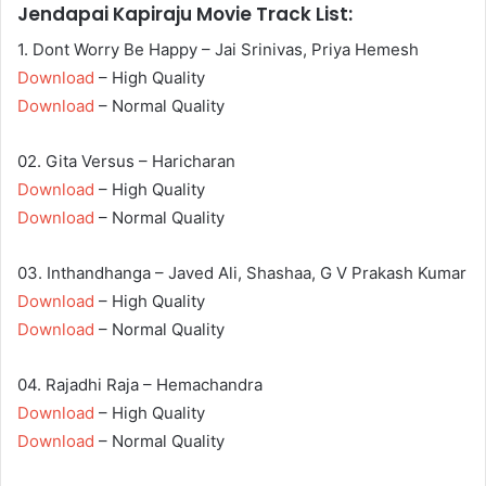
Jendapai Kapiraju Movie Track List:
1. Dont Worry Be Happy – Jai Srinivas, Priya Hemesh
Download
– High Quality
Download
– Normal Quality
02. Gita Versus – Haricharan
Download
– High Quality
Download
– Normal Quality
03. Inthandhanga – Javed Ali, Shashaa, G V Prakash Kumar
Download
– High Quality
Download
– Normal Quality
04. Rajadhi Raja – Hemachandra
Download
– High Quality
Download
– Normal Quality