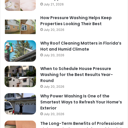
July 21, 2026
How Pressure Washing Helps Keep
Properties Looking Their Best
July 20, 2026
Why Roof Cleaning Matters in Florida’s
Hot and Humid Climate
July 20, 2026
When to Schedule House Pressure
Washing for the Best Results Year-
Round
July 20, 2026
Why Power Washing Is One of the
Smartest Ways to Refresh Your Home’s
Exterior
July 20, 2026
The Long-Term Benefits of Professional