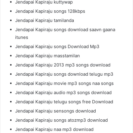
Jendapai Kapiraju kuttywap
Jendapai Kapiraju songs 128kbps
Jendapai Kapiraju tamilanda
Jendapai Kapiraju songs download saavn gaana
itunes
Jendapai Kapiraju songs Download Mp3
Jendapai Kapiraju masstamilan
Jendapai Kapiraju 2013 mp3 songs download
Jendapai Kapiraju songs download telugu mp3
Jendapai Kapiraju movie mp3 songs naa songs
Jendapai Kapiraju audio mp3 songs download
Jendapai Kapiraju telugu songs free Download
Jendapai Kapiraju sensongs download
Jendapai Kapiraju songs atozmp3 download
Jendapai Kapiraju naa mp3 download