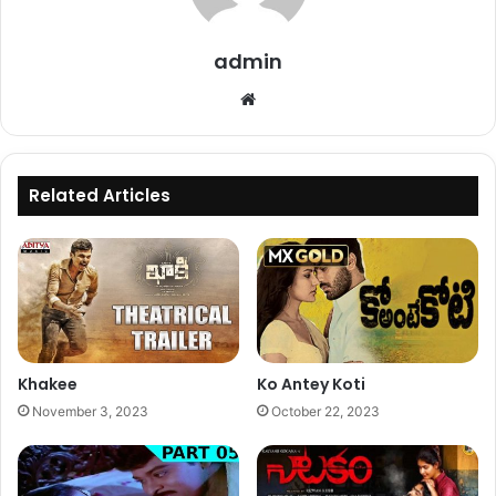
admin
Website
Related Articles
Khakee
Ko Antey Koti
November 3, 2023
October 22, 2023