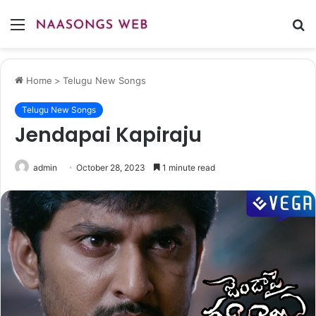
Menu
S
fo
Home
>
Telugu New Songs
Telugu New Songs
Jendapai Kapiraju
admin
October 28, 2023
1 minute read