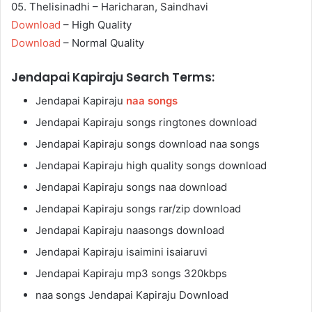
05. Thelisinadhi – Haricharan, Saindhavi
Download
– High Quality
Download
– Normal Quality
Jendapai Kapiraju Search Terms:
Jendapai Kapiraju
naa songs
Jendapai Kapiraju songs ringtones download
Jendapai Kapiraju songs download naa songs
Jendapai Kapiraju high quality songs download
Jendapai Kapiraju songs naa download
Jendapai Kapiraju songs rar/zip download
Jendapai Kapiraju naasongs download
Jendapai Kapiraju isaimini isaiaruvi
Jendapai Kapiraju mp3 songs 320kbps
naa songs Jendapai Kapiraju Download