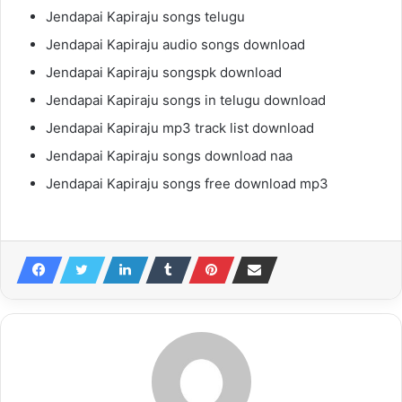
Jendapai Kapiraju songs telugu
Jendapai Kapiraju audio songs download
Jendapai Kapiraju songspk download
Jendapai Kapiraju songs in telugu download
Jendapai Kapiraju mp3 track list download
Jendapai Kapiraju songs download naa
Jendapai Kapiraju songs free download mp3