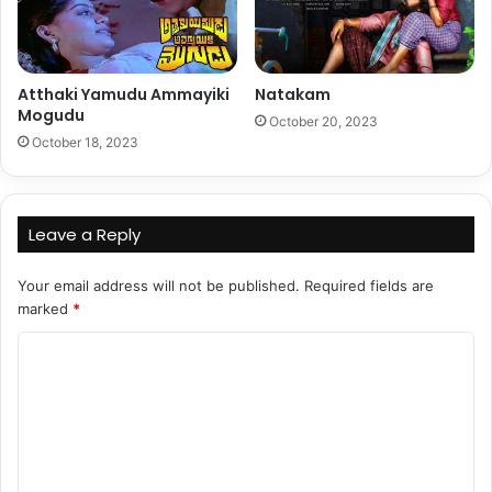
Atthaki Yamudu Ammayiki
Natakam
Mogudu
October 20, 2023
October 18, 2023
Leave a Reply
Your email address will not be published.
Required fields are
marked
*
C
o
m
m
e