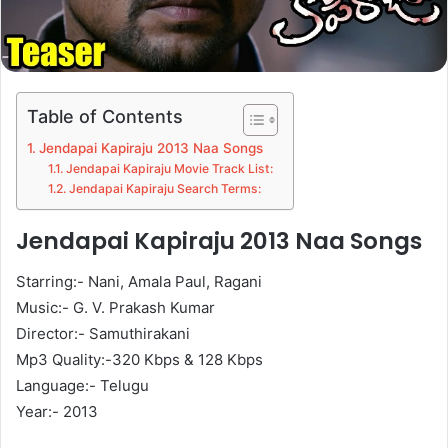
Table of Contents
Jendapai Kapiraju 2013 Naa Songs
Jendapai Kapiraju Movie Track List:
Jendapai Kapiraju Search Terms:
Jendapai Kapiraju 2013 Naa Songs
Starring:- Nani, Amala Paul, Ragani
Music:- G. V. Prakash Kumar
Director:- Samuthirakani
Mp3 Quality:-320 Kbps & 128 Kbps
Language:- Telugu
Year:- 2013