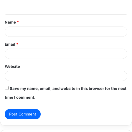
n
t
Name
*
*
Email
*
Website
Save my name, email, and website in this browser for the next
time I comment.