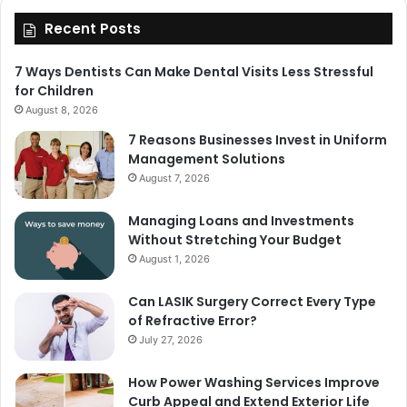
Recent Posts
7 Ways Dentists Can Make Dental Visits Less Stressful
for Children
August 8, 2026
7 Reasons Businesses Invest in Uniform
Management Solutions
August 7, 2026
Managing Loans and Investments
Without Stretching Your Budget
August 1, 2026
Can LASIK Surgery Correct Every Type
of Refractive Error?
July 27, 2026
How Power Washing Services Improve
Curb Appeal and Extend Exterior Life