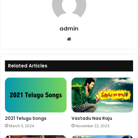
admin
Website
Related Articles
2021 Telugu Songs
Vastadu Naa Raju
March 5, 2024
November 22, 2023