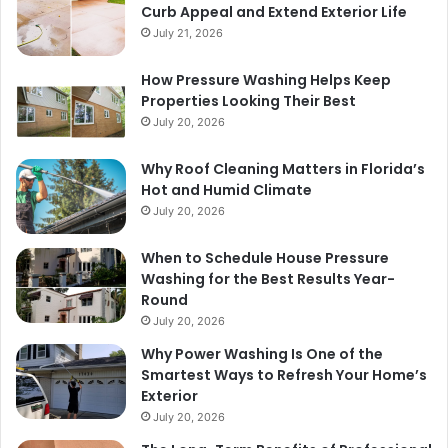
Curb Appeal and Extend Exterior Life
July 21, 2026
How Pressure Washing Helps Keep
Properties Looking Their Best
July 20, 2026
Why Roof Cleaning Matters in Florida’s
Hot and Humid Climate
July 20, 2026
When to Schedule House Pressure
Washing for the Best Results Year-
Round
July 20, 2026
Why Power Washing Is One of the
Smartest Ways to Refresh Your Home’s
Exterior
July 20, 2026