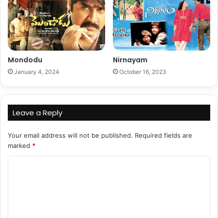
Mondodu
Nirnayam
January 4, 2024
October 16, 2023
Leave a Reply
Your email address will not be published.
Required fields are
marked
*
C
o
m
m