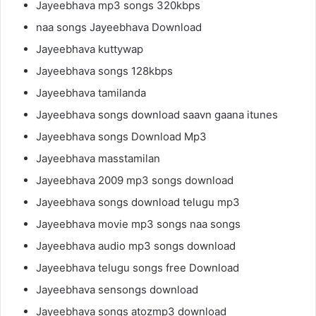
Jayeebhava mp3 songs 320kbps
naa songs Jayeebhava Download
Jayeebhava kuttywap
Jayeebhava songs 128kbps
Jayeebhava tamilanda
Jayeebhava songs download saavn gaana itunes
Jayeebhava songs Download Mp3
Jayeebhava masstamilan
Jayeebhava 2009 mp3 songs download
Jayeebhava songs download telugu mp3
Jayeebhava movie mp3 songs naa songs
Jayeebhava audio mp3 songs download
Jayeebhava telugu songs free Download
Jayeebhava sensongs download
Jayeebhava songs atozmp3 download