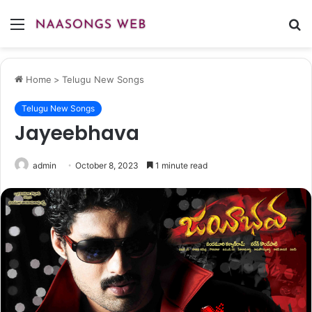
Menu
S
fo
Home
>
Telugu New Songs
Telugu New Songs
Jayeebhava
admin
October 8, 2023
1 minute read