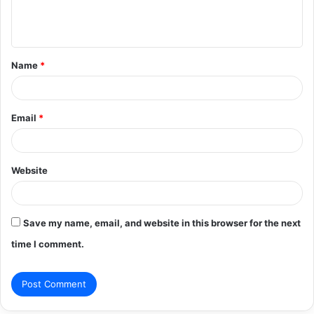
e
n
t
Name
*
*
Email
*
Website
Save my name, email, and website in this browser for the next
time I comment.