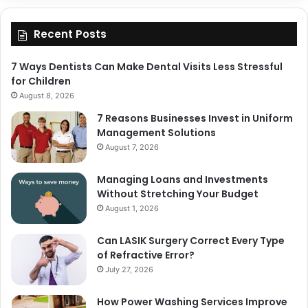
Recent Posts
7 Ways Dentists Can Make Dental Visits Less Stressful
for Children
August 8, 2026
7 Reasons Businesses Invest in Uniform
Management Solutions
August 7, 2026
Managing Loans and Investments
Without Stretching Your Budget
August 1, 2026
Can LASIK Surgery Correct Every Type
of Refractive Error?
July 27, 2026
How Power Washing Services Improve