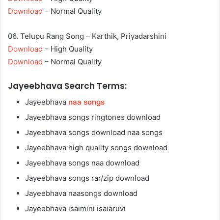
Download
– Normal Quality
06. Telupu Rang Song – Karthik, Priyadarshini
Download
– High Quality
Download
– Normal Quality
Jayeebhava Search Terms:
Jayeebhava
naa songs
Jayeebhava songs ringtones download
Jayeebhava songs download naa songs
Jayeebhava high quality songs download
Jayeebhava songs naa download
Jayeebhava songs rar/zip download
Jayeebhava naasongs download
Jayeebhava isaimini isaiaruvi