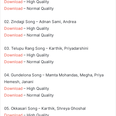
Download
– High Quality
Download
– Normal Quality
02. Zindagi Song – Adnan Sami, Andrea
Download
– High Quality
Download
– Normal Quality
03. Telupu Rang Song – Karthik, Priyadarshini
Download
– High Quality
Download
– Normal Quality
04. Gundelona Song – Mamta Mohandas, Megha, Priya
Hemesh, Janani
Download
– High Quality
Download
– Normal Quality
05. Okkasari Song – Karthik, Shreya Ghoshal
Download
– High Quality