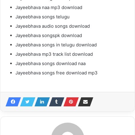
Jayeebhava naa mp3 download
Jayeebhava songs telugu
Jayeebhava audio songs download
Jayeebhava songspk download
Jayeebhava songs in telugu download
Jayeebhava mp3 track list download
Jayeebhava songs download naa
Jayeebhava songs free download mp3