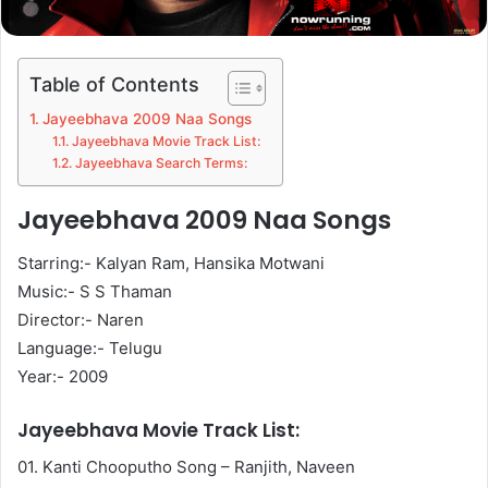
Table of Contents
Jayeebhava 2009 Naa Songs
Jayeebhava Movie Track List:
Jayeebhava Search Terms:
Jayeebhava 2009 Naa Songs
Starring:- Kalyan Ram, Hansika Motwani
Music:- S S Thaman
Director:- Naren
Language:- Telugu
Year:- 2009
Jayeebhava Movie Track List:
01. Kanti Chooputho Song – Ranjith, Naveen